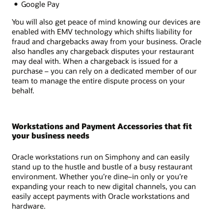
Google Pay
You will also get peace of mind knowing our devices are
enabled with EMV technology which shifts liability for
fraud and chargebacks away from your business. Oracle
also handles any chargeback disputes your restaurant
may deal with. When a chargeback is issued for a
purchase – you can rely on a dedicated member of our
team to manage the entire dispute process on your
behalf.
Workstations and Payment Accessories that fit
your business needs
Oracle workstations run on Simphony and can easily
stand up to the hustle and bustle of a busy restaurant
environment. Whether you’re dine–in only or you’re
expanding your reach to new digital channels, you can
easily accept payments with Oracle workstations and
hardware.