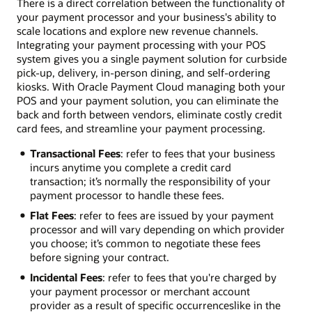
There is a direct correlation between the functionality of
your payment processor and your business's ability to
scale locations and explore new revenue channels.
Integrating your payment processing with your POS
system gives you a single payment solution for curbside
pick-up, delivery, in-person dining, and self-ordering
kiosks. With Oracle Payment Cloud managing both your
POS and your payment solution, you can eliminate the
back and forth between vendors, eliminate costly credit
card fees, and streamline your payment processing.
Transactional Fees
: refer to fees that your business
incurs anytime you complete a credit card
transaction; it’s normally the responsibility of your
payment processor to handle these fees.
Flat Fees
: refer to fees are issued by your payment
processor and will vary depending on which provider
you choose; it’s common to negotiate these fees
before signing your contract.
Incidental Fees
: refer to fees that you're charged by
your payment processor or merchant account
provider as a result of specific occurrences­like in the