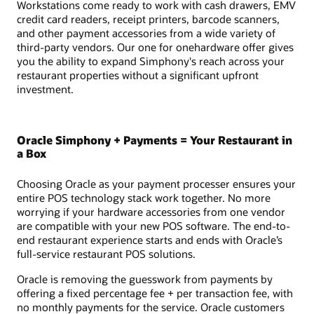
Workstations come ready to work with cash drawers, EMV
credit card readers, receipt printers, barcode scanners,
and other payment accessories from a wide variety of
third-party vendors. Our one for onehardware offer gives
you the ability to expand Simphony's reach across your
restaurant properties without a significant upfront
investment.
Oracle Simphony + Payments = Your Restaurant in
a Box
Choosing Oracle as your payment processer ensures your
entire POS technology stack work together. No more
worrying if your hardware accessories from one vendor
are compatible with your new POS software. The end-to-
end restaurant experience starts and ends with Oracle’s
full-service restaurant POS solutions.
Oracle is removing the guesswork from payments by
offering a fixed percentage fee + per transaction fee, with
no monthly payments for the service. Oracle customers