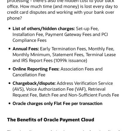
processing - there's also the hidden cost to your back
office. How much time (and money) is lost every day to
credit card disputes and working with your bank over
phone?
List of others/hidden charges:
Set-up Fee,
Installation Fee, Payment Gateway Fees and PCI
Compliance Fees
Annual Fees:
Early Termination Fees, Monthly Fee,
Monthly Minimum, Statement Fees, Terminal Lease
and IRS Report Fees (1099k issuance)
Online Reporting Fees:
Association Fees and
Cancellation Fee
Chargeback/dispute:
Address Verification Service
(AVS), Voice Authorization Fee (VAF), Retrieval
Request Fee, Batch Fee and Non-Sufficient Funds Fee
Oracle charges only Flat Fee per transaction
The Benefits of Oracle Payment Cloud