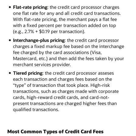
Flat-rate pricing
: the credit card processor charges
one flat rate for any and all credit card transactions.
With flat-rate pricing, the merchant pays a flat fee
with a fixed percent per transaction added on top
(e.g., 2.7% + $0.19 per transaction).
Interchange-plus pricing
: the credit card processor
charges a fixed markup fee based on the interchange
fee charged by the card associations (Visa,
Mastercard, etc.) and then add the fees taken by your
merchant services provider.
Tiered pricing
: the credit card processor asseses
each transaction and charges fees based on the
“type” of transaction that took place. High-risk
transactions, such as charges made with corporate
cards, high-reward credit cards, and card-not-
present transactions are charged higher fees than
qualified transactions.
Most Common Types of Credit Card Fees