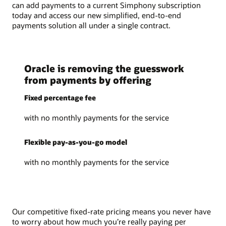
can add payments to a current Simphony subscription
today and access our new simplified, end-to-end
payments solution all under a single contract.
Oracle is removing the guesswork
from payments by offering
Fixed percentage fee
with no monthly payments for the service
Flexible pay-as-you-go model
with no monthly payments for the service
Our competitive fixed-rate pricing means you never have
to worry about how much you’re really paying per