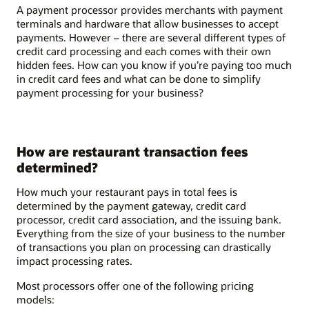
A payment processor provides merchants with payment
terminals and hardware that allow businesses to accept
payments. However – there are several different types of
credit card processing and each comes with their own
hidden fees. How can you know if you’re paying too much
in credit card fees and what can be done to simplify
payment processing for your business?
How are restaurant transaction fees
determined?
How much your restaurant pays in total fees is
determined by the payment gateway, credit card
processor, credit card association, and the issuing bank.
Everything from the size of your business to the number
of transactions you plan on processing can drastically
impact processing rates.
Most processors offer one of the following pricing
models: