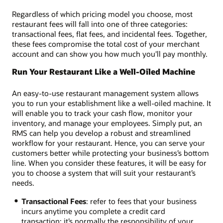
Regardless of which pricing model you choose, most
restaurant fees will fall into one of three categories:
transactional fees, flat fees, and incidental fees. Together,
these fees compromise the total cost of your merchant
account and can show you how much you'll pay monthly.
Run Your Restaurant Like a Well-Oiled Machine
An easy-to-use restaurant management system allows
you to run your establishment like a well-oiled machine. It
will enable you to track your cash flow, monitor your
inventory, and manage your employees. Simply put, an
RMS can help you develop a robust and streamlined
workflow for your restaurant. Hence, you can serve your
customers better while protecting your business’s bottom
line. When you consider these features, it will be easy for
you to choose a system that will suit your restaurant’s
needs.
Transactional Fees
: refer to fees that your business
incurs anytime you complete a credit card
transaction; it’s normally the responsibility of your