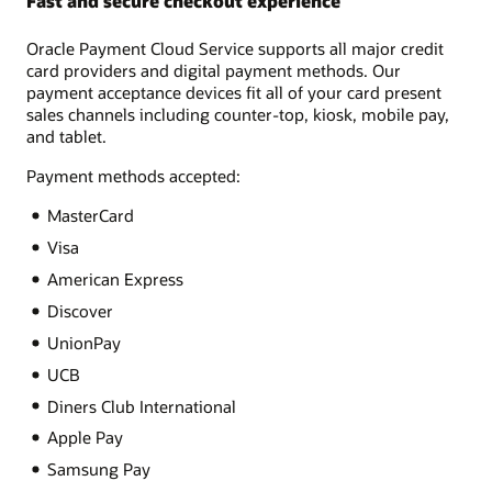
Fast and secure checkout experience
Oracle Payment Cloud Service supports all major credit
card providers and digital payment methods. Our
payment acceptance devices fit all of your card present
sales channels including counter-top, kiosk, mobile pay,
and tablet.
Payment methods accepted:
MasterCard
Visa
American Express
Discover
UnionPay
UCB
Diners Club International
Apple Pay
Samsung Pay