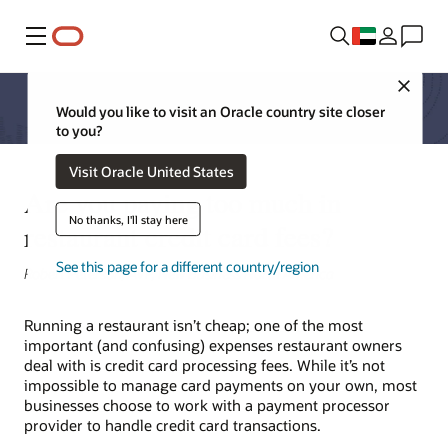
Menu
Close
Would you like to visit an Oracle country site closer
to you?
Visit Oracle United States
Are you paying too much in
No thanks, I'll stay here
restaurant credit card fees?
See this page for a different country/region
Robert Peterson, AVP, New Business North America
Running a restaurant isn’t cheap; one of the most
important (and confusing) expenses restaurant owners
deal with is credit card processing fees. While it’s not
impossible to manage card payments on your own, most
businesses choose to work with a payment processor
provider to handle credit card transactions.