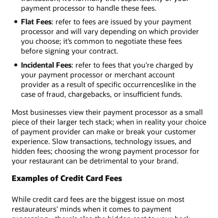
payment processor to handle these fees.
Flat Fees
: refer to fees are issued by your payment
processor and will vary depending on which provider
you choose; it’s common to negotiate these fees
before signing your contract.
Incidental Fees
: refer to fees that you're charged by
your payment processor or merchant account
provider as a result of specific occurrences­like in the
case of fraud, chargebacks, or insufficient funds.
Most businesses view their payment processor as a small
piece of their larger tech stack; when in reality your choice
of payment provider can make or break your customer
experience. Slow transactions, technology issues, and
hidden fees; choosing the wrong payment processor for
your restaurant can be detrimental to your brand.
Examples of Credit Card Fees
While credit card fees are the biggest issue on most
restaurateurs' minds when it comes to payment