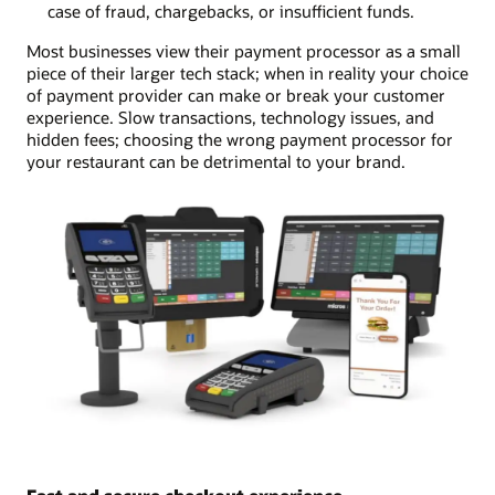
case of fraud, chargebacks, or insufficient funds.
Most businesses view their payment processor as a small
piece of their larger tech stack; when in reality your choice
of payment provider can make or break your customer
experience. Slow transactions, technology issues, and
hidden fees; choosing the wrong payment processor for
your restaurant can be detrimental to your brand.