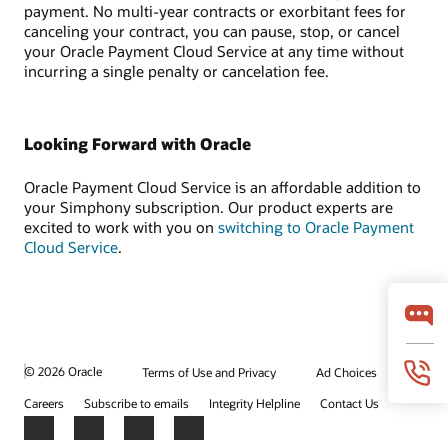
payment. No multi-year contracts or exorbitant fees for
canceling your contract, you can pause, stop, or cancel
your Oracle Payment Cloud Service at any time without
incurring a single penalty or cancelation fee.
Looking Forward with Oracle
Oracle Payment Cloud Service is an affordable addition to
your Simphony subscription. Our product experts are
excited to work with you on
switching to Oracle Payment
Cloud Service
.
© 2026 Oracle
Terms of Use and Privacy
Ad Choices
Careers
Subscribe to emails
Integrity Helpline
Contact Us
Facebook
X
LinkedIn
YouTube