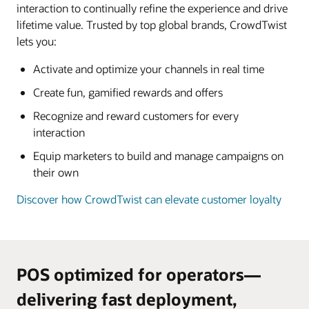
interaction to continually refine the experience and drive
lifetime value. Trusted by top global brands, CrowdTwist
lets you:
Activate and optimize your channels in real time
Create fun, gamified rewards and offers
Recognize and reward customers for every
interaction
Equip marketers to build and manage campaigns on
their own
Discover how CrowdTwist can elevate customer loyalty
POS optimized for operators—
delivering fast deployment,