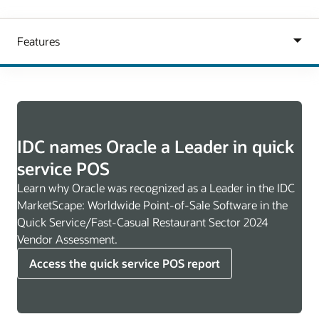
IDC names Oracle a Leader in quick
service POS
Learn why Oracle was recognized as a Leader in the IDC
MarketScape: Worldwide Point-of-Sale Software in the
Quick Service/Fast-Casual Restaurant Sector 2024
Vendor Assessment.
Access the quick service POS report