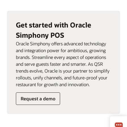
Get started with Oracle
Simphony POS
Oracle Simphony offers advanced technology
and integration power for ambitious, growing
brands. Streamline every aspect of operations
and serve guests faster and smarter. As QSR
trends evolve, Oracle is your partner to simplify
rollouts, unify channels, and future-proof your
restaurant for growth and innovation.
Request a demo