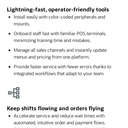
Lightning-fast, operator-friendly tools
Install easily with color-coded peripherals and
mounts.
Onboard staff fast with familiar POS terminals,
minimizing training time and mistakes.
Manage all sales channels and instantly update
menus and pricing from one platform.
Provide faster service with fewer errors thanks to
integrated workflows that adapt to your team.
Keep shifts flowing and orders flying
Accelerate service and reduce wait times with
automated, intuitive order and payment flows.