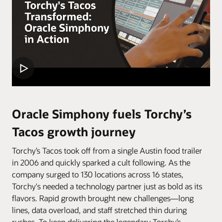
Oracle Simphony fuels Torchy’s
Tacos growth journey
Torchy’s Tacos took off from a single Austin food trailer
in 2006 and quickly sparked a cult following. As the
company surged to 130 locations across 16 states,
Torchy's needed a technology partner just as bold as its
flavors. Rapid growth brought new challenges—long
lines, data overload, and staff stretched thin during
rushes. To keep delivering the legendary Torchy’s