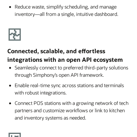
Reduce waste, simplify scheduling, and manage
inventory—all from a single, intuitive dashboard.
Connected, scalable, and effortless
integrations with an open API ecosystem
Seamlessly connect to preferred third-party solutions
through Simphony’s open API framework.
Enable real-time sync across stations and terminals
with robust integrations.
Connect POS stations with a growing network of tech
partners and customize workflows or link to kitchen
and inventory systems as needed.