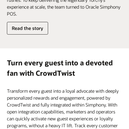
experience at scale, the team turned to Oracle Simphony
POS.
Read the story
Turn every guest into a devoted
fan with CrowdTwist
Transform every guest into a loyal advocate with deeply
personalized rewards and engagement, powered by
CrowdTwist and fully integrated within Simphony. With
open integration capabilities, marketers and operators
can quickly activate new guest experiences or loyalty
programs, without a heavy IT lift. Track every customer