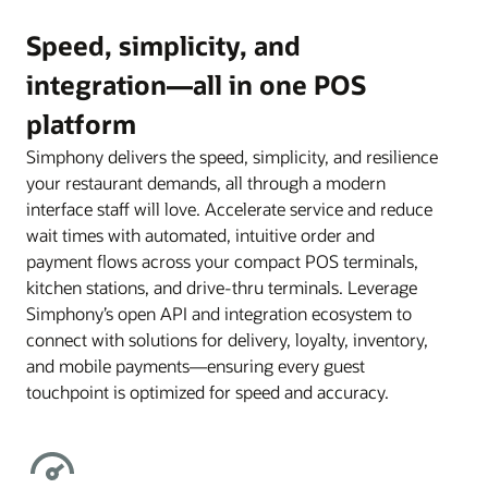
Speed, simplicity, and
integration—all in one POS
platform
Simphony delivers the speed, simplicity, and resilience
your restaurant demands, all through a modern
interface staff will love. Accelerate service and reduce
wait times with automated, intuitive order and
payment flows across your compact POS terminals,
kitchen stations, and drive-thru terminals. Leverage
Simphony’s open API and integration ecosystem to
connect with solutions for delivery, loyalty, inventory,
and mobile payments—ensuring every guest
touchpoint is optimized for speed and accuracy.