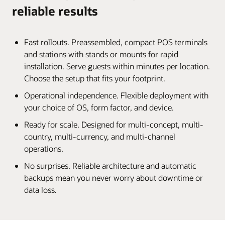
reliable results
Fast rollouts. Preassembled, compact POS terminals
and stations with stands or mounts for rapid
installation. Serve guests within minutes per location.
Choose the setup that fits your footprint.
Operational independence. Flexible deployment with
your choice of OS, form factor, and device.
Ready for scale. Designed for multi-concept, multi-
country, multi-currency, and multi-channel
operations.
No surprises. Reliable architecture and automatic
backups mean you never worry about downtime or
data loss.