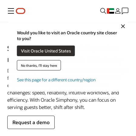
Menu
Close
Restaurant POS Systems
Would you like to visit an Oracle country site closer
to you?
Supercharge your quick service
Visit Oracle United States
restaurant with Oracle Simphony
No thanks, I'll stay here
Deliver the agility your business needs to thrive in today’s
fast-paced, competitive landscape. Built by restaurant
See this page for a different country/region
experts, Oracle Simphony solves operators’ core
challenges: speed, reliability, intuitive workflows, and
efficiency. With Oracle Simphony, you can focus on
serving guests better, shift after shift.
Request a demo