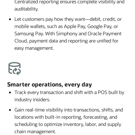
Centralized reporting ensures complete visibility and
auditability.
Let customers pay how they want—debit, credit, or
mobile wallets, such as Apple Pay, Google Pay, or
Samsung Pay. With Simphony and Oracle Payment
Cloud, payment data and reporting are unified for
easy management.
Smarter operations, every day
Track every transaction and shift with a POS built by
industry insiders.
Gain real-time visibility into transactions, shifts, and
locations with built-in reporting, forecasting, and
scheduling to optimize inventory, labor, and supply
chain management.