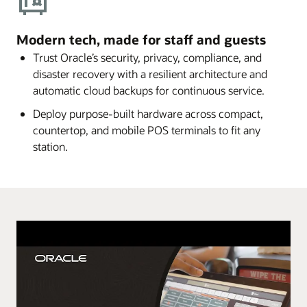
Modern tech, made for staff and guests
Trust Oracle’s security, privacy, compliance, and
disaster recovery with a resilient architecture and
automatic cloud backups for continuous service.
Deploy purpose-built hardware across compact,
countertop, and mobile POS terminals to fit any
station.