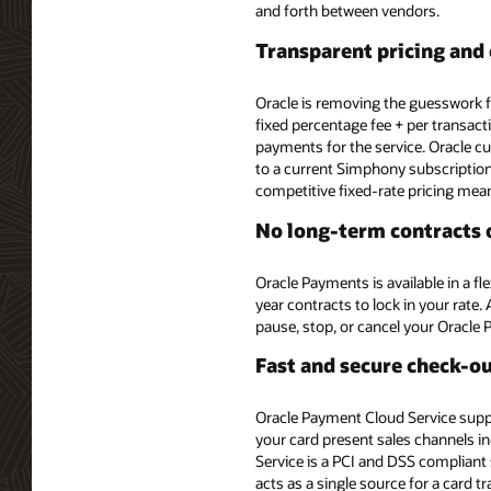
and forth between vendors.
Transparent pricing and 
Oracle is removing the guesswork 
fixed percentage fee + per transact
payments for the service. Oracle 
to a current Simphony subscription
competitive fixed-rate pricing mea
No long-term contracts o
Oracle Payments is available in a f
year contracts to lock in your rate
pause, stop, or cancel your Oracle 
Fast and secure check-o
Oracle Payment Cloud Service suppo
your card present sales channels in
Service is a PCI and DSS compliant
acts as a single source for a card t