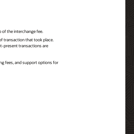
 of the interchange fee.
f transaction that took place.
t-present transactions are
ng fees, and support options for