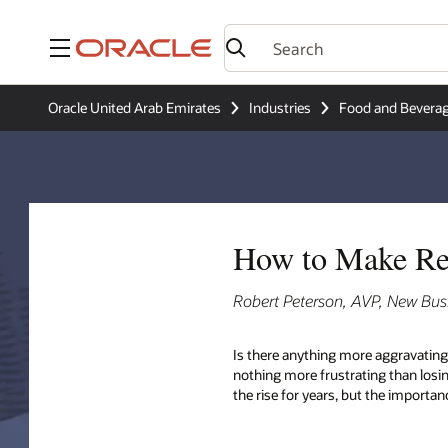
Menu
Oracle United Arab Emirates
Industries
Food and Bevera
How to Make Res
Robert Peterson, AVP, New Bus
Is there anything more aggravating
nothing more frustrating than losi
the rise for years, but the import