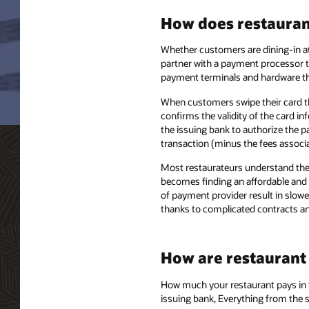
How does restaurant
Whether customers are dining-in at 
partner with a payment processor t
payment terminals and hardware th
When customers swipe their card th
confirms the validity of the card in
the issuing bank to authorize the p
transaction (minus the fees associa
Most restaurateurs understand the 
becomes finding an affordable and f
of payment provider result in slow
thanks to complicated contracts an
How are restaurant
How much your restaurant pays in to
issuing bank, Everything from the 