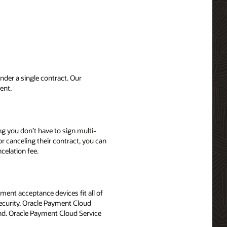
der a single contract. Our
ent.
ng you don’t have to sign multi-
r canceling their contract, you can
celation fee.
ent acceptance devices fit all of
security, Oracle Payment Cloud
nd. Oracle Payment Cloud Service