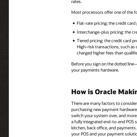
rates.
Most processors offer one of the f
Flat-rate pricing: the credit card
Interchange-plus pricing: the cr
Tiered pricing: the credit card 
High-risk transactions, such as
charged higher fees than qualifi
Before you sign on the dotted line
your payments hardware.
How is Oracle Maki
There are many factors to consider
purchasing new payment hardware,
switch your system over, and more.
a fully integrated end-to-end POS 
kitchen, back office, and payments
your POS and your payment solutio