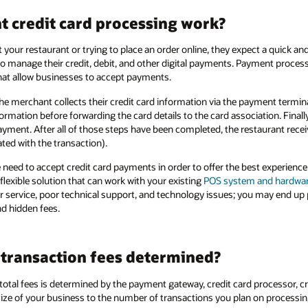
 credit card processing work?
your restaurant or trying to place an order online, they expect a quick a
o manage their credit, debit, and other digital payments. Payment proce
at allow businesses to accept payments.
e merchant collects their credit card information via the payment termi
formation before forwarding the card details to the card association. Finall
ayment. After all of those steps have been completed, the restaurant rece
ted with the transaction).
need to accept credit card payments in order to offer the best experience
lexible solution that can work with your existing
POS system and hardwa
er service, poor technical support, and technology issues; you may end up
d hidden fees.
 transaction fees determined?
tal fees is determined by the payment gateway, credit card processor, cre
size of your business to the number of transactions you plan on processin