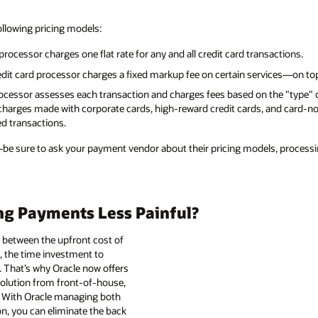
ollowing pricing models:
 processor charges one flat rate for any and all credit card transactions.
edit card processor charges a fixed markup fee on certain services—on top
processor assesses each transaction and charges fees based on the "type" o
 charges made with corporate cards, high-reward credit cards, and card-no
ed transactions.
—be sure to ask your payment vendor about their pricing models, processi
ng Payments Less Painful?
 between the upfront cost of
 the time investment to
 That’s why Oracle now offers
solution from front-of-house,
. With Oracle managing both
n, you can eliminate the back