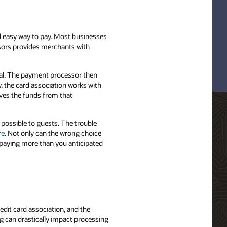
nd easy way to pay. Most businesses
ssors provides merchants with
nal. The payment processor then
y, the card association works with
ives the funds from that
 possible to guests. The trouble
re
. Not only can the wrong choice
 paying more than you anticipated
dit card association, and the
g can drastically impact processing