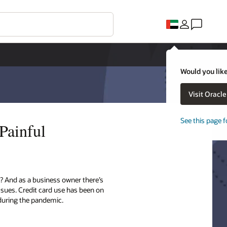
Would you like
Visit Oracl
See this page f
Painful
? And as a business owner there’s
sues. Credit card use has been on
 during the pandemic.