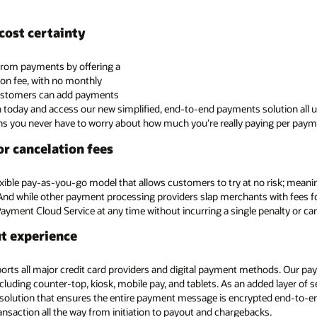
cost certainty
from payments by offering a
ion fee, with no monthly
customers can add payments
 today and access our new simplified, end-to-end payments solution all un
ns you never have to worry about how much you’re really paying per paym
r cancelation fees
lexible pay-as-you-go model that allows customers to try at no risk; meani
. And while other payment processing providers slap merchants with fees fo
Payment Cloud Service at any time without incurring a single penalty or can
ut experience
rts all major credit card providers and digital payment methods. Our paym
cluding counter-top, kiosk, mobile pay, and tablets. As an added layer of 
 solution that ensures the entire payment message is encrypted end-to-e
ransaction all the way from initiation to payout and chargebacks.