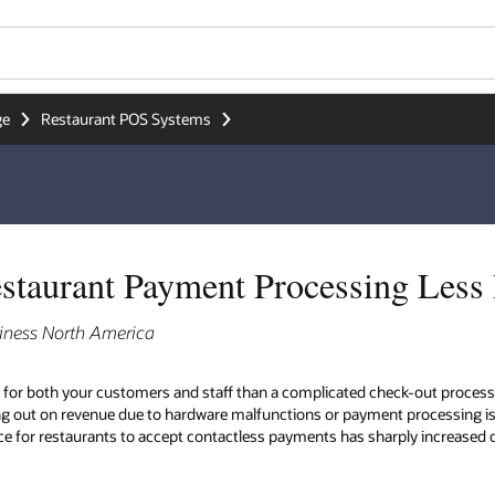
ge
Restaurant POS Systems
taurant Payment Processing Less 
iness North America
 for both your customers and staff than a complicated check-out process
ng out on revenue due to hardware malfunctions or payment processing is
ance for restaurants to accept contactless payments has sharply increased