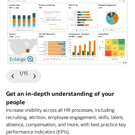
Enlarge
1/15
Previous
Next
Slide
Slide
Get an in-depth understanding of your
people
Increase visibility across all HR processes, including
HCM
recruiting, attrition, employee engagement, skills, talent,
absence, compensation, and more, with best practice key
performance indicators (KPIs).