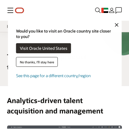
Menu
Close
Insight Applications
Would you like to visit an Oracle country site closer
to you?
Overview
HCM Analytics
Visit Oracle United States
Library
Talent analytics product
No thanks, I'll stay here
tour
See this page for a different country/region
Analytics-driven talent
acquisition and management