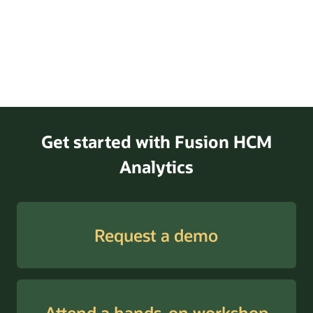
Get started with Fusion HCM
Analytics
Request a demo
Attend a hands-on workshop