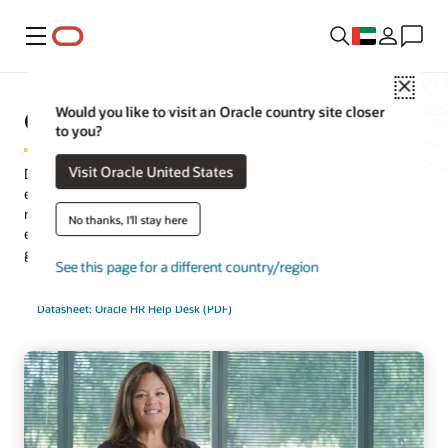
Menu
Close
Oracle HR Help Desk
Would you like to visit an Oracle country site closer
to you?
Visit Oracle United States
Deliver quick, consistent, and intelligent HR services to every
employee. Oracle HR Help Desk is a scalable and unified service
request and case management solution that makes it easy for
No thanks, I'll stay here
employees to find answers without the risk of sensitive data
getting into the wrong hands.
See this page for a different country/region
Datasheet: Oracle HR Help Desk (PDF)