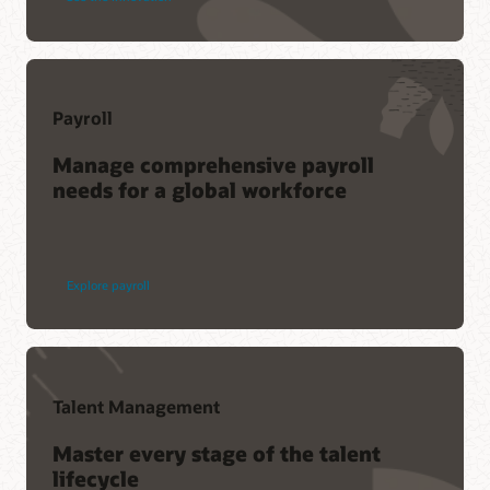
Payroll
Manage comprehensive payroll
needs for a global workforce
Explore payroll
Talent Management
Master every stage of the talent
lifecycle