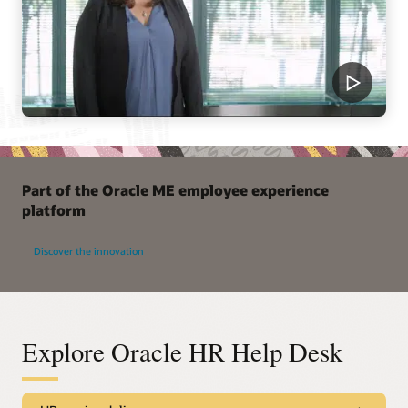
Part of the Oracle ME employee experience
platform
Discover the innovation
Explore Oracle HR Help Desk