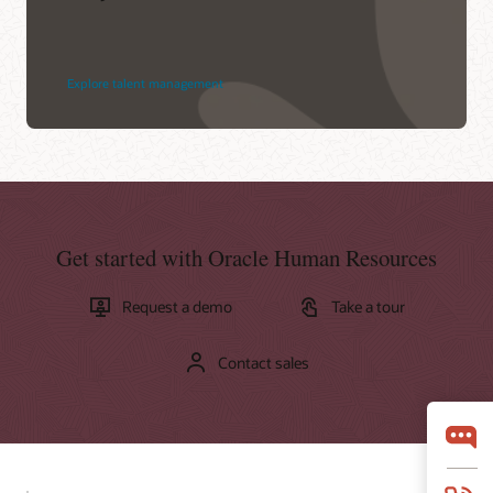
Explore talent management
Get started with Oracle Human Resources
Request a demo
Take a tour
Contact sales