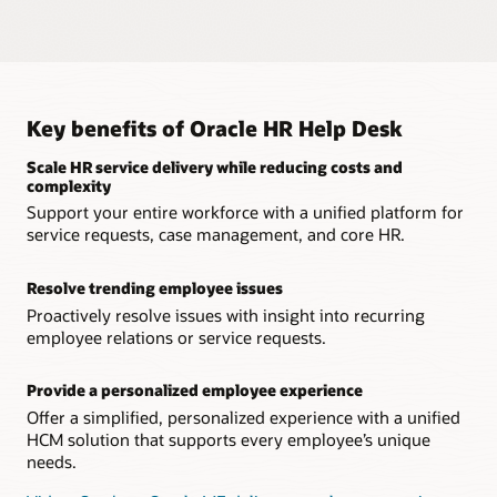
sensitive employee relations issues using Oracle Journeys.
Trend analysis
Leverage a solution that keeps highly sensitive employee
data private and protected from outside threats.
Clearly identify which types of service requests, cases, and
An intuitive knowledgebase
inquiries are trending, enabling you to proactively resolve
broader issues.
Give workers access to a knowledgebase to resolve routine
Native integration
inquiries.
Provide a complete HR service delivery solution that’s unified
Key benefits of Oracle HR Help Desk
Embedded business intelligence
with HCM, removing the need for third-party integrations.
Leverage embedded Oracle Transactional Business
Explore Journeys
Scale HR service delivery while reducing costs and
Intelligence to measure the effectiveness of service requests.
Real-time data
complexity
Review the most up-to-date information with an HR help
Support your entire workforce with a unified platform for
Watch the replay: Excellence in HR Service Delivery with
desk solution unified across all HCM processes.
service requests, case management, and core HR.
Conversational HR
Resolve trending employee issues
Proactively resolve issues with insight into recurring
employee relations or service requests.
Provide a personalized employee experience
Offer a simplified, personalized experience with a unified
HCM solution that supports every employee’s unique
needs.