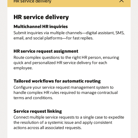
HR service delivery
HR service delivery
Multichannel HR inquiries
Submit inquiries via multiple channels—digital assistant, SMS,
email, and social platforms—for fast replies.
HR service request assignment
Route complex questions to the right HR person, ensuring
quick and personalized HR service delivery for each
employee.
Tailored workflows for automatic routing
Configure your service request management system to
handle complex HR rules required to manage contractual
terms and conditions.
Service request linking
Connect multiple service requests to a single case to expedite
the resolution of a systemic issue and apply consistent
actions across all associated requests.