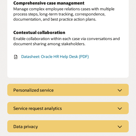
Comprehensive case management
Manage complex employee relations cases with multiple
process steps, long-term tracking, correspondence,
documentation, and best practice action plans.
Contextual collaboration
Enable collaboration within each case via conversations and
document sharing among stakeholders.
Datasheet: Oracle HR Help Desk (PDF)
Personalized service
A streamlined experience
Empower employees with a single place to find immediate
Service request analytics
answers, submit service requests for additional support, and
track the progress of requests.
Service request tracking
Unify HR data to gain a 360-degree view of each employee’s
Data privacy
Personalized guidance
profile and history to learn about relevant issues.
Provide employees with personalized workflow guidance for
Secured employee information