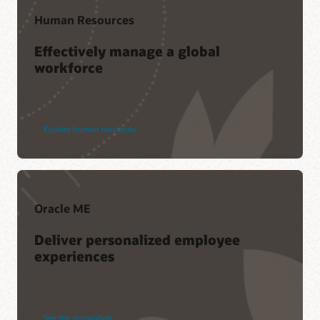
Human Resources
Effectively manage a global
workforce
Explore human resources
Oracle ME
Deliver personalized employee
experiences
See the innovation