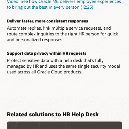
Video: See how Oracle ME delivers employee experiences
to bring out the best in every person (12:25)
Deliver faster, more consistent responses
Automate replies, link multiple service requests, and
route complex inquiries to the right HR person for quick
and personalized responses.
Support data privacy within HR requests
Protect sensitive data with a help desk that’s fully
managed by HR and uses the same single security model
used across all Oracle Cloud products.
Related solutions to HR Help Desk