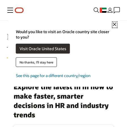
Menu
Close
Would you like to visit an Oracle country site closer
Human Capital Management
to you?
—Business Insights
Visit Oracle United States
No thanks, I'll stay here
See this page for a different country/region