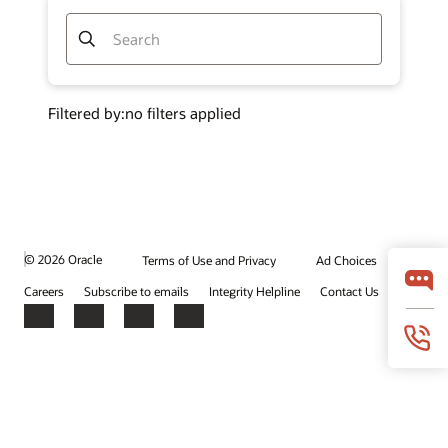
© 2026 Oracle
Terms of Use and Privacy
Ad Choices
Careers
Subscribe to emails
Integrity Helpline
Contact Us
Facebook
X
LinkedIn
YouTube