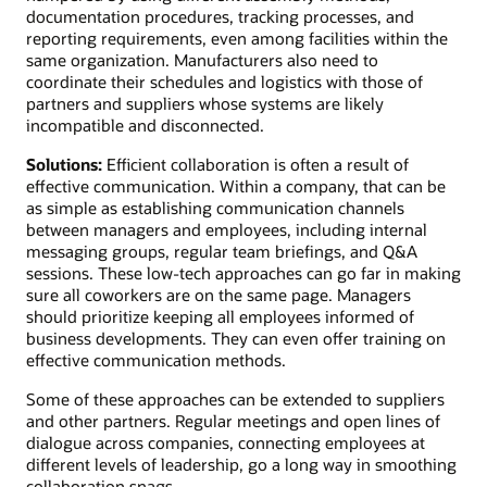
documentation procedures, tracking processes, and
reporting requirements, even among facilities within the
same organization. Manufacturers also need to
coordinate their schedules and logistics with those of
partners and suppliers whose systems are likely
incompatible and disconnected.
Solutions:
Efficient collaboration is often a result of
effective communication. Within a company, that can be
as simple as establishing communication channels
between managers and employees, including internal
messaging groups, regular team briefings, and Q&A
sessions. These low-tech approaches can go far in making
sure all coworkers are on the same page. Managers
should prioritize keeping all employees informed of
business developments. They can even offer training on
effective communication methods.
Some of these approaches can be extended to suppliers
and other partners. Regular meetings and open lines of
dialogue across companies, connecting employees at
different levels of leadership, go a long way in smoothing
collaboration snags.