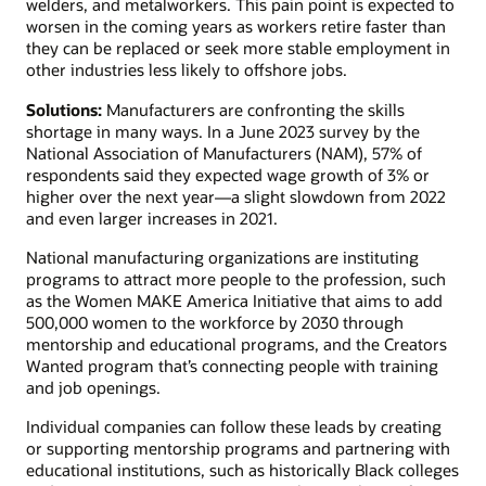
welders, and metalworkers. This pain point is expected to
worsen in the coming years as workers retire faster than
they can be replaced or seek more stable employment in
other industries less likely to offshore jobs.
Solutions:
Manufacturers are confronting the skills
shortage in many ways. In a June 2023 survey by the
National Association of Manufacturers (NAM), 57% of
respondents said they expected wage growth of 3% or
higher over the next year—a slight slowdown from 2022
and even larger increases in 2021.
National manufacturing organizations are instituting
programs to attract more people to the profession, such
as the Women MAKE America Initiative that aims to add
500,000 women to the workforce by 2030 through
mentorship and educational programs, and the Creators
Wanted program that’s connecting people with training
and job openings.
Individual companies can follow these leads by creating
or supporting mentorship programs and partnering with
educational institutions, such as historically Black colleges