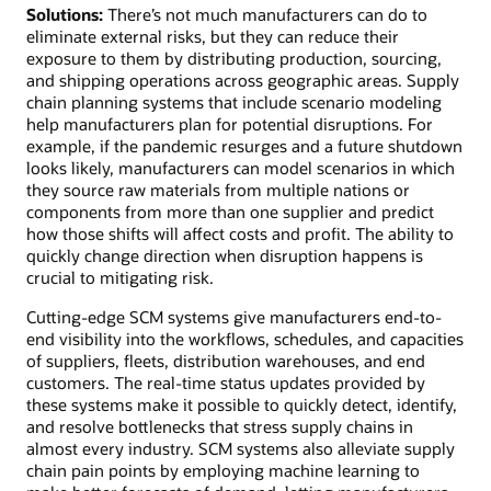
Solutions:
There’s not much manufacturers can do to
eliminate external risks, but they can reduce their
exposure to them by distributing production, sourcing,
and shipping operations across geographic areas. Supply
chain planning systems that include scenario modeling
help manufacturers plan for potential disruptions. For
example, if the pandemic resurges and a future shutdown
looks likely, manufacturers can model scenarios in which
they source raw materials from multiple nations or
components from more than one supplier and predict
how those shifts will affect costs and profit. The ability to
quickly change direction when disruption happens is
crucial to mitigating risk.
Cutting-edge SCM systems give manufacturers end-to-
end visibility into the workflows, schedules, and capacities
of suppliers, fleets, distribution warehouses, and end
customers. The real-time status updates provided by
these systems make it possible to quickly detect, identify,
and resolve bottlenecks that stress supply chains in
almost every industry. SCM systems also alleviate supply
chain pain points by employing machine learning to