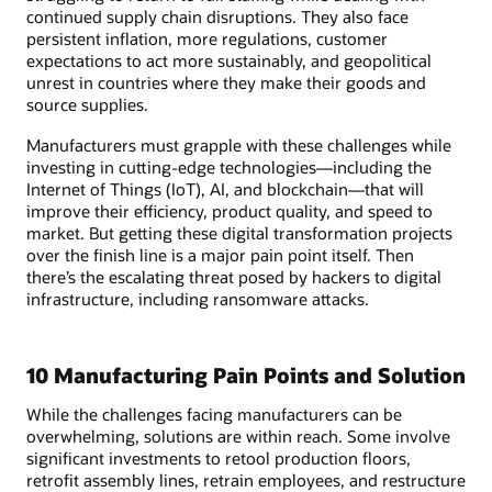
continued supply chain disruptions. They also face
persistent inflation, more regulations, customer
expectations to act more sustainably, and geopolitical
unrest in countries where they make their goods and
source supplies.
Manufacturers must grapple with these challenges while
investing in cutting-edge technologies—including the
Internet of Things (IoT), AI, and blockchain—that will
improve their efficiency, product quality, and speed to
market. But getting these digital transformation projects
over the finish line is a major pain point itself. Then
there’s the escalating threat posed by hackers to digital
infrastructure, including ransomware attacks.
10 Manufacturing Pain Points and Solution
While the challenges facing manufacturers can be
overwhelming, solutions are within reach. Some involve
significant investments to retool production floors,
retrofit assembly lines, retrain employees, and restructure