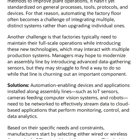
methods to improve plant operations, it hasn’t yet
standardized on general processes, tools, protocols, and
devices. For that reason, automating the factory floor
often becomes a challenge of integrating multiple,
distinct systems rather than upgrading individual ones.
Another challenge is that factories typically need to
maintain their full-scale operations while introducing
these new technologies, which may interact with multiple
production systems. Managers may hope to modernize
an assembly line by introducing advanced data-gathering
sensors, but they may struggle to find a way to do so
while that line is churning out an important component.
Solutions:
Automation-enabling devices and applications
installed along assembly lines—such as IoT sensors,
cameras feeding computer vision systems, and robots—
need to be networked to effectively stream data to cloud-
based applications that perform monitoring, control, and
data analytics.
Based on their specific needs and constraints,
manufacturers start by selecting either wired or wireless