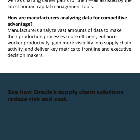
latest human capital management tools.
How are manufacturers analyzing data for competitive
advantage?
Manufacturers analyze vast amounts of data to make
their production processes more efficient, enhance
worker productivity, gain more visibility into supply chain
activity, and deliver key metrics to frontline and executive
decision makers.
See how Oracle’s supply chain solutions
reduce risk and cost.