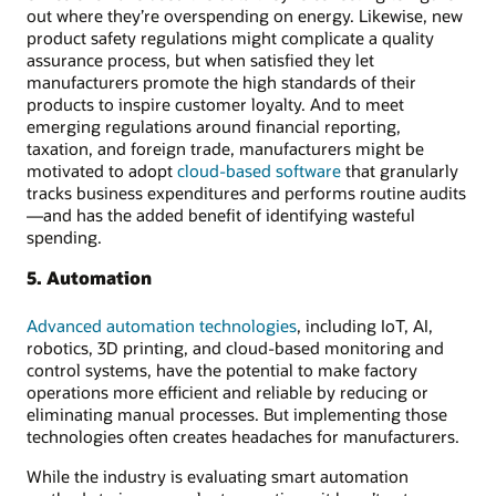
out where they’re overspending on energy. Likewise, new
product safety regulations might complicate a quality
assurance process, but when satisfied they let
manufacturers promote the high standards of their
products to inspire customer loyalty. And to meet
emerging regulations around financial reporting,
taxation, and foreign trade, manufacturers might be
motivated to adopt
cloud-based software
that granularly
tracks business expenditures and performs routine audits
—and has the added benefit of identifying wasteful
spending.
5. Automation
Advanced automation technologies
, including IoT, AI,
robotics, 3D printing, and cloud-based monitoring and
control systems, have the potential to make factory
operations more efficient and reliable by reducing or
eliminating manual processes. But implementing those
technologies often creates headaches for manufacturers.
While the industry is evaluating smart automation