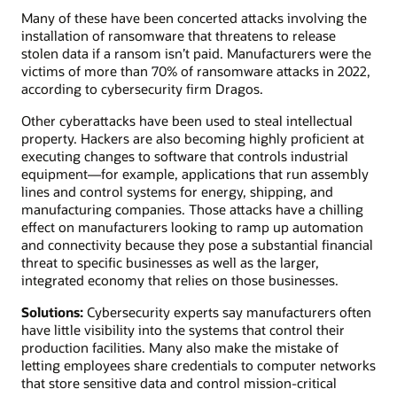
Many of these have been concerted attacks involving the
installation of ransomware that threatens to release
stolen data if a ransom isn’t paid. Manufacturers were the
victims of more than 70% of ransomware attacks in 2022,
according to cybersecurity firm Dragos.
Other cyberattacks have been used to steal intellectual
property. Hackers are also becoming highly proficient at
executing changes to software that controls industrial
equipment—for example, applications that run assembly
lines and control systems for energy, shipping, and
manufacturing companies. Those attacks have a chilling
effect on manufacturers looking to ramp up automation
and connectivity because they pose a substantial financial
threat to specific businesses as well as the larger,
integrated economy that relies on those businesses.
Solutions:
Cybersecurity experts say manufacturers often
have little visibility into the systems that control their
production facilities. Many also make the mistake of
letting employees share credentials to computer networks
that store sensitive data and control mission-critical