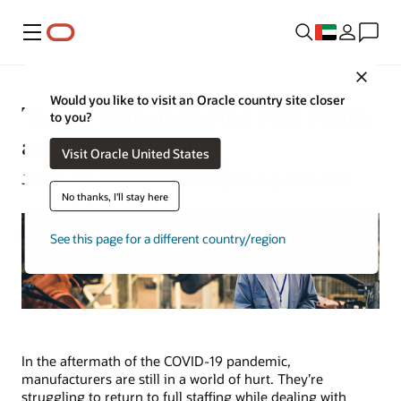
Menu
Close
Would you like to visit an Oracle country site closer
Top 10 Manufacturing Pain Points
to you?
and Their Solutions
Visit Oracle United States
Joseph Tsidulko | Content Strategist | August 21, 2023
No thanks, I'll stay here
See this page for a different country/region
In the aftermath of the COVID-19 pandemic,
manufacturers are still in a world of hurt. They’re
struggling to return to full staffing while dealing with