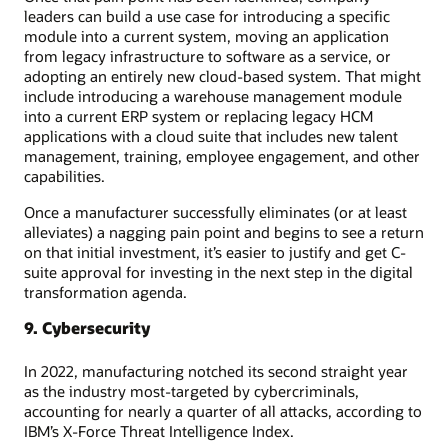
leaders can build a use case for introducing a specific
module into a current system, moving an application
from legacy infrastructure to software as a service, or
adopting an entirely new cloud-based system. That might
include introducing a warehouse management module
into a current ERP system or replacing legacy HCM
applications with a cloud suite that includes new talent
management, training, employee engagement, and other
capabilities.
Once a manufacturer successfully eliminates (or at least
alleviates) a nagging pain point and begins to see a return
on that initial investment, it’s easier to justify and get C-
suite approval for investing in the next step in the digital
transformation agenda.
9. Cybersecurity
In 2022, manufacturing notched its second straight year
as the industry most-targeted by cybercriminals,
accounting for nearly a quarter of all attacks, according to
IBM’s X-Force Threat Intelligence Index.