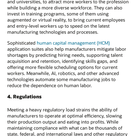
and universities, to attract more workers to the profession
while building a more diverse workforce. They can also
invest in training programs, some of them using
augmented or virtual reality, to bring current employees
and entry-level workers up to speed on the latest
manufacturing technologies and processes.
Sophisticated
human capital management (HCM)
application suites also help manufacturers mitigate labor
shortages by predicting hiring needs, supporting talent
acquisition and retention, identifying skills gaps, and
offering more flexible scheduling options for current
workers. Meanwhile, AI, robotics, and other advanced
technologies automate some manufacturing jobs to
reduce the dependence on human labor.
4. Regulations
Meeting a heavy regulatory load strains the ability of
manufacturers to operate at optimal efficiency, slowing
their production output and eating into profits. While
maintaining compliance with what can be thousands of
state, federal, and international laws and other regulatory