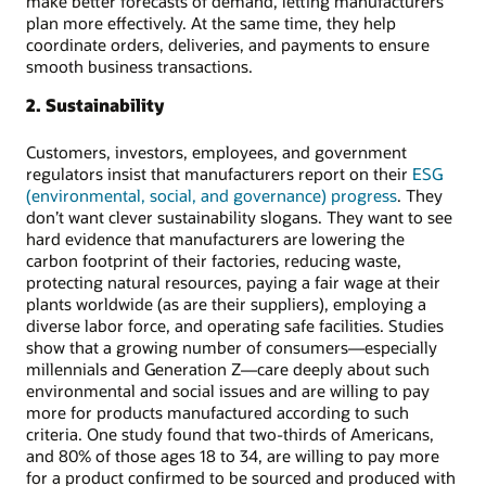
make better forecasts of demand, letting manufacturers
plan more effectively. At the same time, they help
coordinate orders, deliveries, and payments to ensure
smooth business transactions.
2. Sustainability
Customers, investors, employees, and government
regulators insist that manufacturers report on their
ESG
(environmental, social, and governance) progress
. They
don’t want clever sustainability slogans. They want to see
hard evidence that manufacturers are lowering the
carbon footprint of their factories, reducing waste,
protecting natural resources, paying a fair wage at their
plants worldwide (as are their suppliers), employing a
diverse labor force, and operating safe facilities. Studies
show that a growing number of consumers—especially
millennials and Generation Z—care deeply about such
environmental and social issues and are willing to pay
more for products manufactured according to such
criteria. One study found that two-thirds of Americans,
and 80% of those ages 18 to 34, are willing to pay more
for a product confirmed to be sourced and produced with