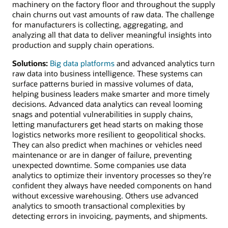
machinery on the factory floor and throughout the supply
chain churns out vast amounts of raw data. The challenge
for manufacturers is collecting, aggregating, and
analyzing all that data to deliver meaningful insights into
production and supply chain operations.
Solutions:
Big data platforms
and advanced analytics turn
raw data into business intelligence. These systems can
surface patterns buried in massive volumes of data,
helping business leaders make smarter and more timely
decisions. Advanced data analytics can reveal looming
snags and potential vulnerabilities in supply chains,
letting manufacturers get head starts on making those
logistics networks more resilient to geopolitical shocks.
They can also predict when machines or vehicles need
maintenance or are in danger of failure, preventing
unexpected downtime. Some companies use data
analytics to optimize their inventory processes so they’re
confident they always have needed components on hand
without excessive warehousing. Others use advanced
analytics to smooth transactional complexities by
detecting errors in invoicing, payments, and shipments.