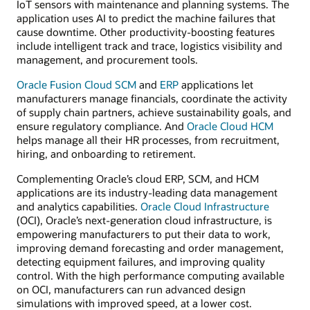
IoT sensors with maintenance and planning systems. The
application uses AI to predict the machine failures that
cause downtime. Other productivity-boosting features
include intelligent track and trace, logistics visibility and
management, and procurement tools.
Oracle Fusion Cloud SCM
and
ERP
applications let
manufacturers manage financials, coordinate the activity
of supply chain partners, achieve sustainability goals, and
ensure regulatory compliance. And
Oracle Cloud HCM
helps manage all their HR processes, from recruitment,
hiring, and onboarding to retirement.
Complementing Oracle’s cloud ERP, SCM, and HCM
applications are its industry-leading data management
and analytics capabilities.
Oracle Cloud Infrastructure
(OCI), Oracle’s next-generation cloud infrastructure, is
empowering manufacturers to put their data to work,
improving demand forecasting and order management,
detecting equipment failures, and improving quality
control. With the high performance computing available
on OCI, manufacturers can run advanced design
simulations with improved speed, at a lower cost.