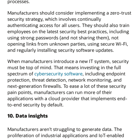
processes.
Manufacturers should consider implementing a zero-trust
security strategy, which involves continually
authenticating access for all users. They should also train
employees on the latest security best practices, including
using strong passwords (and not sharing them), not
opening links from unknown parties, using secure Wi-Fi,
and regularly installing security software updates.
When manufacturers introduce a new IT system, security
must be top of mind. That means investing in the full
spectrum of
cybersecurity software
, including endpoint
protection, threat detection, network monitoring, and
next-generation firewalls. To ease a lot of these security
pain points, manufacturers can run more of their
applications with a cloud provider that implements end-
to-end security by default.
10. Data insights
Manufacturers aren’t struggling to generate data. The
proliferation of industrial applications and IoT-enabled