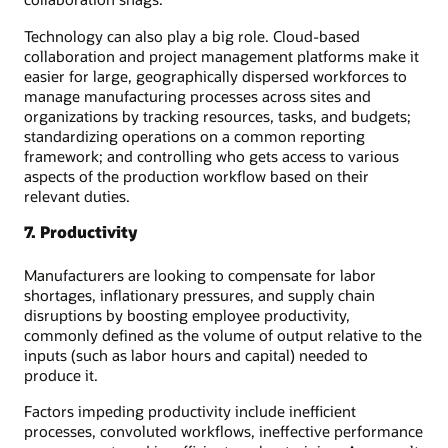
Technology can also play a big role. Cloud-based
collaboration and project management platforms make it
easier for large, geographically dispersed workforces to
manage manufacturing processes across sites and
organizations by tracking resources, tasks, and budgets;
standardizing operations on a common reporting
framework; and controlling who gets access to various
aspects of the production workflow based on their
relevant duties.
7. Productivity
Manufacturers are looking to compensate for labor
shortages, inflationary pressures, and supply chain
disruptions by boosting employee productivity,
commonly defined as the volume of output relative to the
inputs (such as labor hours and capital) needed to
produce it.
Factors impeding productivity include inefficient
processes, convoluted workflows, ineffective performance