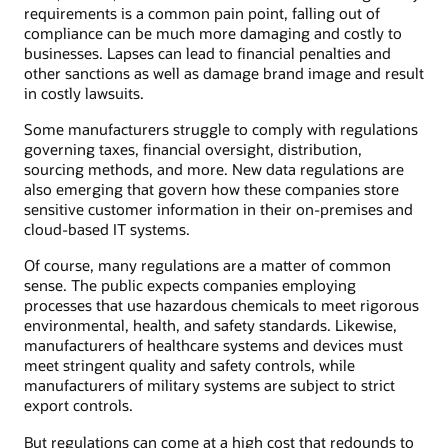
requirements is a common pain point, falling out of
compliance can be much more damaging and costly to
businesses. Lapses can lead to financial penalties and
other sanctions as well as damage brand image and result
in costly lawsuits.
Some manufacturers struggle to comply with regulations
governing taxes, financial oversight, distribution,
sourcing methods, and more. New data regulations are
also emerging that govern how these companies store
sensitive customer information in their on-premises and
cloud-based IT systems.
Of course, many regulations are a matter of common
sense. The public expects companies employing
processes that use hazardous chemicals to meet rigorous
environmental, health, and safety standards. Likewise,
manufacturers of healthcare systems and devices must
meet stringent quality and safety controls, while
manufacturers of military systems are subject to strict
export controls.
But regulations can come at a high cost that redounds to