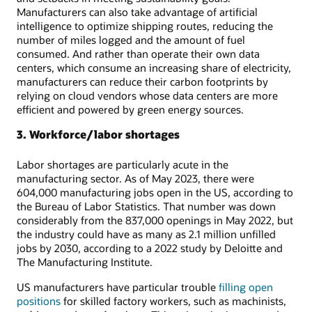
Manufacturers can also take advantage of artificial
intelligence to optimize shipping routes, reducing the
number of miles logged and the amount of fuel
consumed. And rather than operate their own data
centers, which consume an increasing share of electricity,
manufacturers can reduce their carbon footprints by
relying on cloud vendors whose data centers are more
efficient and powered by green energy sources.
3. Workforce/labor shortages
Labor shortages are particularly acute in the
manufacturing sector. As of May 2023, there were
604,000 manufacturing jobs open in the US, according to
the Bureau of Labor Statistics. That number was down
considerably from the 837,000 openings in May 2022, but
the industry could have as many as 2.1 million unfilled
jobs by 2030, according to a 2022 study by Deloitte and
The Manufacturing Institute.
US manufacturers have particular trouble
filling open
positions
for skilled factory workers, such as machinists,