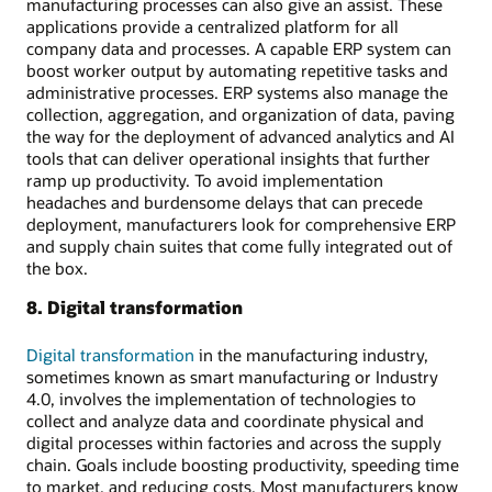
manufacturing processes can also give an assist. These
applications provide a centralized platform for all
company data and processes. A capable ERP system can
boost worker output by automating repetitive tasks and
administrative processes. ERP systems also manage the
collection, aggregation, and organization of data, paving
the way for the deployment of advanced analytics and AI
tools that can deliver operational insights that further
ramp up productivity. To avoid implementation
headaches and burdensome delays that can precede
deployment, manufacturers look for comprehensive ERP
and supply chain suites that come fully integrated out of
the box.
8. Digital transformation
Digital transformation
in the manufacturing industry,
sometimes known as smart manufacturing or Industry
4.0, involves the implementation of technologies to
collect and analyze data and coordinate physical and
digital processes within factories and across the supply
chain. Goals include boosting productivity, speeding time
to market, and reducing costs. Most manufacturers know