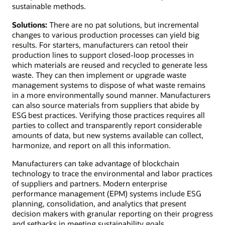
sustainable methods.
Solutions:
There are no pat solutions, but incremental
changes to various production processes can yield big
results. For starters, manufacturers can retool their
production lines to support closed-loop processes in
which materials are reused and recycled to generate less
waste. They can then implement or upgrade waste
management systems to dispose of what waste remains
in a more environmentally sound manner. Manufacturers
can also source materials from suppliers that abide by
ESG best practices. Verifying those practices requires all
parties to collect and transparently report considerable
amounts of data, but new systems available can collect,
harmonize, and report on all this information.
Manufacturers can take advantage of blockchain
technology to trace the environmental and labor practices
of suppliers and partners. Modern enterprise
performance management (EPM) systems include ESG
planning, consolidation, and analytics that present
decision makers with granular reporting on their progress
and setbacks in meeting sustainability goals.