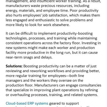
management, and insufficient worker training. As a result,
manufacturers waste precious resources, including
energy, materials, and employee time. Poor productivity
also hurts employees’ job satisfaction, which makes them
less engaged and enthusiastic to solve problems and
more likely to look for work elsewhere.
It can be difficult to implement productivity-boosting
technologies, processes, and training while maintaining
consistent operations across the factory floor. Investing in
new systems might make each worker and production
facility more productive in the long run, but it can cause
near-term snags and delays.
Solutions:
Boosting productivity can be a matter of just
reviewing and reworking workflows and providing better,
more regular training for employees—both line
managers and the workers they oversee on the
production floor. Manufacturers can engage consultancies
that specialize in improving plant operations by refining
or overhauling processes, training, and related systems.
Cloud-based ERP systems
geared to support