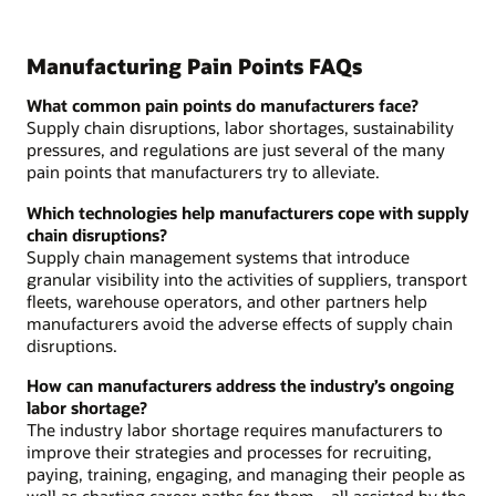
Manufacturing Pain Points FAQs
What common pain points do manufacturers face?
Supply chain disruptions, labor shortages, sustainability
pressures, and regulations are just several of the many
pain points that manufacturers try to alleviate.
Which technologies help manufacturers cope with supply
chain disruptions?
Supply chain management systems that introduce
granular visibility into the activities of suppliers, transport
fleets, warehouse operators, and other partners help
manufacturers avoid the adverse effects of supply chain
disruptions.
How can manufacturers address the industry’s ongoing
labor shortage?
The industry labor shortage requires manufacturers to
improve their strategies and processes for recruiting,
paying, training, engaging, and managing their people as
well as charting career paths for them—all assisted by the