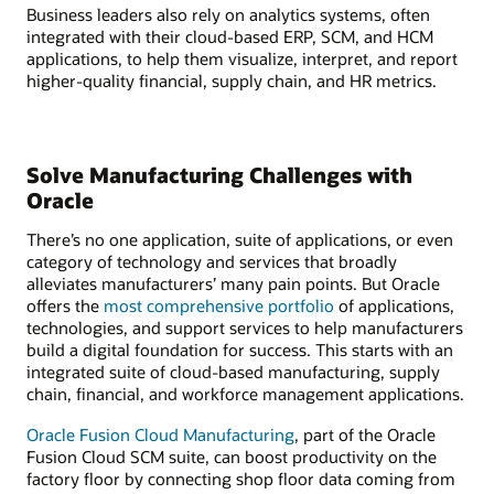
Business leaders also rely on analytics systems, often
integrated with their cloud-based ERP, SCM, and HCM
applications, to help them visualize, interpret, and report
higher-quality financial, supply chain, and HR metrics.
Solve Manufacturing Challenges with
Oracle
There’s no one application, suite of applications, or even
category of technology and services that broadly
alleviates manufacturers’ many pain points. But Oracle
offers the
most comprehensive portfolio
of applications,
technologies, and support services to help manufacturers
build a digital foundation for success. This starts with an
integrated suite of cloud-based manufacturing, supply
chain, financial, and workforce management applications.
Oracle Fusion Cloud Manufacturing
, part of the Oracle
Fusion Cloud SCM suite, can boost productivity on the
factory floor by connecting shop floor data coming from