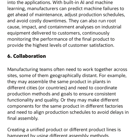
into the applications. With built-in AI and machine
learning, manufacturers can predict machine failures to
get ahead of maintenance, adjust production schedules,
and avoid costly downtimes. They can also run root
cause, impact, and containment analyses on industrial
equipment delivered to customers, continuously
monitoring the performance of the final product to
provide the highest levels of customer satisfaction.
6. Collaboration
Manufacturing teams often need to work together across
sites, some of them geographically distant. For example,
they may assemble the same product in plants in
different cities (or countries) and need to coordinate
production methods and goals to ensure consistent
functionality and quality. Or they may make different
components for the same product in different factories
and need to align production schedules to avoid delays in
final assembly.
Creating a unified product or different product lines is
hampered by using different assembly methods,