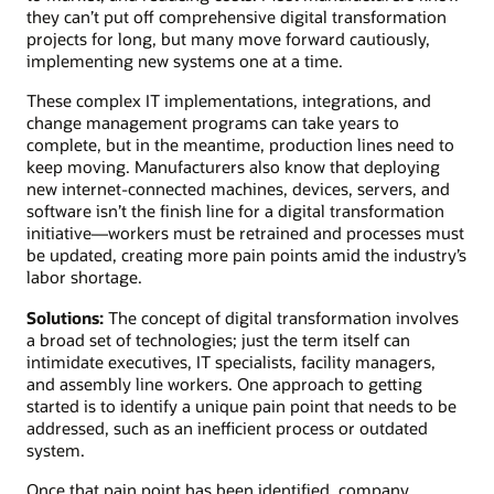
they can’t put off comprehensive digital transformation
projects for long, but many move forward cautiously,
implementing new systems one at a time.
These complex IT implementations, integrations, and
change management programs can take years to
complete, but in the meantime, production lines need to
keep moving. Manufacturers also know that deploying
new internet-connected machines, devices, servers, and
software isn’t the finish line for a digital transformation
initiative—workers must be retrained and processes must
be updated, creating more pain points amid the industry’s
labor shortage.
Solutions:
The concept of digital transformation involves
a broad set of technologies; just the term itself can
intimidate executives, IT specialists, facility managers,
and assembly line workers. One approach to getting
started is to identify a unique pain point that needs to be
addressed, such as an inefficient process or outdated
system.
Once that pain point has been identified, company