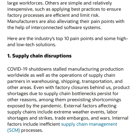
large workforces. Others are simple and relatively
inexpensive, such as applying best practices to ensure
factory processes are efficient and limit risk.
Manufacturers are also alleviating their pain points with
the help of interconnected software systems.
Here are the industry’s top 10 pain points and some high-
and low-tech solutions.
1. Supply chain disruptions
COVID-19 shutdowns stalled manufacturing production
worldwide as well as the operations of supply chain
partners in warehousing, shipping, transportation, and
other areas. Even with factory closures behind us, product
shortages due to supply chain bottlenecks persist for
other reasons, among them preexisting shortcomings
exposed by the pandemic. External factors affecting
supply chains include extreme weather events, labor
shortages and strikes, trade embargos, and wars. Internal
factors include inefficient
supply chain management
(SCM)
processes.