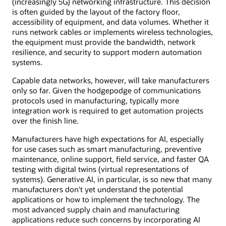
(increasingly 5G) networking infrastructure. This decision
is often guided by the layout of the factory floor,
accessibility of equipment, and data volumes. Whether it
runs network cables or implements wireless technologies,
the equipment must provide the bandwidth, network
resilience, and security to support modern automation
systems.
Capable data networks, however, will take manufacturers
only so far. Given the hodgepodge of communications
protocols used in manufacturing, typically more
integration work is required to get automation projects
over the finish line.
Manufacturers have high expectations for AI, especially
for use cases such as smart manufacturing, preventive
maintenance, online support, field service, and faster QA
testing with digital twins (virtual representations of
systems). Generative AI, in particular, is so new that many
manufacturers don't yet understand the potential
applications or how to implement the technology. The
most advanced supply chain and manufacturing
applications reduce such concerns by incorporating AI