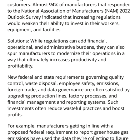
customers. Almost 94% of manufacturers that responded
to the National Association of Manufacturers (NAM) 2022
Outlook Survey indicated that increasing regulations
would weaken their ability to invest in their workers,
equipment, and facilities.
Solutions: While regulations can add financial,
operational, and administrative burdens, they can also
spur manufacturers to modernize their operations in a
way that ultimately increases productivity and
profitability.
New federal and state requirements governing quality
control, waste disposal, employee safety, emissions,
foreign trade, and data governance are often satisfied by
upgrading production lines, factory processes, and
financial management and reporting systems. Such
investments often reduce wasteful practices and boost
profits.
For example, manufacturers getting in line with a
proposed federal requirement to report greenhouse gas
emissions have used the data they’re collecting to figure