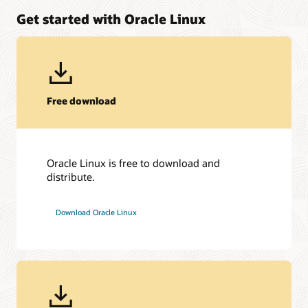
Get started with Oracle Linux
Free download
Oracle Linux is free to download and
distribute.
Download Oracle Linux