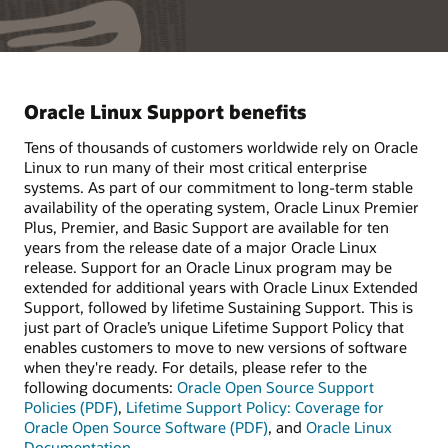
Oracle Linux Support benefits
Tens of thousands of customers worldwide rely on Oracle
Linux to run many of their most critical enterprise
systems. As part of our commitment to long-term stable
availability of the operating system, Oracle Linux Premier
Plus, Premier, and Basic Support are available for ten
years from the release date of a major Oracle Linux
release. Support for an Oracle Linux program may be
extended for additional years with Oracle Linux Extended
Support, followed by lifetime Sustaining Support. This is
just part of Oracle’s unique Lifetime Support Policy that
enables customers to move to new versions of software
when they're ready. For details, please refer to the
following documents:
Oracle Open Source Support
Policies (PDF)
,
Lifetime Support Policy: Coverage for
Oracle Open Source Software (PDF)
, and
Oracle Linux
Documentation
.