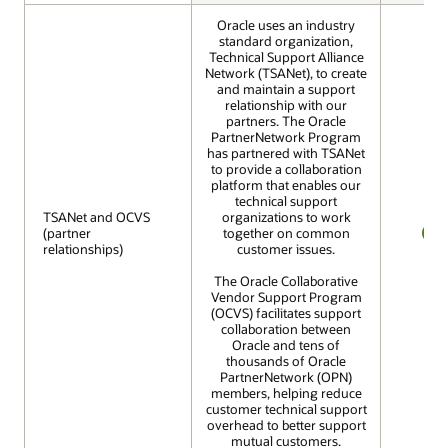
Oracle uses an industry
standard organization,
Technical Support Alliance
Network (TSANet), to create
and maintain a support
relationship with our
partners. The Oracle
PartnerNetwork Program
has partnered with TSANet
to provide a collaboration
platform that enables our
technical support
TSANet and OCVS
TSANet and OCVS
organizations to work
(partner
(partner
together on common
relationships)
relationships)
customer issues.
YES
The Oracle Collaborative
Vendor Support Program
(OCVS) facilitates support
collaboration between
Oracle and tens of
thousands of Oracle
PartnerNetwork (OPN)
members, helping reduce
customer technical support
overhead to better support
mutual customers.