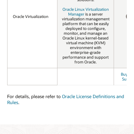
Oracle Linux Virtualization
Manager
is a server
Oracle Virtualization
Oracle Virtualization
virtualization management
NO
platform that can be easily
deployed to configure,
monitor, and manage an
Oracle Linux kernel-based
virtual machine (KVM)
environment with
enterprise-grade
performance and support
from Oracle.
Buy Bas
Suppo
For details, please refer to
Oracle License Definitions and
Rules
.