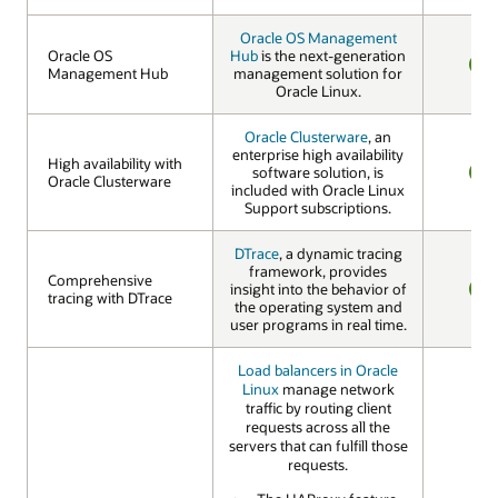
Oracle OS Management
Oracle OS
Oracle OS
Hub
is the next-generation
Management Hub
Management Hub
management solution for
YES
Oracle Linux.
Oracle Clusterware
, an
enterprise high availability
High availability with
High availability with
software solution, is
Oracle Clusterware
Oracle Clusterware
included with Oracle Linux
YES
Support subscriptions.
DTrace
, a dynamic tracing
framework, provides
Comprehensive
Comprehensive
insight into the behavior of
tracing with DTrace
tracing with DTrace
the operating system and
YES
user programs in real time.
Load balancers in Oracle
Linux
manage network
traffic by routing client
requests across all the
servers that can fulfill those
requests.