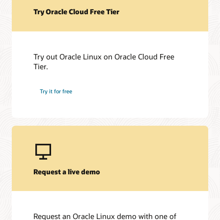
Try Oracle Cloud Free Tier
Try out Oracle Linux on Oracle Cloud Free
Tier.
Try it for free
Request a live demo
Request an Oracle Linux demo with one of