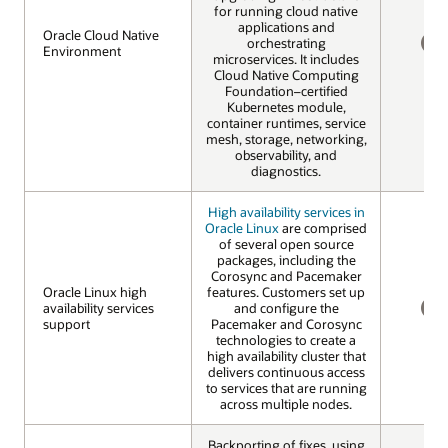
for running cloud native
applications and
Oracle Cloud Native
Oracle Cloud Native
orchestrating
Environment
Environment
microservices. It includes
NO
Cloud Native Computing
Foundation–certified
Kubernetes module,
container runtimes, service
mesh, storage, networking,
observability, and
diagnostics.
High availability services in
Oracle Linux
are comprised
of several open source
packages, including the
Corosync and Pacemaker
Oracle Linux high
Oracle Linux high
features. Customers set up
availability services
availability services
and configure the
support
support
Pacemaker and Corosync
NO
technologies to create a
high availability cluster that
delivers continuous access
to services that are running
across multiple nodes.
Backporting of fixes, using