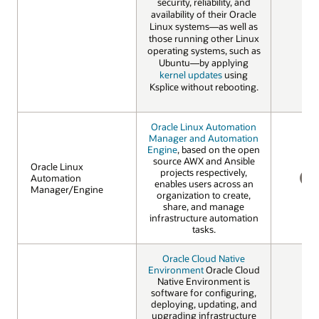
security, reliability, and
availability of their Oracle
Linux systems—as well as
those running other Linux
operating systems, such as
Ubuntu—by applying
kernel updates
using
Ksplice without rebooting.
Oracle Linux Automation
Manager and Automation
Engine
, based on the open
source AWX and Ansible
Oracle Linux
Oracle Linux
projects respectively,
Automation
Automation
enables users across an
Manager/Engine
Manager/Engine
NO
organization to create,
share, and manage
infrastructure automation
tasks.
Oracle Cloud Native
Environment
Oracle Cloud
Native Environment is
software for configuring,
deploying, updating, and
upgrading infrastructure