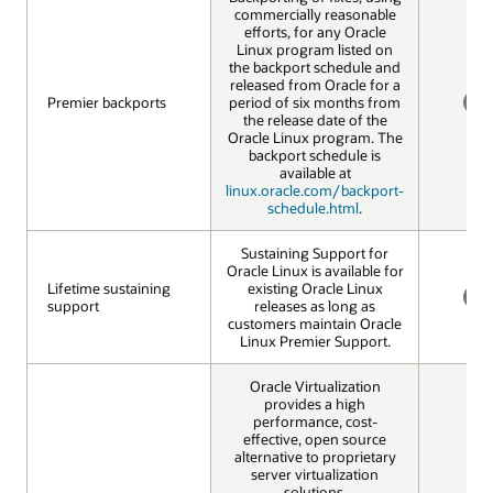
commercially reasonable
efforts, for any Oracle
Linux program listed on
the backport schedule and
released from Oracle for a
Premier backports
Premier backports
period of six months from
the release date of the
NO
Oracle Linux program. The
backport schedule is
available at
linux.oracle.com/backport-
schedule.html
.
Sustaining Support for
Oracle Linux is available for
Lifetime sustaining
Lifetime sustaining
existing Oracle Linux
support
support
releases as long as
NO
customers maintain Oracle
Linux Premier Support.
Oracle Virtualization
provides a high
performance, cost-
effective, open source
alternative to proprietary
server virtualization
solutions.