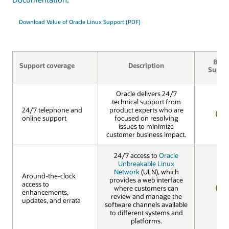
Download Value of Oracle Linux Support (PDF)
Basic
Support coverage
Description
Suppo
Oracle delivers 24/7
technical support from
24/7 telephone and
24/7 telephone and
product experts who are
online support
online support
focused on resolving
YES
issues to minimize
customer business impact.
24/7 access to
Oracle
Unbreakable Linux
Network
(ULN), which
Around-the-clock
Around-the-clock
provides a web interface
access to
access to
where customers can
enhancements,
enhancements,
review and manage the
YES
updates, and errata
updates, and errata
software channels available
to different systems and
platforms.