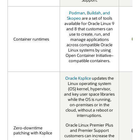
Podman, Buildah, and
Skopeo
are a set of tools
available for Oracle Linux 9
and 8 that customers can
use to create, run, and
Container runtimes
Container runtimes
manage applications
across compatible Oracle
YES
Linux systems by using
Open Container Initiative–
compatible containers.
Oracle Ksplice
updates the
Linux operating system
(OS) kernel, hypervisor,
and key user space libraries
while the OS is running,
on-premises or in the
cloud, without a reboot or
interruptions.
Oracle Linux Premier Plus
Zero-downtime
Zero-downtime
and Premier Support
patching with Ksplice
patching with Ksplice
customers can increase the
NO