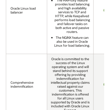
The HAProxy feature
provides load balancing
and high availability
Oracle Linux load
Oracle Linux load
services to TCP and
balancer
balancer
YES
HTTP, while Keepalived
performs load balancing
and failover tasks on
both active and passive
routers.
The NGINX feature can
also be used in Oracle
Linux for load balancing.
Oracle is committed to the
success of the Linux
operating system and will
stand behind its support
offering by providing
indemnification for
Comprehensive
Comprehensive
intellectual property claims
indemnification
indemnification
raised against our
YES
customers. This
indemnification is offered
for all Linux users
supported by Oracle and is
included with Oracle Linux
Support.