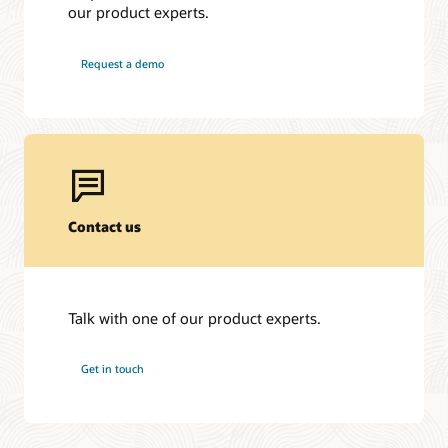
our product experts.
Request a demo
Contact us
Talk with one of our product experts.
Get in touch