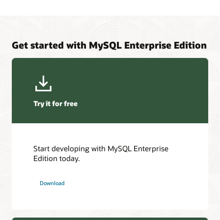
Get started with MySQL Enterprise Edition
Try it for free
Start developing with MySQL Enterprise
Edition today.
Download