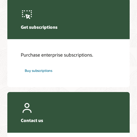
Get subscriptions
Purchase enterprise subscriptions.
Buy subscriptions
Contact us