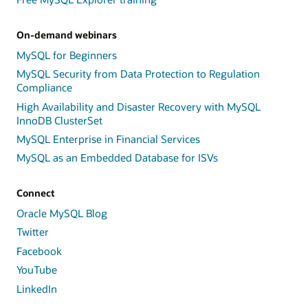
On-demand webinars
MySQL for Beginners
MySQL Security from Data Protection to Regulation
Compliance
High Availability and Disaster Recovery with MySQL
InnoDB ClusterSet
MySQL Enterprise in Financial Services
MySQL as an Embedded Database for ISVs
Connect
Oracle MySQL Blog
Twitter
Facebook
YouTube
LinkedIn