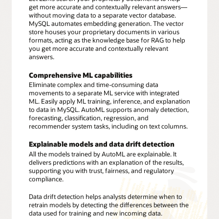
get more accurate and contextually relevant answers—
without moving data to a separate vector database.
MySQL automates embedding generation. The vector
store houses your proprietary documents in various
formats, acting as the knowledge base for RAG to help
you get more accurate and contextually relevant
answers.
Comprehensive ML capabilities
Eliminate complex and time-consuming data
movements to a separate ML service with integrated
ML. Easily apply ML training, inference, and explanation
to data in MySQL. AutoML supports anomaly detection,
forecasting, classification, regression, and
recommender system tasks, including on text columns.
Explainable models and data drift detection
All the models trained by AutoML are explainable. It
delivers predictions with an explanation of the results,
supporting you with trust, fairness, and regulatory
compliance.
Data drift detection helps analysts determine when to
retrain models by detecting the differences between the
data used for training and new incoming data.