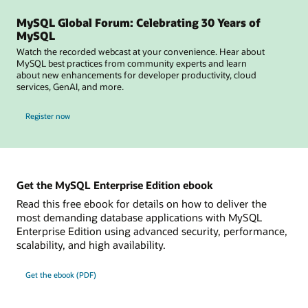
MySQL Global Forum: Celebrating 30 Years of
MySQL
Watch the recorded webcast at your convenience. Hear about
MySQL best practices from community experts and learn
about new enhancements for developer productivity, cloud
services, GenAI, and more.
for MySQL Global Forum
Register now
Get the MySQL Enterprise Edition ebook
Read this free ebook for details on how to deliver the
most demanding database applications with MySQL
Enterprise Edition using advanced security, performance,
scalability, and high availability.
Get the ebook (PDF)