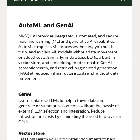
AutoML and GenAI
MySQL AI provides integrated, automated, and secure
machine learning (ML) and generative AI capabilities.
AutoML simplifies ML processes, helping you build,
train, and explain ML models without data movement
or added costs. Similarly, in-database LLMs, a built-in
vector store, and embedding models enable GenAI,
semantic search, and retrieval-augmented generation
(RAG) at reduced infrastructure costs and without data
movement.
GenAI
Use in-database LLMs to help retrieve data and
generate or summarize content—without the hassle of
external LLM selection and integration. Reduce
infrastructure costs by eliminating the need to provision
GPUs.
Vector store
Let LLMs search your proprietary documents to help