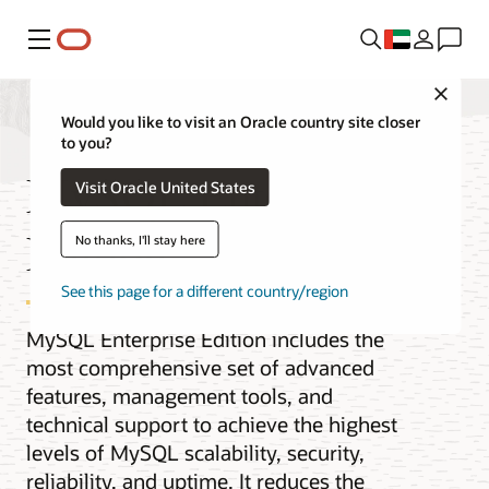
Menu
Close
Would you like to visit an Oracle country site closer
to you?
MySQL Enterprise
Visit Oracle United States
Edition
No thanks, I'll stay here
See this page for a different country/region
MySQL Enterprise Edition includes the
most comprehensive set of advanced
features, management tools, and
technical support to achieve the highest
levels of MySQL scalability, security,
reliability, and uptime. It reduces the