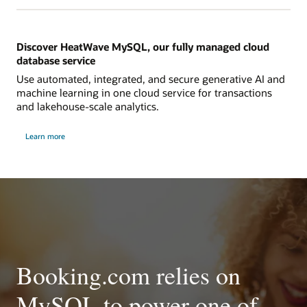
Discover HeatWave MySQL, our fully managed cloud
database service
Use automated, integrated, and secure generative AI and
machine learning in one cloud service for transactions
and lakehouse-scale analytics.
Learn more
Booking.com relies on
MySQL to power one of