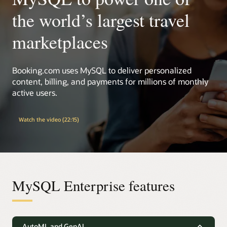
the world’s largest travel
marketplaces
Booking.com uses MySQL to deliver personalized
content, billing, and payments for millions of monthly
active users.
Watch the video (22:15)
MySQL Enterprise features
AutoML and GenAI