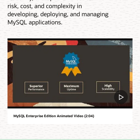
risk, cost, and complexity in
developing, deploying, and managing
MySQL applications.
MySQL Enterprise Edition Animated Video (2:04)