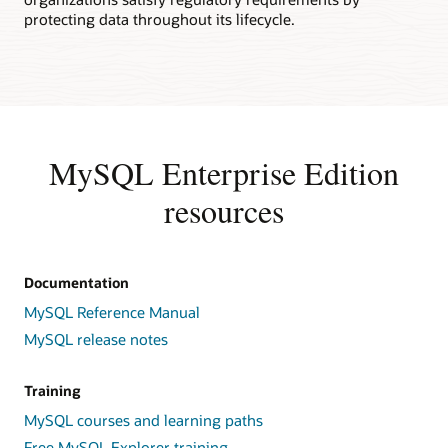
protecting data throughout its lifecycle.
MySQL Enterprise Edition
resources
Documentation
MySQL Reference Manual
MySQL release notes
Training
MySQL courses and learning paths
Free MySQL Explorer training