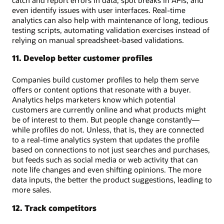
even identify issues with user interfaces. Real-time
analytics can also help with maintenance of long, tedious
testing scripts, automating validation exercises instead of
relying on manual spreadsheet-based validations.
11. Develop better customer profiles
Companies build customer profiles to help them serve
offers or content options that resonate with a buyer.
Analytics helps marketers know which potential
customers are currently online and what products might
be of interest to them. But people change constantly—
while profiles do not. Unless, that is, they are connected
to a real-time analytics system that updates the profile
based on connections to not just searches and purchases,
but feeds such as social media or web activity that can
note life changes and even shifting opinions. The more
data inputs, the better the product suggestions, leading to
more sales.
12. Track competitors