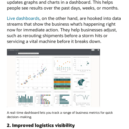
updates graphs and charts in a dashboard. This helps
people see results over the past days, weeks, or months.
Live dashboards
, on the other hand, are hooked into data
streams that show the business what’s happening right
now for immediate action. They help businesses adjust,
such as rerouting shipments before a storm hits or
servicing a vital machine before it breaks down.
A real-time dashboard lets you track a range of business metrics for quick
decision-making.
2. Improved logistics visibility