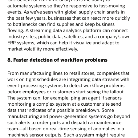
automate systems so they’re responsive to fast-moving
events. As we’ve seen with global supply chain snarls in
the past few years, businesses that can react more quickly
to bottlenecks can find supplies and keep business
flowing. A streaming data analytics platform can connect
industry sites, public data, satellites, and a company’s own
ERP systems, which can help it visualize and adapt to
market volatility more effectively.
8. Faster detection of workflow problems
From manufacturing lines to retail stores, companies that
work on tight schedules are integrating data streams with
event-processing systems to detect workflow problems
before employees or customers start seeing the fallout.
The system can, for example, ping an agent if sensors
monitoring a complex system at a customer site send
data that indicates of a possible breakdown. Some
manufacturing and power-generation systems go beyond
such alerts to order parts and dispatch a maintenance
team—all based on real-time sensing of anomalies in a
machine’s sensor outputs. Such a system might require