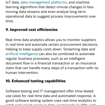
IoT data,
data management platforms
, and machine
learning algorithms that detect minute changes in fast-
moving data streams and even analyze long-term
operational data to suggest process improvements over
time.
9. Improved cost efficiencies
Real-time data analytics allows you to monitor suppliers
in real time and automate certain procurement decisions,
helping to keep supply costs down. Streaming data and
artificial intelligence
can also be combined to automate
regular business processes, such as an intelligent
document flow in a financial transaction or an insurance
claim that can handle many steps of a transaction with no
human intervention.
10. Enhanced testing capabilities
Software testing and IT management offer time-tested
use cases for real-time data and automated response. A
good software testing system uses real-time analytics to
catch and report errors in data, spot breaks in APIs, and