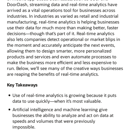
DoorDash, streaming data and real-time analytics have
arrived as a vital operations tool for businesses across
industries. In industries as varied as retail and industrial
manufacturing, real-time analytics is helping businesses
use their data for much more than making better, faster
decisions—though that’s part of it. Real-time analytics
also lets companies detect operational or market blips in
the moment and accurately anticipate the next events,
allowing them to design smarter, more personalized
products and services and even automate processes to
make the business more efficient and less expensive to
run. Below, we’ll see many of the creative ways businesses
are reaping the benefits of real-time analytics.
Key Takeaways
Use of real-time analytics is growing because it puts
data to use quickly—when it’s most valuable.
Artificial intelligence and machine learning give
businesses the ability to analyze and act on data at
speeds and volumes that were previously
impossible.