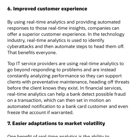
6. Improved customer experience
By using real-time analytics and providing automated
responses to those real-time insights, companies can
offer a superior customer experience. In the technology
industry, real-time analytics is used to identify
cyberattacks and then automate steps to head them off.
That benefits everyone.
Top IT service providers are using real-time analytics to
go beyond responding to problems and are instead
constantly analyzing performance so they can support
clients with preventative maintenance, heading off threats
before the client knows they exist. In financial services,
real-time analytics can help a bank detect possible fraud
on a transaction, which can then set in motion an
automated notification to a bank card customer and even
freeze the account if warranted.
7. Easier adaptations to market volatility
One benefit of real-time analytics is the ability to