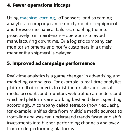
4. Fewer operations hiccups
Using
machine learning
, IoT sensors, and streaming
analytics, a company can remotely monitor equipment
and foresee mechanical failures, enabling them to
proactively run maintenance operations to avoid
manufacturing downtime. Or a logistic company can
monitor shipments and notify customers in a timely
manner if a shipment is delayed.
5. Improved ad campaign performance
Real-time analytics is a game changer in advertising and
marketing campaigns. For example, a real-time analytics
platform that connects to distributor sites and social
media accounts and monitors web traffic can understand
which ad platforms are working best and direct spending
accordingly. A company called Tetris.co (now NeoDash),
for example, unifies data from multiple media sources so
front-line analysts can understand trends faster and shift
investments into higher-performing channels and away
from underperforming platforms.