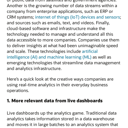
Another is the growing number of data streams within a
company from enterprise applications, such as ERP or
CRM systems;
internet of things (IoT) devices and sensors
;
and sources such as emails, text, and videos. Finally,
cloud-based software and infrastructure make the
technology needed to manage and understand all this
data accessible to more companies. Companies use them
to deliver insights at what had been unimaginable speed
and scale. These technologies include
artificial
intelligence (AI) and machine learning (ML)
as well as
emerging technologies that streamline data management
and analytics infrastructure.
Here’s a quick look at the creative ways companies are
using real-time analytics in their everyday business
operations.
1. More relevant data from live dashboards
Live dashboards up the analytics game. Traditional data
analytics takes information stored in a data warehouse
and moves it in large batches to an analytics system that