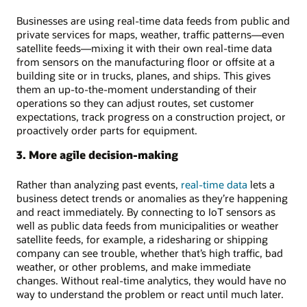
Businesses are using real-time data feeds from public and
private services for maps, weather, traffic patterns—even
satellite feeds—mixing it with their own real-time data
from sensors on the manufacturing floor or offsite at a
building site or in trucks, planes, and ships. This gives
them an up-to-the-moment understanding of their
operations so they can adjust routes, set customer
expectations, track progress on a construction project, or
proactively order parts for equipment.
3. More agile decision-making
Rather than analyzing past events,
real-time data
lets a
business detect trends or anomalies as they’re happening
and react immediately. By connecting to IoT sensors as
well as public data feeds from municipalities or weather
satellite feeds, for example, a ridesharing or shipping
company can see trouble, whether that’s high traffic, bad
weather, or other problems, and make immediate
changes. Without real-time analytics, they would have no
way to understand the problem or react until much later.