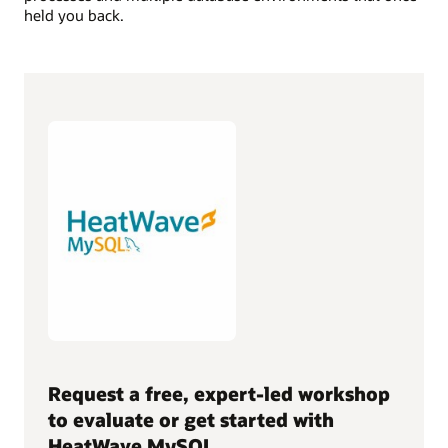
held you back.
Request a free, expert-led workshop
to evaluate or get started with
HeatWave MySQL