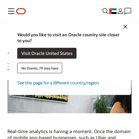
Menu
Close
Would you like to visit an Oracle country site closer
12 Benefits of Real-Time
to you?
Analytics for Businesses
Visit Oracle United States
Jeff Erickson | Tech Content Strategist | September 18,
2024
No thanks, I'll stay here
See this page for a different country/region
Real-time analytics is having a moment. Once the domain
of mobile app-based businesses, such as Uber and