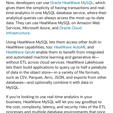
Now, developers can use
Oracle HeatWave MySQL
, which
gives them the simplicity of having transactions and real-
time analytics in one MySQL database service, where their
analytical queries can always access the most up-to-date
data. They can use HeatWave MySQL on Amazon Web
Services, Microsoft Azure, and
Oracle Cloud
Infrastructure
.
Using HeatWave MySQL lets them access other built-in
HeatWave capabilities, too:
HeatWave AutoML
and
HeatWave GenAI
enable them to benefit from integrated
and automated machine learning and generative AI—
without ETL across cloud services. HeatWave Lakehouse
lets them build applications to query up to half a petabyte
of data in the object store—in a variety of file formats,
such as CSV, Parquet, Avro, JSON, and exports from other
databases—and optionally combine it with data in
MySQL.
If you’re looking to use real-time analytics in your
business, HeatWave MySQL will let you say goodbye to
the cost, complexity, latency, and security risks of the ETL
processes and multiple database environments that once