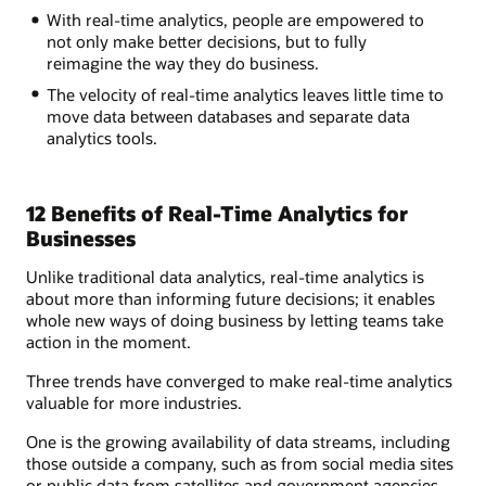
With real-time analytics, people are empowered to
not only make better decisions, but to fully
reimagine the way they do business.
The velocity of real-time analytics leaves little time to
move data between databases and separate data
analytics tools.
12 Benefits of Real-Time Analytics for
Businesses
Unlike traditional data analytics, real-time analytics is
about more than informing future decisions; it enables
whole new ways of doing business by letting teams take
action in the moment.
Three trends have converged to make real-time analytics
valuable for more industries.
One is the growing availability of data streams, including
those outside a company, such as from social media sites
or public data from satellites and government agencies.