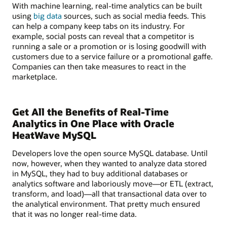
With machine learning, real-time analytics can be built
using
big data
sources, such as social media feeds. This
can help a company keep tabs on its industry. For
example, social posts can reveal that a competitor is
running a sale or a promotion or is losing goodwill with
customers due to a service failure or a promotional gaffe.
Companies can then take measures to react in the
marketplace.
Get All the Benefits of Real-Time
Analytics in One Place with Oracle
HeatWave MySQL
Developers love the open source MySQL database. Until
now, however, when they wanted to analyze data stored
in MySQL, they had to buy additional databases or
analytics software and laboriously move—or ETL (extract,
transform, and load)—all that transactional data over to
the analytical environment. That pretty much ensured
that it was no longer real-time data.