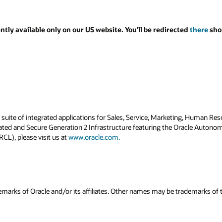
ed
there
shortly. Thank you for your
ng, Human Resources, Finance, Supply Chain and
Oracle Autonomous Database. For more
ademarks of their respective owners.