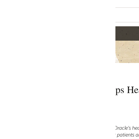
lps Health Systems Optimize Man
Oracle’s health system operations suite give hospitals the agility t
 patients and staff during traumatic events