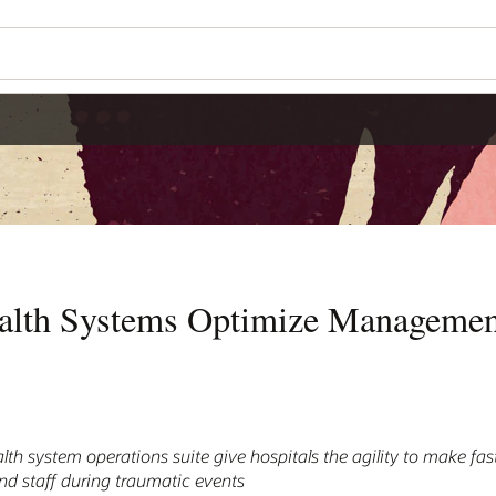
Wo
Se
agement of Emergency
o make fast, effective