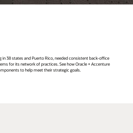
d
g in 38 states and Puerto Rico, needed consistent back-office
ems for its network of practices. See how Oracle + Accenture
ponents to help meet their strategic goals.