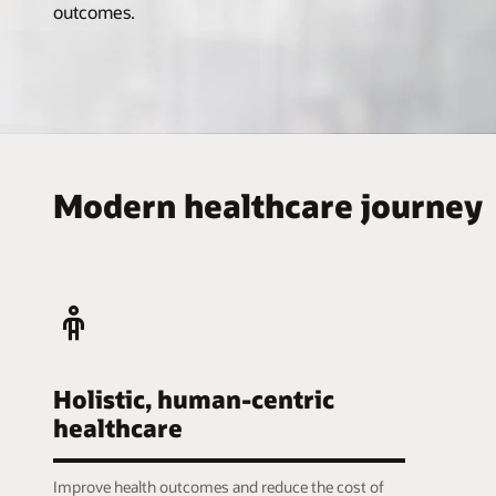
outcomes.
Modern healthcare journey
Holistic, human-centric
healthcare
Improve health outcomes and reduce the cost of