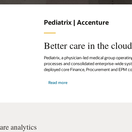
Pediatrix | Accenture
Better care in the clou
Pediatrix, a physician-led medical group operatin
processes and consolidated enterprise-wide syst
deployed core Finance, Procurement and EPM com
Read more
re analytics