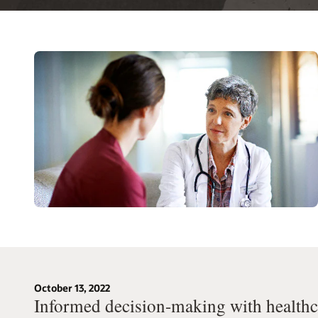
October 13, 2022
Informed decision-making with healthca