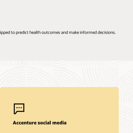
quipped to predict health outcomes and make informed decisions.
Accenture social media