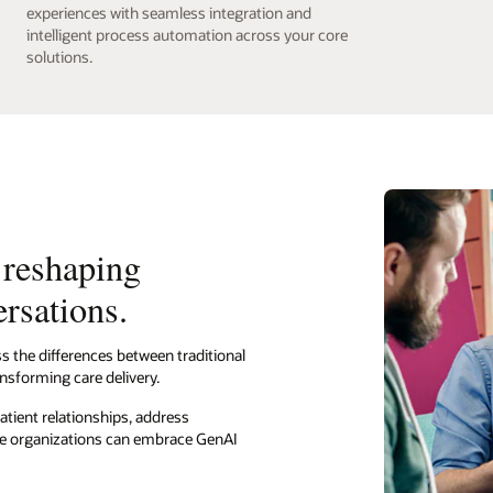
experiences with seamless integration and
intelligent process automation across your core
solutions.
 reshaping
ersations.
s the differences between traditional
nsforming care delivery.
atient relationships, address
are organizations can embrace GenAI