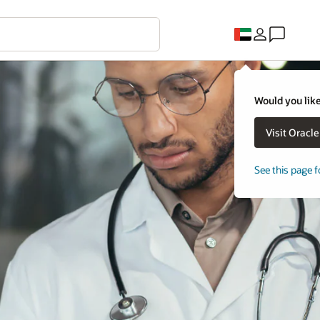
Would you like
Visit Oracl
See this page f