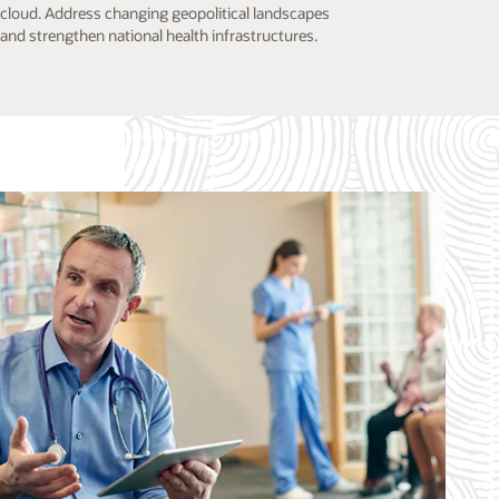
cloud. Address changing geopolitical landscapes
and strengthen national health infrastructures.