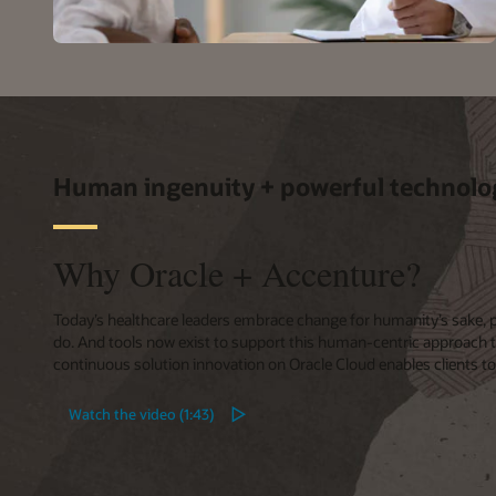
Human ingenuity + powerful technolo
Why Oracle + Accenture?
Today’s healthcare leaders embrace change for humanity’s sake, put
do. And tools now exist to support this human-centric approach 
continuous solution innovation on Oracle Cloud enables clients t
Watch the video (1:43)