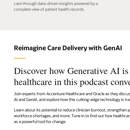
care through data-driven insights powered by a
complete view of patient health records.
Reimagine Care Delivery with GenAI
Discover how Generative AI is
healthcare in this podcast conv
Join experts from Accenture Healthcare and Oracle as they discus
AI and GenAI, and explore how this cutting-edge technology is tra
Learn about its potential to reduce clinician burnout, strengthen p
workforce shortages, and more. Tune in to find out how healthc
as a powerful tool for change.