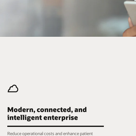
Modern, connected, and
intelligent enterprise
Reduce operational costs and enhance patient