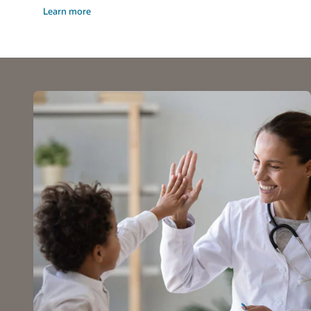
Learn more