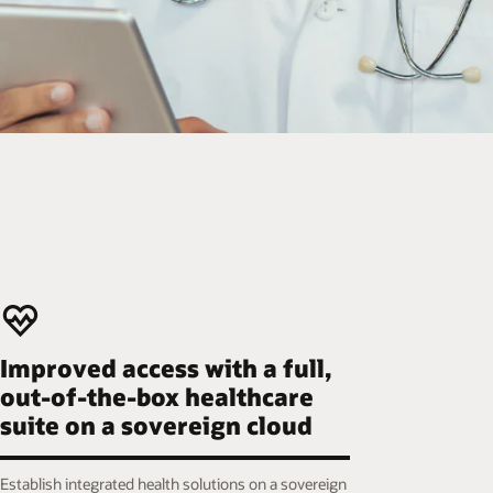
Improved access with a full,
out-of-the-box healthcare
suite on a sovereign cloud
Establish integrated health solutions on a sovereign