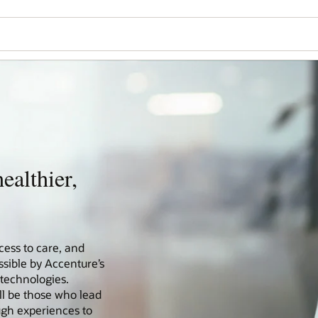
ealthier,
cess to care, and
ssible by Accenture’s
 technologies.
ll be those who lead
ugh experiences to