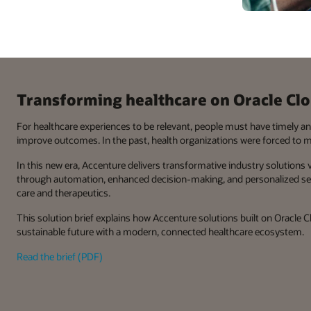
Transforming healthcare on Oracle Cl
For healthcare experiences to be relevant, people must have timely a
improve outcomes. In the past, health organizations were forced to 
In this new era, Accenture delivers transformative industry solutions
through automation, enhanced decision-making, and personalized serv
care and therapeutics.
This solution brief explains how Accenture solutions built on Oracle 
sustainable future with a modern, connected healthcare ecosystem.
Read the brief (PDF)