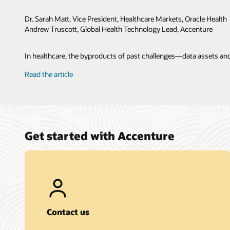
Dr. Sarah Matt, Vice President, Healthcare Markets, Oracle Health
Andrew Truscott, Global Health Technology Lead, Accenture
In healthcare, the byproducts of past challenges—data assets and
Read the article
Get started with Accenture
Contact us