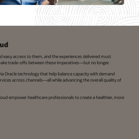
oud
nd easy access to them, and the experiences delivered must
make trade-offs between these imperatives—but no longer.
 via Oracle technology that help balance capacity with demand
ices across channels—all while advancing the overall quality of
Cloud empower healthcare professionals to create a healthier, more