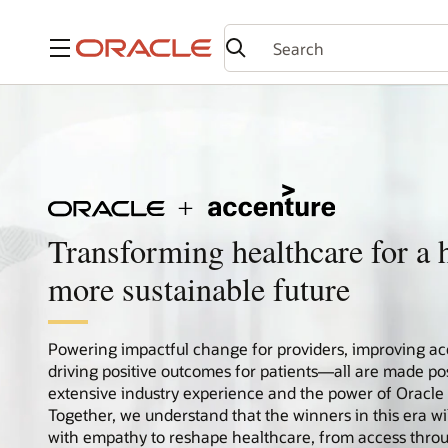
Menu
Transforming healthcare for a h
more sustainable future
Powering impactful change for providers, improving ac
driving positive outcomes for patients—all are made po
extensive industry experience and the power of Oracle
Together, we understand that the winners in this era wi
with empathy to reshape healthcare, from access thro