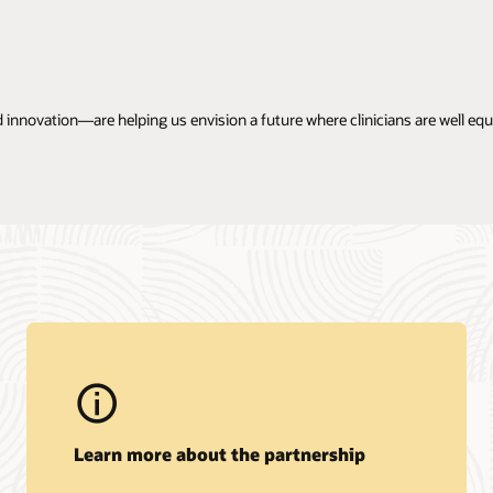
 innovation—are helping us envision a future where clinicians are well e
Learn more about the partnership