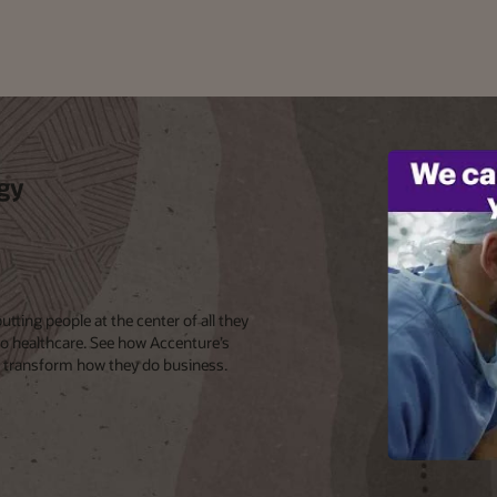
gy
ting people at the center of all they
to healthcare. See how Accenture’s
o transform how they do business.