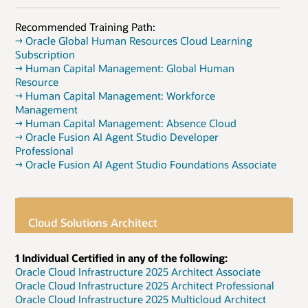
Recommended Training Path:
→ Oracle Global Human Resources Cloud Learning
Subscription
→ Human Capital Management: Global Human
Resource
→ Human Capital Management: Workforce
Management
→ Human Capital Management: Absence Cloud
→ Oracle Fusion AI Agent Studio Developer
Professional
→ Oracle Fusion AI Agent Studio Foundations Associate
Cloud Solutions Architect
1 Individual Certified in any of the following:
Oracle Cloud Infrastructure 2025 Architect Associate
Oracle Cloud Infrastructure 2025 Architect Professional
Oracle Cloud Infrastructure 2025 Multicloud Architect