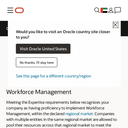
Menu
Close
Cloud Service Track Expertise
Would you like to visit an Oracle country site closer
to you?
Visit Oracle United States
No thanks, I'll stay here
See this page for a different country/region
Workforce Management
Meeting the Expertise requirements below recognizes your
company as having proficiency to implement Workforce
Management, within the declared
regional market
. Companies
with multiple entities in the same regional market are allowed to
pool their resources across that regional market to meet the