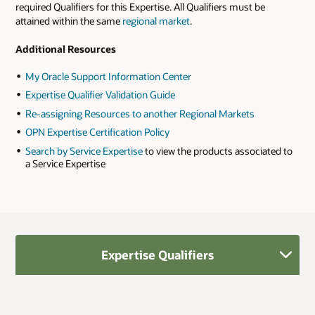
required Qualifiers for this Expertise. All Qualifiers must be
attained within the same
regional market
.
Additional Resources
My Oracle Support Information Center
Expertise Qualifier Validation Guide
Re-assigning Resources to another Regional Markets
OPN Expertise Certification Policy
Search by Service Expertise
to view the products associated to
a Service Expertise
Expertise Qualifiers