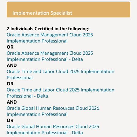
Implementation Specialist
2 Individuals Certified in the following:
Oracle Absence Management Cloud 2025
Implementation Professional
OR
Oracle Absence Management Cloud 2025
Implementation Professional - Delta
AND
Oracle Time and Labor Cloud 2025 Implementation
Professional
OR
Oracle Time and Labor Cloud 2025 Implementation
Professional - Delta
AND
Oracle Global Human Resources Cloud 2026
Implementation Professional
OR
Oracle Global Human Resources Cloud 2025
Implementation Professional - Delta