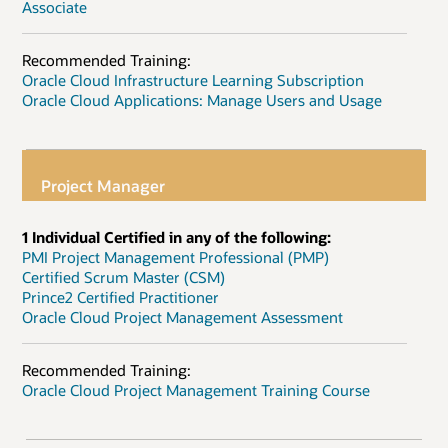
Associate
Recommended Training:
Oracle Cloud Infrastructure Learning Subscription
Oracle Cloud Applications: Manage Users and Usage
Project Manager
1 Individual Certified in any of the following:
PMI Project Management Professional (PMP)
Certified Scrum Master (CSM)
Prince2 Certified Practitioner
Oracle Cloud Project Management Assessment
Recommended Training:
Oracle Cloud Project Management Training Course