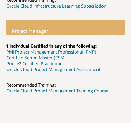
Recommended Training:
Oracle Cloud Infrastructure Learning Subscription
Project Manager
1 Individual Certified in any of the following:
PMI Project Management Professional (PMP)
Certified Scrum Master (CSM)
Prince2 Certified Practitioner
Oracle Cloud Project Management Assessment
Recommended Training:
Oracle Cloud Project Management Training Course