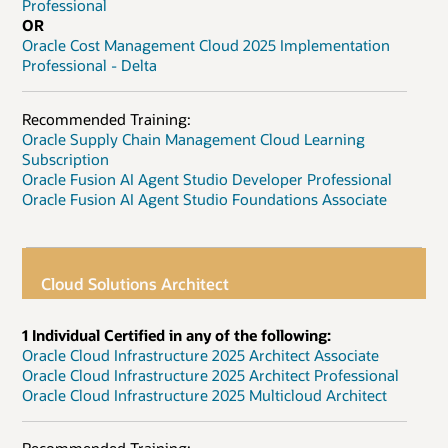
Professional
OR
Oracle Cost Management Cloud 2025 Implementation
Professional - Delta
Recommended Training:
Oracle Supply Chain Management Cloud Learning
Subscription
Oracle Fusion AI Agent Studio Developer Professional
Oracle Fusion AI Agent Studio Foundations Associate
Cloud Solutions Architect
1 Individual Certified in any of the following:
Oracle Cloud Infrastructure 2025 Architect Associate
Oracle Cloud Infrastructure 2025 Architect Professional
Oracle Cloud Infrastructure 2025 Multicloud Architect