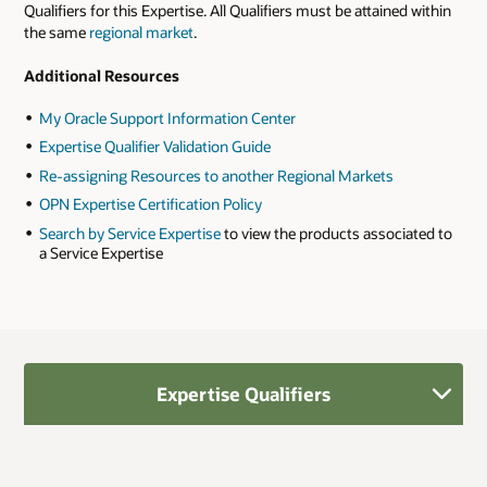
Qualifiers for this Expertise. All Qualifiers must be attained within
the same
regional market
.
Additional Resources
My Oracle Support Information Center
Expertise Qualifier Validation Guide
Re-assigning Resources to another Regional Markets
OPN Expertise Certification Policy
Search by Service Expertise
to view the products associated to
a Service Expertise
Expertise Qualifiers