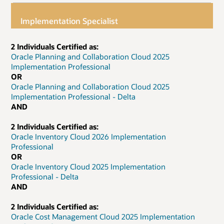
Implementation Specialist
2 Individuals Certified as:
Oracle Planning and Collaboration Cloud 2025
Implementation Professional
OR
Oracle Planning and Collaboration Cloud 2025
Implementation Professional - Delta
AND
2 Individuals Certified as:
Oracle Inventory Cloud 2026 Implementation
Professional
OR
Oracle Inventory Cloud 2025 Implementation
Professional - Delta
AND
2 Individuals Certified as:
Oracle Cost Management Cloud 2025 Implementation