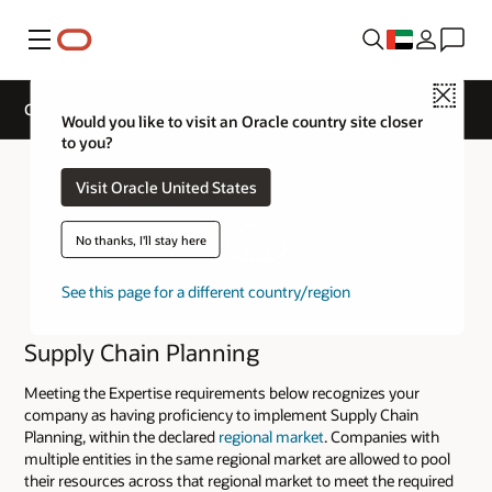
Menu
Close
Cloud Service Track Expertise
Would you like to visit an Oracle country site closer
to you?
Visit Oracle United States
No thanks, I'll stay here
See this page for a different country/region
Supply Chain Planning
Meeting the Expertise requirements below recognizes your
company as having proficiency to implement Supply Chain
Planning, within the declared
regional market
. Companies with
multiple entities in the same regional market are allowed to pool
their resources across that regional market to meet the required