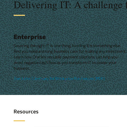
Delivering IT: A challenge 
Enterprise
Sourcing the right IT is one thing; funding it is something else.
And you need a strong business case for making any investment.
Learn how Oracle’s versatile payment solutions can help you
avoid negative cash flow as you transform IT to power your
business.
Executive Summary for Enterprise Businesses (PDF)
Resources