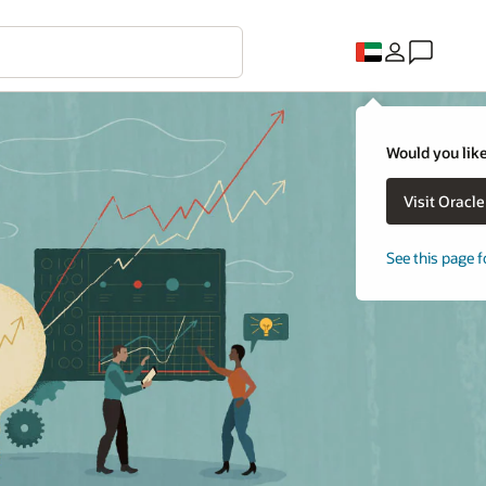
Would you like
Visit Oracl
See this page f