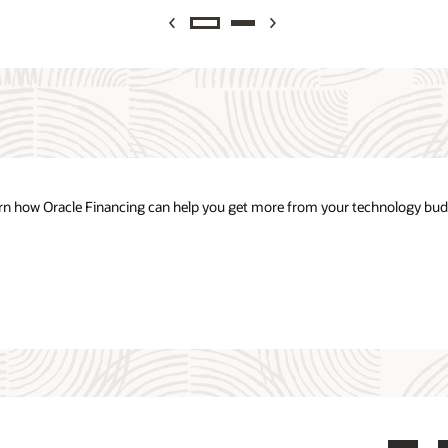
Previous
Next
arn how Oracle Financing can help you get more from your technology bud