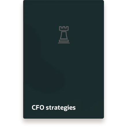
CFO strategies