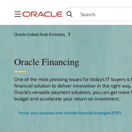
Menu
Oracle United Arab Emirates
Oracle Financing
One of the most pressing issues for today’s IT buyers is 
financial solution to deliver innovation in the right way,
Oracle’s versatile payment solutions, you can get more
budget and accelerate your return on investment.
Power your business with flexible financial strategies (PDF)