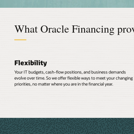
What Oracle Financing pro
Flexibility
Your IT budgets, cash-flow positions, and business demands
evolve over time. So we offer flexible ways to meet your changing
priorities, no matter where you are in the financial year.