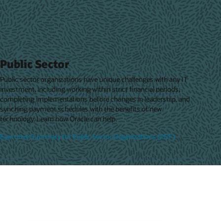
Public Sector
Public sector organizations have unique challenges with any IT
investment, including working within strict financial periods,
completing implementations before changes in leadership, and
synching payment schedules with the benefits of new
technology. Learn how Oracle can help.
Executive Summary for Public Sector Organizations (PDF)