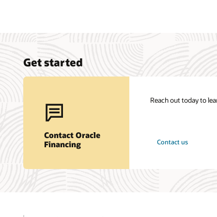
Get started
Reach out today to le
Contact Oracle
Contact us
Financing