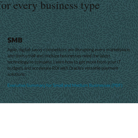
for every business type
SMB
Agile, digital-savvy competitors are disrupting every marketplace,
and both small and midsize businesses need the latest
technology to compete. Learn how to get more from your IT
budgets and accelerate ROI with Oracle’s versatile payment
solutions.
Executive Summary for Small and Medium Businesses (PDF)