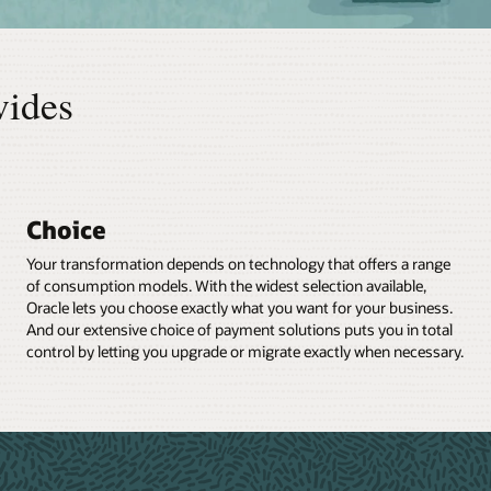
vides
Choice
Your transformation depends on technology that offers a range
of consumption models. With the widest selection available,
Oracle lets you choose exactly what you want for your business.
And our extensive choice of payment solutions puts you in total
control by letting you upgrade or migrate exactly when necessary.