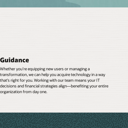
Guidance
Whether you’re equipping new users or managing a
transformation, we can help you acquire technology in a way
that’s right for you. Working with our team means your IT
decisions and financial strategies align—benefiting your entire
organization from day one.