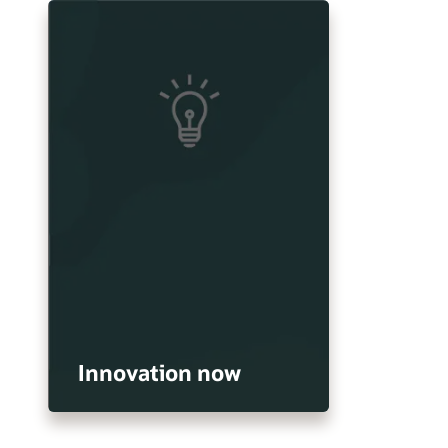
Innovation now