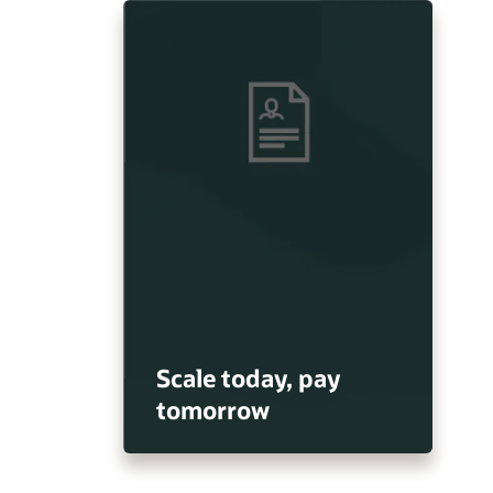
Scale today, pay
tomorrow