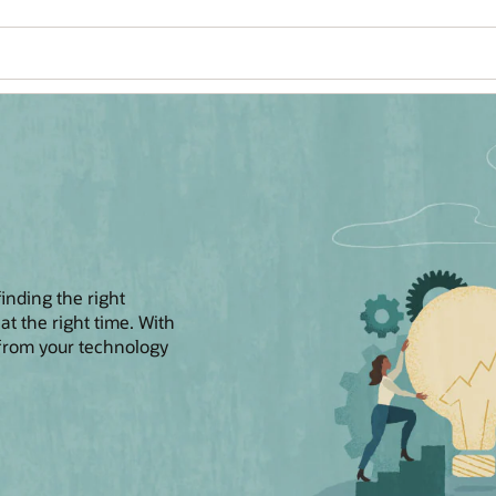
finding the right
 at the right time. With
 from your technology