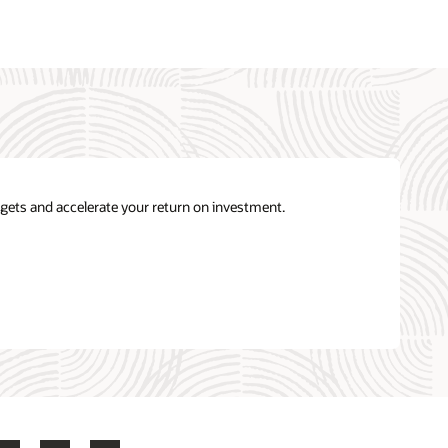
gets and accelerate your return on investment.