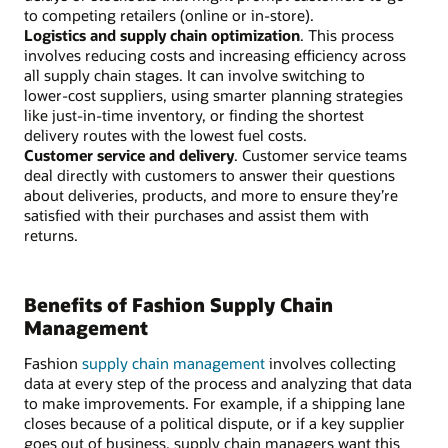
to competing retailers (online or in-store).
Logistics and supply chain optimization
. This process
involves reducing costs and increasing efficiency across
all supply chain stages. It can involve switching to
lower-cost suppliers, using smarter planning strategies
like just-in-time inventory, or finding the shortest
delivery routes with the lowest fuel costs.
Customer service and delivery
. Customer service teams
deal directly with customers to answer their questions
about deliveries, products, and more to ensure they’re
satisfied with their purchases and assist them with
returns.
Benefits of Fashion Supply Chain
Management
Fashion
supply chain management
involves collecting
data at every step of the process and analyzing that data
to make improvements. For example, if a shipping lane
closes because of a political dispute, or if a key supplier
goes out of business, supply chain managers want this