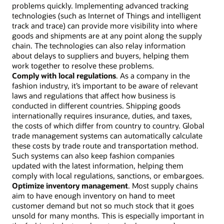
problems quickly. Implementing advanced tracking
technologies (such as Internet of Things and intelligent
track and trace) can provide more visibility into where
goods and shipments are at any point along the supply
chain. The technologies can also relay information
about delays to suppliers and buyers, helping them
work together to resolve these problems.
Comply with local regulations
. As a company in the
fashion industry, it’s important to be aware of relevant
laws and regulations that affect how business is
conducted in different countries. Shipping goods
internationally requires insurance, duties, and taxes,
the costs of which differ from country to country. Global
trade management systems can automatically calculate
these costs by trade route and transportation method.
Such systems can also keep fashion companies
updated with the latest information, helping them
comply with local regulations, sanctions, or embargoes.
Optimize inventory management
. Most supply chains
aim to have enough inventory on hand to meet
customer demand but not so much stock that it goes
unsold for many months. This is especially important in