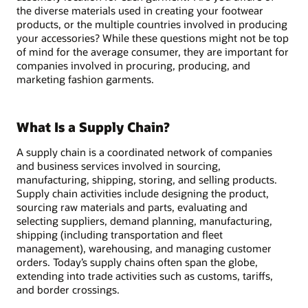
the diverse materials used in creating your footwear
products, or the multiple countries involved in producing
your accessories? While these questions might not be top
of mind for the average consumer, they are important for
companies involved in procuring, producing, and
marketing fashion garments.
What Is a Supply Chain?
A supply chain is a coordinated network of companies
and business services involved in sourcing,
manufacturing, shipping, storing, and selling products.
Supply chain activities include designing the product,
sourcing raw materials and parts, evaluating and
selecting suppliers, demand planning, manufacturing,
shipping (including transportation and fleet
management), warehousing, and managing customer
orders. Today’s supply chains often span the globe,
extending into trade activities such as customs, tariffs,
and border crossings.