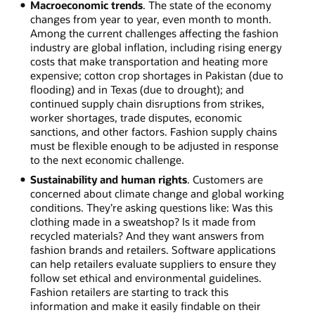
Macroeconomic trends
. The state of the economy
changes from year to year, even month to month.
Among the current challenges affecting the fashion
industry are global inflation, including rising energy
costs that make transportation and heating more
expensive; cotton crop shortages in Pakistan (due to
flooding) and in Texas (due to drought); and
continued supply chain disruptions from strikes,
worker shortages, trade disputes, economic
sanctions, and other factors. Fashion supply chains
must be flexible enough to be adjusted in response
to the next economic challenge.
Sustainability and human rights
. Customers are
concerned about climate change and global working
conditions. They’re asking questions like: Was this
clothing made in a sweatshop? Is it made from
recycled materials? And they want answers from
fashion brands and retailers. Software applications
can help retailers evaluate suppliers to ensure they
follow set ethical and environmental guidelines.
Fashion retailers are starting to track this
information and make it easily findable on their