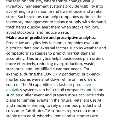
the fashion industry, where trends change yearly.
Inventory management systems provide visibility into
everything in a fashion brand’s warehouse and a retail
store. Such systems can help companies optimize their
inventory management to balance supply with demand,
track items quickly, alert them when stocks run low,
avoid stockouts, and reduce waste.
Make use of predictive and prescriptive analytics
.
Predictive analytics lets fashion companies evaluate
historical data and external factors such as weather and
competitors’ strategies to predict market demand
accurately. This analytics helps businesses plan orders
more effectively, reducing overproduction, waste,
stockouts, and unfulfilled customer needs. For
example, during the COVID-19 pandemic, brick-and-
mortar stores were shut down while online orders
soared. The AI capabilities in
fashion predictive
analytics
systems can help retail companies anticipate
such an outlier event and prepare more accurate crisis
plans for similar events in the future. Retailers use AI
and machine learning to rely on various product and
consumer “attributes.” Attributes represent a more
stable data pool, whereby items and customers are