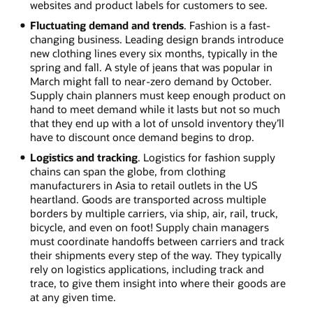
websites and product labels for customers to see.
Fluctuating demand and trends
. Fashion is a fast-
changing business. Leading design brands introduce
new clothing lines every six months, typically in the
spring and fall. A style of jeans that was popular in
March might fall to near-zero demand by October.
Supply chain planners must keep enough product on
hand to meet demand while it lasts but not so much
that they end up with a lot of unsold inventory they’ll
have to discount once demand begins to drop.
Logistics and tracking
. Logistics for fashion supply
chains can span the globe, from clothing
manufacturers in Asia to retail outlets in the US
heartland. Goods are transported across multiple
borders by multiple carriers, via ship, air, rail, truck,
bicycle, and even on foot! Supply chain managers
must coordinate handoffs between carriers and track
their shipments every step of the way. They typically
rely on logistics applications, including track and
trace, to give them insight into where their goods are
at any given time.