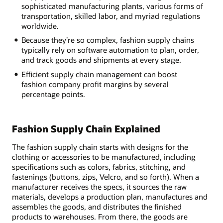
sophisticated manufacturing plants, various forms of
transportation, skilled labor, and myriad regulations
worldwide.
Because they’re so complex, fashion supply chains
typically rely on software automation to plan, order,
and track goods and shipments at every stage.
Efficient supply chain management can boost
fashion company profit margins by several
percentage points.
Fashion Supply Chain Explained
The fashion supply chain starts with designs for the
clothing or accessories to be manufactured, including
specifications such as colors, fabrics, stitching, and
fastenings (buttons, zips, Velcro, and so forth). When a
manufacturer receives the specs, it sources the raw
materials, develops a production plan, manufactures and
assembles the goods, and distributes the finished
products to warehouses. From there, the goods are