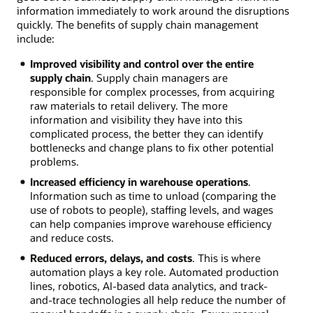
information immediately to work around the disruptions
quickly. The benefits of supply chain management
include:
Improved visibility and control over the entire
supply chain
. Supply chain managers are
responsible for complex processes, from acquiring
raw materials to retail delivery. The more
information and visibility they have into this
complicated process, the better they can identify
bottlenecks and change plans to fix other potential
problems.
Increased efficiency in warehouse operations
.
Information such as time to unload (comparing the
use of robots to people), staffing levels, and wages
can help companies improve warehouse efficiency
and reduce costs.
Reduced errors, delays, and costs
. This is where
automation plays a key role. Automated production
lines, robotics, AI-based data analytics, and track-
and-trace technologies all help reduce the number of