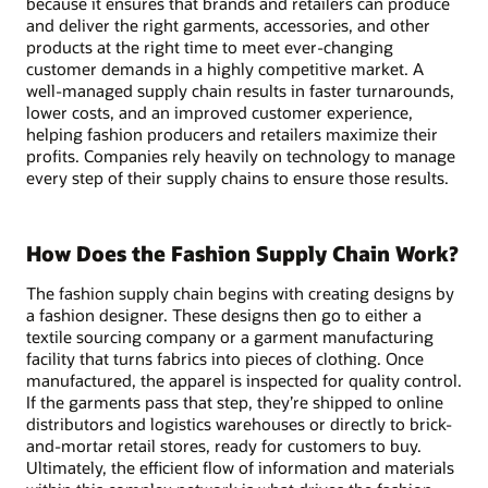
because it ensures that brands and retailers can produce
and deliver the right garments, accessories, and other
products at the right time to meet ever-changing
customer demands in a highly competitive market. A
well-managed supply chain results in faster turnarounds,
lower costs, and an improved customer experience,
helping fashion producers and retailers maximize their
profits. Companies rely heavily on technology to manage
every step of their supply chains to ensure those results.
How Does the Fashion Supply Chain Work?
The fashion supply chain begins with creating designs by
a fashion designer. These designs then go to either a
textile sourcing company or a garment manufacturing
facility that turns fabrics into pieces of clothing. Once
manufactured, the apparel is inspected for quality control.
If the garments pass that step, they’re shipped to online
distributors and logistics warehouses or directly to brick-
and-mortar retail stores, ready for customers to buy.
Ultimately, the efficient flow of information and materials