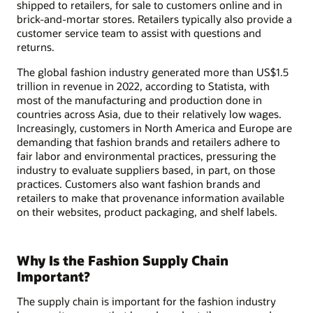
shipped to retailers, for sale to customers online and in
brick-and-mortar stores. Retailers typically also provide a
customer service team to assist with questions and
returns.
The global fashion industry generated more than US$1.5
trillion in revenue in 2022, according to Statista, with
most of the manufacturing and production done in
countries across Asia, due to their relatively low wages.
Increasingly, customers in North America and Europe are
demanding that fashion brands and retailers adhere to
fair labor and environmental practices, pressuring the
industry to evaluate suppliers based, in part, on those
practices. Customers also want fashion brands and
retailers to make that provenance information available
on their websites, product packaging, and shelf labels.
Why Is the Fashion Supply Chain
Important?
The supply chain is important for the fashion industry