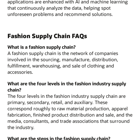
applications are enhanced with AI and machine learning
that continuously analyze the data, helping spot
unforeseen problems and recommend solutions.
Fashion Supply Chain FAQs
What is a fashion supply chain?
A fashion supply chain is the network of companies
involved in the sourcing, manufacture, distribution,
fulfillment, warehousing, and sale of clothing and
accessories.
What are the four levels in the fashion industry supply
chain?
The four levels in the fashion industry supply chain are
primary, secondary, retail, and auxiliary. These
correspond roughly to raw material production, apparel
fabrication, finished product distribution and sale, and the
media, consultants, and trade associations that surround
the industry.
What are the steps in the fashion supply chain?