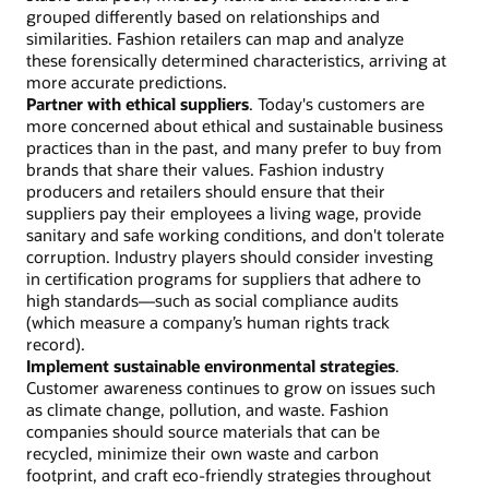
grouped differently based on relationships and
similarities. Fashion retailers can map and analyze
these forensically determined characteristics, arriving at
more accurate predictions.
Partner with ethical suppliers
. Today's customers are
more concerned about ethical and sustainable business
practices than in the past, and many prefer to buy from
brands that share their values. Fashion industry
producers and retailers should ensure that their
suppliers pay their employees a living wage, provide
sanitary and safe working conditions, and don't tolerate
corruption. Industry players should consider investing
in certification programs for suppliers that adhere to
high standards—such as social compliance audits
(which measure a company’s human rights track
record).
Implement sustainable environmental strategies
.
Customer awareness continues to grow on issues such
as climate change, pollution, and waste. Fashion
companies should source materials that can be
recycled, minimize their own waste and carbon
footprint, and craft eco-friendly strategies throughout