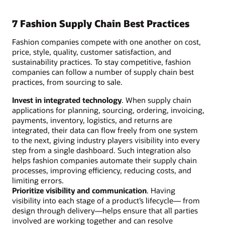
7 Fashion Supply Chain Best Practices
Fashion companies compete with one another on cost,
price, style, quality, customer satisfaction, and
sustainability practices. To stay competitive, fashion
companies can follow a number of supply chain best
practices, from sourcing to sale.
Invest in integrated technology
. When supply chain
applications for planning, sourcing, ordering, invoicing,
payments, inventory, logistics, and returns are
integrated, their data can flow freely from one system
to the next, giving industry players visibility into every
step from a single dashboard. Such integration also
helps fashion companies automate their supply chain
processes, improving efficiency, reducing costs, and
limiting errors.
Prioritize visibility and communication
. Having
visibility into each stage of a product’s lifecycle— from
design through delivery—helps ensure that all parties
involved are working together and can resolve