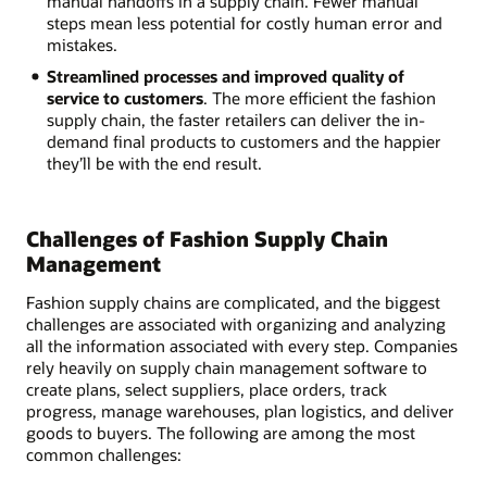
manual handoffs in a supply chain. Fewer manual
steps mean less potential for costly human error and
mistakes.
Streamlined processes and improved quality of
service to customers
. The more efficient the fashion
supply chain, the faster retailers can deliver the in-
demand final products to customers and the happier
they’ll be with the end result.
Challenges of Fashion Supply Chain
Management
Fashion supply chains are complicated, and the biggest
challenges are associated with organizing and analyzing
all the information associated with every step. Companies
rely heavily on supply chain management software to
create plans, select suppliers, place orders, track
progress, manage warehouses, plan logistics, and deliver
goods to buyers. The following are among the most
common challenges: