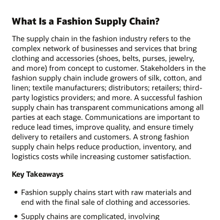
What Is a Fashion Supply Chain?
The supply chain in the fashion industry refers to the
complex network of businesses and services that bring
clothing and accessories (shoes, belts, purses, jewelry,
and more) from concept to customer. Stakeholders in the
fashion supply chain include growers of silk, cotton, and
linen; textile manufacturers; distributors; retailers; third-
party logistics providers; and more. A successful fashion
supply chain has transparent communications among all
parties at each stage. Communications are important to
reduce lead times, improve quality, and ensure timely
delivery to retailers and customers. A strong fashion
supply chain helps reduce production, inventory, and
logistics costs while increasing customer satisfaction.
Key Takeaways
Fashion supply chains start with raw materials and
end with the final sale of clothing and accessories.
Supply chains are complicated, involving