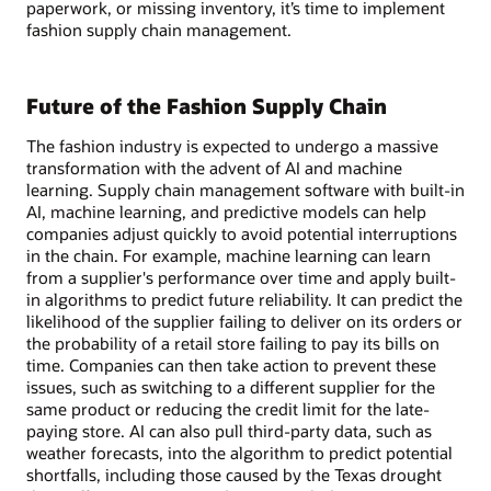
paperwork, or missing inventory, it’s time to implement
fashion supply chain management.
Future of the Fashion Supply Chain
The fashion industry is expected to undergo a massive
transformation with the advent of AI and machine
learning. Supply chain management software with built-in
AI, machine learning, and predictive models can help
companies adjust quickly to avoid potential interruptions
in the chain. For example, machine learning can learn
from a supplier's performance over time and apply built-
in algorithms to predict future reliability. It can predict the
likelihood of the supplier failing to deliver on its orders or
the probability of a retail store failing to pay its bills on
time. Companies can then take action to prevent these
issues, such as switching to a different supplier for the
same product or reducing the credit limit for the late-
paying store. AI can also pull third-party data, such as
weather forecasts, into the algorithm to predict potential
shortfalls, including those caused by the Texas drought