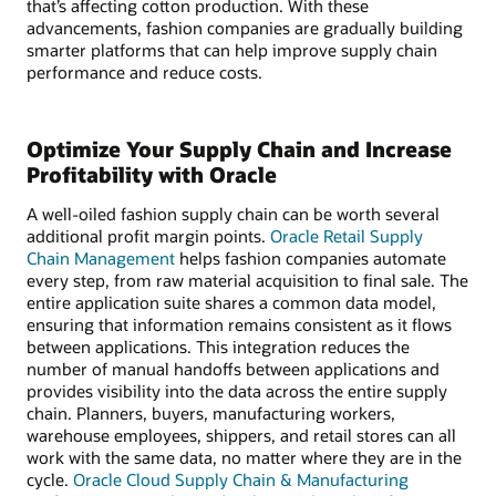
that’s affecting cotton production. With these
advancements, fashion companies are gradually building
smarter platforms that can help improve supply chain
performance and reduce costs.
Optimize Your Supply Chain and Increase
Profitability with Oracle
A well-oiled fashion supply chain can be worth several
additional profit margin points.
Oracle Retail Supply
Chain Management
helps fashion companies automate
every step, from raw material acquisition to final sale. The
entire application suite shares a common data model,
ensuring that information remains consistent as it flows
between applications. This integration reduces the
number of manual handoffs between applications and
provides visibility into the data across the entire supply
chain. Planners, buyers, manufacturing workers,
warehouse employees, shippers, and retail stores can all
work with the same data, no matter where they are in the
cycle.
Oracle Cloud Supply Chain & Manufacturing