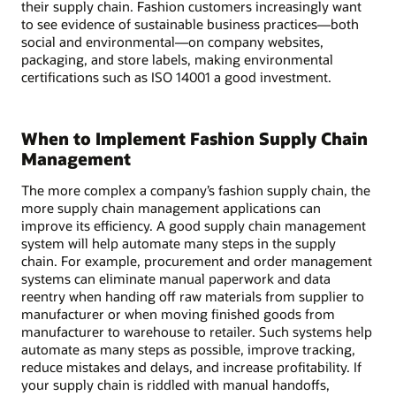
their supply chain. Fashion customers increasingly want
to see evidence of sustainable business practices—both
social and environmental—on company websites,
packaging, and store labels, making environmental
certifications such as ISO 14001 a good investment.
When to Implement Fashion Supply Chain
Management
The more complex a company’s fashion supply chain, the
more supply chain management applications can
improve its efficiency. A good supply chain management
system will help automate many steps in the supply
chain. For example, procurement and order management
systems can eliminate manual paperwork and data
reentry when handing off raw materials from supplier to
manufacturer or when moving finished goods from
manufacturer to warehouse to retailer. Such systems help
automate as many steps as possible, improve tracking,
reduce mistakes and delays, and increase profitability. If
your supply chain is riddled with manual handoffs,