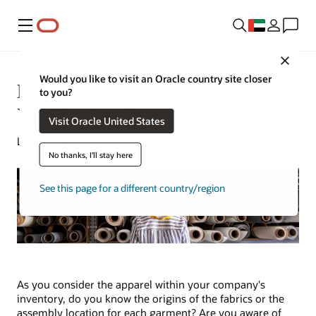
Menu
Close
Would you like to visit an Oracle country site closer
Fashion Supply Chain: Everything
to you?
You Need to Know
Visit Oracle United States
Lynne Sampson | Content Strategist | May 9, 2023
No thanks, I'll stay here
See this page for a different country/region
As you consider the apparel within your company's
inventory, do you know the origins of the fabrics or the
assembly location for each garment? Are you aware of