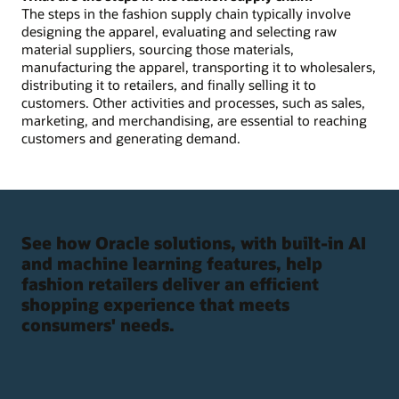
The steps in the fashion supply chain typically involve
designing the apparel, evaluating and selecting raw
material suppliers, sourcing those materials,
manufacturing the apparel, transporting it to wholesalers,
distributing it to retailers, and finally selling it to
customers. Other activities and processes, such as sales,
marketing, and merchandising, are essential to reaching
customers and generating demand.
See how Oracle solutions, with built-in AI
and machine learning features, help
fashion retailers deliver an efficient
shopping experience that meets
consumers' needs.