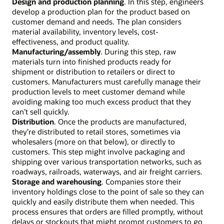
Design and production planning
. In this step, engineers
develop a production plan for the product based on
customer demand and needs. The plan considers
material availability, inventory levels, cost-
effectiveness, and product quality.
Manufacturing/assembly
. During this step, raw
materials turn into finished products ready for
shipment or distribution to retailers or direct to
customers. Manufacturers must carefully manage their
production levels to meet customer demand while
avoiding making too much excess product that they
can’t sell quickly.
Distribution
. Once the products are manufactured,
they’re distributed to retail stores, sometimes via
wholesalers (more on that below), or directly to
customers. This step might involve packaging and
shipping over various transportation networks, such as
roadways, railroads, waterways, and air freight carriers.
Storage and warehousing
. Companies store their
inventory holdings close to the point of sale so they can
quickly and easily distribute them when needed. This
process ensures that orders are filled promptly, without
delays or stockouts that might prompt customers to go