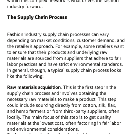
within this complex network is what drives the fashion
industry forward.
The Supply Chain Process
Fashion industry supply chain processes can vary
depending on market conditions, customer demand, and
the retailer’s approach. For example, some retailers want
to ensure that their products and underlying raw
materials are sourced from suppliers that adhere to fair
labor practices and have strict environmental standards.
In general, though, a typical supply chain process looks
like the following:
Raw materials acquisition
. This is the first step in the
supply chain process and involves obtaining the
necessary raw materials to make a product. This step
could include sourcing directly from cotton, silk, flax,
and hemp farmers or from third-party suppliers, often
locally. The main focus of this step is to get quality
materials at the lowest cost, often factoring in fair labor
and environmental considerations.