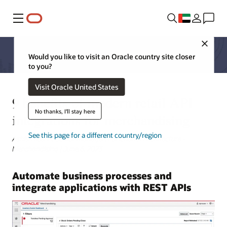
Menu
Close
Would you like to visit an Oracle country site closer
to you?
Visit Oracle United States
9 benefits of modern retail API
No thanks, I'll stay here
integrations for merchandising
See this page for a different country/region
Ashish Keshri, Senior Manager, Functional Architecture -
Merchandising | June 6, 2023
Automate business processes and
integrate applications with REST APIs