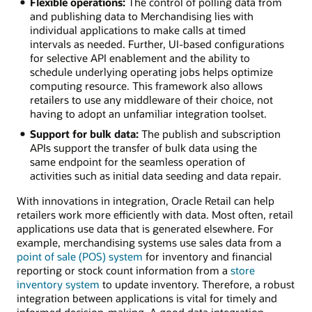
Flexible operations:
The control of polling data from
and publishing data to Merchandising lies with
individual applications to make calls at timed
intervals as needed. Further, UI-based configurations
for selective API enablement and the ability to
schedule underlying operating jobs helps optimize
computing resource. This framework also allows
retailers to use any middleware of their choice, not
having to adopt an unfamiliar integration toolset.
Support for bulk data:
The publish and subscription
APIs support the transfer of bulk data using the
same endpoint for the seamless operation of
activities such as initial data seeding and data repair.
With innovations in integration, Oracle Retail can help
retailers work more efficiently with data. Most often, retail
applications use data that is generated elsewhere. For
example, merchandising systems use sales data from a
point of sale (POS) system
for inventory and financial
reporting or stock count information from a
store
inventory system
to update inventory. Therefore, a robust
integration between applications is vital for timely and