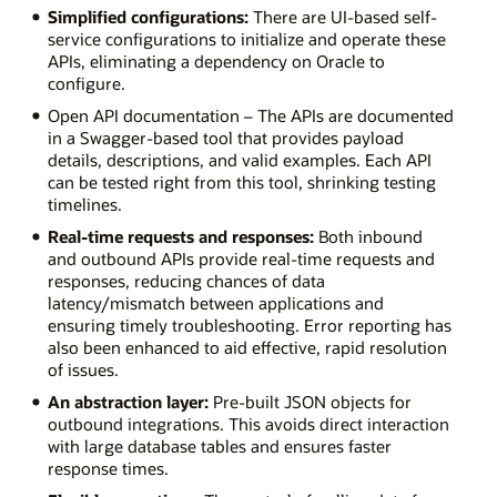
Simplified configurations:
There are UI-based self-
service configurations to initialize and operate these
APIs, eliminating a dependency on Oracle to
configure.
Open API documentation – The APIs are documented
in a Swagger-based tool that provides payload
details, descriptions, and valid examples. Each API
can be tested right from this tool, shrinking testing
timelines.
Real-time requests and responses:
Both inbound
and outbound APIs provide real-time requests and
responses, reducing chances of data
latency/mismatch between applications and
ensuring timely troubleshooting. Error reporting has
also been enhanced to aid effective, rapid resolution
of issues.
An abstraction layer:
Pre-built JSON objects for
outbound integrations. This avoids direct interaction
with large database tables and ensures faster
response times.