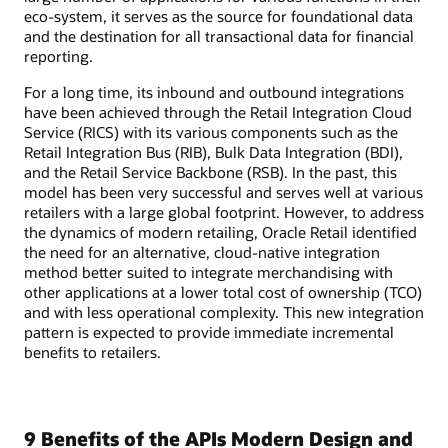
eco-system, it serves as the source for foundational data
and the destination for all transactional data for financial
reporting.
For a long time, its inbound and outbound integrations
have been achieved through the Retail Integration Cloud
Service (RICS) with its various components such as the
Retail Integration Bus (RIB), Bulk Data Integration (BDI),
and the Retail Service Backbone (RSB). In the past, this
model has been very successful and serves well at various
retailers with a large global footprint. However, to address
the dynamics of modern retailing, Oracle Retail identified
the need for an alternative, cloud-native integration
method better suited to integrate merchandising with
other applications at a lower total cost of ownership (TCO)
and with less operational complexity. This new integration
pattern is expected to provide immediate incremental
benefits to retailers.
9 Benefits of the APIs Modern Design and