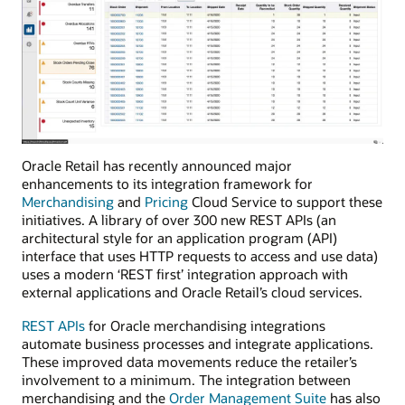
Oracle Retail has recently announced major
enhancements to its integration framework for
Merchandising
and
Pricing
Cloud Service to support these
initiatives. A library of over 300 new REST APIs (an
architectural style for an application program (API)
interface that uses HTTP requests to access and use data)
uses a modern ‘REST first’ integration approach with
external applications and Oracle Retail’s cloud services.
REST APIs
for Oracle merchandising integrations
automate business processes and integrate applications.
These improved data movements reduce the retailer’s
involvement to a minimum. The integration between
merchandising and the
Order Management Suite
has also