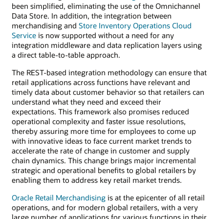
been simplified, eliminating the use of the Omnichannel
Data Store. In addition, the integration between
merchandising and
Store Inventory Operations Cloud
Service
is now supported without a need for any
integration middleware and data replication layers using
a direct table-to-table approach.
The REST-based integration methodology can ensure that
retail applications across functions have relevant and
timely data about customer behavior so that retailers can
understand what they need and exceed their
expectations. This framework also promises reduced
operational complexity and faster issue resolutions,
thereby assuring more time for employees to come up
with innovative ideas to face current market trends to
accelerate the rate of change in customer and supply
chain dynamics. This change brings major incremental
strategic and operational benefits to global retailers by
enabling them to address key retail market trends.
Oracle Retail Merchandising
is at the epicenter of all retail
operations, and for modern global retailers, with a very
large number of applications for various functions in their