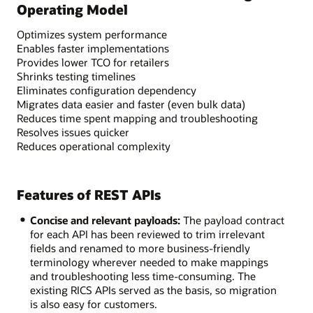
Operating Model
Optimizes system performance
Enables faster implementations
Provides lower TCO for retailers
Shrinks testing timelines
Eliminates configuration dependency
Migrates data easier and faster (even bulk data)
Reduces time spent mapping and troubleshooting
Resolves issues quicker
Reduces operational complexity
Features of REST APIs
Concise and relevant payloads:
The payload contract
for each API has been reviewed to trim irrelevant
fields and renamed to more business-friendly
terminology wherever needed to make mappings
and troubleshooting less time-consuming. The
existing RICS APIs served as the basis, so migration
is also easy for customers.