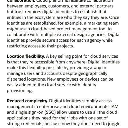
between employees, customers, and external partners,
but trust requires digital identities to establish that
entities in the ecosystem are who they say they are. Once
identities are established, for example, a marketing team
might use a cloud-based project management tool to
collaborate with multiple external design agencies. Digital
identities provide secure access for each agency while
restricting access to their projects.
Location flexibility.
A key selling point for cloud services
is that they’re accessible from anywhere. Digital identities
make this flexibility possible by providing a way to
manage users and accounts despite geographically
dispersed locations. New employees or devices can be
easily added to the cloud service with identity
provisioning.
Reduced complexity.
Digital identities simplify access
management in enterprise and cloud environments. IAM
and single sign-on (SSO) allow users to use all the cloud
applications they need for their jobs with one set of
strong credentials, because now they don’t need to juggle