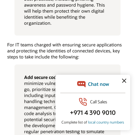
awareness and password hygiene. This
will help them protect their own digital
identities while benefiting the
organization.
For IT teams charged with ensuring secure applications
and protecting the identities of connected devices, key
steps to take include the following:
Add secure coding best practices.
To
minimize vulnerabilities from the get-
go, prioritize secure coding practices
including input validation, secure data
handling techniques, and memory
management. Consider AI-powered
code analysis tools that can identify
potential security weaknesses early in
the development lifecycle, and conduct
regular penetration testing to simulate