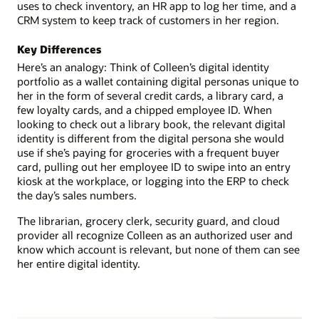
uses to check inventory, an HR app to log her time, and a
CRM system to keep track of customers in her region.
Key Differences
Here’s an analogy: Think of Colleen’s digital identity
portfolio as a wallet containing digital personas unique to
her in the form of several credit cards, a library card, a
few loyalty cards, and a chipped employee ID. When
looking to check out a library book, the relevant digital
identity is different from the digital persona she would
use if she’s paying for groceries with a frequent buyer
card, pulling out her employee ID to swipe into an entry
kiosk at the workplace, or logging into the ERP to check
the day’s sales numbers.
The librarian, grocery clerk, security guard, and cloud
provider all recognize Colleen as an authorized user and
know which account is relevant, but none of them can see
her entire digital identity.