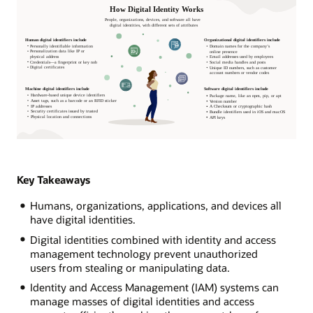
Key Takeaways
Humans, organizations, applications, and devices all
have digital identities.
Digital identities combined with identity and access
management technology prevent unauthorized
users from stealing or manipulating data.
Identity and Access Management (IAM) systems can
manage masses of digital identities and access