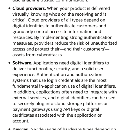
Cloud providers.
When your product is delivered
virtually, knowing who’s on the receiving end is
critical. Cloud providers of all types depend on
digital identities to authenticate customers and
granularly control access to information and
resources. By implementing strong authentication
measures, providers reduce the risk of unauthorized
access and protect their—and their customers’—
assets from cyberattacks.
Software.
Applications need digital identifiers to
deliver functionality, security, and a solid user
experience. Authentication and authorization
systems that use login credentials are the most
fundamental in-application use of digital identifiers.
In addition, applications often need to integrate with
external services, and digital identifiers can be used
to securely plug into cloud storage platforms or
payment gateways using API keys or digital
certificates associated with the application or
account.
Devices.
A wide range of hardware types depend on