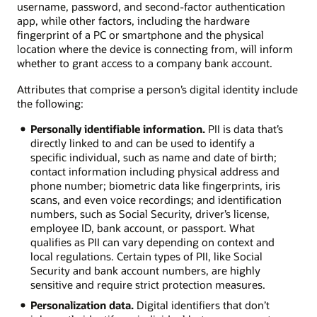
username, password, and second-factor authentication
app, while other factors, including the hardware
fingerprint of a PC or smartphone and the physical
location where the device is connecting from, will inform
whether to grant access to a company bank account.
Attributes that comprise a person’s digital identity include
the following:
Personally identifiable information.
PII is data that’s
directly linked to and can be used to identify a
specific individual, such as name and date of birth;
contact information including physical address and
phone number; biometric data like fingerprints, iris
scans, and even voice recordings; and identification
numbers, such as Social Security, driver’s license,
employee ID, bank account, or passport. What
qualifies as PII can vary depending on context and
local regulations. Certain types of PII, like Social
Security and bank account numbers, are highly
sensitive and require strict protection measures.
Personalization data.
Digital identifiers that don’t