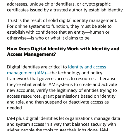
addresses, unique chip identifiers, or cryptographic
certificates issued by a trusted authority establish identity.
Trust is the result of solid digital identity management.
For online systems to function, they must be able to
establish with confidence that an entity—human or
otherwise—is who or what it claims to be.
How Does Digital Identity Work with Identity and
Access Management?
Digital identities are critical to
identity and access
management (IAM)—
the technology and policy
framework that governs access to resources—because
they’re what enable IAM systems to create and activate
new accounts, verify the legitimacy of entities trying to
access resources, grant permissions based on identity
and role, and then suspend or deactivate access as
needed.
IAM plus digital identities let organizations manage data
and system access in a way that balances security with
giving people the tools to get their jobs done. IAM