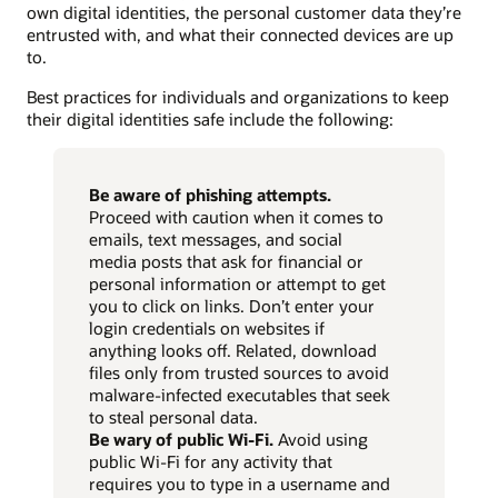
own digital identities, the personal customer data they’re
entrusted with, and what their connected devices are up
to.
Best practices for individuals and organizations to keep
their digital identities safe include the following:
Be aware of phishing attempts.
Proceed with caution when it comes to
emails, text messages, and social
media posts that ask for financial or
personal information or attempt to get
you to click on links. Don’t enter your
login credentials on websites if
anything looks off. Related, download
files only from trusted sources to avoid
malware-infected executables that seek
to steal personal data.
Be wary of public Wi-Fi.
Avoid using
public Wi-Fi for any activity that
requires you to type in a username and