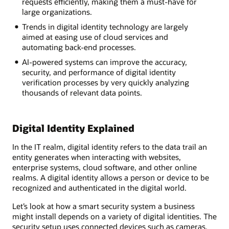
requests efficiently, making them a must-have for
large organizations.
Trends in digital identity technology are largely
aimed at easing use of cloud services and
automating back-end processes.
AI-powered systems can improve the accuracy,
security, and performance of digital identity
verification processes by very quickly analyzing
thousands of relevant data points.
Digital Identity Explained
In the IT realm, digital identity refers to the data trail an
entity generates when interacting with websites,
enterprise systems, cloud software, and other online
realms. A digital identity allows a person or device to be
recognized and authenticated in the digital world.
Let’s look at how a smart security system a business
might install depends on a variety of digital identities. The
security setup uses connected devices such as cameras,