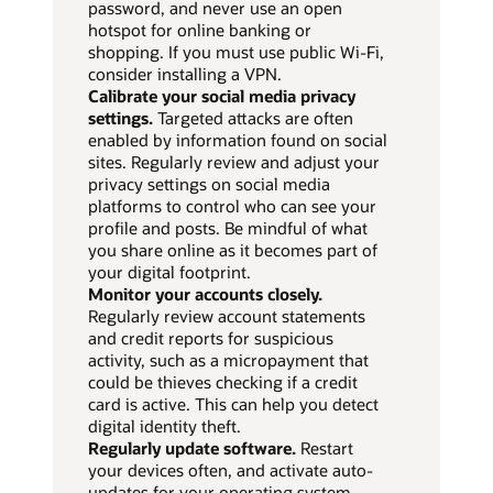
password, and never use an open
hotspot for online banking or
shopping. If you must use public Wi-Fi,
consider installing a VPN.
Calibrate your social media privacy
settings.
Targeted attacks are often
enabled by information found on social
sites. Regularly review and adjust your
privacy settings on social media
platforms to control who can see your
profile and posts. Be mindful of what
you share online as it becomes part of
your digital footprint.
Monitor your accounts closely.
Regularly review account statements
and credit reports for suspicious
activity, such as a micropayment that
could be thieves checking if a credit
card is active. This can help you detect
digital identity theft.
Regularly update software.
Restart
your devices often, and activate auto-
updates for your operating system,