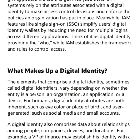
systems rely on the attributes associated with a digital
identity to make access control decisions and enforce the
policies an organization has put in place. Meanwhile, IAM
features like single sign-on (SSO) simplify users’ digital
identity wallets by reducing the need for multiple logins
across different applications. Think of it as digital identity
providing the “who,” while IAM establishes the framework
and rules to control access.
What Makes Up a Digital Identity?
The elements that comprise a digital identity, sometimes
called digital identifiers, vary depending on whether the
entity is a person, an organization, an application, or a
device. For humans, digital identity attributes are both
inherent, such as eye color or place of birth, and user-
generated, such as social media and email accounts.
A digital identity also comprises data about relationships
among people, companies, devices, and locations. For
example, a VP of finance may establish his identity with a