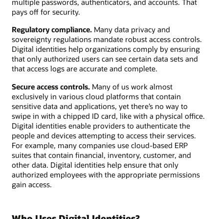
multiple passwords, authenticators, and accounts. That
pays off for security.
Regulatory compliance.
Many data privacy and
sovereignty regulations mandate robust access controls.
Digital identities help organizations comply by ensuring
that only authorized users can see certain data sets and
that access logs are accurate and complete.
Secure access controls.
Many of us work almost
exclusively in various cloud platforms that contain
sensitive data and applications, yet there’s no way to
swipe in with a chipped ID card, like with a physical office.
Digital identities enable providers to authenticate the
people and devices attempting to access their services.
For example, many companies use cloud-based ERP
suites that contain financial, inventory, customer, and
other data. Digital identities help ensure that only
authorized employees with the appropriate permissions
gain access.
Who Uses Digital Identities?