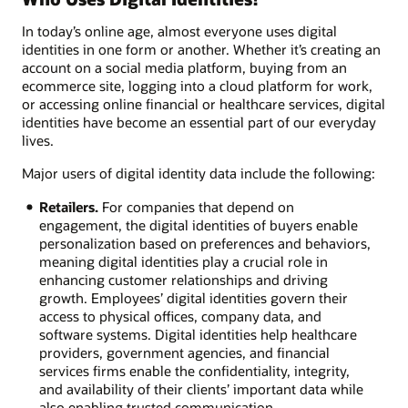
In today’s online age, almost everyone uses digital
identities in one form or another. Whether it’s creating an
account on a social media platform, buying from an
ecommerce site, logging into a cloud platform for work,
or accessing online financial or healthcare services, digital
identities have become an essential part of our everyday
lives.
Major users of digital identity data include the following:
Retailers.
For companies that depend on
engagement, the digital identities of buyers enable
personalization based on preferences and behaviors,
meaning digital identities play a crucial role in
enhancing customer relationships and driving
growth. Employees’ digital identities govern their
access to physical offices, company data, and
software systems. Digital identities help healthcare
providers, government agencies, and financial
services firms enable the confidentiality, integrity,
and availability of their clients’ important data while
also enabling trusted communication.