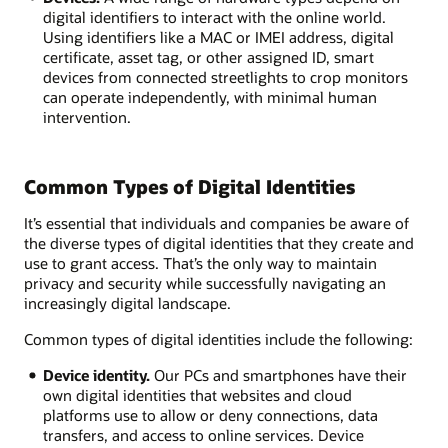
digital identifiers to interact with the online world.
Using identifiers like a MAC or IMEI address, digital
certificate, asset tag, or other assigned ID, smart
devices from connected streetlights to crop monitors
can operate independently, with minimal human
intervention.
Common Types of Digital Identities
It’s essential that individuals and companies be aware of
the diverse types of digital identities that they create and
use to grant access. That’s the only way to maintain
privacy and security while successfully navigating an
increasingly digital landscape.
Common types of digital identities include the following:
Device identity.
Our PCs and smartphones have their
own digital identities that websites and cloud
platforms use to allow or deny connections, data
transfers, and access to online services. Device