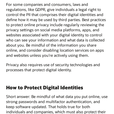
For some companies and consumers, laws and
regulations, like GDPR, give individuals a legal right to
control the PII that comprises their digital identities and
define how it may be used by third parties. Best practices
to protect online privacy include regularly reviewing the
privacy settings on social media platforms, apps, and
websites associated with your digital identity to control
who can see your information and what data is collected
about you. Be mindful of the information you share
online, and consider disabling location services on apps
and websites unless you’re actively using them.
Privacy also requires use of security technologies and
processes that protect digital identity.
How to Protect Digital Identities
Short answer: Be mindful of what data you put online, use
strong passwords and multifactor authentication, and
keep software updated. That holds true for both
individuals and companies, which must also protect their