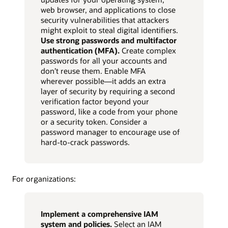
web browser, and applications to close
security vulnerabilities that attackers
might exploit to steal digital identifiers.
Use strong passwords and multifactor
authentication (MFA).
Create complex
passwords for all your accounts and
don’t reuse them. Enable MFA
wherever possible—it adds an extra
layer of security by requiring a second
verification factor beyond your
password, like a code from your phone
or a security token. Consider a
password manager to encourage use of
hard-to-crack passwords.
For organizations:
Implement a comprehensive IAM
system and policies.
Select an IAM