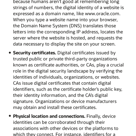
because humans aren’t good at remembering long
strings of numbers, the digital identity of a website is
expressed as a domain name, like www.oracle.com.
When you type a website name into your browser,
the Domain Name System (DNS) translates those
letters into the corresponding IP address, locates the
server where the website is hosted, and requests the
data necessary to display the site on your screen.
Security certificates.
Digital certificates issued by
trusted public or private third-party organizations
known as certificate authorities, or CAs, play a crucial
role in the digital security landscape by verifying the
identities of individuals, organizations, or websites.
CAs issue digital certificates that contain digital
identifiers, such as the certificate holder’s public key,
their identity information, and the CA’s digital
signature. Organizations or device manufacturers
may obtain and install these certificates.
Physical location and connections.
Finally, device
identities can be corroborated through their
associations with other devices or the platforms to
which they connect. For instance, identifiers for a