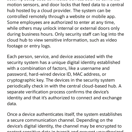
motion sensors, and door locks that feed data to a central
hub hosted by a cloud provider. The system can be
controlled remotely through a website or mobile app.
Some employees are authorized to enter at any time,
while others may unlock internal or external doors only
during business hours. Only security staff can log into the
cloud hub to view sensitive information, such as video
footage or entry logs.
Each person, service, and device associated with the
security system has a unique digital identity established
with a combination of factors, like a username and
password, hard-wired device ID, MAC address, or
cryptographic key. The devices in the security system
periodically check in with the central cloud-based hub. A
separate verification process confirms the device’s
identity and that it’s authorized to connect and exchange
data.
Once a device authenticates itself, the system establishes
a secure communication channel. Depending on the
device’s digital identity, the channel may be encrypted to
protect sensitive data in transit and prevent unauthorized