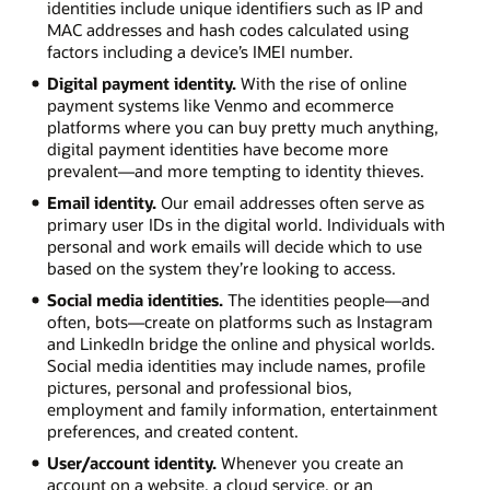
identities include unique identifiers such as IP and
MAC addresses and hash codes calculated using
factors including a device’s IMEI number.
Digital payment identity.
With the rise of online
payment systems like Venmo and ecommerce
platforms where you can buy pretty much anything,
digital payment identities have become more
prevalent—and more tempting to identity thieves.
Email identity.
Our email addresses often serve as
primary user IDs in the digital world. Individuals with
personal and work emails will decide which to use
based on the system they’re looking to access.
Social media identities.
The identities people—and
often, bots—create on platforms such as Instagram
and LinkedIn bridge the online and physical worlds.
Social media identities may include names, profile
pictures, personal and professional bios,
employment and family information, entertainment
preferences, and created content.
User/account identity.
Whenever you create an
account on a website, a cloud service, or an