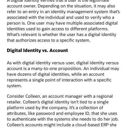
A digital identity verifies that a user is the legitimate
account owner. Depending on the situation, it may also
refer to an entry in an identity management system that’s
associated with the individual and used to verify who a
person is. One user may have multiple associated digital
identities used to gain access to different platforms.
What’s relevant is whether the user has a digital identity
that authorizes access to a specific system.
Digital Identity vs. Account
As with digital identity versus user, digital identity versus
account is a many-to-one proposition. An individual may
have dozens of digital identities, while an account
represents a single point of interaction with a specific
system.
Consider Colleen, an account manager with a regional
retailer. Colleen’s digital identity isn’t tied to a single
platform used by the company. It’s a collection of
attributes, like password and employee ID, that she uses
to authenticate with the systems she needs to do her job.
Colleen’s accounts might include a cloud-based ERP she