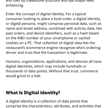
and foes by cheekbone structure and eye shape need
enhancing.
Enter the concept of digital identity. For a typical
consumer looking to place a food order, a digital identity,
or digital persona, might comprise personal data, such as
name and street address, combined with activity data, like
past orders, and device identifiers, such as a hash based
on the IMEI number of your smartphone or cached
cookies on a PC. That collection of digital data lets the
restaurant’s ecommerce engine recognize who’s ordering
dinner and trust that the transaction is legitimate.
Humans, organizations, applications, and devices all have
digital identities, which may include hundreds or
thousands of data points. Without that trust, commerce
would grind to a halt.
What Is Digital Identity?
A digital identity is a collection of data points that
comprise the characteristics, attributes, and activities that