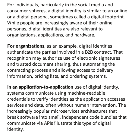
For individuals, particularly in the social media and
consumer spheres, a digital identity is similar to an online
or a digital persona, sometimes called a digital footprint.
While people are increasingly aware of their online
personas, digital identities are also relevant to
organizations, applications, and hardware.
For organizations
, as an example, digital identities
authenticate the parties involved in a B2B contract. That
recognition may authorize use of electronic signatures
and trusted document sharing, thus automating the
contracting process and allowing access to delivery
information, pricing lists, and ordering systems.
In an application-to-application
use of digital identity,
systems communicate using machine-readable
credentials to verify identities as the application accesses
services and data, often without human intervention. The
increasingly popular microservices architectures that
break software into small, independent code bundles that
communicate via APIs illustrate this type of digital
identity.