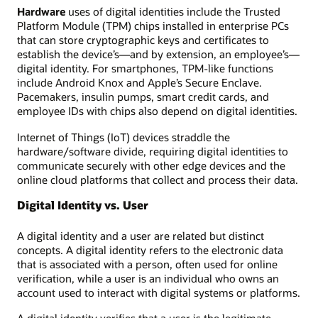
Hardware
uses of digital identities include the Trusted
Platform Module (TPM) chips installed in enterprise PCs
that can store cryptographic keys and certificates to
establish the device’s—and by extension, an employee’s—
digital identity. For smartphones, TPM-like functions
include Android Knox and Apple’s Secure Enclave.
Pacemakers, insulin pumps, smart credit cards, and
employee IDs with chips also depend on digital identities.
Internet of Things (IoT) devices straddle the
hardware/software divide, requiring digital identities to
communicate securely with other edge devices and the
online cloud platforms that collect and process their data.
Digital Identity vs. User
A digital identity and a user are related but distinct
concepts. A digital identity refers to the electronic data
that is associated with a person, often used for online
verification, while a user is an individual who owns an
account used to interact with digital systems or platforms.