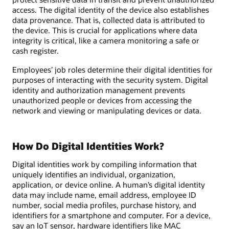
access. The digital identity of the device also establishes
data provenance. That is, collected data is attributed to
the device. This is crucial for applications where data
integrity is critical, like a camera monitoring a safe or
cash register.
Employees’ job roles determine their digital identities for
purposes of interacting with the security system. Digital
identity and authorization management prevents
unauthorized people or devices from accessing the
network and viewing or manipulating devices or data.
How Do Digital Identities Work?
Digital identities work by compiling information that
uniquely identifies an individual, organization,
application, or device online. A human’s digital identity
data may include name, email address, employee ID
number, social media profiles, purchase history, and
identifiers for a smartphone and computer. For a device,
say an IoT sensor, hardware identifiers like MAC