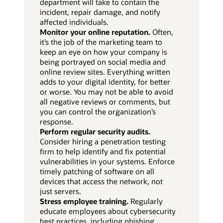
department will take to contain the
incident, repair damage, and notify
affected individuals.
Monitor your online reputation.
Often,
it’s the job of the marketing team to
keep an eye on how your company is
being portrayed on social media and
online review sites. Everything written
adds to your digital identity, for better
or worse. You may not be able to avoid
all negative reviews or comments, but
you can control the organization’s
response.
Perform regular security audits.
Consider hiring a penetration testing
firm to help identify and fix potential
vulnerabilities in your systems. Enforce
timely patching of software on all
devices that access the network, not
just servers.
Stress employee training.
Regularly
educate employees about cybersecurity
best practices, including phishing