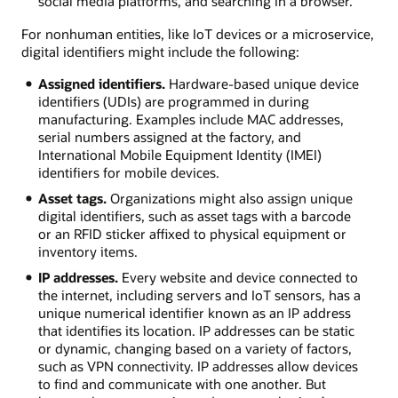
social media platforms, and searching in a browser.
For nonhuman entities, like IoT devices or a microservice,
digital identifiers might include the following:
Assigned identifiers.
Hardware-based unique device
identifiers (UDIs) are programmed in during
manufacturing. Examples include MAC addresses,
serial numbers assigned at the factory, and
International Mobile Equipment Identity (IMEI)
identifiers for mobile devices.
Asset tags.
Organizations might also assign unique
digital identifiers, such as asset tags with a barcode
or an RFID sticker affixed to physical equipment or
inventory items.
IP addresses.
Every website and device connected to
the internet, including servers and IoT sensors, has a
unique numerical identifier known as an IP address
that identifies its location. IP addresses can be static
or dynamic, changing based on a variety of factors,
such as VPN connectivity. IP addresses allow devices
to find and communicate with one another. But