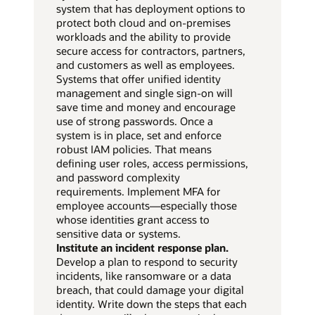
system that has deployment options to
protect both cloud and on-premises
workloads and the ability to provide
secure access for contractors, partners,
and customers as well as employees.
Systems that offer unified identity
management and single sign-on will
save time and money and encourage
use of strong passwords. Once a
system is in place, set and enforce
robust IAM policies. That means
defining user roles, access permissions,
and password complexity
requirements. Implement MFA for
employee accounts—especially those
whose identities grant access to
sensitive data or systems.
Institute an incident response plan.
Develop a plan to respond to security
incidents, like ransomware or a data
breach, that could damage your digital
identity. Write down the steps that each