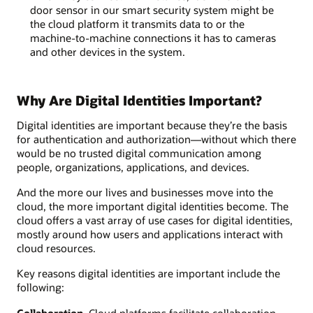
door sensor in our smart security system might be
the cloud platform it transmits data to or the
machine-to-machine connections it has to cameras
and other devices in the system.
Why Are Digital Identities Important?
Digital identities are important because they’re the basis
for authentication and authorization—without which there
would be no trusted digital communication among
people, organizations, applications, and devices.
And the more our lives and businesses move into the
cloud, the more important digital identities become. The
cloud offers a vast array of use cases for digital identities,
mostly around how users and applications interact with
cloud resources.
Key reasons digital identities are important include the
following:
Collaboration.
Cloud platforms facilitate collaboration