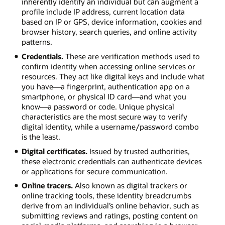
inherently identify an individual but can augment a
profile include IP address, current location data
based on IP or GPS, device information, cookies and
browser history, search queries, and online activity
patterns.
Credentials.
These are verification methods used to
confirm identity when accessing online services or
resources. They act like digital keys and include what
you have—a fingerprint, authentication app on a
smartphone, or physical ID card—and what you
know—a password or code. Unique physical
characteristics are the most secure way to verify
digital identity, while a username/password combo
is the least.
Digital certificates.
Issued by trusted authorities,
these electronic credentials can authenticate devices
or applications for secure communication.
Online tracers.
Also known as digital trackers or
online tracking tools, these identity breadcrumbs
derive from an individual’s online behavior, such as
submitting reviews and ratings, posting content on