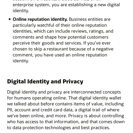
enterprise system, you are establishing a new digital
identity.
Online reputation identity.
Business entities are
particularly watchful of their online reputation
identities, which can include reviews, ratings, and
comments and shape how potential customers
perceive their goods and services. If you’ve ever
chosen to skip a restaurant because of a negative
comment, you have used an online reputation
identity.
Digital Identity and Privacy
Digital identity and privacy are interconnected concepts
for humans operating online. That digital identity wallet
we talked about before contains items of value, including
PII, account and credit card data, a digital trail of where
we’ve been online, and more. Privacy is about controlling
who has access to that information, and that comes down
to data protection technologies and best practices.