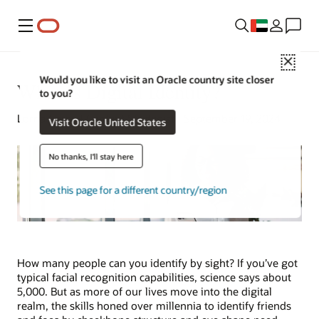
Menu
Close
Would you like to visit an Oracle country site closer
What Is Digital Identity?
to you?
Lorna Garey | Content Strategist | September 19, 2024
Visit Oracle United States
No thanks, I'll stay here
See this page for a different country/region
How many people can you identify by sight? If you’ve got
typical facial recognition capabilities, science says about
5,000. But as more of our lives move into the digital
realm, the skills honed over millennia to identify friends