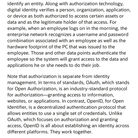
identify an entity. Along with authorization technology,
digital identity verifies a person, organization, application,
or device as both authorized to access certain assets or
data and as the legitimate holder of that access. For
example, when an employee logs on in the morning, the
enterprise network recognizes a username and password
combination associated with an employee as well as the
hardware footprint of the PC that was issued to the
employee. Those and other data points authenticate the
employee so the system will grant access to the data and
applications he or she needs to do their job.
Note that authorization is separate from identity
management. In terms of standards, OAuth, which stands
for Open Authorization, is an industry-standard protocol
for authorization—granting access to information,
websites, or applications. In contrast, OpenID, for Open
Identifier, is a decentralized authentication protocol that
allows entities to use a single set of credentials. Unlike
OAuth, which focuses on authorization and granting
access, OpenID is all about establishing an identity across
different platforms. They work together.