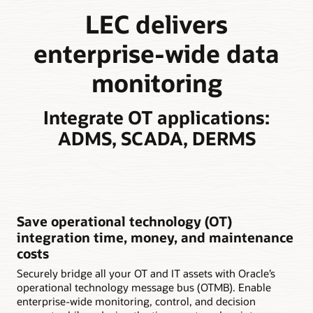
LEC delivers
enterprise-wide data
monitoring
Integrate OT applications:
ADMS, SCADA, DERMS
Save operational technology (OT)
integration time, money, and maintenance
costs
Securely bridge all your OT and IT assets with Oracle’s
operational technology message bus (OTMB). Enable
enterprise-wide monitoring, control, and decision