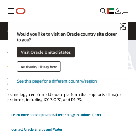
Menu
Close
Overview
Solutions
Innovation Lab
Would you like to visit an Oracle country site closer
to you?
Live Energy Connect
Visit Oracle United States
No thanks, I'll stay here
Simplify operational technology (OT) system and device integration.
See this page for a different country/region
Oracle Utilities Live Energy Connect (LEC) helps manage the system
of systems within today’s smart grid. LEC is an operational
technology-centric middleware platform that supports all major
protocols, including ICCP, OPC, and DNP3.
Learn more about operational technology in utilities (PDF)
Contact Oracle Energy and Water