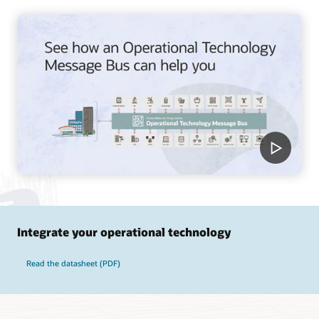
Integrate your operational technology
Read the datasheet (PDF)