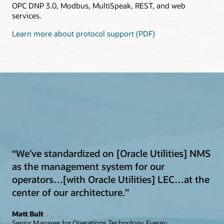
OPC DNP 3.0, Modbus, MultiSpeak, REST, and web
services.
Learn more about protocol support (PDF)
“We’ve standardized on [Oracle Utilities] NMS
as the management system for our
operators…[with Oracle Utilities] LEC…at the
center of our architecture.”
Matt Bult
Senior Manager for Operations Technology, Evergy