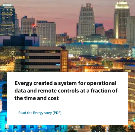
Evergy created a system for operational
data and remote controls at a fraction of
the time and cost
Read the Evergy story (PDF)