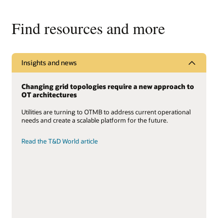
Find resources and more
Insights and news
Changing grid topologies require a new approach to
OT architectures
Utilities are turning to OTMB to address current operational
needs and create a scalable platform for the future.
Read the T&D World article