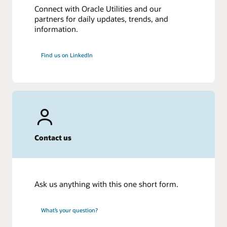
Connect with Oracle Utilities and our
partners for daily updates, trends, and
information.
Find us on LinkedIn
Contact us
Ask us anything with this one short form.
What’s your question?