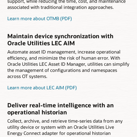
support, while reducing the time, cost, and maintenance
associated with traditional integration approaches.
Learn more about OTMB (PDF)
Maintain device synchronization with
Oracle Utilities LEC AIM
Automate asset ID management, increase operational
efficiency, and minimize the risk of human error. With
Oracle Utilities LEC Asset ID Manager, utilities can simplify
the management of configurations and namespaces
across OT systems.
Learn more about LEC AIM (PDF)
Deliver real-time intelligence with an
operational historian
Collect, archive, and retrieve time-series data from any
utility device or system with an Oracle Utilities Live
Energy Connect adapter for operational historian