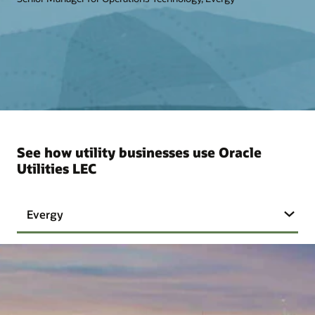
See how utility businesses use Oracle
Utilities LEC
Evergy