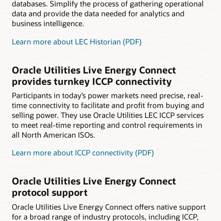
databases. Simplify the process of gathering operational
data and provide the data needed for analytics and
business intelligence.
Learn more about LEC Historian (PDF)
Oracle Utilities Live Energy Connect
provides turnkey ICCP connectivity
Participants in today’s power markets need precise, real-
time connectivity to facilitate and profit from buying and
selling power. They use Oracle Utilities LEC ICCP services
to meet real-time reporting and control requirements in
all North American ISOs.
Learn more about ICCP connectivity (PDF)
Oracle Utilities Live Energy Connect
protocol support
Oracle Utilities Live Energy Connect offers native support
for a broad range of industry protocols, including ICCP,