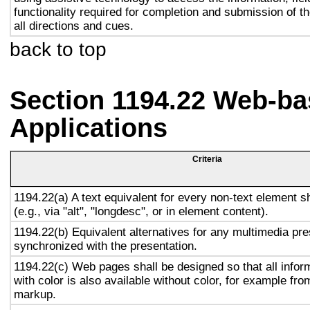
functionality required for completion and submission of th
all directions and cues.
back to top
Section 1194.22 Web-ba
Applications
Criteria
1194.22(a) A text equivalent for every non-text element s
(e.g., via "alt", "longdesc", or in element content).
1194.22(b) Equivalent alternatives for any multimedia pre
synchronized with the presentation.
1194.22(c) Web pages shall be designed so that all info
with color is also available without color, for example fro
markup.