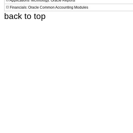
Applications Technology: Oracle Reports
Financials: Oracle Common Accounting Modules
back to top