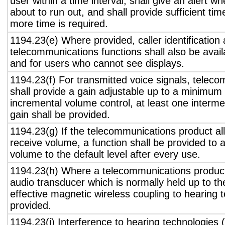
user within a time interval, shall give an alert wh
about to run out, and shall provide sufficient tim
more time is required.
1194.23(e) Where provided, caller identification 
telecommunications functions shall also be avail
and for users who cannot see displays.
1194.23(f) For transmitted voice signals, telec
shall provide a gain adjustable up to a minimum
incremental volume control, at least one interme
gain shall be provided.
1194.23(g) If the telecommunications product all
receive volume, a function shall be provided to a
volume to the default level after every use.
1194.23(h) Where a telecommunications product
audio transducer which is normally held up to th
effective magnetic wireless coupling to hearing 
provided.
1194.23(i) Interference to hearing technologies (