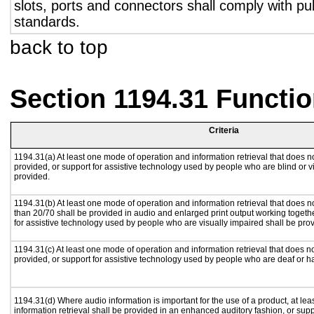
slots, ports and connectors shall comply with pub
standards.
back to top
Section 1194.31 Functio
Criteria
1194.31(a) At least one mode of operation and information retrieval that does no
provided, or support for assistive technology used by people who are blind or v
provided.
1194.31(b) At least one mode of operation and information retrieval that does no
than 20/70 shall be provided in audio and enlarged print output working togeth
for assistive technology used by people who are visually impaired shall be pro
1194.31(c) At least one mode of operation and information retrieval that does n
provided, or support for assistive technology used by people who are deaf or h
1194.31(d) Where audio information is important for the use of a product, at le
information retrieval shall be provided in an enhanced auditory fashion, or supp