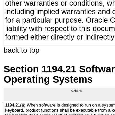
other warranties or conditions, wh
including implied warranties and c
for a particular purpose. Oracle C
liability with respect to this doc
formed either directly or indirect
back to top
Section 1194.21 Softwar
Operating Systems
Criteria
1194.21(a) When software is designed to run on a system
keyboard, product functions shall be executable from a 