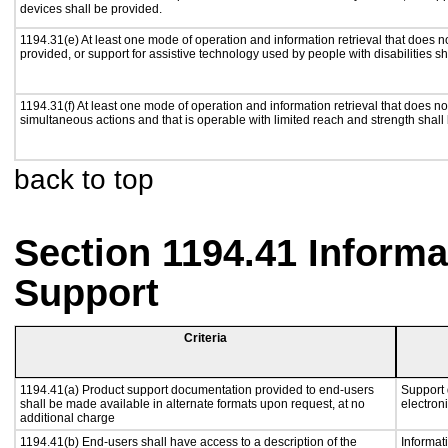
devices shall be provided.
1194.31(e) At least one mode of operation and information retrieval that does n
provided, or support for assistive technology used by people with disabilities sh
1194.31(f) At least one mode of operation and information retrieval that does not
simultaneous actions and that is operable with limited reach and strength shall
back to top
Section 1194.41 Inform
Support
Criteria
1194.41(a) Product support documentation provided to end-users
Support 
shall be made available in alternate formats upon request, at no
electron
additional charge
1194.41(b) End-users shall have access to a description of the
Informat