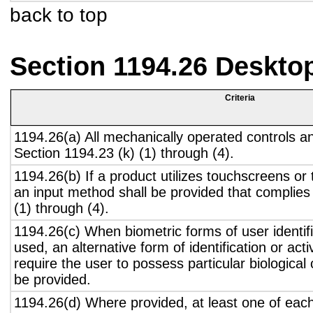
back to top
Section 1194.26 Deskto
Criteria
1194.26(a) All mechanically operated controls a
Section 1194.23 (k) (1) through (4).
1194.26(b) If a product utilizes touchscreens or
an input method shall be provided that complies
(1) through (4).
1194.26(c) When biometric forms of user identifi
used, an alternative form of identification or act
require the user to possess particular biological c
be provided.
1194.26(d) Where provided, at least one of eac