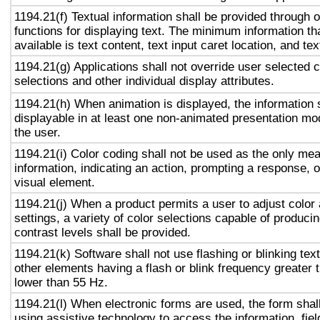
1194.21(f) Textual information shall be provided through 
functions for displaying text. The minimum information th
available is text content, text input caret location, and tex
1194.21(g) Applications shall not override user selected 
selections and other individual display attributes.
1194.21(h) When animation is displayed, the information 
displayable in at least one non-animated presentation mod
the user.
1194.21(i) Color coding shall not be used as the only me
information, indicating an action, prompting a response, o
visual element.
1194.21(j) When a product permits a user to adjust color
settings, a variety of color selections capable of produci
contrast levels shall be provided.
1194.21(k) Software shall not use flashing or blinking text
other elements having a flash or blink frequency greater
lower than 55 Hz.
1194.21(l) When electronic forms are used, the form shal
using assistive technology to access the information, fie