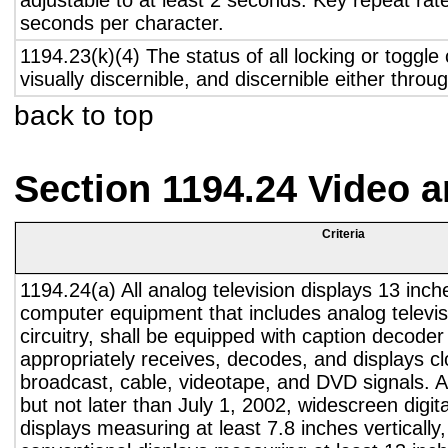
adjustable to at least 2 seconds. Key repeat rate
seconds per character.
1194.23(k)(4) The status of all locking or toggle 
visually discernible, and discernible either thro
back to top
Section 1194.24 Video 
Criteria
1194.24(a) All analog television displays 13 inch
computer equipment that includes analog televisi
circuitry, shall be equipped with caption decoder 
appropriately receives, decodes, and displays c
broadcast, cable, videotape, and DVD signals. A
but not later than July 1, 2002, widescreen digita
displays measuring at least 7.8 inches vertically