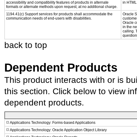
accessibility and compatibility features of products in alternate
in HTML 
formats or alternate methods upon request, at no additional charge.
1194.41(c) Support services for products shall accommodate the
Oracle S
communication needs of end-users with disabilities.
customer
Oracle c
in the n
calling.
question
back to top
Dependent Products
This product interacts with or is bu
this section. Click below to view in
dependent products.
Applications Technology: Forms-based Applications
Applications Technology: Oracle Application Object Library