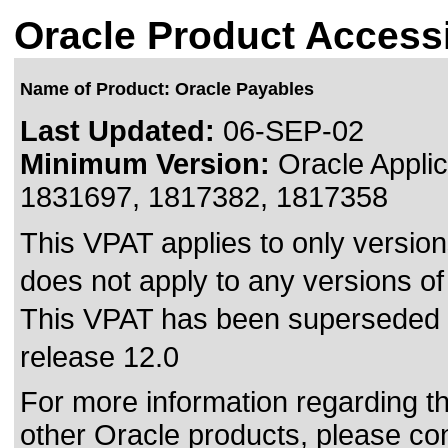
Oracle Product Accessi
Name of Product: Oracle Payables
Last Updated:
06-SEP-02
Minimum Version:
Oracle Applic
1831697, 1817382, 1817358
This VPAT applies to only version
does not apply to any versions of
This VPAT has been superseded
release 12.0
For more information regarding the
other Oracle products, please co