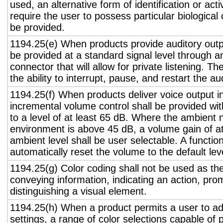
used, an alternative form of identification or act
require the user to possess particular biological c
be provided.
1194.25(e) When products provide auditory outpu
be provided at a standard signal level through a
connector that will allow for private listening. T
the ability to interrupt, pause, and restart the a
1194.25(f) When products deliver voice output in
incremental volume control shall be provided wit
to a level of at least 65 dB. Where the ambient n
environment is above 45 dB, a volume gain of a
ambient level shall be user selectable. A functio
automatically reset the volume to the default lev
1194.25(g) Color coding shall not be used as th
conveying information, indicating an action, pro
distinguishing a visual element.
1194.25(h) When a product permits a user to adj
settings, a range of color selections capable of 