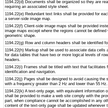
1194.22(d) Documents shall be organized so they are rea
requiring an associated style sheet.
1194.22(e) Redundant text links shall be provided for eac
a server-side image map.
1194.22(f) Client-side image maps shall be provided inst
image maps except where the regions cannot be defined w
geometric shape.
1194.22(g) Row and column headers shall be identified for
1194.22(h) Markup shall be used to associate data cells 
for data tables that have two or more logical levels of ro
headers.
1194.22(i) Frames shall be titled with text that facilitates
identification and navigation.
1194.22(j) Pages shall be designed to avoid causing the s
with a frequency greater than 2 Hz and lower than 55 Hz.
1194.22(k) A text-only page, with equivalent information or
shall be provided to make a web site comply with the prov
part, when compliance cannot be accomplished in any ot
content of the text-only page shall be updated whenever 