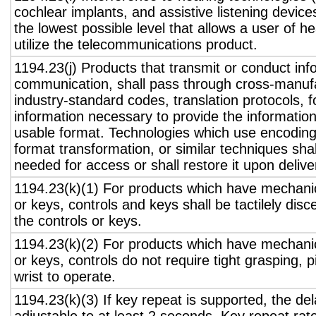
cochlear implants, and assistive listening device
the lowest possible level that allows a user of h
utilize the telecommunications product.
1194.23(j) Products that transmit or conduct inf
communication, shall pass through cross-manufa
industry-standard codes, translation protocols, 
information necessary to provide the informatio
usable format. Technologies which use encoding
format transformation, or similar techniques sha
needed for access or shall restore it upon delive
1194.23(k)(1) For products which have mechanic
or keys, controls and keys shall be tactilely disc
the controls or keys.
1194.23(k)(2) For products which have mechanic
or keys, controls do not require tight grasping, p
wrist to operate.
1194.23(k)(3) If key repeat is supported, the del