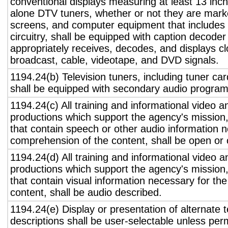
conventional displays measuring at least 13 inch
alone DTV tuners, whether or not they are marke
screens, and computer equipment that includes 
circuitry, shall be equipped with caption decoder 
appropriately receives, decodes, and displays c
broadcast, cable, videotape, and DVD signals.
1194.24(b) Television tuners, including tuner ca
shall be equipped with secondary audio program 
1194.24(c) All training and informational video 
productions which support the agency's mission,
that contain speech or other audio information n
comprehension of the content, shall be open or 
1194.24(d) All training and informational video 
productions which support the agency's mission,
that contain visual information necessary for t
content, shall be audio described.
1194.24(e) Display or presentation of alternate t
descriptions shall be user-selectable unless pe