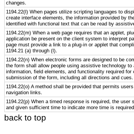
changes.
1194.22(l) When pages utilize scripting languages to displ
create interface elements, the information provided by the
identified with functional text that can be read by assisti
1194.22(m) When a web page requires that an applet, plug
application be present on the client system to interpret p
page must provide a link to a plug-in or applet that compl
1194.21 (a) through (l).
1194.22(n) When electronic forms are designed to be com
the form shall allow people using assistive technology to
information, field elements, and functionality required fo
submission of the form, including all directions and cues.
1194.22(o) A method shall be provided that permits users 
navigation links.
1194.22(p) When a timed response is required, the user s
and given sufficient time to indicate more time is required
back to top