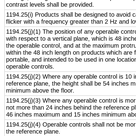
contrast levels shall be provided.
1194.25(i) Products shall be designed to avoid 
flicker with a frequency greater than 2 Hz and l
1194.25(j)(1) The position of any operable contr
with respect to a vertical plane, which is 48 inch
the operable control, and at the maximum protru
within the 48 inch length on products which are 
portable, and intended to be used in one locati
operable controls.
1194.25(j)(2) Where any operable control is 10 i
reference plane, the height shall be 54 inches
minimum above the floor.
1194.25(j)(3) Where any operable control is mo
not more than 24 inches behind the reference pl
46 inches maximum and 15 inches minimum abov
1194.25(j)(4) Operable controls shall not be mo
the reference plane.