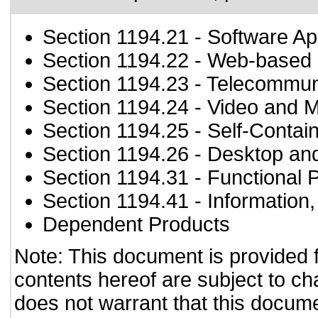
Section 1194.21
- Software Ap
Section 1194.22
- Web-based i
Section 1194.23
- Telecommun
Section 1194.24
- Video and M
Section 1194.25
- Self-Contai
Section 1194.26
- Desktop an
Section 1194.31
- Functional 
Section 1194.41
- Information
Dependent Products
Note: This document is provided 
contents hereof are subject to ch
does not warrant that this documen