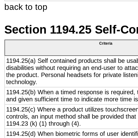
back to top
Section 1194.25 Self-Co
Criteria
1194.25(a) Self contained products shall be usa
disabilities without requiring an end-user to atta
the product. Personal headsets for private listen
technology.
1194.25(b) When a timed response is required, t
and given sufficient time to indicate more time is
1194.25(c) Where a product utilizes touchscreen
controls, an input method shall be provided that
1194.23 (k) (1) through (4).
1194.25(d) When biometric forms of user identifi