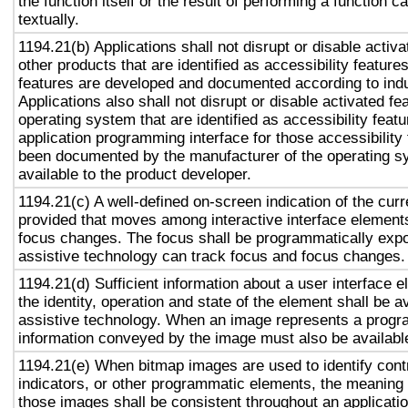
the function itself or the result of performing a function 
textually.
1194.21(b) Applications shall not disrupt or disable activa
other products that are identified as accessibility featur
features are developed and documented according to ind
Applications also shall not disrupt or disable activated fe
operating system that are identified as accessibility feat
application programming interface for those accessibility
been documented by the manufacturer of the operating s
available to the product developer.
1194.21(c) A well-defined on-screen indication of the curr
provided that moves among interactive interface elements
focus changes. The focus shall be programmatically exp
assistive technology can track focus and focus changes.
1194.21(d) Sufficient information about a user interface e
the identity, operation and state of the element shall be av
assistive technology. When an image represents a progr
information conveyed by the image must also be available
1194.21(e) When bitmap images are used to identify contr
indicators, or other programmatic elements, the meaning
those images shall be consistent throughout an applicati