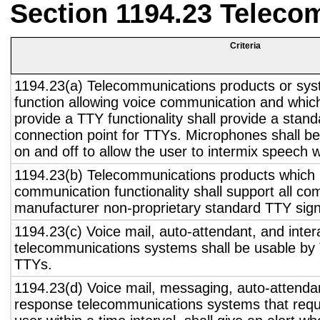
Section 1194.23 Teleco
Criteria
1194.23(a) Telecommunications products or sys
function allowing voice communication and whic
provide a TTY functionality shall provide a stan
connection point for TTYs. Microphones shall be
on and off to allow the user to intermix speech 
1194.23(b) Telecommunications products which 
communication functionality shall support all c
manufacturer non-proprietary standard TTY sign
1194.23(c) Voice mail, auto-attendant, and inter
telecommunications systems shall be usable by 
TTYs.
1194.23(d) Voice mail, messaging, auto-attendan
response telecommunications systems that requ