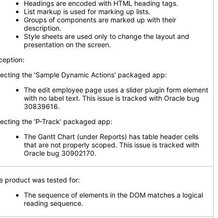
Headings are encoded with HTML heading tags.
List markup is used for marking up lists.
Groups of components are marked up with their
description.
Style sheets are used only to change the layout and
presentation on the screen.
ception:
fecting the 'Sample Dynamic Actions' packaged app:
The edit employee page uses a slider plugin form element
with no label text. This issue is tracked with Oracle bug
30839616.
fecting the 'P-Track' packaged app:
The Gantt Chart (under Reports) has table header cells
that are not properly scoped. This issue is tracked with
Oracle bug 30902170.
e product was tested for:
The sequence of elements in the DOM matches a logical
reading sequence.