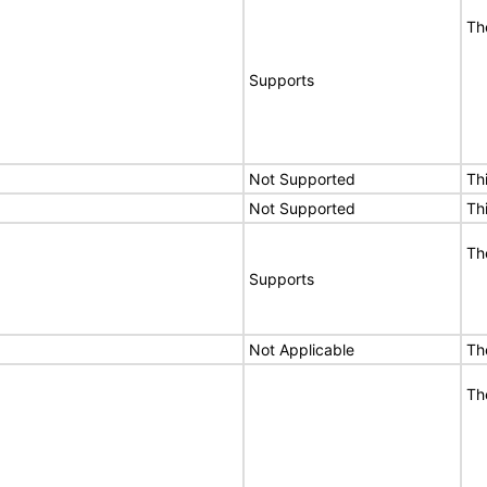
Th
Supports
Not Supported
Th
Not Supported
Th
Th
Supports
Not Applicable
Th
Th