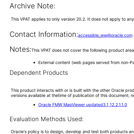
Archive Note:
This VPAT applies to only version 20.2. It does not apply to 
Contact Information:
accessible_ww@oracle.com
Notes:
This VPAT does not cover the following product area
External content (web pages served from non-
Dependent Products
This product interacts with or is built with the other Oracle pr
versions available at thetime of publication of this document
Oracle FMW MapViewer updated3.1 12.2.1.1.0
Evaluation Methods Used:
Oracle's policy is to design, develop and test both products an