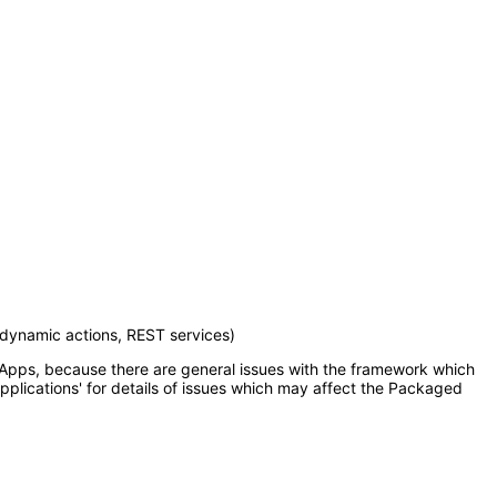
 dynamic actions, REST services)
d Apps, because there are general issues with the framework which
pplications' for details of issues which may affect the Packaged