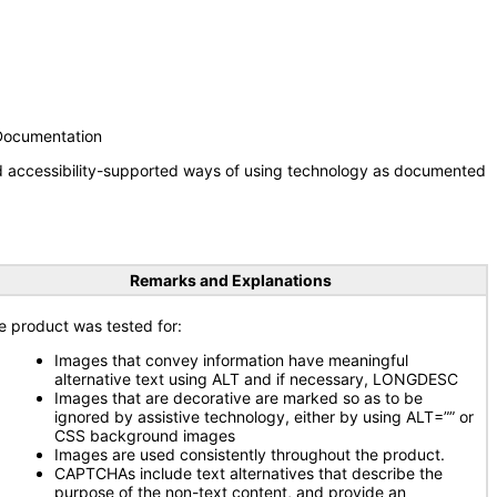
 Documentation
nd accessibility-supported ways of using technology as documented
Remarks and Explanations
e product was tested for:
Images that convey information have meaningful
alternative text using ALT and if necessary, LONGDESC
Images that are decorative are marked so as to be
ignored by assistive technology, either by using ALT=”” or
CSS background images
Images are used consistently throughout the product.
CAPTCHAs include text alternatives that describe the
purpose of the non-text content, and provide an