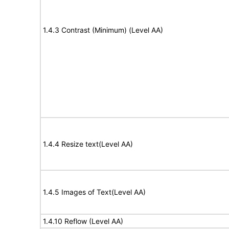
1.4.3 Contrast (Minimum) (Level AA)
1.4.4 Resize text(Level AA)
1.4.5 Images of Text(Level AA)
1.4.10 Reflow (Level AA)