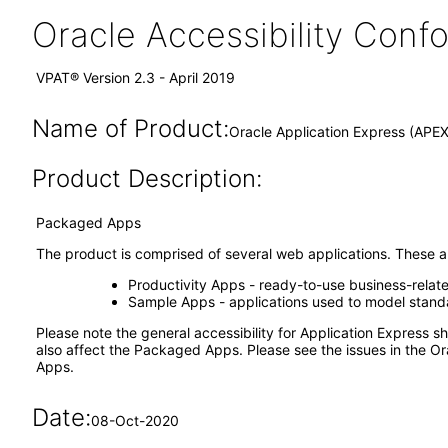
Oracle Accessibility Con
VPAT® Version 2.3 - April 2019
Name of Product:
Oracle Application Express (APE
Product Description:
Packaged Apps
The product is comprised of several web applications. These ap
Productivity Apps - ready-to-use business-relat
Sample Apps - applications used to model standar
Please note the general accessibility for Application Express
also affect the Packaged Apps. Please see the issues in the Or
Apps.
Date:
08-Oct-2020