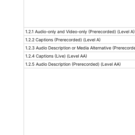
1.2.1 Audio-only and Video-only (Prerecorded) (Level A)
1.2.2 Captions (Prerecorded) (Level A)
1.2.3 Audio Description or Media Alternative (Prerecord
1.2.4 Captions (Live) (Level AA)
1.2.5 Audio Description (Prerecorded) (Level AA)