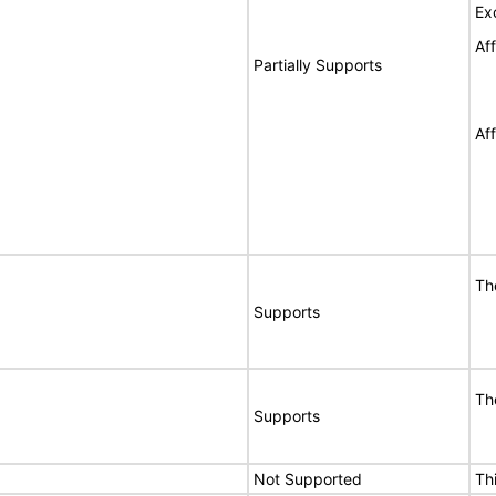
Ex
Af
Partially Supports
Af
Th
Supports
Th
Supports
Not Supported
Th