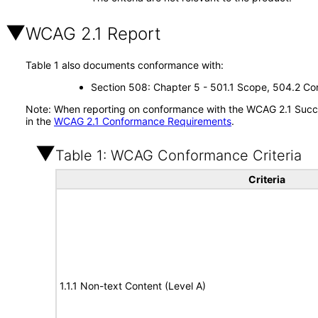
WCAG 2.1 Report
Table 1 also documents conformance with:
Section 508: Chapter 5 - 501.1 Scope, 504.2 Con
Note: When reporting on conformance with the WCAG 2.1 Succes
in the
WCAG 2.1 Conformance Requirements
.
Table 1: WCAG Conformance Criteria
Criteria
1.1.1 Non-text Content (Level A)