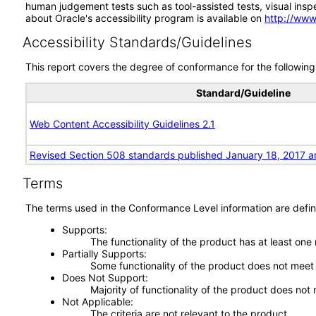
human judgement tests such as tool-assisted tests, visual inspec
about Oracle's accessibility program is available on
http://www
Accessibility Standards/Guidelines
This report covers the degree of conformance for the following 
Standard/Guideline
Web Content Accessibility Guidelines 2.1
Revised Section 508 standards published January 18, 2017 a
Terms
The terms used in the Conformance Level information are defin
Supports
The functionality of the product has at least one
Partially Supports
Some functionality of the product does not meet t
Does Not Support
Majority of functionality of the product does not 
Not Applicable
The criteria are not relevant to the product.