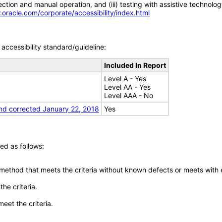
tion and manual operation, and (iii) testing with assistive technolog
.oracle.com/corporate/accessibility/index.html
accessibility standard/guideline:
Included In Report
Level A - Yes
Level AA - Yes
Level AAA - No
nd corrected January 22, 2018
Yes
ed as follows:
 method that meets the criteria without known defects or meets with eq
he criteria.
meet the criteria.