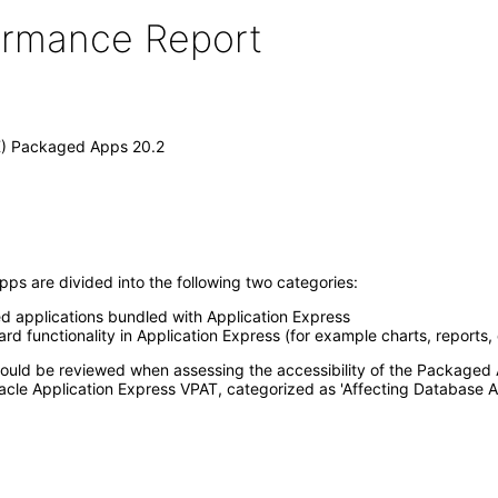
formance Report
X) Packaged Apps 20.2
ps are divided into the following two categories:
ed applications bundled with Application Express
d functionality in Application Express (for example charts, reports,
 should be reviewed when assessing the accessibility of the Package
acle Application Express VPAT, categorized as 'Affecting Database A