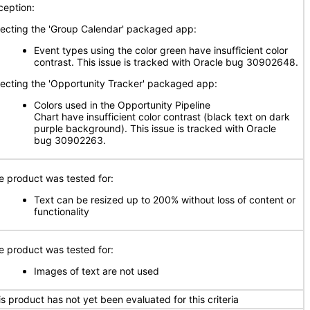
ception:
fecting the 'Group Calendar' packaged app:
Event types using the color green have insufficient color
contrast. This issue is tracked with Oracle bug 30902648.
fecting the 'Opportunity Tracker' packaged app:
Colors used in the Opportunity Pipeline
Chart have insufficient color contrast (black text on dark
purple background). This issue is tracked with Oracle
bug 30902263.
e product was tested for:
Text can be resized up to 200% without loss of content or
functionality
e product was tested for:
Images of text are not used
is product has not yet been evaluated for this criteria