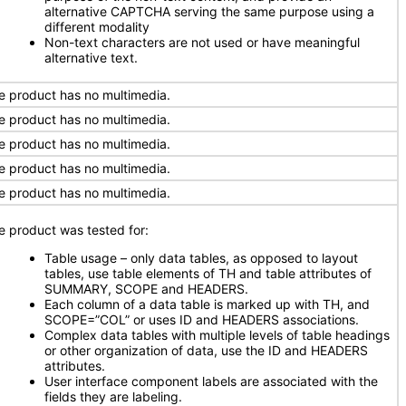
alternative CAPTCHA serving the same purpose using a
different modality
Non-text characters are not used or have meaningful
alternative text.
e product has no multimedia.
e product has no multimedia.
e product has no multimedia.
e product has no multimedia.
e product has no multimedia.
e product was tested for:
Table usage – only data tables, as opposed to layout
tables, use table elements of TH and table attributes of
SUMMARY, SCOPE and HEADERS.
Each column of a data table is marked up with TH, and
SCOPE=”COL” or uses ID and HEADERS associations.
Complex data tables with multiple levels of table headings
or other organization of data, use the ID and HEADERS
attributes.
User interface component labels are associated with the
fields they are labeling.