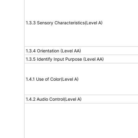
1.3.3 Sensory Characteristics(Level A)
1.3.4 Orientation (Level AA)
1.3.5 Identify Input Purpose (Level AA)
1.4.1 Use of Color(Level A)
1.4.2 Audio Control(Level A)