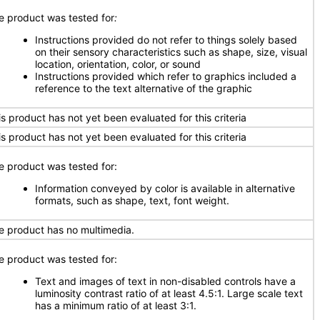
e product was tested for
:
Instructions provided do not refer to things solely based
on their sensory characteristics such as shape, size, visual
location, orientation, color, or sound
Instructions provided which refer to graphics included a
reference to the text alternative of the graphic
is product has not yet been evaluated for this criteria
is product has not yet been evaluated for this criteria
e product was tested for:
Information conveyed by color is available in alternative
formats, such as shape, text, font weight.
e product has no multimedia.
e product was tested for:
Text and images of text in non-disabled controls have a
luminosity contrast ratio of at least 4.5:1. Large scale text
has a minimum ratio of at least 3:1.