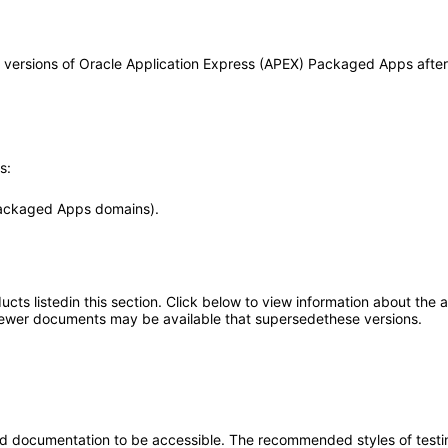
any versions of Oracle Application Express (APEX) Packaged Apps aft
s:
Packaged Apps domains).
oducts listedin this section. Click below to view information about the
; newer documents may be available that supersedethese versions.
d documentation to be accessible. The recommended styles of testing f