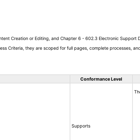
tent Creation or Editing, and Chapter 6 - 602.3 Electronic Support
s Criteria, they are scoped for full pages, complete processes, a
Conformance Level
Th
Supports