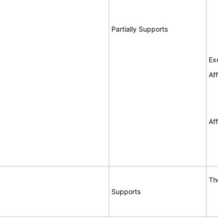
Partially Supports
Ex
Af
Af
Th
Supports