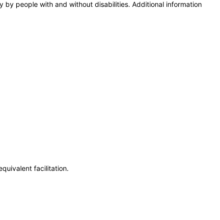
y by people with and without disabilities. Additional information
uivalent facilitation.