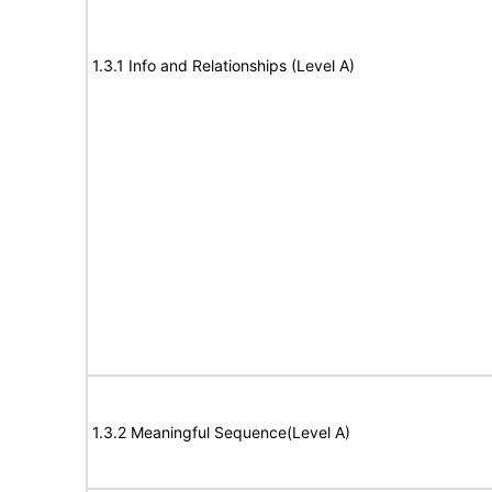
1.3.1 Info and Relationships (Level A)
1.3.2 Meaningful Sequence(Level A)