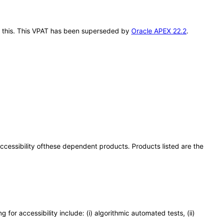
er this. This VPAT has been superseded by
Oracle APEX 22.2
.
 accessibility ofthese dependent products. Products listed are the
or accessibility include: (i) algorithmic automated tests, (ii)