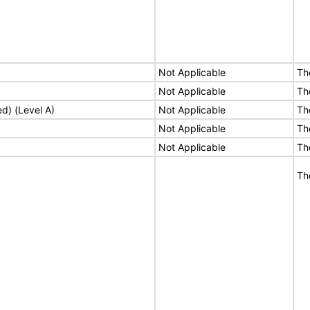
Not Applicable
Th
Not Applicable
Th
ed) (Level A)
Not Applicable
Th
Not Applicable
Th
Not Applicable
Th
Th