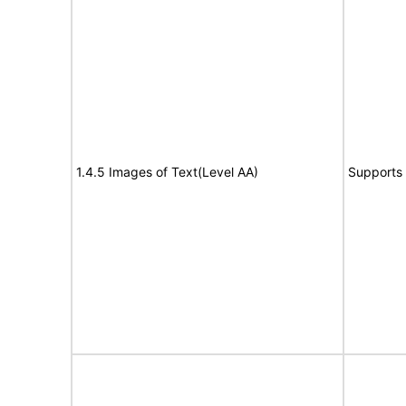
1.4.5 Images of Text(Level AA)
Supports