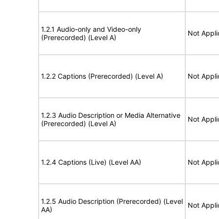
1.2.1 Audio-only and Video-only
Not Appli
(Prerecorded) (Level A)
1.2.2 Captions (Prerecorded) (Level A)
Not Appli
1.2.3 Audio Description or Media Alternative
Not Appli
(Prerecorded) (Level A)
1.2.4 Captions (Live) (Level AA)
Not Appli
1.2.5 Audio Description (Prerecorded) (Level
Not Appli
AA)