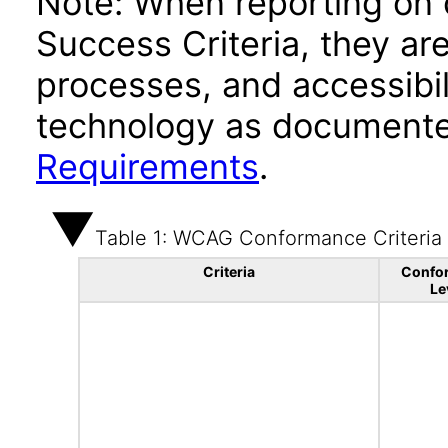
Note: When reporting on
Success Criteria, they ar
processes, and accessibi
technology as documente
Requirements
.
Table 1: WCAG Conformance Criteria
Criteria
Confo
Le