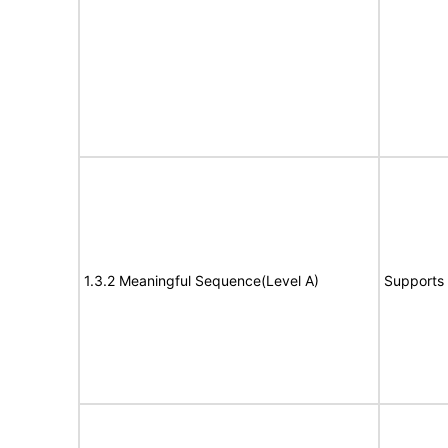
1.3.2 Meaningful Sequence(Level A)
Supports