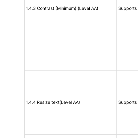
1.4.3 Contrast (Minimum) (Level AA)
Supports
1.4.4 Resize text(Level AA)
Supports