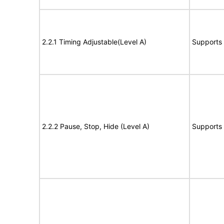
2.2.1 Timing Adjustable(Level A)
Supports
2.2.2 Pause, Stop, Hide (Level A)
Supports