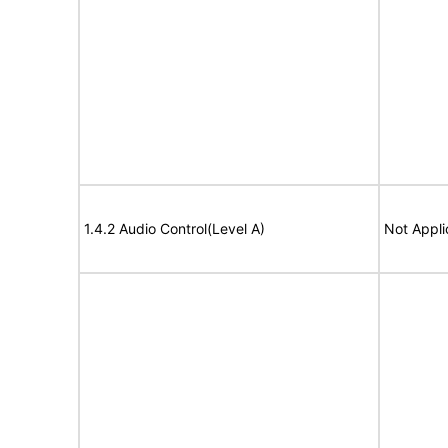
1.4.2 Audio Control(Level A)
Not Appli