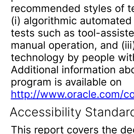
recommended styles of tes
(i) algorithmic automated
tests such as tool-assiste
manual operation, and (iii
technology by people with
Additional information abo
program is available on
http://www.oracle.com/cor
Accessibility Standar
This report covers the d