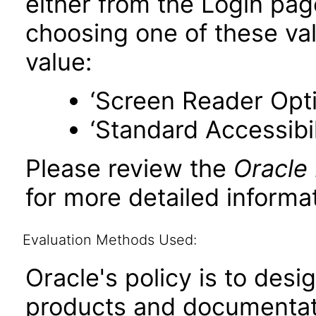
either from the Login pa
choosing one of these valu
value:
‘Screen Reader Opt
‘Standard Accessibil
Please review the
Oracle
for more detailed informat
Evaluation Methods Used:
Oracle's policy is to desi
products and documentati