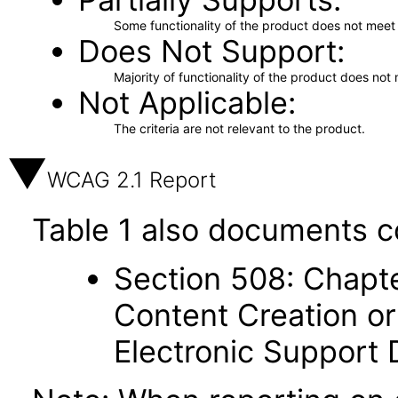
Some functionality of the product does not meet t
Does Not Support
Majority of functionality of the product does not 
Not Applicable
The criteria are not relevant to the product.
WCAG 2.1 Report
Table 1 also documents c
Section 508: Chapte
Content Creation or
Electronic Support