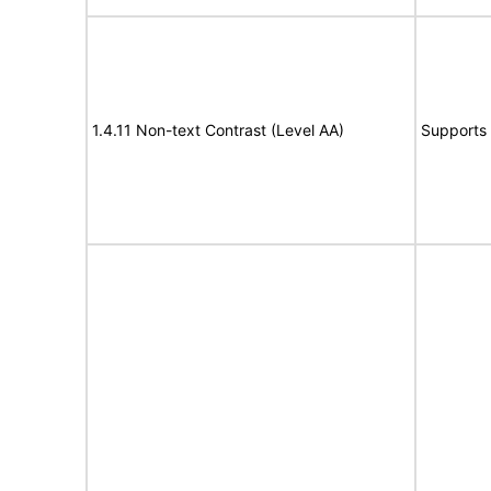
1.4.11 Non-text Contrast (Level AA)
Supports