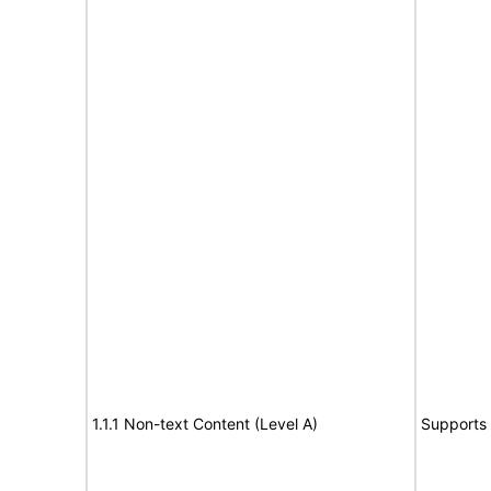
1.1.1 Non-text Content (Level A)
Supports