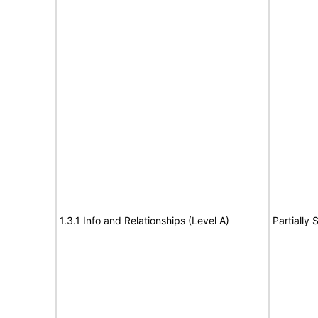
1.3.1 Info and Relationships (Level A)
Partially