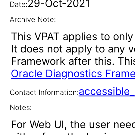
29-Oct-2021
Date:
Archive Note:
This VPAT applies to only 
It does not apply to any 
Framework after this. Th
Oracle Diagnostics Frame
accessibl
Contact Information:
Notes:
For Web UI, the user nee