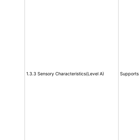
1.3.3 Sensory Characteristics(Level A)
Supports