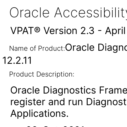
Oracle Accessibil
VPAT® Version 2.3 - Apri
Oracle Diagn
Name of Product:
12.2.11
Product Description:
Oracle Diagnostics Frame
register and run Diagnosti
Applications.