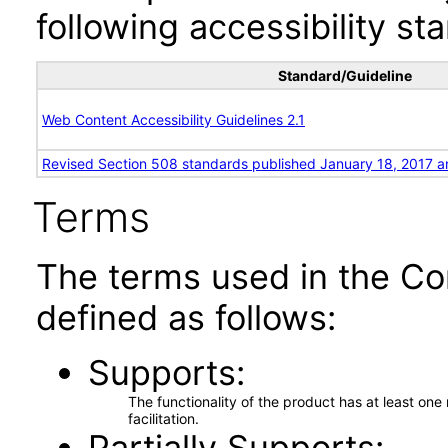
following accessibility st
Standard/Guideline
Web Content Accessibility Guidelines 2.1
Revised Section 508 standards published January 18, 2017 a
Terms
The terms used in the Co
defined as follows:
Supports
The functionality of the product has at least on
facilitation.
Partially Supports