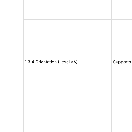
1.3.4 Orientation (Level AA)
Supports