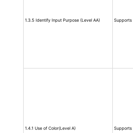
1.3.5 Identify Input Purpose (Level AA)
Supports
1.4.1 Use of Color(Level A)
Supports