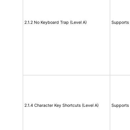
2.1.2 No Keyboard Trap (Level A)
Supports
2.1.4 Character Key Shortcuts (Level A)
Supports