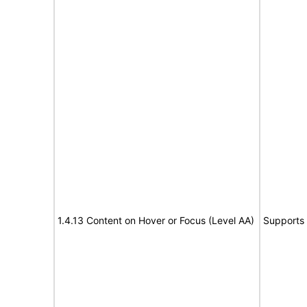
1.4.13 Content on Hover or Focus (Level AA)
Supports