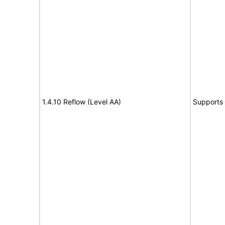
1.4.10 Reflow (Level AA)
Supports