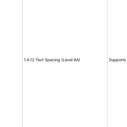
1.4.12 Text Spacing (Level AA)
Supports