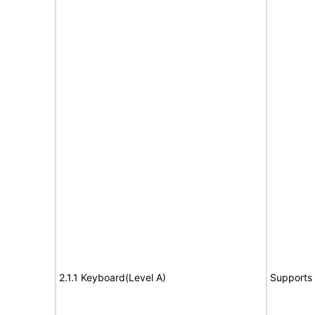
2.1.1 Keyboard(Level A)
Supports