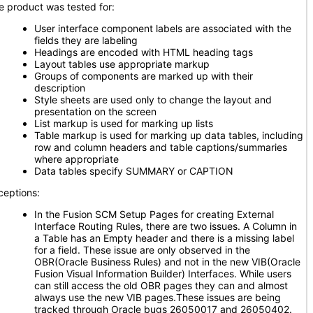
e product was tested for:
User interface component labels are associated with the
fields they are labeling
Headings are encoded with HTML heading tags
Layout tables use appropriate markup
Groups of components are marked up with their
description
Style sheets are used only to change the layout and
presentation on the screen
List markup is used for marking up lists
Table markup is used for marking up data tables, including
row and column headers and table captions/summaries
where appropriate
Data tables specify SUMMARY or CAPTION
ceptions:
In the Fusion SCM Setup Pages for creating External
Interface Routing Rules, there are two issues. A Column in
a Table has an Empty header and there is a missing label
for a field. These issue are only observed in the
OBR(Oracle Business Rules) and not in the new VIB(Oracle
Fusion Visual Information Builder) Interfaces. While users
can still access the old OBR pages they can and almost
always use the new VIB pages.These issues are being
tracked through Oracle bugs 26050017 and 26050402.