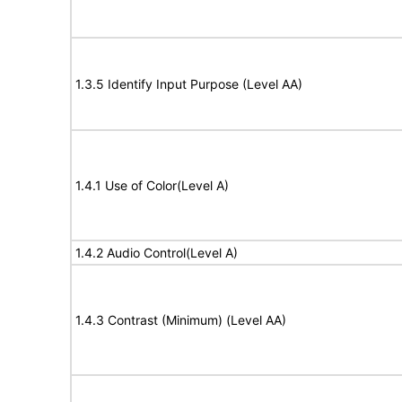
1.3.5 Identify Input Purpose (Level AA)
1.4.1 Use of Color(Level A)
1.4.2 Audio Control(Level A)
1.4.3 Contrast (Minimum) (Level AA)