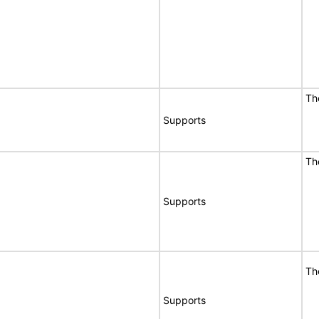
Th
Supports
Th
Supports
Th
Supports