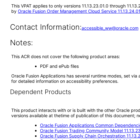
This VPAT applies to only versions 11.13.23.01.0 through 11.13
by
Oracle Fusion Order Management Cloud Service 11.13.24.0
Contact Information:
accessible_ww@oracle.com
Notes:
This ACR does not cover the following product areas:
PDF and ePub files
Oracle Fusion Applications has several runtime modes, set via 
for detailed information on accessibility preferences.
Dependent Products
This product interacts with or is built with the other Oracle pr
versions available at thetime of publication of this document
Oracle Fusion Applications Common Dependencie
Oracle Fusion Trading Community Model 11.13.23
Oracle Fusion Supply Chain Orchestration 11.13.