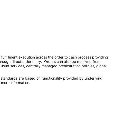
lfillment execution across the order to cash process providing
 through direct order entry. Orders can also be received from
 Cloud services, centrally managed orchestration policies, global
 standards are based on functionality provided by underlying
 more information.