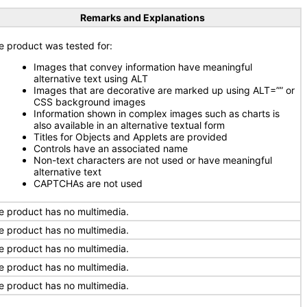
Remarks and Explanations
e product was tested for:
Images that convey information have meaningful
alternative text using ALT
Images that are decorative are marked up using ALT=”” or
CSS background images
Information shown in complex images such as charts is
also available in an alternative textual form
Titles for Objects and Applets are provided
Controls have an associated name
Non-text characters are not used or have meaningful
alternative text
CAPTCHAs are not used
e product has no multimedia.
e product has no multimedia.
e product has no multimedia.
e product has no multimedia.
e product has no multimedia.