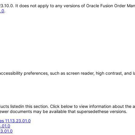
.23.10.0. It does not apply to any versions of Oracle Fusion Order 
1.0
.
accessibility preferences, such as screen reader, high contrast, and 
oducts listedin this section. Click below to view information about the
; newer documents may be available that supersedethese versions.
s 11.13.23.01.0
.01.0
23.01.0