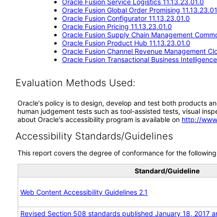
Oracle Fusion Service Logistics 11.13.23.01.0
Oracle Fusion Global Order Promising 11.13.23.01
Oracle Fusion Configurator 11.13.23.01.0
Oracle Fusion Pricing 11.13.23.01.0
Oracle Fusion Supply Chain Management Commo
Oracle Fusion Product Hub 11.13.23.01.0
Oracle Fusion Channel Revenue Management Clou
Oracle Fusion Transactional Business Intelligenc
Evaluation Methods Used:
Oracle's policy is to design, develop and test both products an
human judgement tests such as tool-assisted tests, visual inspec
about Oracle's accessibility program is available on
http://www
Accessibility Standards/Guidelines
This report covers the degree of conformance for the following 
Standard/Guideline
Web Content Accessibility Guidelines 2.1
Revised Section 508 standards published January 18, 2017 a