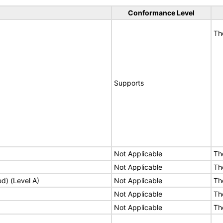
Conformance Level
Th
Supports
Not Applicable
Th
Not Applicable
Th
ed) (Level A)
Not Applicable
Th
Not Applicable
Th
Not Applicable
Th