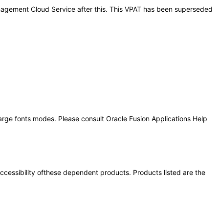
Management Cloud Service after this. This VPAT has been superseded
large fonts modes. Please consult Oracle Fusion Applications Help
 accessibility ofthese dependent products. Products listed are the