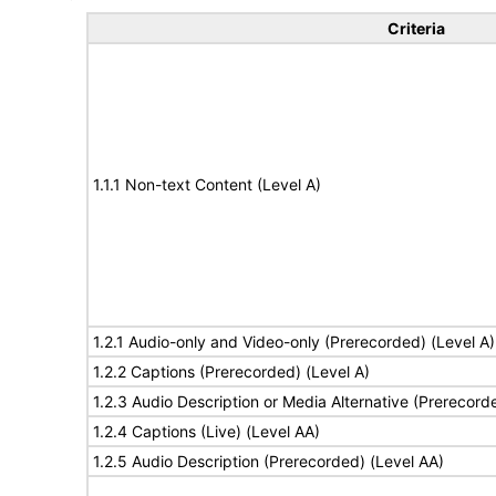
Criteria
1.1.1 Non-text Content (Level A)
1.2.1 Audio-only and Video-only (Prerecorded) (Level A)
1.2.2 Captions (Prerecorded) (Level A)
1.2.3 Audio Description or Media Alternative (Prerecord
1.2.4 Captions (Live) (Level AA)
1.2.5 Audio Description (Prerecorded) (Level AA)