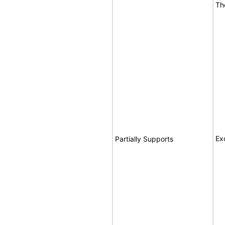
Th
Ex
Partially Supports