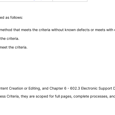
ed as follows:
 method that meets the criteria without known defects or meets with eq
he criteria.
meet the criteria.
tent Creation or Editing, and Chapter 6 - 602.3 Electronic Support
s Criteria, they are scoped for full pages, complete processes, a