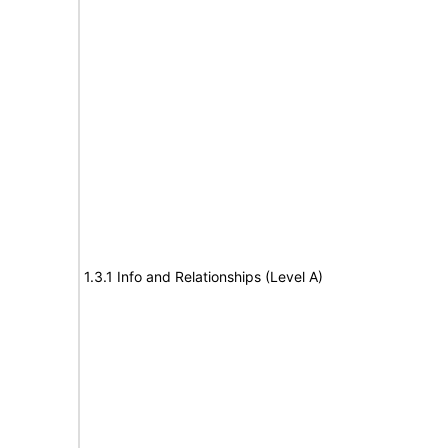
1.3.1 Info and Relationships (Level A)