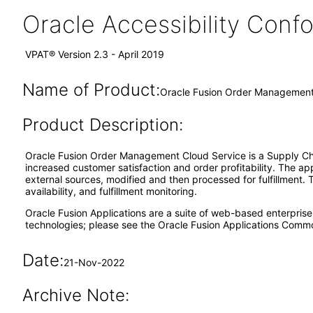
Oracle Accessibility Con
VPAT® Version 2.3 - April 2019
Name of Product:
Oracle Fusion Order Management 
Product Description:
Oracle Fusion Order Management Cloud Service is a Supply Cha
increased customer satisfaction and order profitability. The ap
external sources, modified and then processed for fulfillment. 
availability, and fulfillment monitoring.
Oracle Fusion Applications are a suite of web-based enterpris
technologies; please see the Oracle Fusion Applications Comm
Date:
21-Nov-2022
Archive Note: