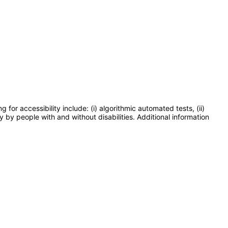
or accessibility include: (i) algorithmic automated tests, (ii)
y by people with and without disabilities. Additional information