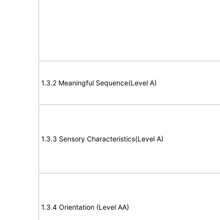
1.3.2 Meaningful Sequence(Level A)
1.3.3 Sensory Characteristics(Level A)
1.3.4 Orientation (Level AA)