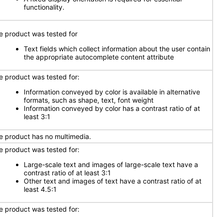
functionality.
e product was tested for
Text fields which collect information about the user contain
the appropriate autocomplete content attribute
e product was tested for:
Information conveyed by color is available in alternative
formats, such as shape, text, font weight
Information conveyed by color has a contrast ratio of at
least 3:1
e product has no multimedia.
e product was tested for:
Large-scale text and images of large-scale text have a
contrast ratio of at least 3:1
Other text and images of text have a contrast ratio of at
least 4.5:1
e product was tested for: