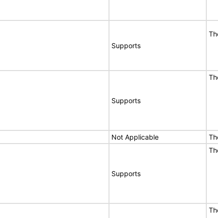
Th
Supports
Th
Supports
Not Applicable
Th
Th
Supports
Th