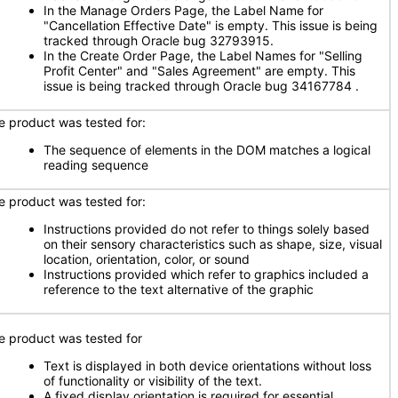
In the Manage Orders Page, the Label Name for
"Cancellation Effective Date" is empty. This issue is being
tracked through Oracle bug 32793915.
In the Create Order Page, the Label Names for "Selling
Profit Center" and "Sales Agreement" are empty. This
issue is being tracked through Oracle bug 34167784 .
e product was tested for:
The sequence of elements in the DOM matches a logical
reading sequence
e product was tested for:
Instructions provided do not refer to things solely based
on their sensory characteristics such as shape, size, visual
location, orientation, color, or sound
Instructions provided which refer to graphics included a
reference to the text alternative of the graphic
e product was tested for
Text is displayed in both device orientations without loss
of functionality or visibility of the text.
A fixed display orientation is required for essential