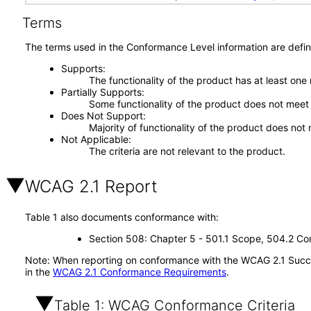
Terms
The terms used in the Conformance Level information are defin
Supports
The functionality of the product has at least one
Partially Supports
Some functionality of the product does not meet t
Does Not Support
Majority of functionality of the product does not 
Not Applicable
The criteria are not relevant to the product.
WCAG 2.1 Report
Table 1 also documents conformance with:
Section 508: Chapter 5 - 501.1 Scope, 504.2 Con
Note: When reporting on conformance with the WCAG 2.1 Succes
in the
WCAG 2.1 Conformance Requirements
.
Table 1: WCAG Conformance Criteria