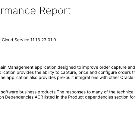
formance Report
Cloud Service 11.13.23.01.0
in Management application designed to improve order capture and fu
plication provides the ability to capture, price and configure orders
The application also provides pre-built integrations with other Oracle
e software business products.The responses to many of the technical
on Dependencies ACR listed in the Product dependencies section for