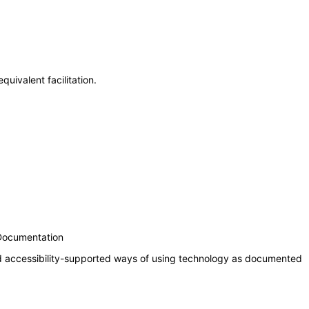
uivalent facilitation.
 Documentation
nd accessibility-supported ways of using technology as documented