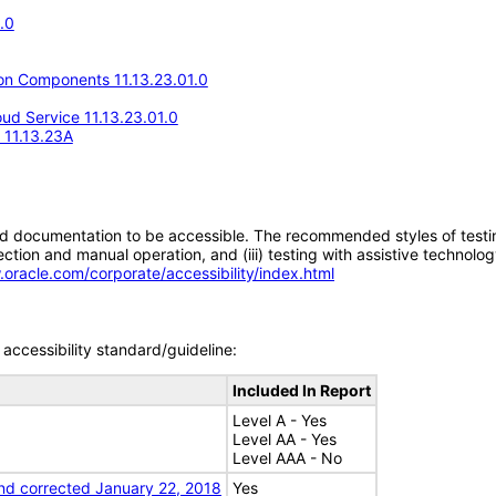
.0
n Components 11.13.23.01.0
d Service 11.13.23.01.0
e 11.13.23A
d documentation to be accessible. The recommended styles of testing f
tion and manual operation, and (iii) testing with assistive technolog
.oracle.com/corporate/accessibility/index.html
accessibility standard/guideline:
Included In Report
Level A - Yes
Level AA - Yes
Level AAA - No
nd corrected January 22, 2018
Yes