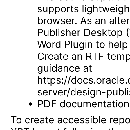
supports lightweigh
browser. As an alter
Publisher Desktop (
Word Plugin to help
Create an RTF templ
guidance at
https://docs.oracle
server/design-publi
PDF documentation
To create accessible repo