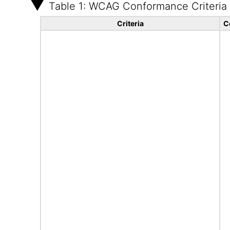
Table 1: WCAG Conformance Criteria
Criteria
C