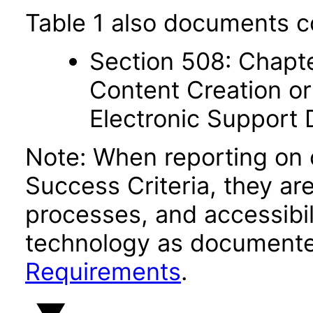
Table 1 also documents c
Section 508: Chapte
Content Creation or
Electronic Support
Note: When reporting on
Success Criteria, they ar
processes, and accessibi
technology as documente
Requirements
.