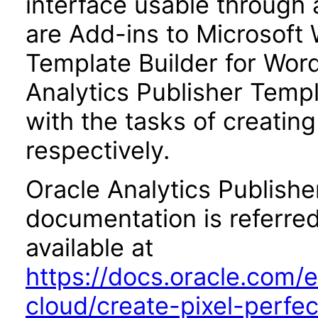
interface usable through 
are Add-ins to Microsoft 
Template Builder for Word
Analytics Publisher Templa
with the tasks of creatin
respectively.
Oracle Analytics Publishe
documentation is referred
available at
https://docs.oracle.com/e
cloud/create-pixel-perfe