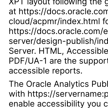
XPT layout following the
at https://docs.oracle.co
cloud/acpmr/index.html fo
https://docs.oracle.com/
server/design-publish/ind
Server. HTML, Accessibl
PDF/UA-1 are the suppor
accessible reports.
The Oracle Analytics Publ
with https://servername:
enable accessibility you c