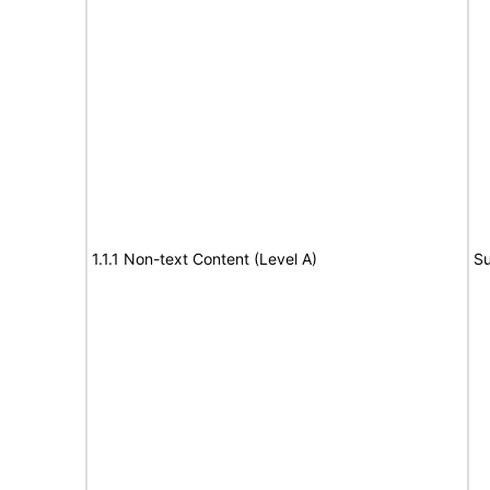
1.1.1 Non-text Content (Level A)
Su