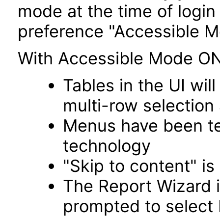
mode at the time of login 
preference "Accessible M
With Accessible Mode ON
Tables in the UI wi
multi-row selection
Menus have been tes
technology
"Skip to content" is
The Report Wizard 
prompted to select