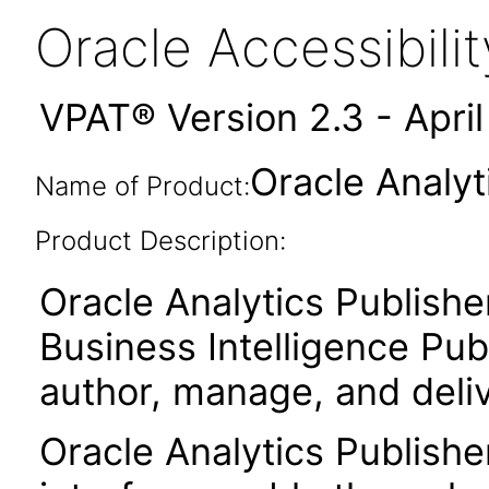
Oracle Accessibil
VPAT® Version 2.3 - Apri
Oracle Analyt
Name of Product:
Product Description:
Oracle Analytics Publishe
Business Intelligence Publ
author, manage, and deli
Oracle Analytics Publishe