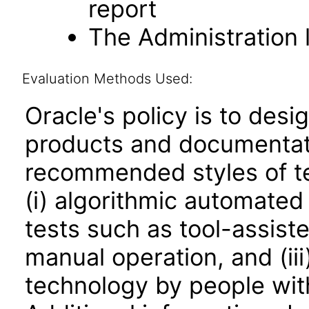
report
The Administration l
Evaluation Methods Used:
Oracle's policy is to desi
products and documentati
recommended styles of tes
(i) algorithmic automated
tests such as tool-assiste
manual operation, and (iii
technology by people with