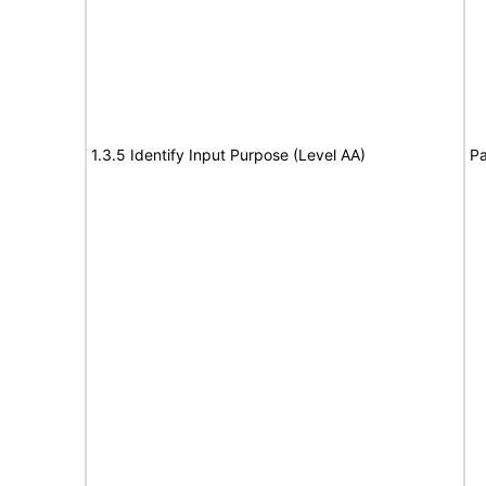
1.3.5 Identify Input Purpose (Level AA)
Pa