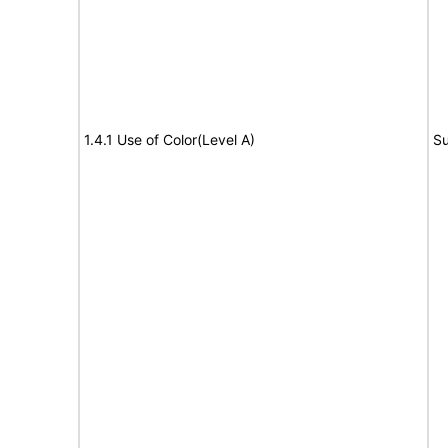
1.4.1 Use of Color(Level A)
Su