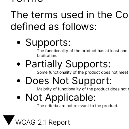
The terms used in the Co
defined as follows:
Supports
The functionality of the product has at least on
facilitation.
Partially Supports
Some functionality of the product does not meet t
Does Not Support
Majority of functionality of the product does not 
Not Applicable
The criteria are not relevant to the product.
WCAG 2.1 Report