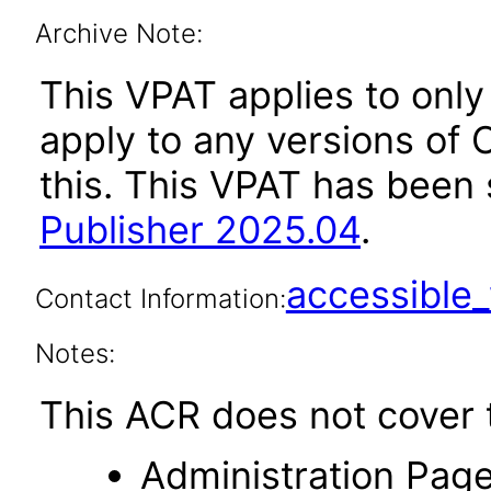
Archive Note:
This VPAT applies to only
apply to any versions of O
this. This VPAT has bee
Publisher 2025.04
.
accessibl
Contact Information:
Notes:
This ACR does not cover t
Administration Page