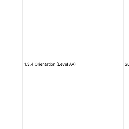
1.3.4 Orientation (Level AA)
Su