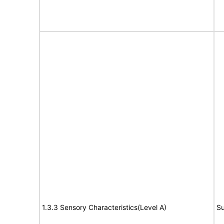
1.3.3 Sensory Characteristics(Level A)
Su