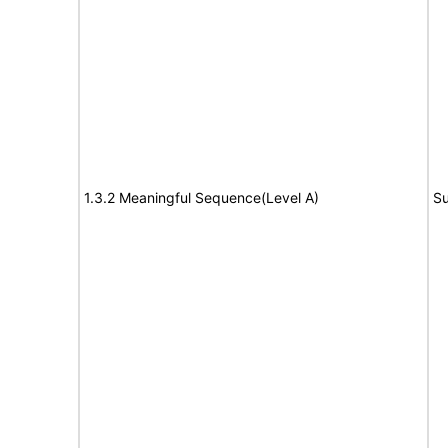
1.3.2 Meaningful Sequence(Level A)
Su