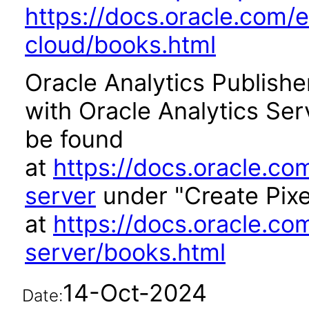
https://docs.oracle.com/e
cloud/books.html
Oracle Analytics Publishe
with Oracle Analytics Se
be found
at
https://docs.oracle.co
server
under "Create Pixe
at
https://docs.oracle.co
server/books.html
14-Oct-2024
Date: