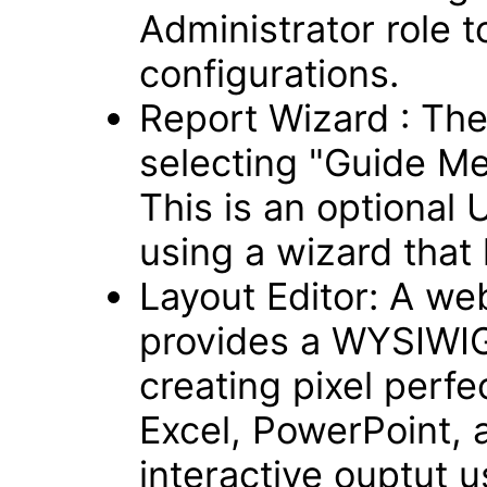
Administrator role t
configurations.
Report Wizard : Th
selecting "Guide Me
This is an optional 
using a wizard that 
Layout Editor: A we
provides a WYSIWIG,
creating pixel perfe
Excel, PowerPoint, 
interactive ouptut 