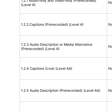
1.2.1 Audio-only and Video-only (Prerecorded)
No
(Level A)
1.2.2 Captions (Prerecorded) (Level A)
No
1.2.3 Audio Description or Media Alternative
No
(Prerecorded) (Level A)
1.2.4 Captions (Live) (Level AA)
No
1.2.5 Audio Description (Prerecorded) (Level AA)
No