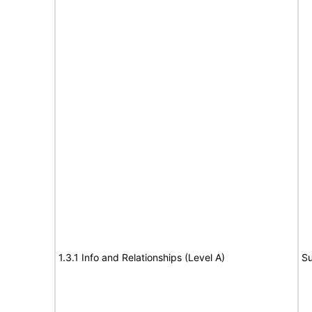
1.3.1 Info and Relationships (Level A)
Su