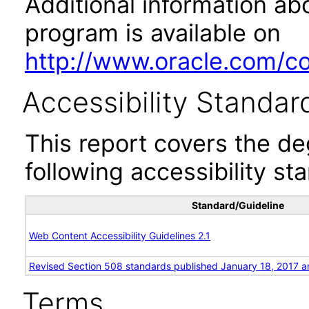
Additional information abo
program is available on
http://www.oracle.com/cor
Accessibility Standar
This report covers the d
following accessibility st
Standard/Guideline
Web Content Accessibility Guidelines 2.1
Revised Section 508 standards published January 18, 2017 a
Terms