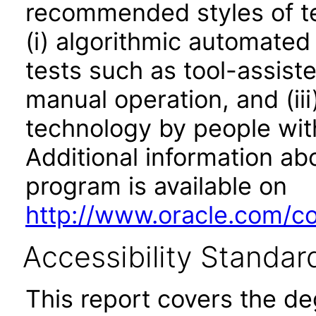
recommended styles of tes
(i) algorithmic automated
tests such as tool-assiste
manual operation, and (iii
technology by people with
Additional information abo
program is available on
http://www.oracle.com/cor
Accessibility Standar
This report covers the d