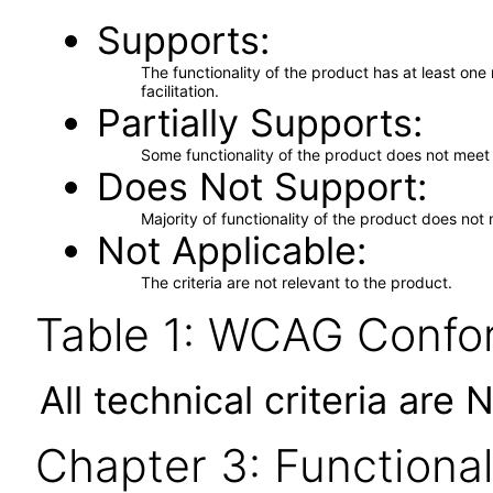
Supports
The functionality of the product has at least on
facilitation.
Partially Supports
Some functionality of the product does not meet t
Does Not Support
Majority of functionality of the product does not 
Not Applicable
The criteria are not relevant to the product.
Table 1: WCAG Confor
All technical criteria are 
Chapter 3: Functional