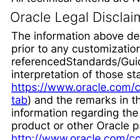
Oracle Legal Disclai
The information above desc
prior to any customizatio
referencedStandards/Guide
interpretation of those st
https://www.oracle.com/c
tab
) and the remarks in 
information regarding the 
product or other Oracle p
http://www.oracle.com/co