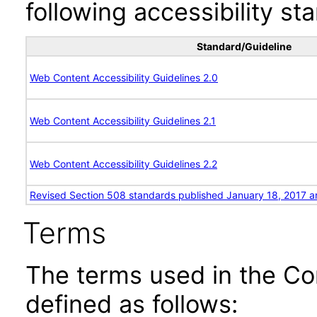
following accessibility st
Standard/Guideline
Web Content Accessibility Guidelines 2.0
Web Content Accessibility Guidelines 2.1
Web Content Accessibility Guidelines 2.2
Revised Section 508 standards published January 18, 2017 a
Terms
The terms used in the Co
defined as follows: