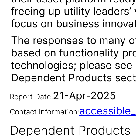
freeing up utility leaders
focus on business innovat
The responses to many of
based on functionality pr
technologies; please see 
Dependent Products secti
21-Apr-2025
Report Date:
accessibl
Contact Information:
Dependent Products