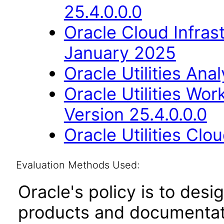
25.4.0.0.0
Oracle Cloud Infras
January 2025
Oracle Utilities Ana
Oracle Utilities W
Version 25.4.0.0.0
Oracle Utilities Cl
Evaluation Methods Used:
Oracle's policy is to desi
products and documentati