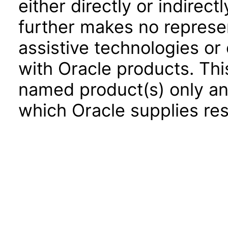
either directly or indirec
further makes no represen
assistive technologies or
with Oracle products. Th
named product(s) only and
which Oracle supplies res