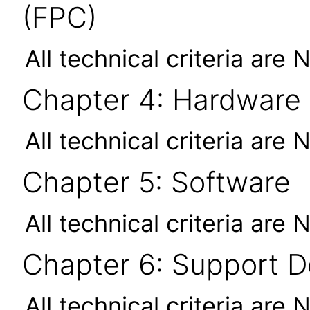
(FPC)
All technical criteria are 
Chapter 4: Hardware
All technical criteria are 
Chapter 5: Software
All technical criteria are 
Chapter 6: Support 
All technical criteria are 