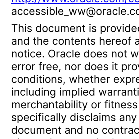
accessible_ww@oracle.c
This document is provide
and the contents hereof 
notice. Oracle does not w
error free, nor does it pr
conditions, whether expre
including implied warrant
merchantability or fitness
specifically disclaims any 
document and no contract