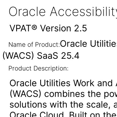
Oracle Accessibil
VPAT® Version 2.5
Oracle Utilit
Name of Product:
(WACS) SaaS 25.4
Product Description:
Oracle Utilities Work and
(WACS) combines the powe
solutions with the scale, a
Oracle Cloud. Built on th