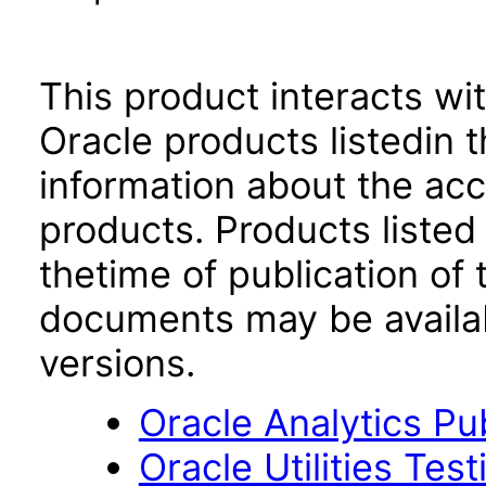
This product interacts wit
Oracle products listedin t
information about the acc
products. Products listed 
thetime of publication of
documents may be availa
versions.
Oracle Analytics Pu
Oracle Utilities Tes