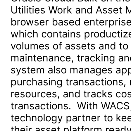
Utilities Work and Asset 
browser based enterpris
which contains productize
volumes of assets and to 
maintenance, tracking an
system also manages appr
purchasing transactions,
resources, and tracks cos
transactions. With WACS, u
technology partner to ke
their asset platform read