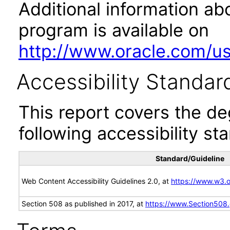
Additional information abo
program is available on
http://www.oracle.com/us/
Accessibility Standar
This report covers the d
following accessibility st
Standard/Guideline
Web Content Accessibility Guidelines 2.0, at
https://www.w3
Section 508 as published in 2017, at
https://www.Section508