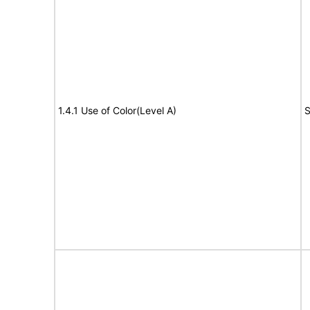
1.4.1 Use of Color(Level A)
S