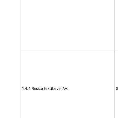
1.4.4 Resize text(Level AA)
S