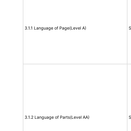
3.1.1 Language of Page(Level A)
S
3.1.2 Language of Parts(Level AA)
S