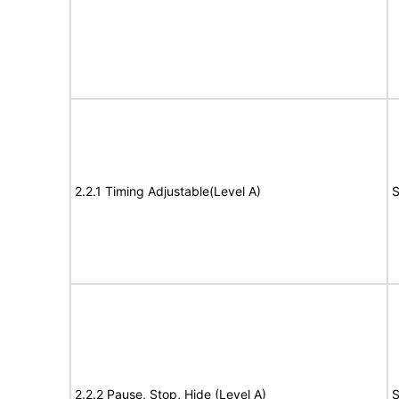
2.2.1 Timing Adjustable(Level A)
S
2.2.2 Pause, Stop, Hide (Level A)
S