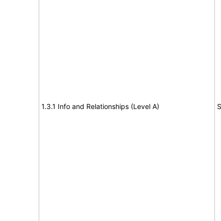
1.3.1 Info and Relationships (Level A)
S