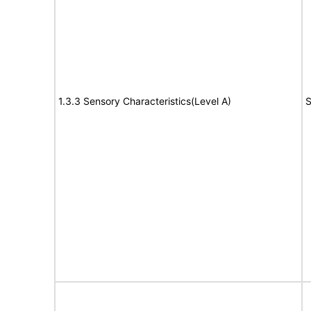
1.3.3 Sensory Characteristics(Level A)
S