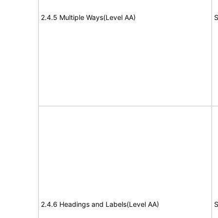
2.4.5 Multiple Ways(Level AA)
S
2.4.6 Headings and Labels(Level AA)
S