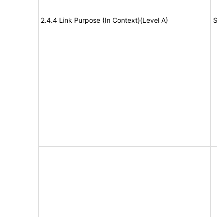
2.4.4 Link Purpose (In Context)(Level A)
S