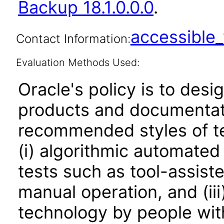
Backup 18.1.0.0.0
.
accessibl
Contact Information:
Evaluation Methods Used:
Oracle's policy is to desi
products and documentati
recommended styles of tes
(i) algorithmic automated
tests such as tool-assiste
manual operation, and (iii
technology by people with