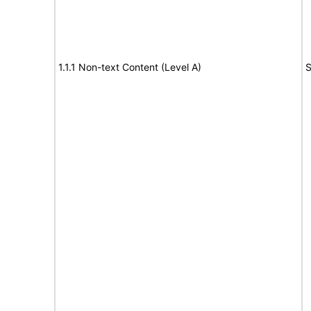
1.1.1 Non-text Content (Level A)
S