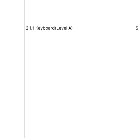
2.1.1 Keyboard(Level A)
S