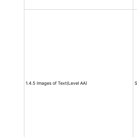
1.4.5 Images of Text(Level AA)
S