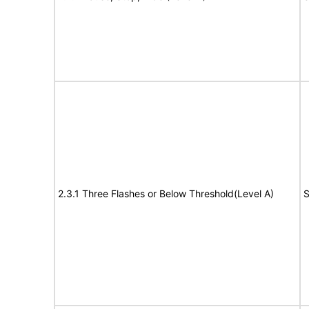
2.3.1 Three Flashes or Below Threshold(Level A)
S