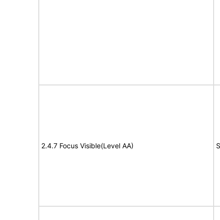
2.4.7 Focus Visible(Level AA)
S