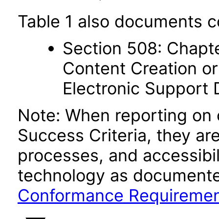
Table 1 also documents c
Section 508: Chapte
Content Creation or
Electronic Support
Note: When reporting on
Success Criteria, they ar
processes, and accessibi
technology as documente
Conformance Requireme