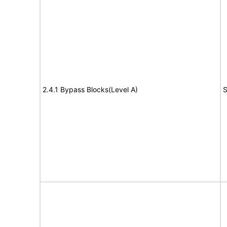
2.4.1 Bypass Blocks(Level A)
S