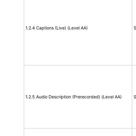
1.2.4 Captions (Live) (Level AA)
S
1.2.5 Audio Description (Prerecorded) (Level AA)
S