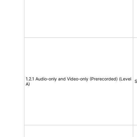
1.2.1 Audio-only and Video-only (Prerecorded) (Level
S
A)