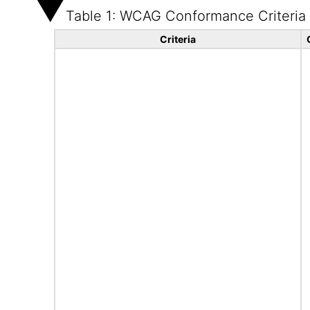
Table 1: WCAG Conformance Criteria
Criteria