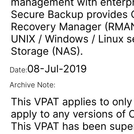
management with enterpri
Secure Backup provides O
Recovery Manager (RMAN),
UNIX / Windows / Linux 
Storage (NAS).
08-Jul-2019
Date:
Archive Note:
This VPAT applies to only 
apply to any versions of 
This VPAT has been sup