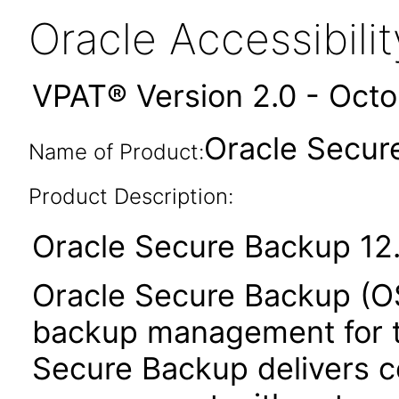
Oracle Accessibil
VPAT® Version 2.0 - Oct
Oracle Secure
Name of Product:
Product Description:
Oracle Secure Backup 12.
Oracle Secure Backup (OS
backup management for th
Secure Backup delivers c