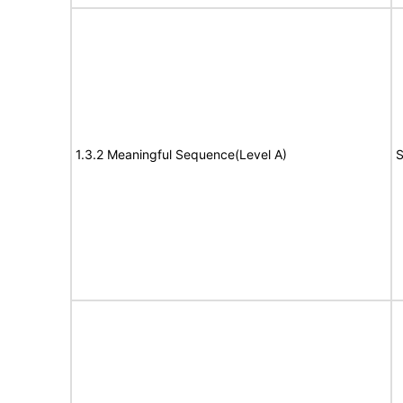
1.3.2 Meaningful Sequence(Level A)
S