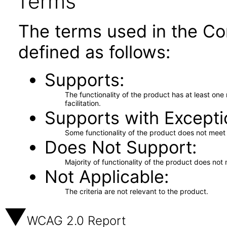
Terms
The terms used in the Co
defined as follows:
Supports
The functionality of the product has at least on
facilitation.
Supports with Excepti
Some functionality of the product does not meet t
Does Not Support
Majority of functionality of the product does not 
Not Applicable
The criteria are not relevant to the product.
WCAG 2.0 Report