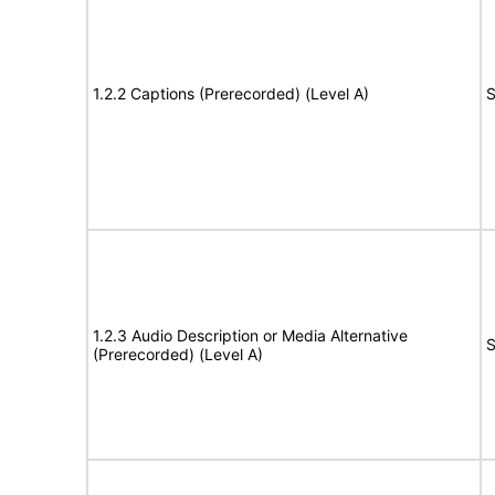
1.2.2 Captions (Prerecorded) (Level A)
S
1.2.3 Audio Description or Media Alternative
S
(Prerecorded) (Level A)