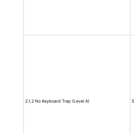
2.1.2 No Keyboard Trap (Level A)
S