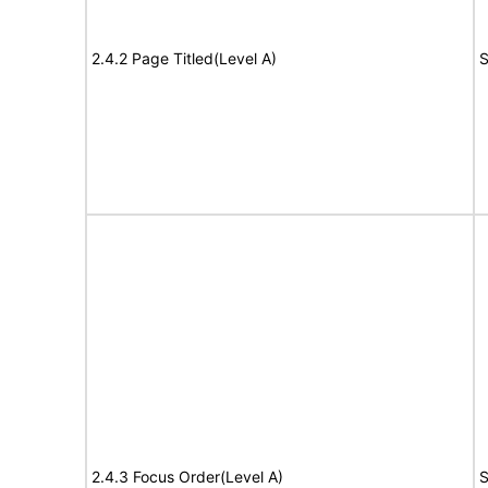
2.4.2 Page Titled(Level A)
S
2.4.3 Focus Order(Level A)
S