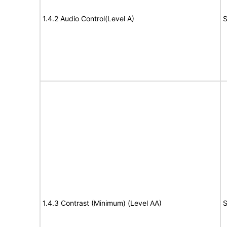
1.4.2 Audio Control(Level A)
S
1.4.3 Contrast (Minimum) (Level AA)
S