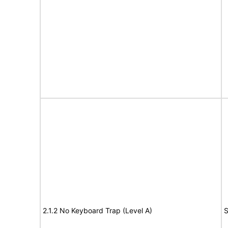
2.1.2 No Keyboard Trap (Level A)
S