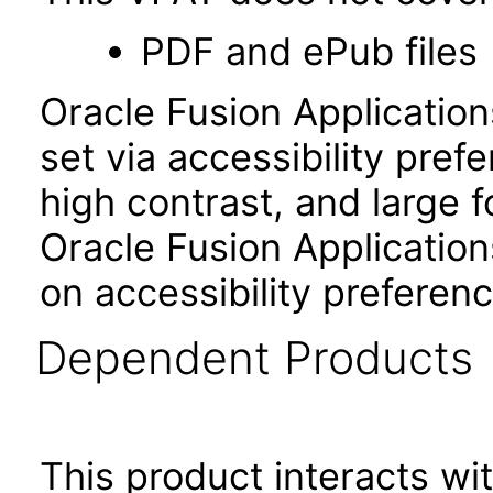
PDF and ePub files
Oracle Fusion Applicatio
set via accessibility pref
high contrast, and large 
Oracle Fusion Application
on accessibility preferenc
Dependent Products
This product interacts wit