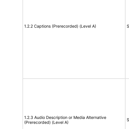
1.2.2 Captions (Prerecorded) (Level A)
S
1.2.3 Audio Description or Media Alternative
S
(Prerecorded) (Level A)