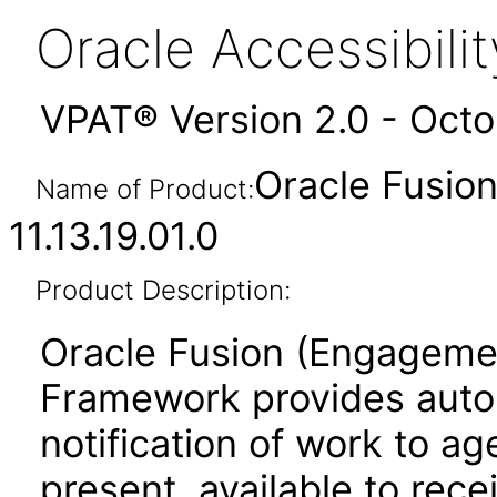
Oracle Accessibil
VPAT® Version 2.0 - Oct
Oracle Fusio
Name of Product:
11.13.19.01.0
Product Description:
Oracle Fusion (Engageme
Framework provides aut
notification of work to 
present, available to rec