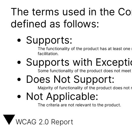
The terms used in the Co
defined as follows:
Supports
The functionality of the product has at least on
facilitation.
Supports with Excepti
Some functionality of the product does not meet t
Does Not Support
Majority of functionality of the product does not 
Not Applicable
The criteria are not relevant to the product.
WCAG 2.0 Report