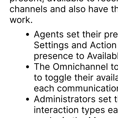
channels and also have th
work.
Agents set their pre
Settings and Action
presence to Availab
The Omnichannel to
to toggle their avai
each communicatio
Administrators set
interaction types e