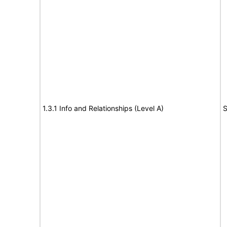
1.3.1 Info and Relationships (Level A)
S