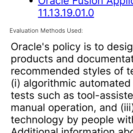
Oracle Fusion App
11.13.19.01.0
Evaluation Methods Used:
Oracle's policy is to desi
products and documentati
recommended styles of tes
(i) algorithmic automated
tests such as tool-assiste
manual operation, and (iii
technology by people with
Additional information abo