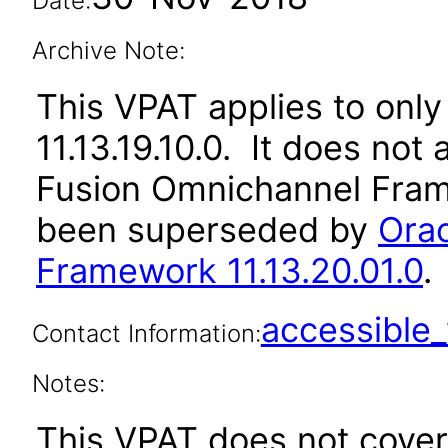
Date:
Archive Note:
This VPAT applies to only 
11.13.19.10.0. It does not
Fusion Omnichannel Frame
been superseded by
Ora
Framework 11.13.20.01.0
.
accessibl
Contact Information:
Notes:
This VPAT does not cover 