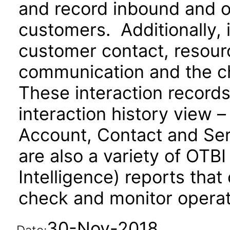
and record inbound and 
customers. Additionally, 
customer contact, resourc
communication and the c
These interaction records
interaction history view –
Account, Contact and Se
are also a variety of OTB
Intelligence) reports that
check and monitor operati
30-Nov-2018