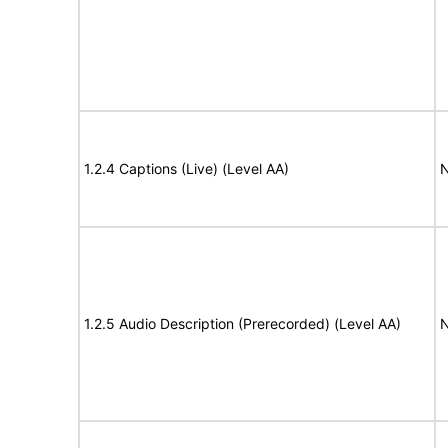
1.2.4 Captions (Live) (Level AA)
N
1.2.5 Audio Description (Prerecorded) (Level AA)
N