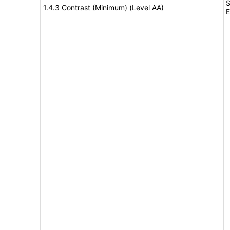
S
1.4.3 Contrast (Minimum) (Level AA)
E