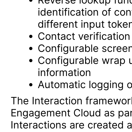
identification of c
different input toke
Contact verificatio
Configurable screen
Configurable wrap up
information
Automatic logging o
The Interaction framewor
Engagement Cloud as part
Interactions are created a