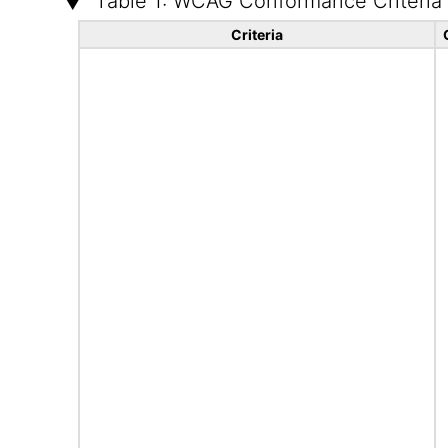
Table 1: WCAG Conformance Criteria
Criteria