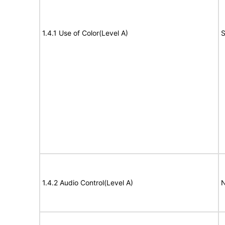
1.4.1 Use of Color(Level A)
S
1.4.2 Audio Control(Level A)
N