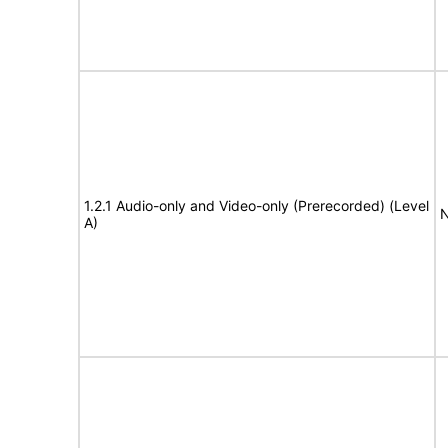
1.2.1 Audio-only and Video-only (Prerecorded) (Level
N
A)