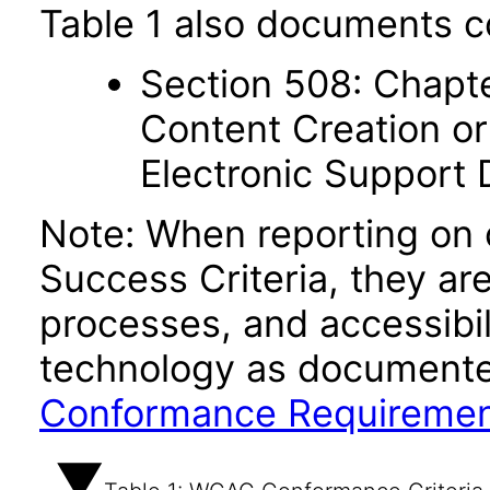
Table 1 also documents c
Section 508: Chapte
Content Creation or
Electronic Support
Note: When reporting on
Success Criteria, they ar
processes, and accessibi
technology as documente
Conformance Requireme