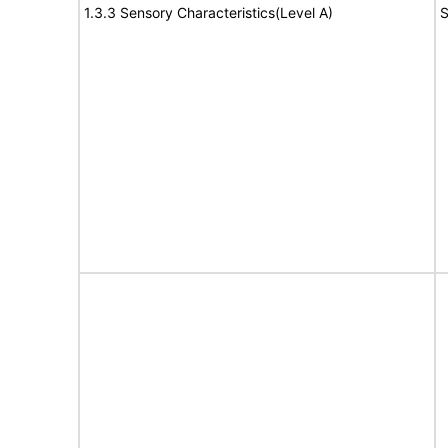
1.3.3 Sensory Characteristics(Level A)
S