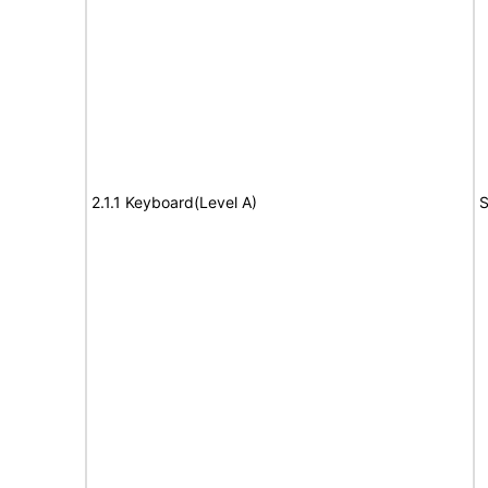
2.1.1 Keyboard(Level A)
S