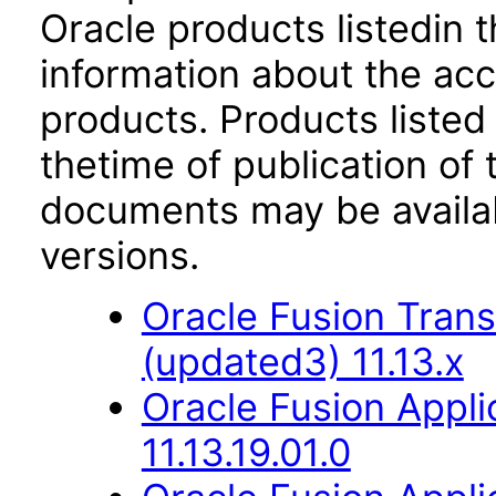
Oracle products listedin t
information about the acc
products. Products listed 
thetime of publication of
documents may be availa
versions.
Oracle Fusion Trans
(updated3) 11.13.x
Oracle Fusion Appli
11.13.19.01.0