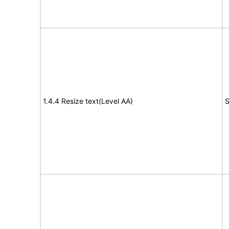
1.4.4 Resize text(Level AA)
S