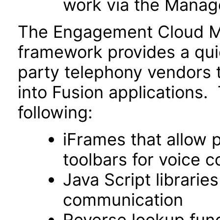
work via the Manage
The Engagement Cloud MC
framework provides a qu
party telephony vendors t
into Fusion applications.
following:
iFrames that allow 
toolbars for voice c
Java Script libraries
communication
Reverse lookup funct