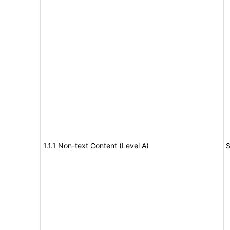
1.1.1 Non-text Content (Level A)
S