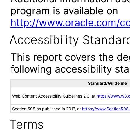
program is available on
http://www.oracle.com/cor
Accessibility Standar
This report covers the d
following accessibility st
Standard/Guideline
Web Content Accessibility Guidelines 2.0, at
https://www.w3
Section 508 as published in 2017, at
https://www.Section508
Terms