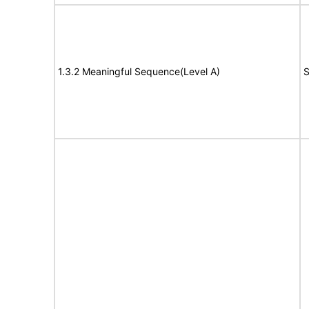
1.3.2 Meaningful Sequence(Level A)
S