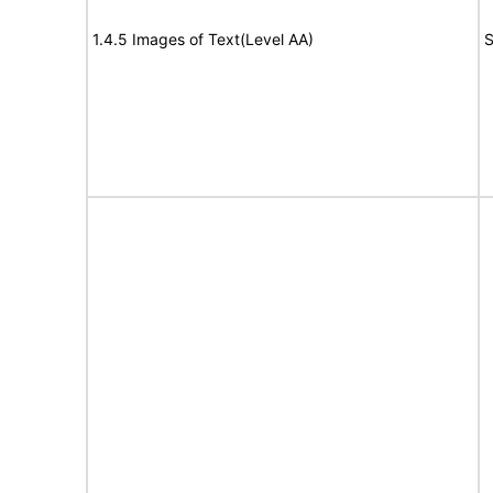
1.4.5 Images of Text(Level AA)
S