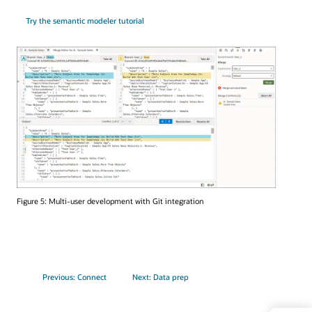
Try the semantic modeler tutorial
Figure 5: Multi-user development with Git integration
Previous: Connect
Next: Data prep