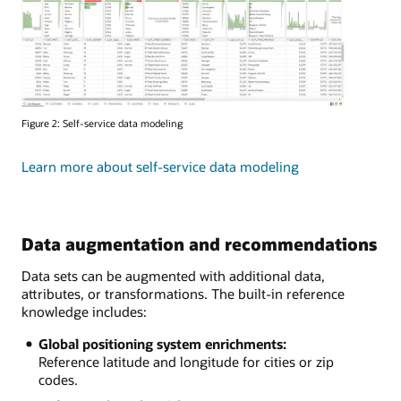
Figure 2: Self-service data modeling
Learn more about self-service data modeling
Data augmentation and recommendations
Data sets can be augmented with additional data,
attributes, or transformations. The built-in reference
knowledge includes:
Global positioning system enrichments:
Reference latitude and longitude for cities or zip
codes.