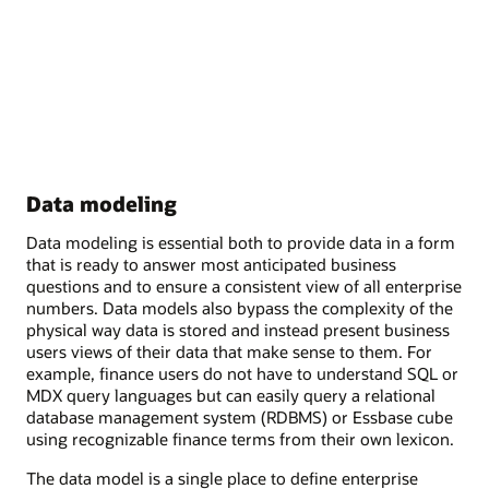
Data modeling
Data modeling is essential both to provide data in a form
that is ready to answer most anticipated business
questions and to ensure a consistent view of all enterprise
numbers. Data models also bypass the complexity of the
physical way data is stored and instead present business
users views of their data that make sense to them. For
example, finance users do not have to understand SQL or
MDX query languages but can easily query a relational
database management system (RDBMS) or Essbase cube
using recognizable finance terms from their own lexicon.
The data model is a single place to define enterprise