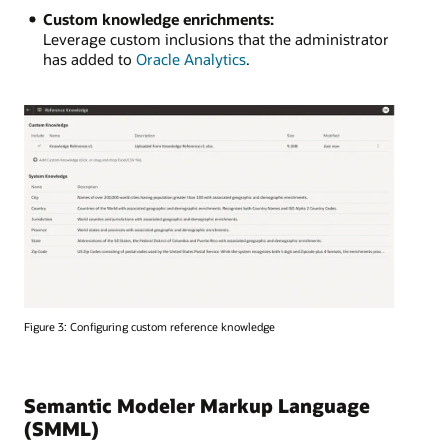
Custom knowledge enrichments:
Leverage custom inclusions that the administrator
has added to
Oracle Analytics
.
Figure 3: Configuring custom reference knowledge
Semantic Modeler Markup Language
(SMML)