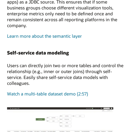
apps) as a JDBC source. This ensures that if some
business groups choose different visualization tools,
enterprise metrics only need to be defined once and
remain consistent across all reporting platforms in the
company.
Learn more about the semantic layer
Self-service data modeling
Users can directly join two or more tables and control the
relationship (e.g., inner or outer joins) through self-
service. Easily share self-service data models with
colleagues.
Watch a multi-table dataset demo (2:57)