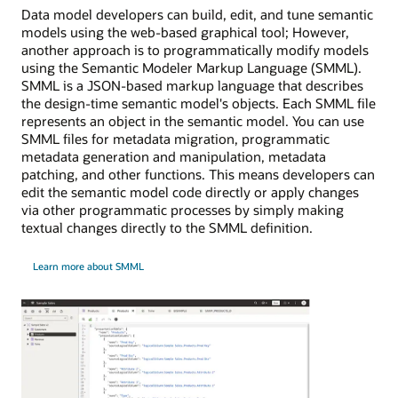
Data model developers can build, edit, and tune semantic
models using the web-based graphical tool; However,
another approach is to programmatically modify models
using the Semantic Modeler Markup Language (SMML).
SMML is a JSON-based markup language that describes
the design-time semantic model's objects. Each SMML file
represents an object in the semantic model. You can use
SMML files for metadata migration, programmatic
metadata generation and manipulation, metadata
patching, and other functions. This means developers can
edit the semantic model code directly or apply changes
via other programmatic processes by simply making
textual changes directly to the SMML definition.
Learn more about SMML