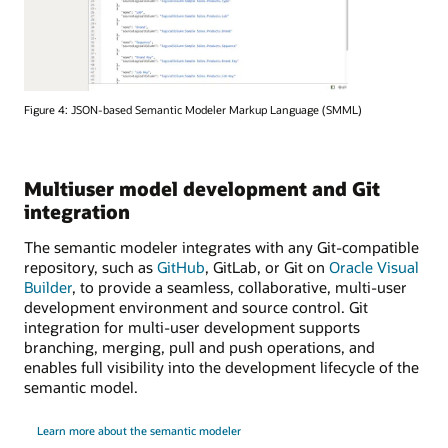
Figure 4: JSON-based Semantic Modeler Markup Language (SMML)
Multiuser model development and Git
integration
The semantic modeler integrates with any Git-compatible
repository, such as
GitHub
, GitLab, or Git on
Oracle Visual
Builder
, to provide a seamless, collaborative, multi-user
development environment and source control. Git
integration for multi-user development supports
branching, merging, pull and push operations, and
enables full visibility into the development lifecycle of the
semantic model.
Learn more about the semantic modeler