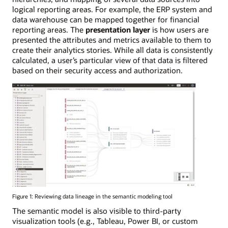
logical reporting areas. For example, the ERP system and
data warehouse can be mapped together for financial
reporting areas. The
presentation layer
is how users are
presented the attributes and metrics available to them to
create their analytics stories. While all data is consistently
calculated, a user’s particular view of that data is filtered
based on their security access and authorization.
Figure 1: Reviewing data lineage in the semantic modeling tool
The semantic model is also visible to third-party
visualization tools (e.g., Tableau, Power BI, or custom