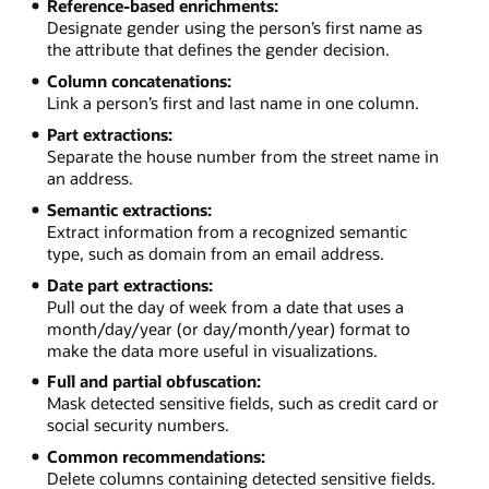
Reference-based enrichments:
Designate gender using the person’s first name as
the attribute that defines the gender decision.
Column concatenations:
Link a person’s first and last name in one column.
Part extractions:
Separate the house number from the street name in
an address.
Semantic extractions:
Extract information from a recognized semantic
type, such as domain from an email address.
Date part extractions:
Pull out the day of week from a date that uses a
month/day/year (or day/month/year) format to
make the data more useful in visualizations.
Full and partial obfuscation:
Mask detected sensitive fields, such as credit card or
social security numbers.
Common recommendations:
Delete columns containing detected sensitive fields.