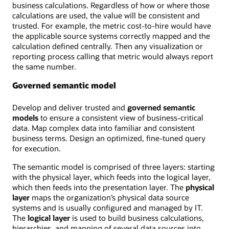
business calculations. Regardless of how or where those
calculations are used, the value will be consistent and
trusted. For example, the metric cost-to-hire would have
the applicable source systems correctly mapped and the
calculation defined centrally. Then any visualization or
reporting process calling that metric would always report
the same number.
Governed semantic model
Develop and deliver trusted and
governed semantic
models
to ensure a consistent view of business-critical
data. Map complex data into familiar and consistent
business terms. Design an optimized, fine-tuned query
for execution.
The semantic model is comprised of three layers: starting
with the physical layer, which feeds into the logical layer,
which then feeds into the presentation layer. The
physical
layer
maps the organization’s physical data source
systems and is usually configured and managed by IT.
The
logical layer
is used to build business calculations,
hierarchies, and mapping of several data sources into