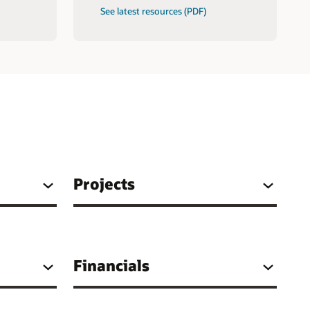
See latest resources (PDF)
Projects
Financials