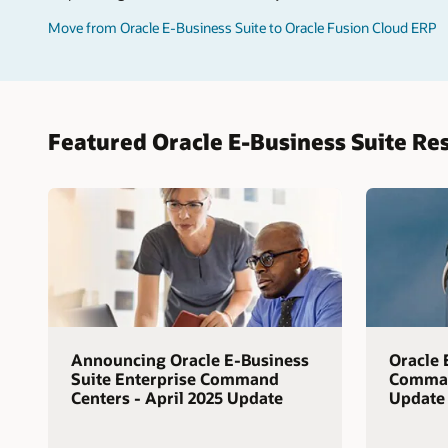
Move from Oracle E-Business Suite to Oracle Fusion Cloud ERP
Featured Oracle E-Business Suite Re
Announcing Oracle E-Business
Oracle 
Suite Enterprise Command
Command
Centers - April 2025 Update
Update