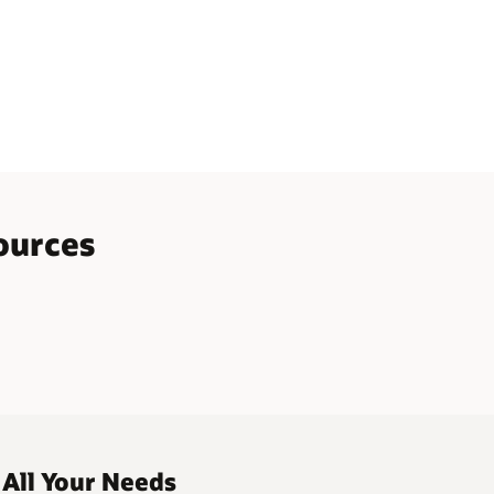
ources
 All Your Needs