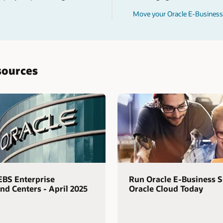
Move your Oracle E-Business 
sources
EBS Enterprise
Run Oracle E-Business S
 Centers - April 2025
Oracle Cloud Today