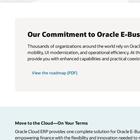
Our Commitment to Oracle E-Busi
Thousands of organizations around the world rely on Oracle 
mobility, UI modernization, and operational efficiency. At
provide you with enhanced capabilities and practical coexi
View the roadmap (PDF)
Move to the Cloud—On Your Terms
Oracle Cloud ERP provides one complete solution for Oracle E-Bu
empowering finance with the flexibility and innovation needed to 