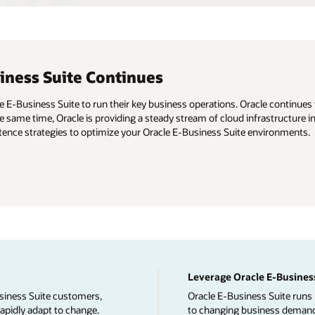
ness Suite Continues
E-Business Suite to run their key business operations. Oracle continues t
 the same time, Oracle is providing a steady stream of cloud infrastructur
stence strategies to optimize your Oracle E-Business Suite environments.
Leverage Oracle E-Business
siness Suite customers,
Oracle E-Business Suite runs 
rapidly adapt to change.
to changing business demands