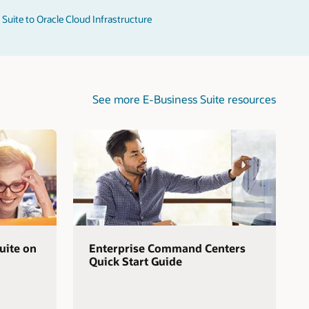
Suite to Oracle Cloud Infrastructure
See more E-Business Suite resources
uite on
Enterprise Command Centers
Quick Start Guide