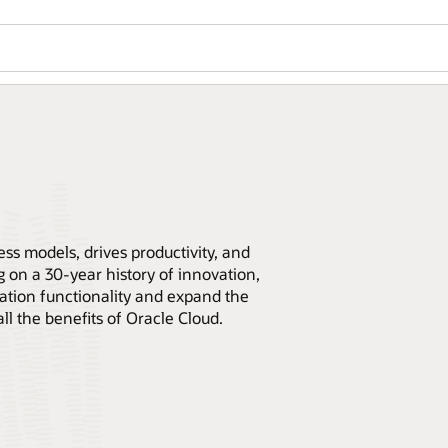
ss models, drives productivity, and
 on a 30-year history of innovation,
cation functionality and expand the
all the benefits of Oracle Cloud.