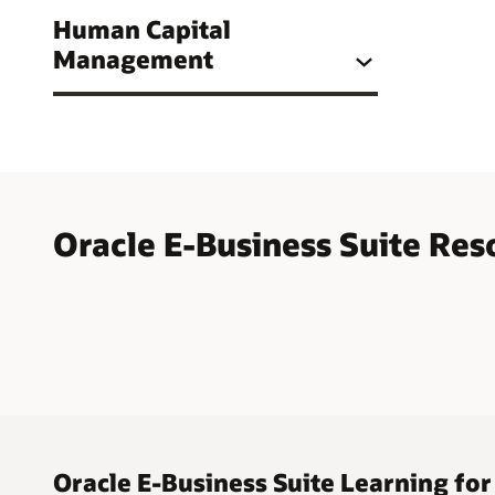
Human Capital
Management
Oracle E-Business Suite Res
Oracle E-Business Suite Learning for