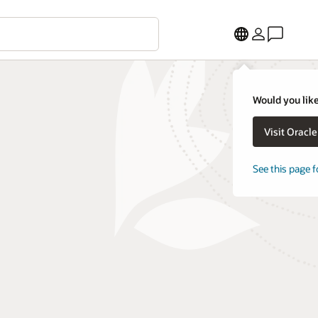
Would you like
Visit Oracl
See this page f