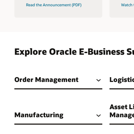
Read the Announcement (PDF)
Watch 
Explore Oracle E-Business S
Order Management
Logisti
Asset L
Manufacturing
Manag