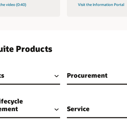
the video (0:40)
Visit the Information Portal
uite Products
cs
Procurement
ifecycle
ement
Service