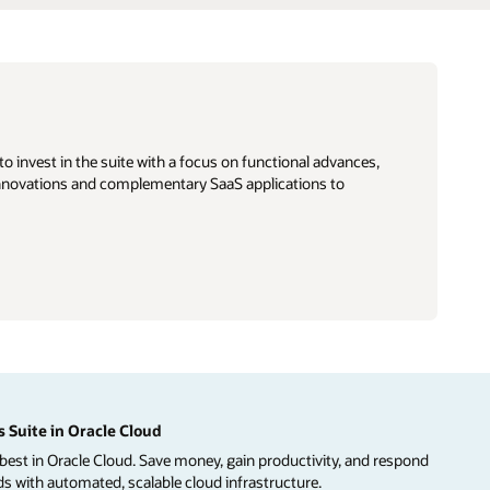
o invest in the suite with a focus on functional advances,
e innovations and complementary SaaS applications to
 Suite in Oracle Cloud
best in Oracle Cloud. Save money, gain productivity, and respond
 with automated, scalable cloud infrastructure.