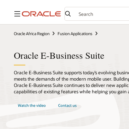
Menu
Oracle Africa Region
Fusion Applications
Oracle E-Business Suite
Oracle E-Business Suite supports today’s evolving busine
meets the demands of the modern mobile user. Building
Oracle E-Business Suite continues to deliver new appli
capabilities of existing features while helping you gain 
Watch the video
Contact us