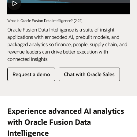
What is Oracle Fusion Data Intelligence? (2:22)
Oracle Fusion Data Intelligence is a suite of insight
applications with embedded AI, prebuilt models, and
packaged analytics so finance, people, supply chain, and
revenue leaders can drive better execution with
connected insights.
of
Request a demo
Chat with Oracle Sales
Fusion
Data
Intelligence
Experience advanced AI analytics
with Oracle Fusion Data
Intelligence