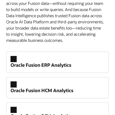
across your Fusion data—without requiring your team
to build models or write queries. And because Fusion
Data Intelligence publishes trusted Fusion data across
Oracle AI Data Platform and third-party environments,
your broader data estate benefits too—reducing time
to insight, lowering decision risk, and accelerating
measurable business outcomes.
Oracle Fusion ERP Analytics
Oracle Fusion HCM Analytics