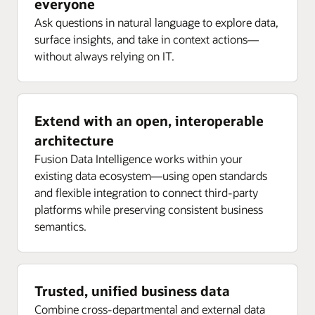
everyone
Ask questions in natural language to explore data,
surface insights, and take in context actions—
without always relying on IT.
Extend with an open, interoperable
architecture
Fusion Data Intelligence works within your
existing data ecosystem—using open standards
and flexible integration to connect third-party
platforms while preserving consistent business
semantics.
Trusted, unified business data
Combine cross-departmental and external data