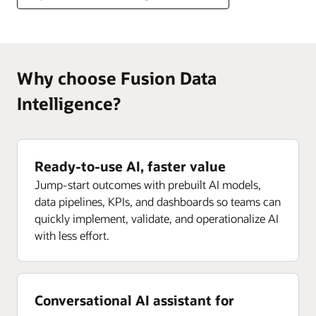
Why choose Fusion Data
Intelligence?
Ready-to-use AI, faster value
Jump-start outcomes with prebuilt AI models,
data pipelines, KPIs, and dashboards so teams can
quickly implement, validate, and operationalize AI
with less effort.
Conversational AI assistant for