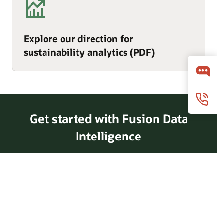
Explore our direction for
sustainability analytics (PDF)
Get started with Fusion Data
Intelligence
Take a tour of Fusion Data
Intelligence