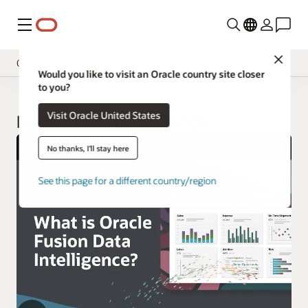
Menu
Close
Overview
Would you like to visit an Oracle country site closer
to you?
Insight Applications
Visit Oracle United States
Library
Fusion Data Intelligence
No thanks, I'll stay here
See this page for a different country/region