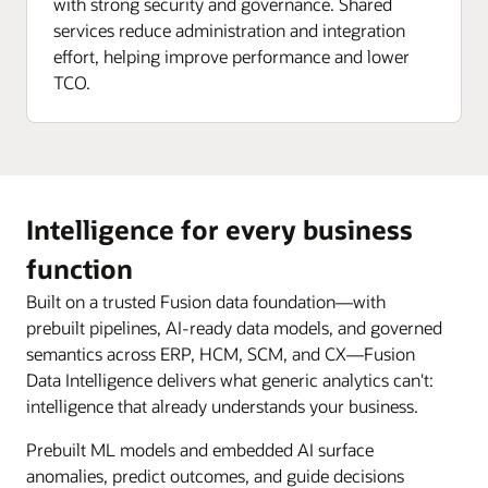
with strong security and governance. Shared
services reduce administration and integration
effort, helping improve performance and lower
TCO.
Intelligence for every business
function
Built on a trusted Fusion data foundation—with
prebuilt pipelines, AI-ready data models, and governed
semantics across ERP, HCM, SCM, and CX—Fusion
Data Intelligence delivers what generic analytics can't:
intelligence that already understands your business.
Prebuilt ML models and embedded AI surface
anomalies, predict outcomes, and guide decisions