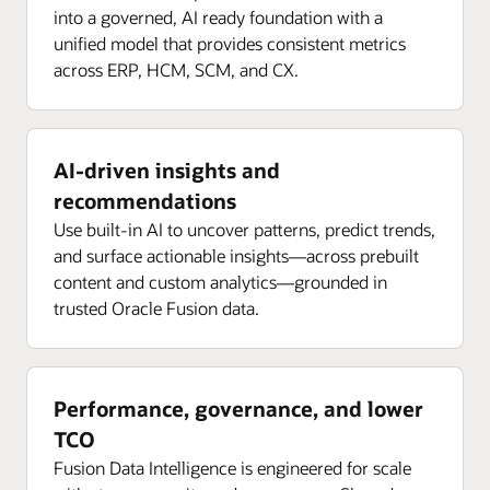
into a governed, AI ready foundation with a
unified model that provides consistent metrics
across ERP, HCM, SCM, and CX.
AI-driven insights and
recommendations
Use built-in AI to uncover patterns, predict trends,
and surface actionable insights—across prebuilt
content and custom analytics—grounded in
trusted Oracle Fusion data.
Performance, governance, and lower
TCO
Fusion Data Intelligence is engineered for scale