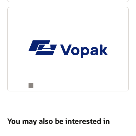
You may also be interested in