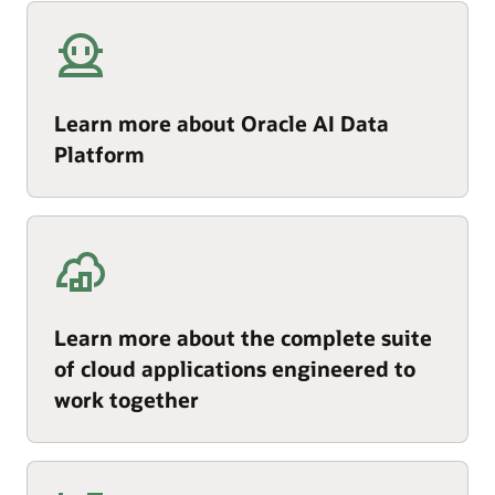
Learn more about Oracle AI Data
Platform
Learn more about the complete suite
of cloud applications engineered to
work together