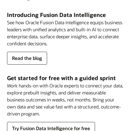
Introducing Fusion Data Intelligence
See how Oracle Fusion Data Intelligence equips business
leaders with unified analytics and built-in AI to connect
enterprise data, surface deeper insights, and accelerate
confident decisions.
about
Read the blog
Fusion
Data
Intelligence
Get started for free with a guided sprint
Work hands-on with Oracle experts to connect your data,
explore prebuilt insights, and deliver measurable
business outcomes in weeks, not months. Bring your
own data and see value fast with a structured, outcome-
driven program.
Try Fusion Data Intelligence for free