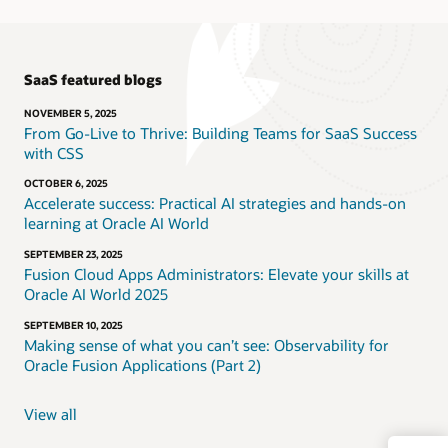
SaaS featured blogs
NOVEMBER 5, 2025
From Go-Live to Thrive: Building Teams for SaaS Success
with CSS
OCTOBER 6, 2025
Accelerate success: Practical AI strategies and hands-on
learning at Oracle AI World
SEPTEMBER 23, 2025
Fusion Cloud Apps Administrators: Elevate your skills at
Oracle AI World 2025
SEPTEMBER 10, 2025
Making sense of what you can’t see: Observability for
Oracle Fusion Applications (Part 2)
View all