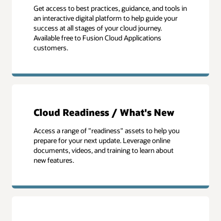
Get access to best practices, guidance, and tools in
an interactive digital platform to help guide your
success at all stages of your cloud journey.
Available free to Fusion Cloud Applications
customers.
Cloud Readiness / What's New
Access a range of "readiness" assets to help you
prepare for your next update. Leverage online
documents, videos, and training to learn about
new features.