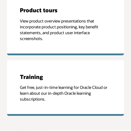
Product tours
View product overview presentations that
incorporate product positioning, key benefit
statements, and product user interface
screenshots.
Training
Get free, just-in-time learning for Oracle Cloud or
learn about our in-depth Oracle learning
subscriptions.