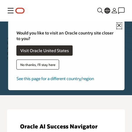
Menu
Close
Applications Resources
Would you like to visit an Oracle country site closer
to you?
Leverage the resources below to further explore Oracle Cloud
Applications. Specifically, you can access new feature information,
Visit Oracle United States
product documentation, applications training, cloud customer
community, and self-paced product tours.
No thanks, I'll stay here
See this page for a different country/region
Oracle AI Success Navigator