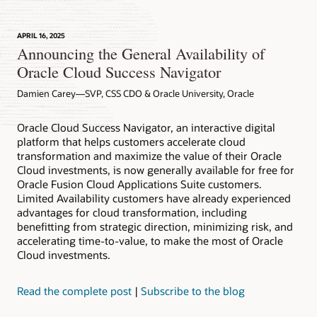
APRIL 16, 2025
Announcing the General Availability of
Oracle Cloud Success Navigator
Damien Carey—SVP, CSS CDO & Oracle University, Oracle
Oracle Cloud Success Navigator, an interactive digital
platform that helps customers accelerate cloud
transformation and maximize the value of their Oracle
Cloud investments, is now generally available for free for
Oracle Fusion Cloud Applications Suite customers.
Limited Availability customers have already experienced
advantages for cloud transformation, including
benefitting from strategic direction, minimizing risk, and
accelerating time-to-value, to make the most of Oracle
Cloud investments.
Read the complete post
|
Subscribe to the blog