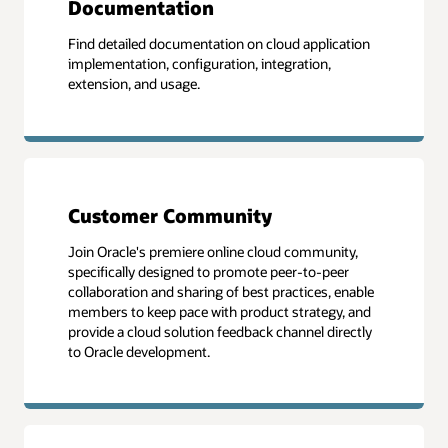
Documentation
Find detailed documentation on cloud application
implementation, configuration, integration,
extension, and usage.
Customer Community
Join Oracle's premiere online cloud community,
specifically designed to promote peer-to-peer
collaboration and sharing of best practices, enable
members to keep pace with product strategy, and
provide a cloud solution feedback channel directly
to Oracle development.