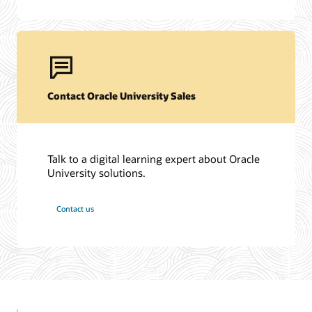
Contact Oracle University Sales
Talk to a digital learning expert about Oracle
University solutions.
Contact us