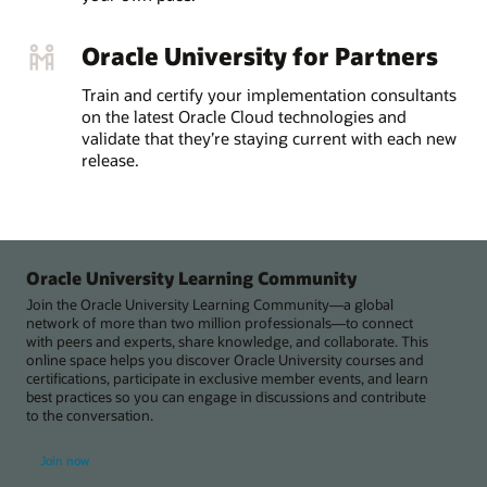
Oracle University for Partners
Train and certify your implementation consultants
on the latest Oracle Cloud technologies and
validate that they’re staying current with each new
release.
Oracle University Learning Community
Join the Oracle University Learning Community—a global
network of more than two million professionals—to connect
with peers and experts, share knowledge, and collaborate. This
online space helps you discover Oracle University courses and
certifications, participate in exclusive member events, and learn
best practices so you can engage in discussions and contribute
to the conversation.
Join now