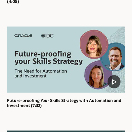
(4:05)
Future-proofing Your Skills Strategy with Automation and
Investment (7:32)