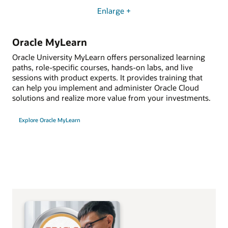
Enlarge +
Oracle MyLearn
Oracle University MyLearn offers personalized learning
paths, role-specific courses, hands-on labs, and live
sessions with product experts. It provides training that
can help you implement and administer Oracle Cloud
solutions and realize more value from your investments.
Explore Oracle MyLearn