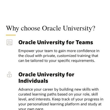
Why choose Oracle University?
Oracle University for Teams
Empower your team to gain more confidence in
the cloud with private, customized training that
can be tailored to your specific requirements.
Oracle University for
Individuals
Advance your career by building new skills with
curated learning paths based on your role, skill
level, and interests. Keep track of your progress in
your personalized learning platform and study at
your own pace.