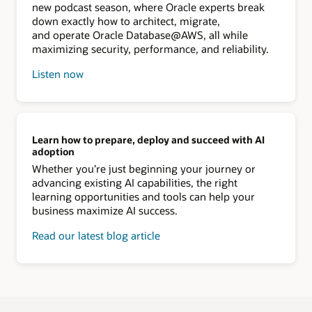
new podcast season, where Oracle experts break
down exactly how to architect, migrate,
and operate Oracle Database@AWS, all while
maximizing security, performance, and reliability.
Listen now
Learn how to prepare, deploy and succeed with AI
adoption
Whether you’re just beginning your journey or
advancing existing AI capabilities, the right
learning opportunities and tools can help your
business maximize AI success.
Read our latest blog article