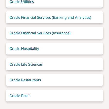
Oracle Utilities
Oracle Financial Services (Banking and Analytics)
Oracle Financial Services (Insurance)
Oracle Hospitality
Oracle Life Sciences
Oracle Restaurants
Oracle Retail