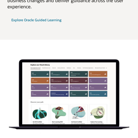
business changes and deliver guidance across the user
experience.
Explore Oracle Guided Learning