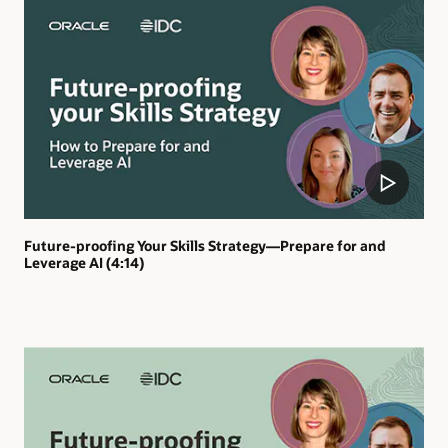
Future-proofing Your Skills Strategy—Prepare for and
Leverage AI (4:14)