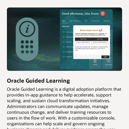
Oracle Guided Learning
Oracle Guided Learning is a digital adoption platform that
provides in-app guidance to help accelerate, support
scaling, and sustain cloud transformation initiatives.
Administrators can communicate updates, manage
continuous change, and deliver training resources to
users in the flow of work. With a customizable console,
organizations can help scale and govern ongoing