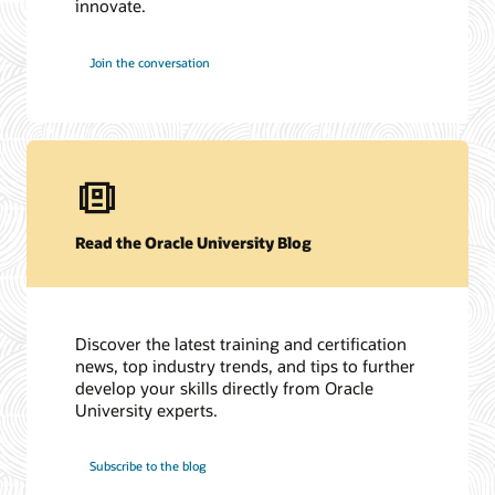
innovate.
Join the conversation
Read the Oracle University Blog
Discover the latest training and certification
news, top industry trends, and tips to further
develop your skills directly from Oracle
University experts.
Subscribe to the blog