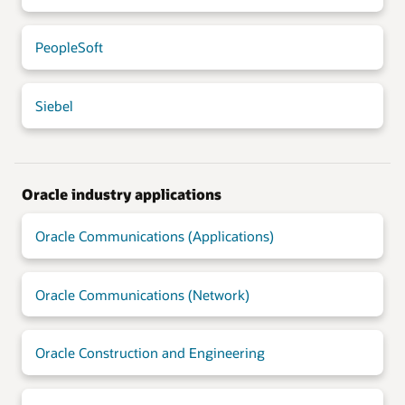
PeopleSoft
Siebel
Oracle industry applications
Oracle Communications (Applications)
Oracle Communications (Network)
Oracle Construction and Engineering