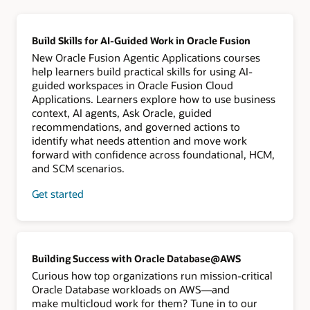
Build Skills for AI-Guided Work in Oracle Fusion
New Oracle Fusion Agentic Applications courses
help learners build practical skills for using AI-
guided workspaces in Oracle Fusion Cloud
Applications. Learners explore how to use business
context, AI agents, Ask Oracle, guided
recommendations, and governed actions to
identify what needs attention and move work
forward with confidence across foundational, HCM,
and SCM scenarios.
Get started
Building Success with Oracle Database@AWS
Curious how top organizations run mission-critical
Oracle Database workloads on AWS—and
make multicloud work for them? Tune in to our