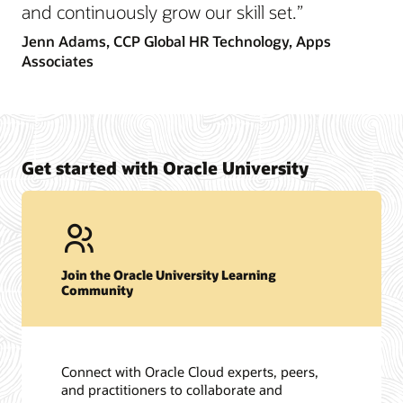
and continuously grow our skill set.”
Jenn Adams,
CCP Global HR Technology, Apps
Associates
Get started with Oracle University
Join the Oracle University Learning
Community
Connect with Oracle Cloud experts, peers,
and practitioners to collaborate and