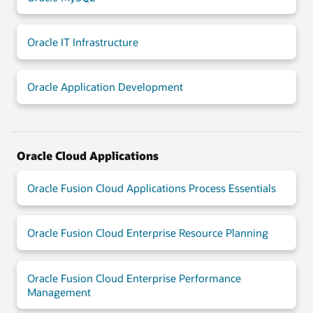
Oracle IT Infrastructure
Oracle Application Development
Oracle Cloud Applications
Oracle Fusion Cloud Applications Process Essentials
Oracle Fusion Cloud Enterprise Resource Planning
Oracle Fusion Cloud Enterprise Performance
Management