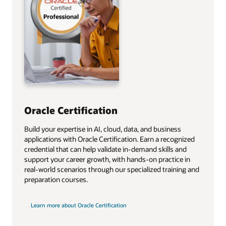
Oracle Certification
Build your expertise in AI, cloud, data, and business
applications with Oracle Certification. Earn a recognized
credential that can help validate in‑demand skills and
support your career growth, with hands‑on practice in
real‑world scenarios through our specialized training and
preparation courses.
Learn more about Oracle Certification