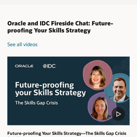
Oracle and IDC Fireside Chat: Future-
proofing Your Skills Strategy
See all videos
Future-proofing Your Skills Strategy—The Skills Gap Crisis