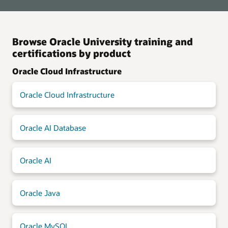
Browse Oracle University training and
certifications by product
Oracle Cloud Infrastructure
Oracle Cloud Infrastructure
Oracle AI Database
Oracle AI
Oracle Java
Oracle MySQL