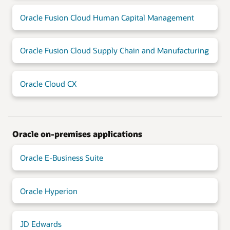
Oracle Fusion Cloud Human Capital Management
Oracle Fusion Cloud Supply Chain and Manufacturing
Oracle Cloud CX
Oracle on-premises applications
Oracle E-Business Suite
Oracle Hyperion
JD Edwards