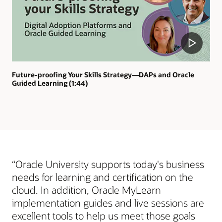
Future-proofing Your Skills Strategy—DAPs and Oracle
Guided Learning (1:44)
“Oracle University supports today's business
needs for learning and certification on the
cloud. In addition, Oracle MyLearn
implementation guides and live sessions are
excellent tools to help us meet those goals