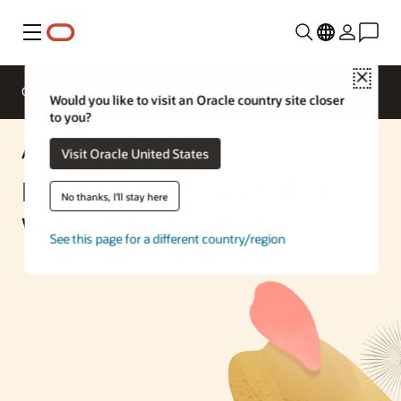
Menu
Close
Overview
Enterprise AI
ML Services
Would you like to visit an Oracle country site closer
to you?
AI Solution
Visit Oracle United States
Building Database Chatbots
No thanks, I'll stay here
with SQL Dialog Skills
See this page for a different country/region