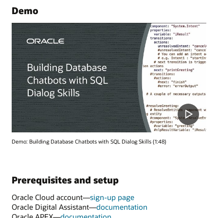
Demo
Demo: Building Database Chatbots with SQL Dialog Skills (1:48)
Prerequisites and setup
Oracle Cloud account—
sign-up page
Oracle Digital Assistant—
documentation
Oracle APEX—
documentation