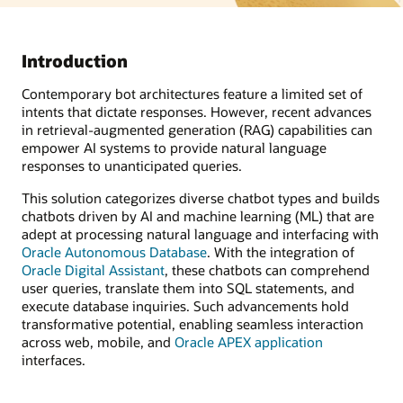
Introduction
Contemporary bot architectures feature a limited set of
intents that dictate responses. However, recent advances
in retrieval-augmented generation (RAG) capabilities can
empower AI systems to provide natural language
responses to unanticipated queries.
This solution categorizes diverse chatbot types and builds
chatbots driven by AI and machine learning (ML) that are
adept at processing natural language and interfacing with
Oracle Autonomous Database
. With the integration of
Oracle Digital Assistant
, these chatbots can comprehend
user queries, translate them into SQL statements, and
execute database inquiries. Such advancements hold
transformative potential, enabling seamless interaction
across web, mobile, and
Oracle APEX application
interfaces.