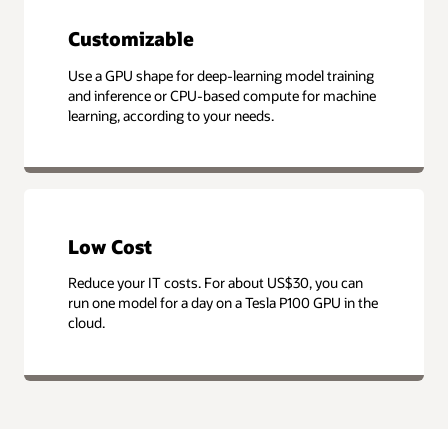
Customizable
Use a GPU shape for deep-learning model training
and inference or CPU-based compute for machine
learning, according to your needs.
Low Cost
Reduce your IT costs. For about US$30, you can
run one model for a day on a Tesla P100 GPU in the
cloud.