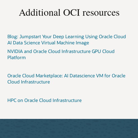
Additional OCI resources
Blog: Jumpstart Your Deep Learning Using Oracle Cloud
AI Data Science Virtual Machine Image
NVIDIA and Oracle Cloud Infrastructure GPU Cloud
Platform
Oracle Cloud Marketplace: AI Datascience VM for Oracle
Cloud Infrastructure
HPC on Oracle Cloud Infrastructure