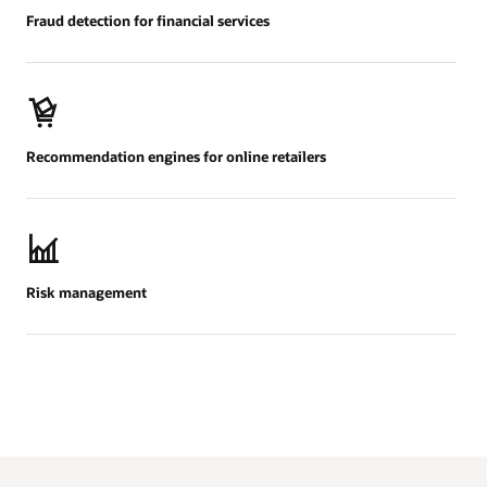
Fraud detection for financial services
Recommendation engines for online retailers
Risk management