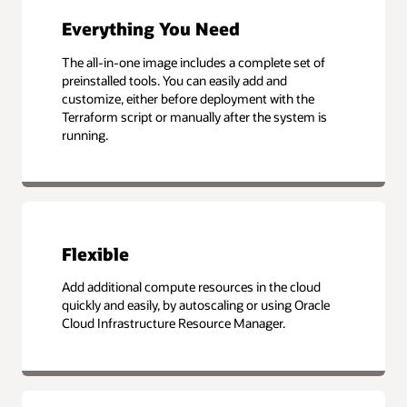
Everything You Need
The all-in-one image includes a complete set of
preinstalled tools. You can easily add and
customize, either before deployment with the
Terraform script or manually after the system is
running.
Flexible
Add additional compute resources in the cloud
quickly and easily, by autoscaling or using Oracle
Cloud Infrastructure Resource Manager.