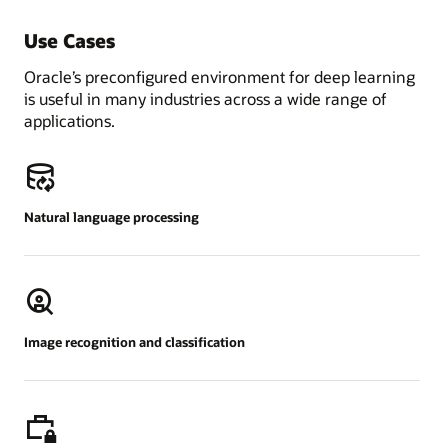
Use Cases
Oracle’s preconfigured environment for deep learning
is useful in many industries across a wide range of
applications.
Natural language processing
Image recognition and classification