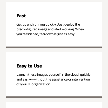
Fast
Get up and running quickly. Just deploy the
preconfigured image and start working. When
you’re finished, teardown is just as easy.
Easy to Use
Launch these images yourself in the cloud, quickly
and easily—without the assistance or intervention
of your IT organization.