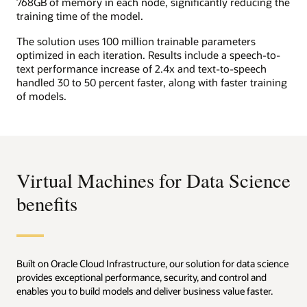
768GB of memory in each node, significantly reducing the
training time of the model.
The solution uses 100 million trainable parameters
optimized in each iteration. Results include a speech-to-
text performance increase of 2.4x and text-to-speech
handled 30 to 50 percent faster, along with faster training
of models.
Virtual Machines for Data Science
benefits
Built on Oracle Cloud Infrastructure, our solution for data science
provides exceptional performance, security, and control and
enables you to build models and deliver business value faster.