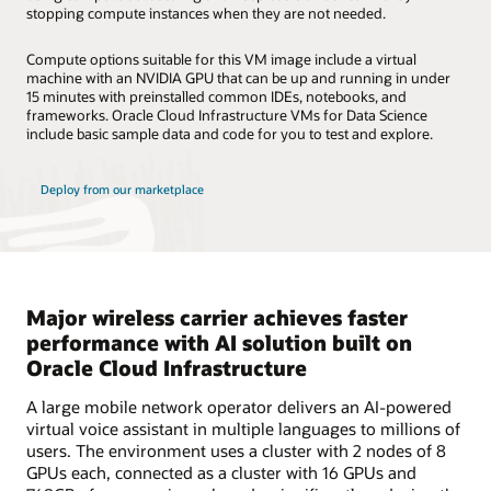
stopping compute instances when they are not needed.
Compute options suitable for this VM image include a virtual
machine with an NVIDIA GPU that can be up and running in under
15 minutes with preinstalled common IDEs, notebooks, and
frameworks. Oracle Cloud Infrastructure VMs for Data Science
include basic sample data and code for you to test and explore.
Deploy from our marketplace
Major wireless carrier achieves faster
performance with AI solution built on
Oracle Cloud Infrastructure
A large mobile network operator delivers an AI-powered
virtual voice assistant in multiple languages to millions of
users. The environment uses a cluster with 2 nodes of 8
GPUs each, connected as a cluster with 16 GPUs and