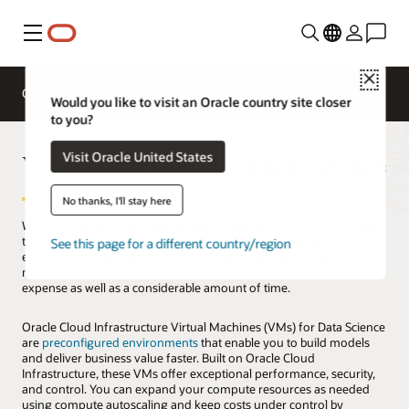
Menu
Close
Overview
Compute Services
Would you like to visit an Oracle country site closer
to you?
Virtual Machines for Data Science
Visit Oracle United States
No thanks, I'll stay here
With the explosion of business data—ranging from customer data
to the Internet of Things—data scientists need the flexibility to
See this page for a different country/region
explore and build models quickly. But purchasing new hardware to
meet temporary or peak demand can involve significant capital
expense as well as a considerable amount of time.
Oracle Cloud Infrastructure Virtual Machines (VMs) for Data Science
are
preconfigured environments
that enable you to build models
and deliver business value faster. Built on Oracle Cloud
Infrastructure, these VMs offer exceptional performance, security,
and control. You can expand your compute resources as needed
using compute autoscaling and keep costs under control by