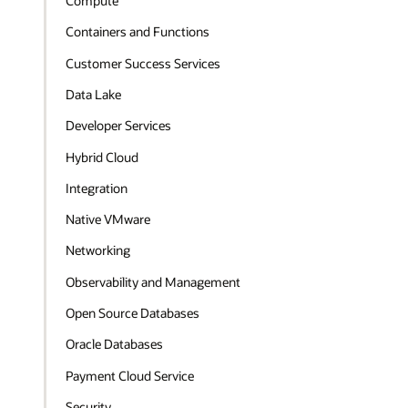
Compute
Containers and Functions
Customer Success Services
Data Lake
Developer Services
Hybrid Cloud
Integration
Native VMware
Networking
Observability and Management
Open Source Databases
Oracle Databases
Payment Cloud Service
Security