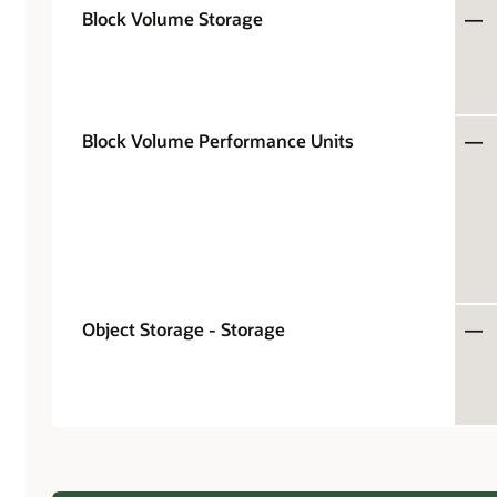
Block Volume Storage
—
Block Volume Performance Units
—
Object Storage - Storage
—