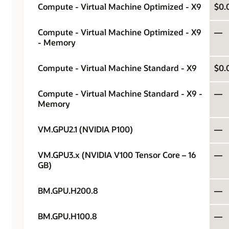
Compute - Virtual Machine Optimized - X9
$0.
Compute - Virtual Machine Optimized - X9
—
- Memory
Compute - Virtual Machine Standard - X9
$0.
Compute - Virtual Machine Standard - X9 -
—
Memory
VM.GPU2.1 (NVIDIA P100)
—
VM.GPU3.x (NVIDIA V100 Tensor Core – 16
—
GB)
BM.GPU.H200.8
—
BM.GPU.H100.8
—