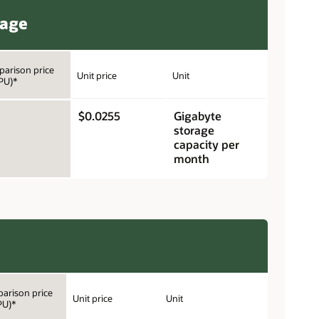
rage
arison price
Unit price
Unit
PU)*
$0.0255
Gigabyte
storage
capacity per
month
arison price
Unit price
Unit
PU)*