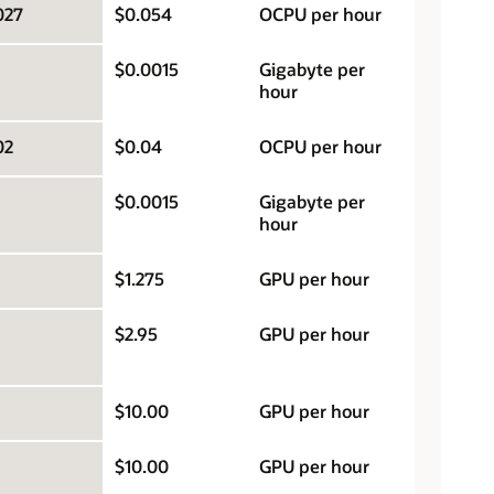
027
$0.054
OCPU per hour
$0.0015
Gigabyte per
hour
02
$0.04
OCPU per hour
$0.0015
Gigabyte per
hour
$1.275
GPU per hour
$2.95
GPU per hour
$10.00
GPU per hour
$10.00
GPU per hour