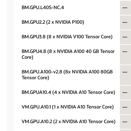
BM.GPU.L40S-NC.4
—
BM.GPU2.2 (2 x NVIDIA P100)
—
BM.GPU3.8 (8 x NVIDIA V100 Tensor Core)
—
BM.GPU4.8 (8 x NVIDIA A100 40 GB Tensor
—
Core)
BM.GPU.A100-v2.8 (8x NVIDIA A100 80GB
—
Tensor Core)
BM.GPUA10.4 (4 x NVIDIA A10 Tensor Core)
—
VM.GPU.A10.1 (1 x NVIDIA A10 Tensor Core)
—
VM.GPU.A10.2 (2 x NVIDIA A10 Tensor Core)
—