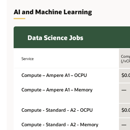
AI and Machine Learning
Data Science Jobs
Comp
Service
(/vC
Compute – Ampere A1 – OCPU
$0.
Compute – Ampere A1 – Memory
—
Compute - Standard - A2 - OCPU
$0.
Compute - Standard - A2 - Memory
—