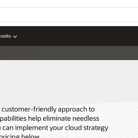
redits
 a customer-friendly approach to
pabilities help eliminate needless
u can implement your cloud strategy
pricing below.