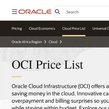
Menu
Pricing
Cloud Economics
Cloud Price List
Universal C
Oracle Africa Region
Cloud
OCI Price List
Oracle Cloud Infrastructure (OCI) offers
saving money in the cloud. Innovative ca
overpayment and billing surprises so yo
while staying within budget. Explore our 