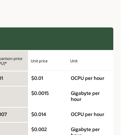
arison price
Unit price
Unit
PU)*
01
$0.01
OCPU per hour
$0.0015
Gigabyte per
hour
007
$0.014
OCPU per hour
$0.002
Gigabyte per