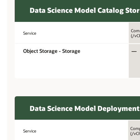
Data Science Model Catalog Sto
Comp
Service
(/vC
Object Storage - Storage
—
Data Science Model Deployment
Comp
Service
(/vC