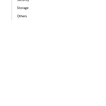
Storage
Others