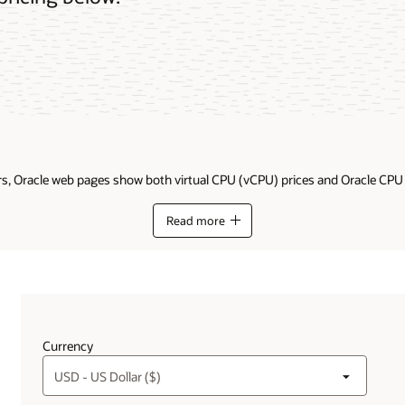
ders, Oracle web pages show both virtual CPU (vCPU) prices and Oracle CP
Read more
Currency