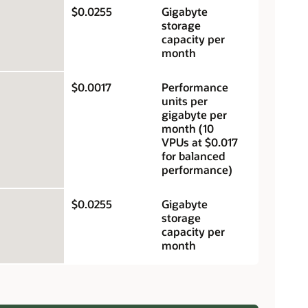
$0.0255
Gigabyte
storage
capacity per
month
$0.0017
Performance
units per
gigabyte per
month (10
VPUs at $0.017
for balanced
performance)
$0.0255
Gigabyte
storage
capacity per
month