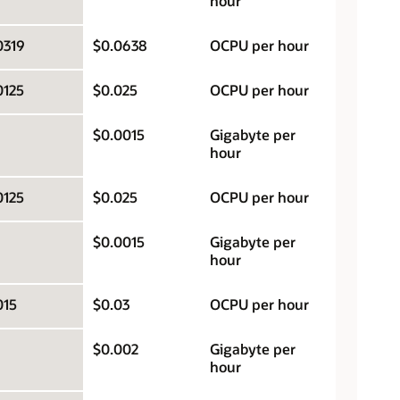
hour
0319
$0.0638
OCPU per hour
0125
$0.025
OCPU per hour
$0.0015
Gigabyte per
hour
0125
$0.025
OCPU per hour
$0.0015
Gigabyte per
hour
015
$0.03
OCPU per hour
$0.002
Gigabyte per
hour