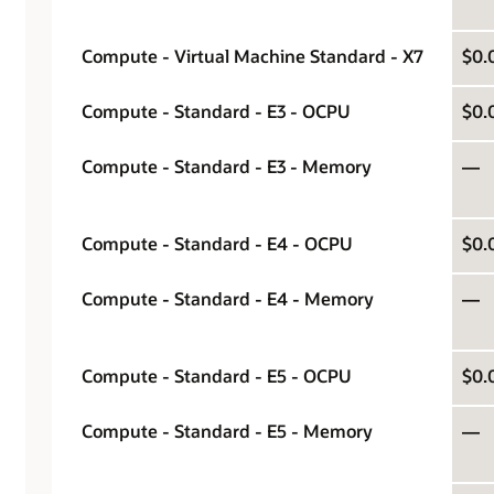
Compute - Virtual Machine Standard - X7
$0.
Compute - Standard - E3 - OCPU
$0.
Compute - Standard - E3 - Memory
—
Compute - Standard - E4 - OCPU
$0.
Compute - Standard - E4 - Memory
—
Compute - Standard - E5 - OCPU
$0.
Compute - Standard - E5 - Memory
—