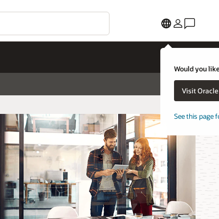
Would you like
Visit Oracl
See this page f