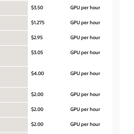
$3.50
GPU per hour
$1.275
GPU per hour
$2.95
GPU per hour
$3.05
GPU per hour
$4.00
GPU per hour
$2.00
GPU per hour
$2.00
GPU per hour
$2.00
GPU per hour