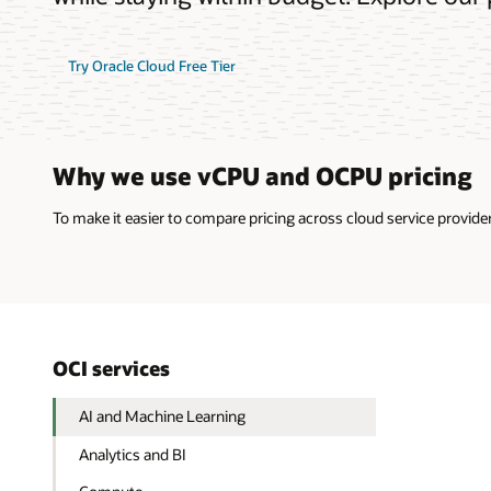
Try Oracle Cloud Free Tier
Why we use vCPU and OCPU pricing
To make it easier to compare pricing across cloud service provi
OCI services
AI and Machine Learning
Analytics and BI