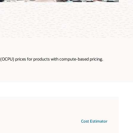
U (OCPU) prices for products with compute-based pricing.
Cost Estimator