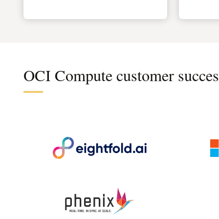
OCI Compute customer succes