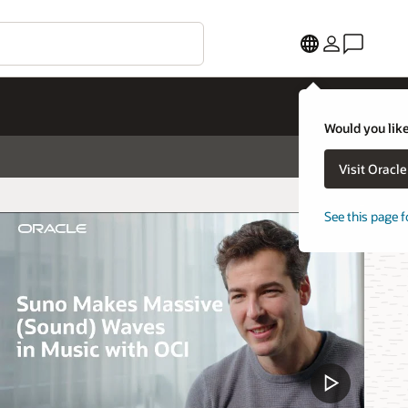
Would you like
Visit Oracl
See this page f