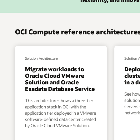
OCI Compute reference architectures
Solution Architecture
Solution 
Migrate workloads to
Deplo
Oracle Cloud VMware
clust
Solution and Oracle
in a 
Exadata Database Service
See how
solution
This architecture shows a three-tier
servers
application stack in OCI with the
network
application tier deployed in a VMware
software-defined data center created
by Oracle Cloud VMware Solution.