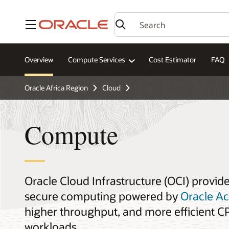
Menu
Overview
Compute Services
Cost Estimator
FAQ
Oracle Africa Region
Cloud
Compute
Oracle Cloud Infrastructure (OCI) provid
secure computing powered by
Oracle A
higher throughput, and more efficient CPU
workloads.