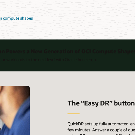
on compute shapes
on Powers a New Generation of OCI Compute Shape
ur workloads to the next level with Oracle Acceleron.
The “Easy DR” butto
QuickDR sets up fully automated, en
few minutes. Answer a couple of quest