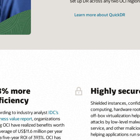
set up DR across any two OCI regions
Learn more about QuickDR
8% more
Highly secur
ficiency
Shielded instances, confid
computing, hardware root 
rding to industry analyst
IDC’s
off-box virtualization hel
ness value report
, organizations
attacks by low-level malwa
g OCI have realized benefits worth
service, and other malicio
verage of US$11.6 million per year
helping applications run s
a five-year ROI of 393%. OCI has