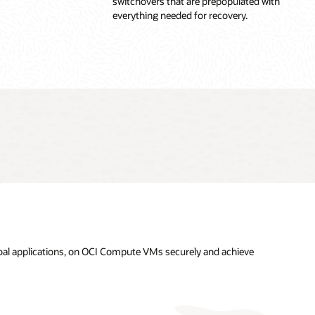
switchovers that are prepopulated with
everything needed for recovery.
obal applications, on OCI Compute VMs securely and achieve