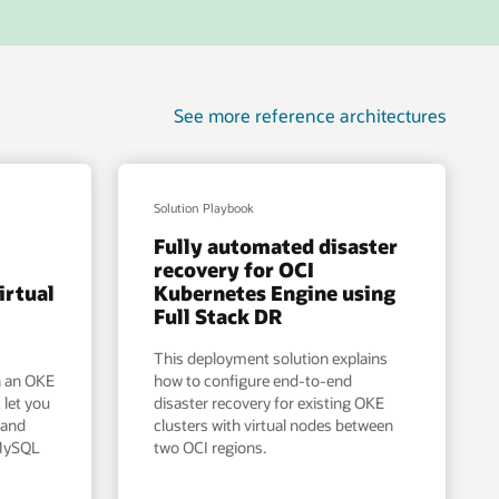
See more reference architectures
Solution Playbook
Fully automated disaster
I
recovery for OCI
irtual
Kubernetes Engine using
Full Stack DR
This deployment solution explains
n an OKE
how to configure end-to-end
 let you
disaster recovery for existing OKE
 and
clusters with virtual nodes between
 MySQL
two OCI regions.