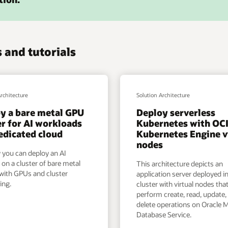
 and tutorials
Architecture
Solution Architecture
y a bare metal GPU
Deploy serverless
er for AI workloads
Kubernetes with OC
dedicated cloud
Kubernetes Engine v
nodes
 you can deploy an AI
 on a cluster of bare metal
This architecture depicts an
 with GPUs and cluster
application server deployed i
ing.
cluster with virtual nodes that
perform create, read, update,
delete operations on Oracle
Database Service.