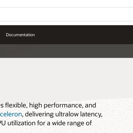
Documentation
es flexible, high performance, and
cceleron
, delivering ultralow latency,
 utilization for a wide range of