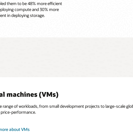
led them to be 48% more efficient
eploying compute and 30% more
cient in deploying storage.
al machines (VMs)
e range of workloads, from small development projects to large-scale gl
price-performance.
more about Oracle Cloud VMware Solution
more about VMs
more about bare metal
more about GPU instances
more about cloud native and containers