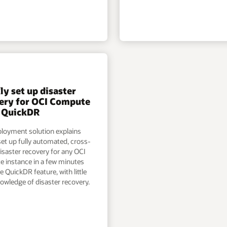
ly set up disaster
ery for OCI Compute
 QuickDR
ployment solution explains
et up fully automated, cross-
isaster recovery for any OCI
 instance in a few minutes
e QuickDR feature, with little
owledge of disaster recovery.