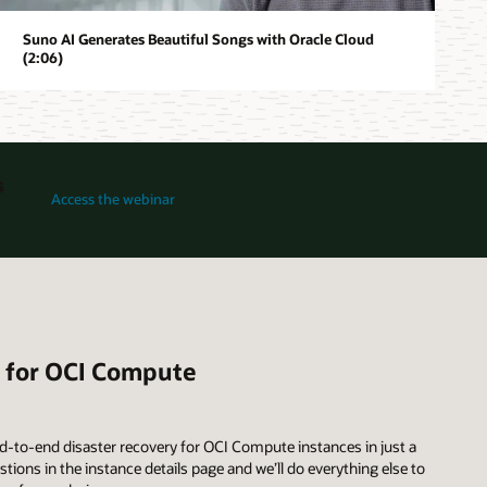
Suno AI Generates Beautiful Songs with Oracle Cloud
(2:06)
s
for How Oracle Acceleron Powers a New Generation of OCI Compute 
Access the webinar
n for OCI Compute
d-to-end disaster recovery for OCI Compute instances in just a
ions in the instance details page and we’ll do everything else to