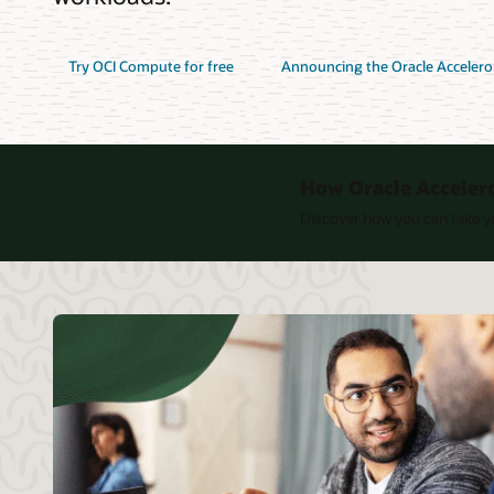
Try OCI Compute for free
Announcing the Oracle Acceler
How Oracle Acceler
Discover how you can take yo