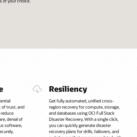
 of your choice.
e
Resiliency
ential
Get fully automated, unified cross-
of trust, and
region recovery for compute, storage,
p reduce
and databases using OCI Full Stack
re, denial of
Disaster Recovery. With a single click,
us software,
you can quickly generate disaster
ecurely.
recovery plans for drills, failovers, and