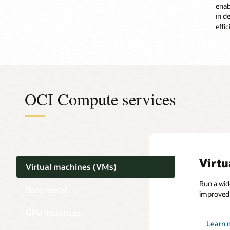
enab
in d
effi
OCI Compute services
Virtu
Virtual machines (VMs)
Run a wid
Bare metal
improved 
GPU instances
Learn 
Learn 
Learn 
Learn 
Learn 