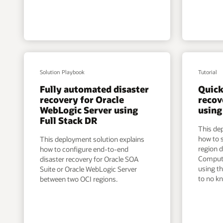
Solution Playbook
Tutorial
Fully automated disaster
Quick
recovery for Oracle
recov
WebLogic Server using
using
Full Stack DR
This de
how to s
This deployment solution explains
region d
how to configure end-to-end
Compute
disaster recovery for Oracle SOA
using th
Suite or Oracle WebLogic Server
to no kn
between two OCI regions.