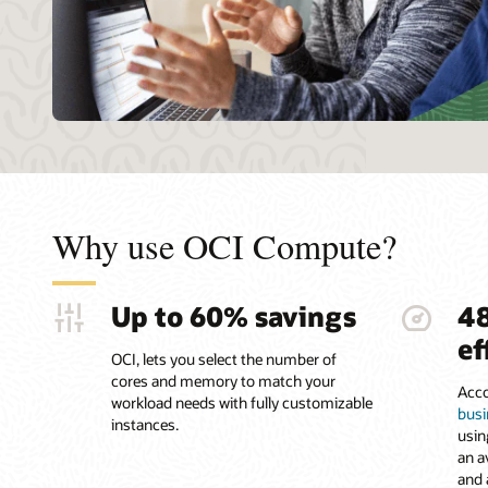
Why use OCI Compute?
Up to 60% savings
4
ef
OCI, lets you select the number of
cores and memory to match your
Acco
workload needs with fully customizable
busi
instances.
usin
an a
and 