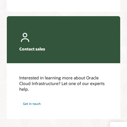
Contact sales
Interested in learning more about Oracle
Cloud Infrastructure? Let one of our experts
help.
Get in touch