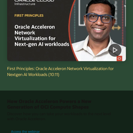
First Principles: Oracle Acceleron Network Virtualization for
Nextgen AI Workloads (10:11)
How Oracle Acceleron Powers a New
Generation of OCI Compute Shapes
Discover how you can take your workloads to the next level
with Oracle Acceleron.
for How Oracle Acceleron Powers a New Generation of OCI Compute Shapes
Access the webinar