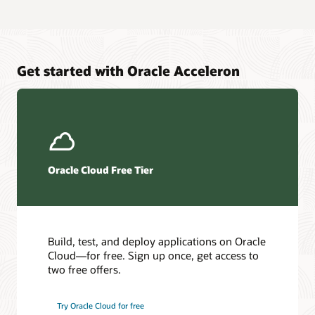
Get started with Oracle Acceleron
Oracle Cloud Free Tier
Build, test, and deploy applications on Oracle
Cloud—for free. Sign up once, get access to
two free offers.
Try Oracle Cloud for free