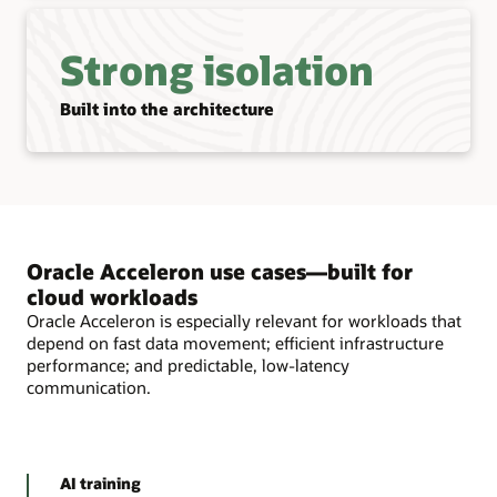
Strong isolation
Built into the architecture
Oracle Acceleron use cases—built for
cloud workloads
Oracle Acceleron is especially relevant for workloads that
depend on fast data movement; efficient infrastructure
performance; and predictable, low-latency
communication.
AI training