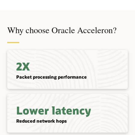
Why choose Oracle Acceleron?
2X
Packet processing performance
Lower latency
Reduced network hops