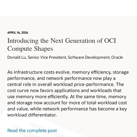
APRIL 16, 2026
Introducing the Next Generation of OCI
Compute Shapes
Donald Lu, Senior Vice President, Software Development, Oracle
As infrastructure costs evolve, memory efficiency, storage
performance, and network performance now play a
central role in overall workload price-performance. The
cost curve now favors applications and workloads that
use memory more efficiently. At the same time, memory
and storage now account for more of total workload cost
and value, while network performance has become a key
workload differentiator.
Read the complete post