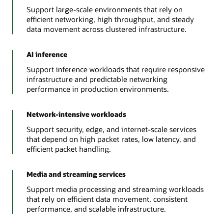
Support large-scale environments that rely on
efficient networking, high throughput, and steady
data movement across clustered infrastructure.
AI inference
Support inference workloads that require responsive
infrastructure and predictable networking
performance in production environments.
Network-intensive workloads
Support security, edge, and internet-scale services
that depend on high packet rates, low latency, and
efficient packet handling.
Media and streaming services
Support media processing and streaming workloads
that rely on efficient data movement, consistent
performance, and scalable infrastructure.