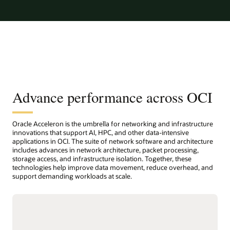
Advance performance across OCI
Oracle Acceleron is the umbrella for networking and infrastructure
innovations that support AI, HPC, and other data-intensive
applications in OCI. The suite of network software and architecture
includes advances in network architecture, packet processing,
storage access, and infrastructure isolation. Together, these
technologies help improve data movement, reduce overhead, and
support demanding workloads at scale.
Host network accelerator