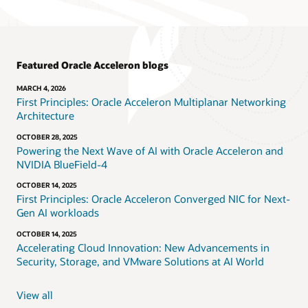
Featured Oracle Acceleron blogs
MARCH 4, 2026
First Principles: Oracle Acceleron Multiplanar Networking
Architecture
OCTOBER 28, 2025
Powering the Next Wave of AI with Oracle Acceleron and
NVIDIA BlueField-4
OCTOBER 14, 2025
First Principles: Oracle Acceleron Converged NIC for Next-
Gen AI workloads
OCTOBER 14, 2025
Accelerating Cloud Innovation: New Advancements in
Security, Storage, and VMware Solutions at AI World
View all