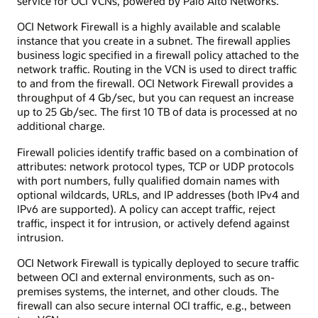
service for OCI VCNs, powered by Palo Alto Networks.
use
case,
OCI Network Firewall is a highly available and scalable
a
instance that you create in a subnet. The firewall applies
network
business logic specified in a firewall policy attached to the
firewall
network traffic. Routing in the VCN is used to direct traffic
is
to and from the firewall. OCI Network Firewall provides a
shown
throughput of 4 Gb/sec, but you can request an increase
in
up to 25 Gb/sec. The first 10 TB of data is processed at no
a
additional charge.
virtual
cloud
Firewall policies identify traffic based on a combination of
network
attributes: network protocol types, TCP or UDP protocols
along
with port numbers, fully qualified domain names with
with
optional wildcards, URLs, and IP addresses (both IPv4 and
other
IPv6 are supported). A policy can accept traffic, reject
cloud
traffic, inspect it for intrusion, or actively defend against
native
intrusion.
services
that
OCI Network Firewall is typically deployed to secure traffic
include
between OCI and external environments, such as on-
virtual
premises systems, the internet, and other clouds. The
machines
firewall can also secure internal OCI traffic, e.g., between
and