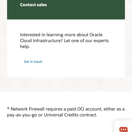
Resiliency FAQ
cloud
Contact sales
premises
Oracle Cloud Infrastructure Cloud Essentials (PDF)
networks.
environment.
Service Level Agreement
The
Service Health Dashboard
first
Traffic
Customer Forums
and
from
third
the
Interested in learning more about Oracle
Oracle Cloud Infrastructure training
virtual
internet
Cloud Infrastructure? Let one of our experts
Best practices framework for Oracle Cloud Infrastructure
cloud
first
help.
Oracle Cloud Infrastructure certifications
networks
passes
are
through
Get in touch
both
the
logically
internet
connected
gateway
to
and
the
then
second
to
virtual
the
cloud
network
* Network Firewall requires a paid OCI account, either as a
network.
firewall.
pay-as-you-go or Universal Credits contract.
The
Traffic
first
is
and
inspected