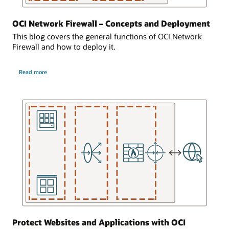
of
cloud
192.168.1.15.
network
OCI Network Firewall – Concepts and Deployment
has
The
This blog covers the general functions of OCI Network
a
third
Firewall and how to deploy it.
network
subnet
firewall
is
about
where
private
Read more
OCI
network
Network
and
Firewall
traffic
contains
–
logically
Concepts
resources,
and
enters
shown
Deployment
from
here
the
as
internet.
two
virtual
This
machines.
virtual
The
cloud
virtual
network
machines
is
have
then
the
logically
Protect Websites and Applications with OCI
IP