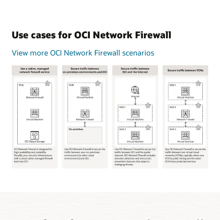
Use cases for OCI Network Firewall
View more OCI Network Firewall scenarios
This
image
shows
four
common