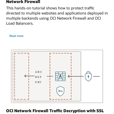
connected
Network Firewall
addresses
to
This hands-on tutorial shows how to protect traffic
192.168.20.1
another
directed to multiple websites and applications deployed in
and
virtual
multiple backends using OCI Network Firewall and OCI
192.168.20.2.
cloud
Load Balancers.
The
network,
subnet
which
about
is
has
Read more
protecting
bidirectionally
Websites
resources,
and
connected
shown
Applications
to
with
here
OCI
the
as
Network
second
Firewall
virtual
subnet.
machines.
The
The
network
network
firewall
firewall
in
inspects
the
all
first
traffic
subnet
entering
is
OCI Network Firewall Traffic Decryption with SSL
from