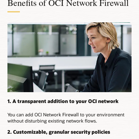
Benefits of OCI Network Firewall
use
cases
for
OCI
Network
Firewall:
Use
a
native,
managed
network
firewall
service
Secure
traffic
between
1. A transparent addition to your OCI network
on-
premises
You can add OCI Network Firewall to your environment
environments
without disturbing existing network flows.
and
OCI
2. Customizable, granular security policies
Secure