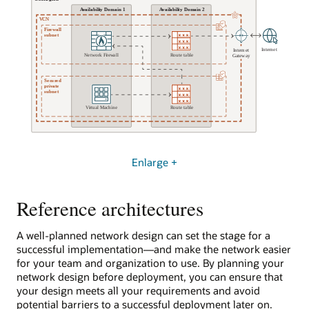
here
exiting
as
to
a
the
virtual
on-
machine.
premises
The
environment.
virtual
It
machine
protects
has
resources
an
in
IP
OCI
address
from
Enlarge +
of
actions
192.168.0.97.
and
Reference architectures
traffic
The
in
second
the
subnet
A well-planned network design can set the stage for a
on-
is
successful implementation—and make the network easier
premises
private
for your team and organization to use. By planning your
environment.
and
network design before deployment, you can ensure that
contains
your design meets all your requirements and avoid
Secure
a
potential barriers to a successful deployment later on.