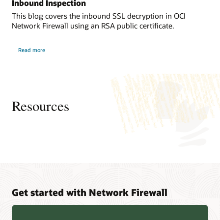
connected
Inbound Inspection
and
to
exiting
This blog covers the inbound SSL decryption in OCI
an
to
Network Firewall using an RSA public certificate.
internet
the
gateway
internet.
about
and
Read more
OCI
It
Network
a
protects
Firewall
dynamic
Traffic
resources
Decryption
routing
with
in
gateway,
SSL
OCI
Inbound
both
Resources
Inspection
from
of
actions
which
and
are
traffic
available
from
in
the
the
internet
containing
that
virtual
are
cloud
Get started with Network Firewall
accessing
network.
the
capabilities
The