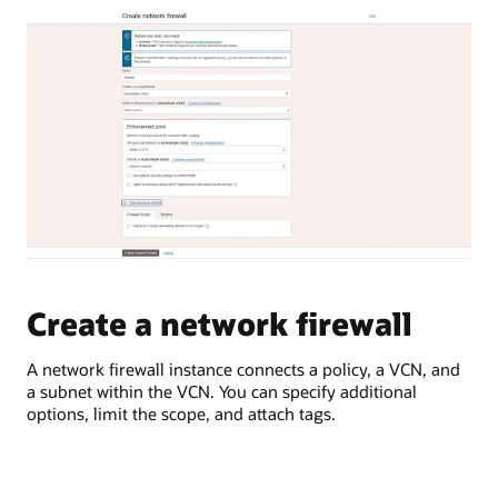
traffic
Network
between
Firewall
on-
can
premises
be
environments
deployed
and
to
OCI
inspect
In
and
the
protect
second
network
use
traffic.
case,
a
A
virtual
typical
cloud
Create a network firewall
C
OCI
network
region
is
is
A network firewall instance connects a policy, a VCN, and
Sec
logically
shown,
a subnet within the VCN. You can specify additional
rul
connected
which
options, limit the scope, and attach tags.
des
to
contains
wit
a
a
customer’s
single
on-