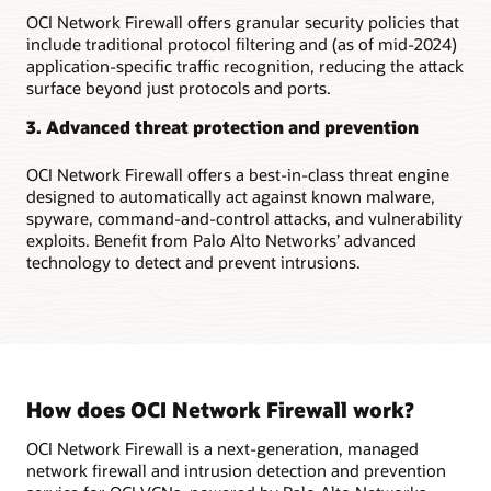
traffic
OCI Network Firewall offers granular security policies that
between
include traditional protocol filtering and (as of mid-2024)
OCI
application-specific traffic recognition, reducing the attack
and
surface beyond just protocols and ports.
the
internet
3. Advanced threat protection and prevention
Secure
traffic
OCI Network Firewall offers a best-in-class threat engine
between
designed to automatically act against known malware,
virtual
spyware, command-and-control attacks, and vulnerability
cloud
exploits. Benefit from Palo Alto Networks’ advanced
networks
technology to detect and prevent intrusions.
Use
a
native,
managed
network
firewall
How does OCI Network Firewall work?
service
In
OCI Network Firewall is a next-generation, managed
this
network firewall and intrusion detection and prevention
first