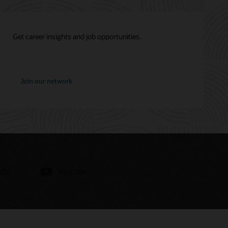
Get career insights and job opportunities.
at
Join our network
Oracle
din
Youtube