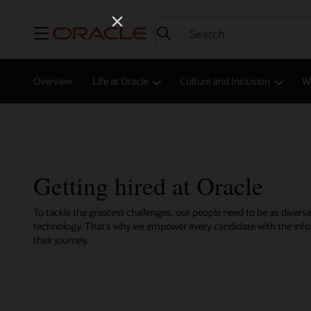
Menu
Overview
Life at Oracle
Culture and Inclusion
W
Getting hired at Oracle
To tackle the greatest challenges, our people need to be as diverse
technology. That’s why we empower every candidate with the inf
their journey.