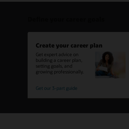
Define your career goals
Create your career plan
Get expert advice on
building a career plan,
setting goals, and
growing professionally.
create
Get our 3-part guide
your
career
plan