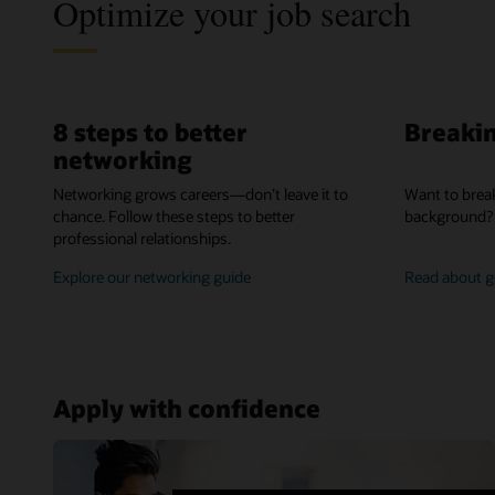
Optimize your job search
8 steps to better
Breakin
networking
Networking grows careers—don’t leave it to
Want to break
chance. Follow these steps to better
background? 
professional relationships.
better
Explore our networking guide
Read about ge
networking
Apply with confidence