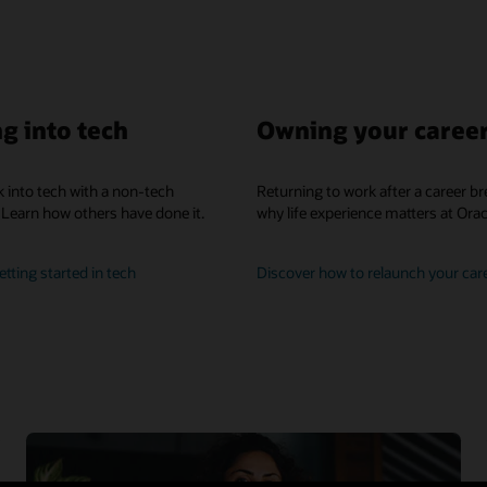
g into tech
Owning your caree
 into tech with a non-tech
Returning to work after a career br
Learn how others have done it.
why life experience matters at Orac
learn
tting started in tech
Discover how to relaunch your car
how