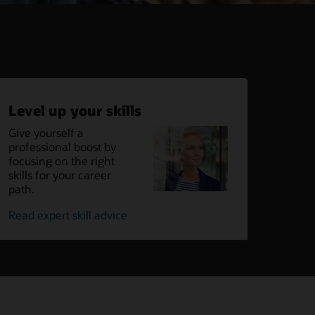
Level up your skills
Give yourself a
professional boost by
focusing on the right
skills for your career
path.
on
Read expert skill advice
leveling
up
your
skills