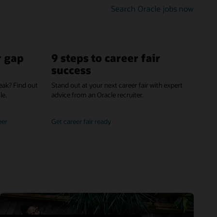
gettin
Search Oracle jobs now
hired
r gap
9 steps to career fair
success
eak? Find out
Stand out at your next career fair with expert
le.
advice from an Oracle recruiter.
own
get
eer
Get career fair ready
you
advice
career
from
gap
experts