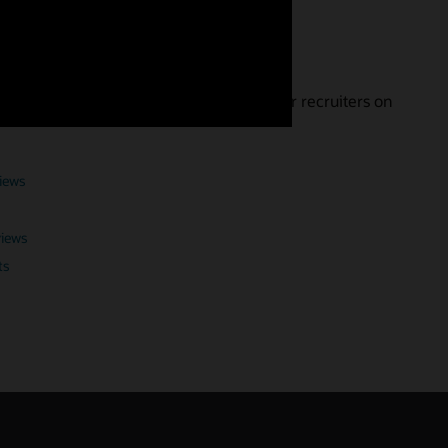
nterview
landing the job. Get expert advice from our recruiters on
views
views
ts