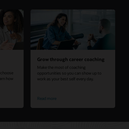
Grow through career coaching
Make the most of coaching
s choose
opportunities so you can show up to
earn how
work as your best self every day.
Read more