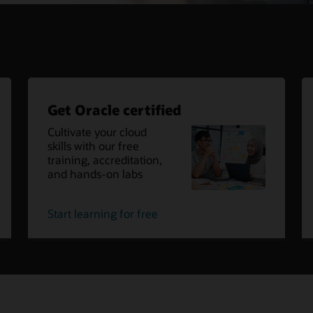
Get Oracle certified
Cultivate your cloud
skills with our free
training, accreditation,
and hands-on labs
oracle
Start learning for free
cloud
certified