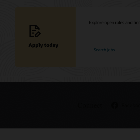
Explore open roles and find
Apply today
at
Search jobs
Oracle
Connect
Facebo