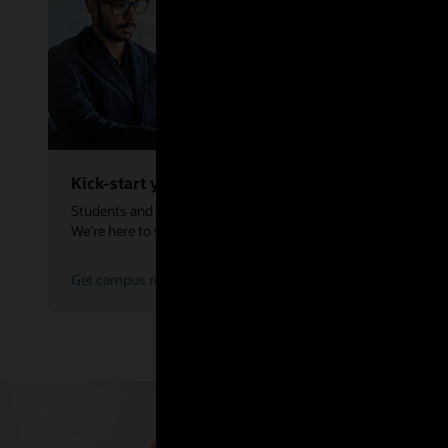
Kick-start your career
Students and graduates are the future of our industry.
We’re here to set you up for success.
Get campus resume advice