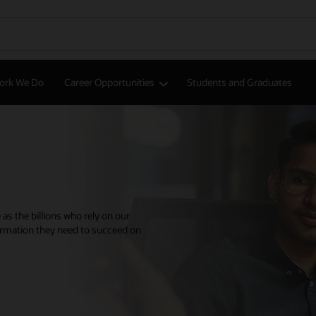
ork We Do
Career Opportunities
Students and Graduates
 as the billions who rely on our
ormation they need to succeed on