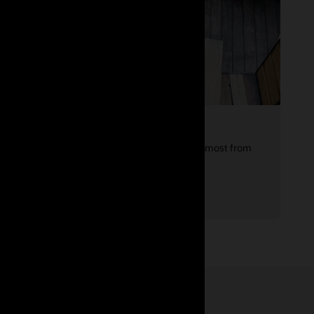
Leverage your experience
Are you showing your full potential? Get the most from
your next career move with expert advice.
Reverse-engineer your resume