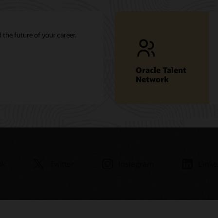
 the future of your career.
Oracle Talent
Network
ok
Twitter
Instagram
Linke