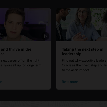
 and thrive in the
Taking the next step in
rce
leadership
 new career off on the right
Find out why executive leader
set yourself up for long-term
Oracle as their next step and l
to make an impact.
re
Read more