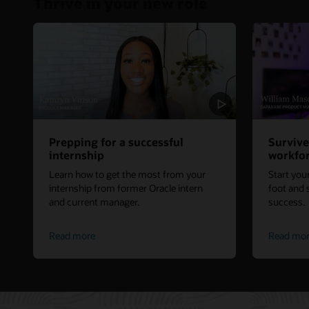
Thrive in your new role
Prepping for a successful
Survive
internship
workfo
Learn how to get the most from your
Start your
internship from former Oracle intern
foot and 
and current manager.
success.
Read more
Read mo