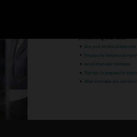
Ace your i
Preparation is all part of 
performing your best.
Ace your technical interview
Prepare for behavioral inter
Avoid interview mistakes
Top tips to prepare for inter
After interview dos and don’