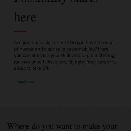
here
Are you naturally curious? Do you have a sense
of humor and a sense of responsibility? Here,
you can sharpen your skills and begin a lifelong
journey of self-discovery. Sit tight. Your career is
about to take off.
Apply now
Where do you want to make your