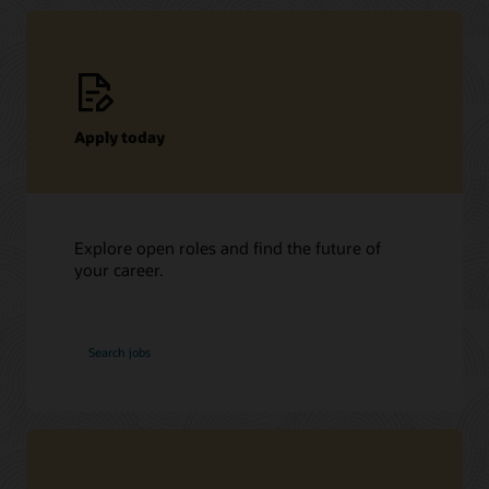
Apply today
Explore open roles and find the future of
your career.
at
Search jobs
Oracle