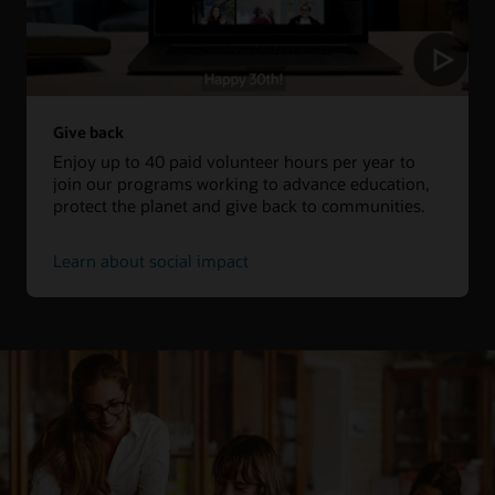
Give back
Enjoy up to 40 paid volunteer hours per year to
join our programs working to advance education,
protect the planet and give back to communities.
Learn about social impact