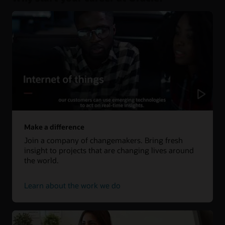
for the right university placement? No matter what
Virtual Machine!
you’re studying, if you’re curious about cloud
Join our R&D Hub in Morocco – watch this space for
computing and you have a passion for business, at
updates
Oracle we’ll help you find your calling through our year-
long internship.
Explore all Oracle Labs internships
Explore our UK internship program
Make a difference
Join a company of changemakers. Bring fresh
insight to projects that are changing lives around
the world.
Learn about the work we do