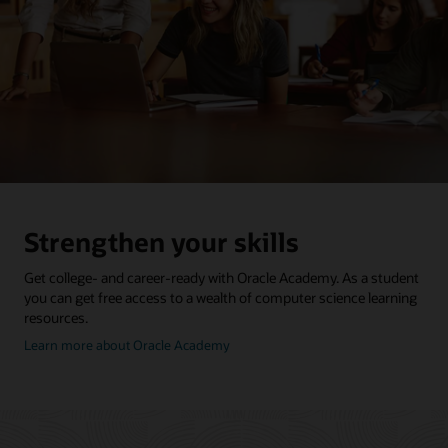
Strengthen your skills
Get college- and career-ready with Oracle Academy. As a student
you can get free access to a wealth of computer science learning
resources.
about
Learn more about Oracle Academy
oracle
academy