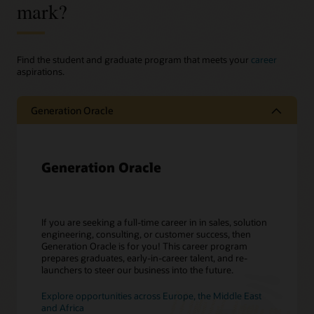
mark?
Find the student and graduate program that meets your
career
aspirations.
Generation Oracle
Generation Oracle
If you are seeking a full-time career in in sales, solution
engineering, consulting, or customer success, then
Generation Oracle is for you! This career program
prepares graduates, early-in-career talent, and re-
launchers to steer our business into the future.
Explore opportunities across Europe, the Middle East
and Africa