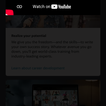
Realize your potential
We give you the freedom—and the skills—to write
your own success story. Whatever avenue you go
down, you’ll get world-class training from
industry-leading experts.
Learn about career development