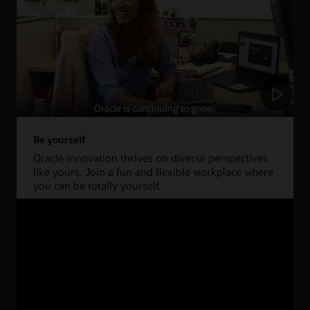
Be yourself
Oracle innovation thrives on diverse perspectives
like yours. Join a fun and flexible workplace where
you can be totally yourself.
Learn more about life at Oracle