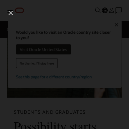
Menu
Close
Overview
Life at Oracle
Would you like to visit an Oracle country site closer
to you?
Visit Oracle United States
No thanks, I'll stay here
See this page for a different country/region
STUDENTS AND GRADUATES
Possibility starts