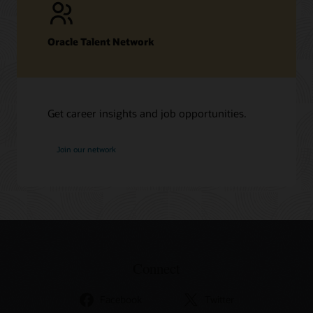
Oracle Talent Network
Get career insights and job opportunities.
at
Join our network
Oracle
Connect
Facebook
Twitter