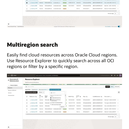
Multiregion search
Easily find cloud resources across Oracle Cloud regions.
Use Resource Explorer to quickly search across all OCI
regions or filter by a specific region.