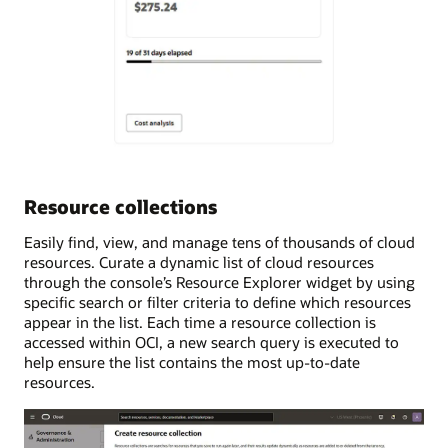
Resource collections
Easily find, view, and manage tens of thousands of cloud
resources. Curate a dynamic list of cloud resources
through the console’s Resource Explorer widget by using
specific search or filter criteria to define which resources
appear in the list. Each time a resource collection is
accessed within OCI, a new search query is executed to
help ensure the list contains the most up-to-date
resources.