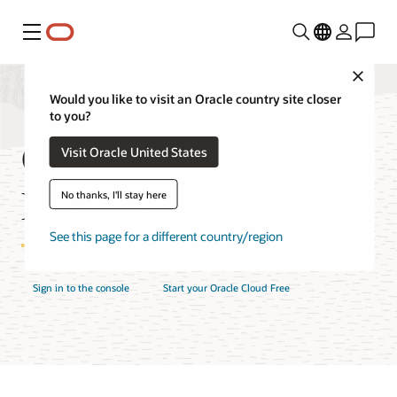
Menu
Close
Would you like to visit an Oracle country site closer
to you?
Oracle Cloud Console
Visit Oracle United States
Features
No thanks, I'll stay here
See this page for a different country/region
Sign in to the console
Start your Oracle Cloud Free