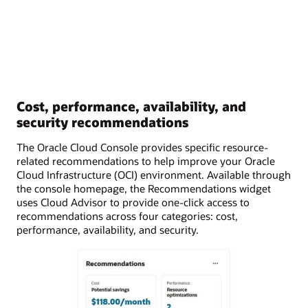
Cost, performance, availability, and
security recommendations
The Oracle Cloud Console provides specific resource-
related recommendations to help improve your Oracle
Cloud Infrastructure (OCI) environment. Available through
the console homepage, the Recommendations widget
uses Cloud Advisor to provide one-click access to
recommendations across four categories: cost,
performance, availability, and security.