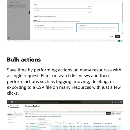
Bulk actions
Save time by performing actions on many resources with
a single request. Filter or search list views and then
perform actions such as tagging, moving, deleting, or
exporting to a CSV file on many resources with just a few
clicks.