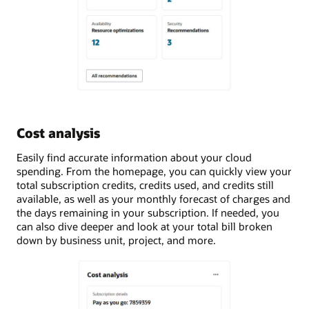
Cost analysis
Easily find accurate information about your cloud
spending. From the homepage, you can quickly view your
total subscription credits, credits used, and credits still
available, as well as your monthly forecast of charges and
the days remaining in your subscription. If needed, you
can also dive deeper and look at your total bill broken
down by business unit, project, and more.