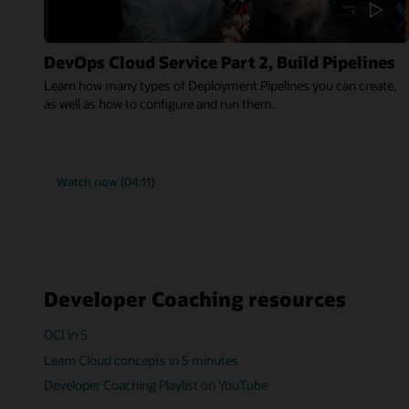
DevOps Cloud Service Part 2, Build Pipelines
Learn how many types of Deployment Pipelines you can create,
as well as how to configure and run them.
Watch now (04:11)
Developer Coaching resources
OCI in 5
Learn Cloud concepts in 5 minutes
Developer Coaching Playlist on YouTube