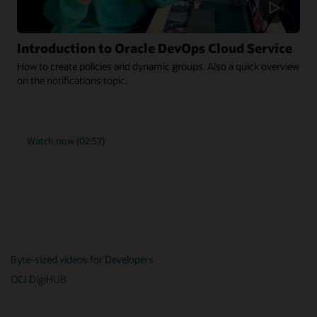
Introduction to Oracle DevOps Cloud Service
How to create policies and dynamic groups. Also a quick overview
on the notifications topic.
Watch now (02:57)
Byte-sized videos for Developers
OCI DigiHUB