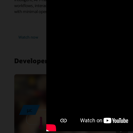
workflows, interact with databases, and consume enterprise tools
with minimal operational complexity.
Watch now
Developer resources