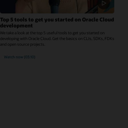
Top 5 tools to get you started on Oracle Cloud
development
We take a look at the top 5 useful tools to get you started on
developing with Oracle Cloud. Get the basics on CLIs, SDKs, FDKs
and open source projects.
Watch now (03:10)