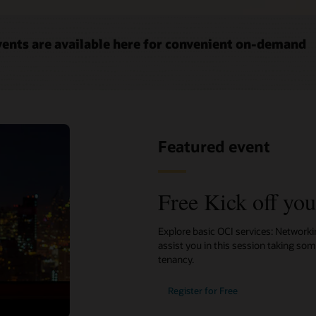
ents are available here for convenient on-demand
Featured event
Free Kick off yo
Explore basic OCI services: Network
assist you in this session taking so
tenancy.
Register for Free