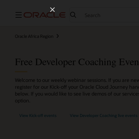
Menu
Oracle Africa Region
Free Developer Coaching Even
Welcome to our weekly webinar sessions. If you are new
register for our Kick-off your Oracle Cloud Journey han
below. If you would like to see live demos of our servi
option.
View Kick-off events
View Developer Coaching live events