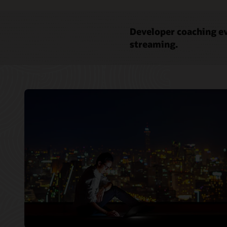
Developer coaching ev
streaming.