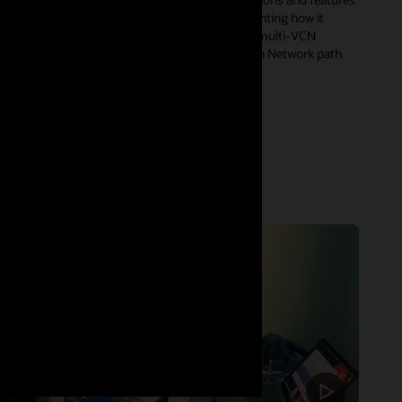
of OCI Zero Trust Packet Routing (ZPR), highlighting how it
enables precise segmentation across complex multi-VCN
architectures, as well as the ZPR integration with Network path
analyzer for a simpler end-end health check.
Watch now (53:30)