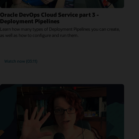
Oracle DevOps Cloud Service part 3 -
Deployment Pipelines
Learn how many types of Deployment Pipelines you can create,
as well as how to configure and run them.
Watch now (03:11)