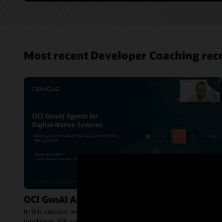
Most recent Developer Coaching rec
OCI GenAI Agents for Digital-Native Systems
In this session, we explore how OCI Generative AI Agents enable
intelligent, API-native agents that can reason, orchestrate