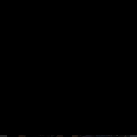
image generation models available on OCI Enterprise AI. We'll
walk through the Images API end to end, including prompt
structure, and handling the response, followed by a live demo
showing how to integrate image generation into an application.
Watch now (27:38)