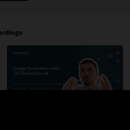
ordings
Building Zero Trust in OCI with ZPR, PSA and
IAM deny policies
This session gives developers a practical introduction to the