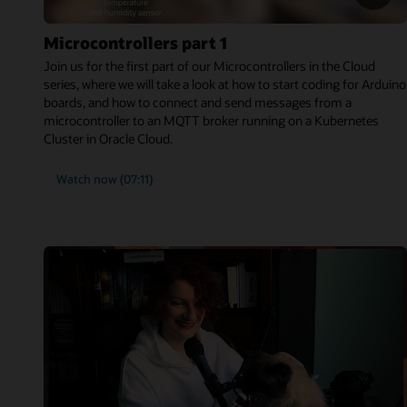
Microcontrollers part 1
Join us for the first part of our Microcontrollers in the Cloud
series, where we will take a look at how to start coding for Arduino
boards, and how to connect and send messages from a
microcontroller to an MQTT broker running on a Kubernetes
Cluster in Oracle Cloud.
Watch now (07:11)