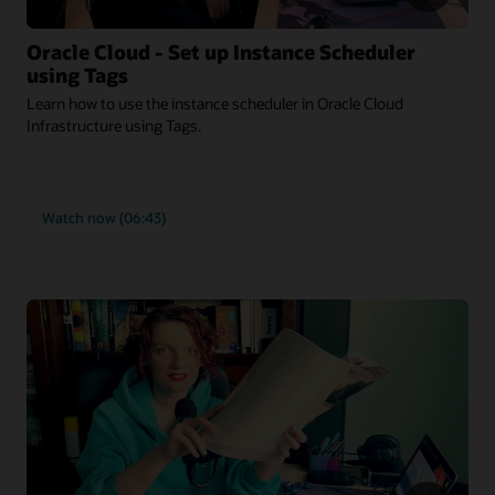
Oracle Cloud - Set up Instance Scheduler
using Tags
Learn how to use the instance scheduler in Oracle Cloud
Infrastructure using Tags.
Watch now (06:43)