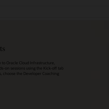
ts
 to Oracle Cloud Infrastructure,
ds-on sessions using the Kick-off tab
ces, choose the Developer Coaching