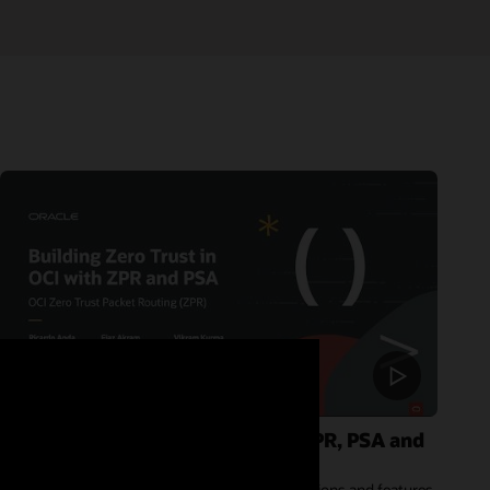
Building Zero Trust in OCI with ZPR, PSA and
IAM deny policies
In this session, we will explore the latest innovations and features