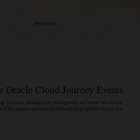
Watch now
ur Oracle Cloud Journey Events
ing, Compute, Storage, Cost Management and more! We will also
me of the aspects you have learned and applying them to your live