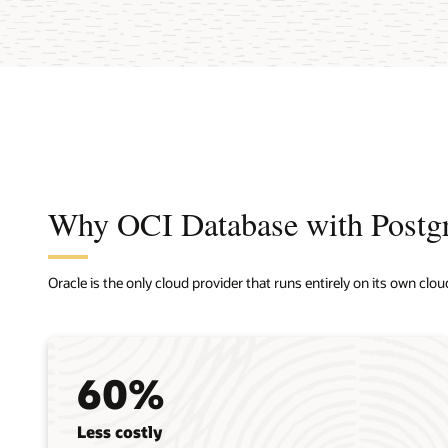
Why OCI Database with Post
Oracle is the only cloud provider that runs entirely on its own clou
60%
Less costly