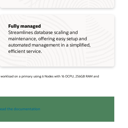
Fully managed
Streamlines database scaling and
maintenance, offering easy setup and
automated management in a simplified,
efficient service.
d workload on a primary using 6 Nodes with 16 OCPU, 256GB RAM and
ead the documentation