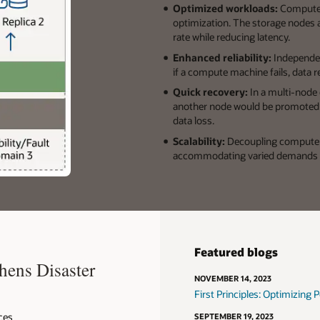
Optimized workloads:
Compute 
optimization. The storage nodes a
rate while reducing latency.
Enhanced reliability:
Independen
if a compute machine fails, data r
Quick recovery:
In a multi-node
another node would be promoted a
data loss.
Scalability:
Decoupling compute a
accommodating varied demands 
Featured blogs
hens Disaster
NOVEMBER 14, 2023
First Principles: Optimizing
ces
SEPTEMBER 19, 2023