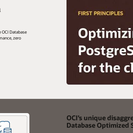
h
he OCI Database
rmance, zero
OCI’s unique disaggr
Database Optimized 