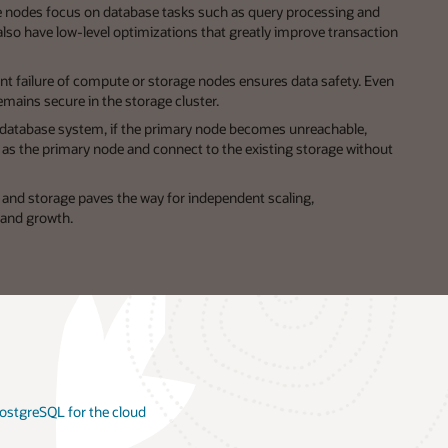
nodes focus on database tasks such as query processing and
lso have low-level optimizations that greatly improve transaction
t failure of compute or storage nodes ensures data safety. Even
emains secure in the storage cluster.
 database system, if the primary node becomes unreachable,
s the primary node and connect to the existing storage without
nd storage paves the way for independent scaling,
and growth.
 PostgreSQL for the cloud