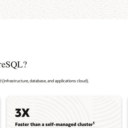
greSQL?
d (infrastructure, database, and applications cloud).
3X
1
Faster than a self-managed cluster