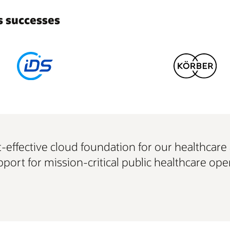
 successes
ost-effective cloud foundation for our healthcar
port for mission-critical public healthcare oper