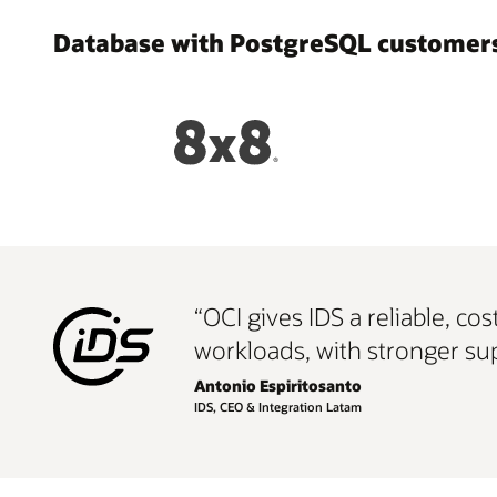
Database with PostgreSQL customers
“OCI gives IDS a reliable, c
workloads, with stronger sup
Antonio Espiritosanto
IDS, CEO & Integration Latam