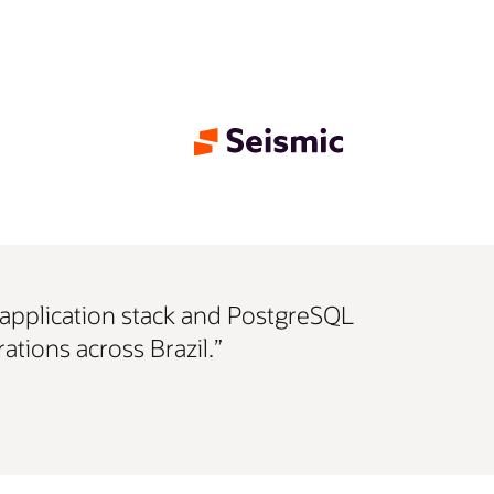
e application stack and PostgreSQL
ations across Brazil.”