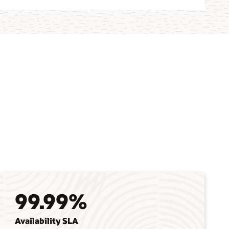
99.99%
Availability SLA