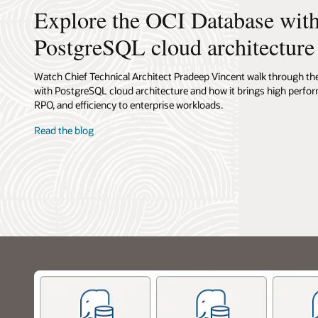
from
Explore the OCI Database wit
users
to
PostgreSQL cloud architecture
application
to
backend.
Watch Chief Technical Architect Pradeep Vincent walk through t
Users
with PostgreSQL cloud architecture and how it brings high perfo
interact
RPO, and efficiency to enterprise workloads.
with
Read the blog
an
API
service,
which
connects
to
an
application
running
on
containers
or
virtual
machines.