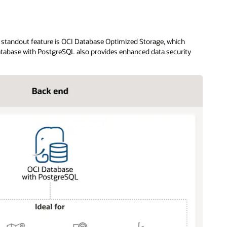
s standout feature is OCI Database Optimized Storage, which
Database with PostgreSQL also provides enhanced data security