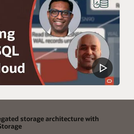
egated storage architecture with
Storage