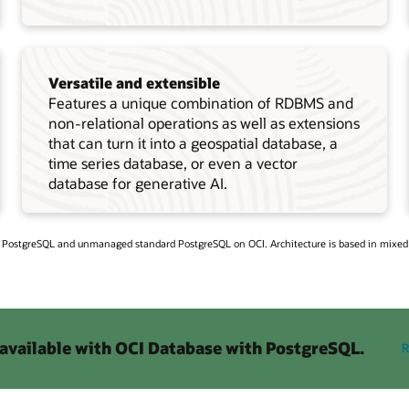
Versatile and extensible
Features a unique combination of RDBMS and
non-relational operations as well as extensions
that can turn it into a geospatial database, a
time series database, or even a vector
database for generative AI.
h PostgreSQL and unmanaged standard PostgreSQL on OCI. Architecture is based in mixe
 available with OCI Database with PostgreSQL.
R