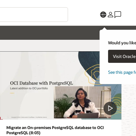
Would you like
Visit Oracl
See this page f
Migrate an On-premises PostgreSQL database to OCI
PostgreSQL (8:03)