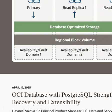
The
application
then
interfaces
with
the
backend,
specifically
the
OCI
Database
with
PostgreSQL,
which
is
suited
for
APRIL 17, 2025
OLTP,
OCI Database with PostgreSQL Strengt
Spatial,
OLAP
Recovery and Extensibility
or
Vector
Devneel Vaidya, Sr. Principal Product Manager, OCI Data and Servi