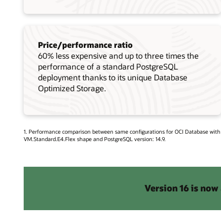
Price/performance ratio
60% less expensive and up to three times the
performance of a standard PostgreSQL
deployment thanks to its unique Database
Optimized Storage.
1. Performance comparison between same configurations for OCI Database wit
VM.Standard.E4.Flex shape and PostgreSQL version: 14.9.
Version 16 is now