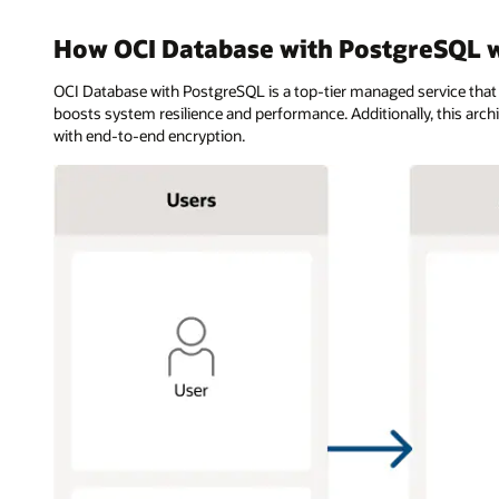
How OCI Database with PostgreSQL 
OCI Database with PostgreSQL is a top-tier managed service that
boosts system resilience and performance. Additionally, this arc
with end-to-end encryption.