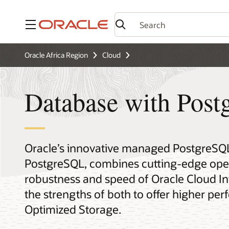
Menu
Oracle Africa Region
Cloud
Database with Pos
Oracle’s innovative managed PostgreSQL
PostgreSQL, combines cutting-edge open
robustness and speed of Oracle Cloud Inf
the strengths of both to offer higher p
Optimized Storage.