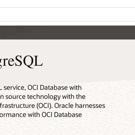
tgreSQL
 service, OCI Database with
 source technology with the
rastructure (OCI). Oracle harnesses
erformance with OCI Database