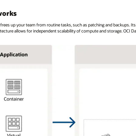
works
 frees up your team from routine tasks, such as patching and backups. It
hitecture allows for independent scalability of compute and storage. OCI 