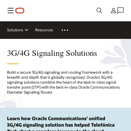
Menu
Country
Solutions
Resources
3G/4G Signaling Solutions
Build a secure 3G/4G signaling and routing framework with a
breadth and depth that is globally recognized. Oracle’s 3G/4G
signaling solutions combine the heart of the best-in-class signal
transfer point (STP) with the best-in-class Oracle Communications
Diameter Signaling Router.
Learn how Oracle Communications’ unified
3G/4G signaling solution has helped Telefónica