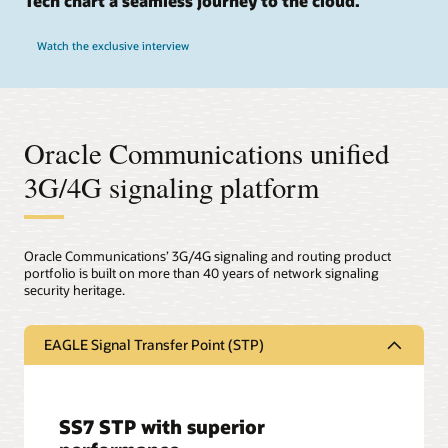
Tech chart a seamless journey to the cloud.
Watch the exclusive interview
Oracle Communications unified
3G/4G signaling platform
Oracle Communications’ 3G/4G signaling and routing product
portfolio is built on more than 40 years of network signaling
security heritage.
EAGLE Signal Transfer Point (STP)
SS7 STP with superior