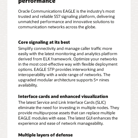
performance
Oracle Communications EAGLE is the industry’s most
trusted and reliable SS7 signaling platform, delivering
unmatched performance and innovative solutions to
communication networks across the globe.
Core signaling at its best
Simplify connectivity and manage caller traffic more
easily with the latest monitoring and analytics platform
derived from ELK framework. Optimize your networks
in the most cost-effective way with flexible deployment
options. EAGLE STP provides interworking and
interoperability with a wide range of networks. The
upgraded modular architecture supports 5+ nines
availability.
Interface cards and enhanced visualization
The latest Service and Link Interface Cards (SLIC)
eliminate the need for investing in multiple nodes. They
provide multipurpose assets that can replace multiple
EAGLE modules with ease. The latest GUI enhances the
experience and ease of network manageability.
Multiple layers of defense