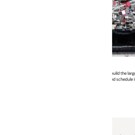
Cordoba
build the largest tokamak in the world, selected
Primavera Unifier and
d schedule integration and consistent coding
management and extra
Watch the video (2:40