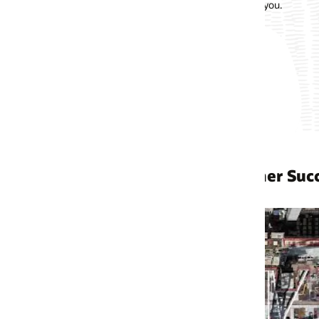
 you.
er Success Stories