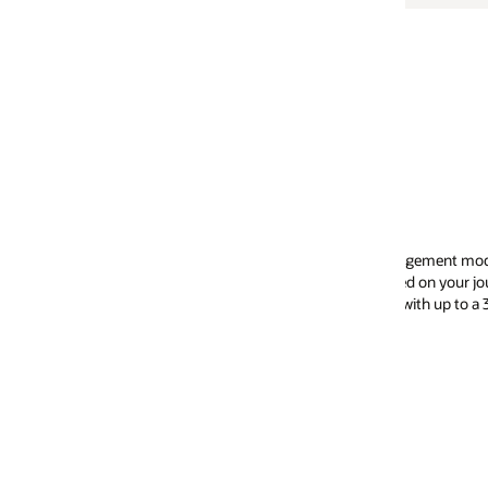
agement model and Oracle Soar, the world’s first
ed on your journey by an upgrade expert from
 with up to a 30% reduction in time and cost.