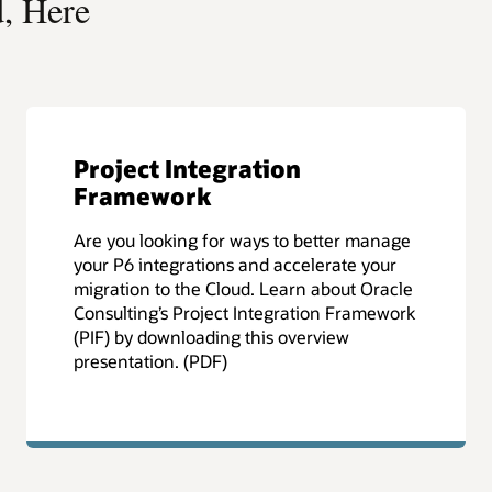
Is Your Business Future
Ready?
e
Your journey to the cloud should begin with
a plan that allows your business to take
e
advantage of new capabilities while
k
minimizing risk. Download the Cloud
Migration Assessment Overview to learn
how Oracle Consulting can help you
develop that plan. (PDF)