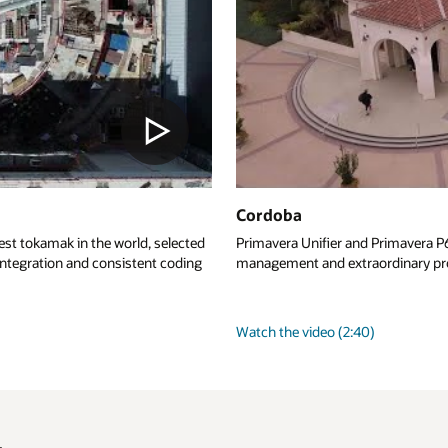
 Primavera P6 Cloud help Cordoba deliver comprehensive construction
ordinary project outcomes for Long Beach City College.
)