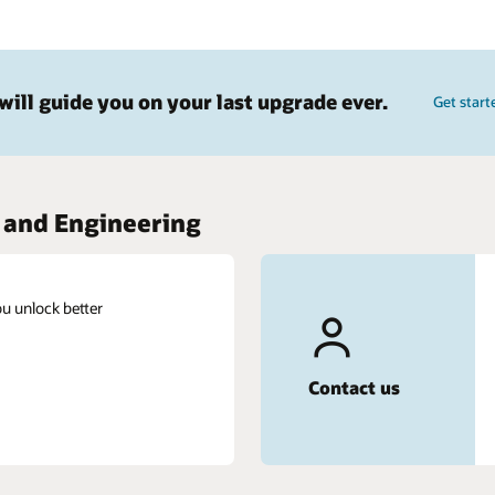
Get started today
Chat live with an expert and get your questions
answered.
Get in touch