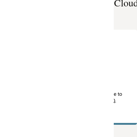
e Cloud, Here
Project Integration
Framework
Are you looking for ways to better manag
your P6 integrations and accelerate your
migration to the Cloud. Learn about Oracl
Consulting’s Project Integration Framewor
e to
(PIF) by downloading this overview
Q.
presentation. (PDF)