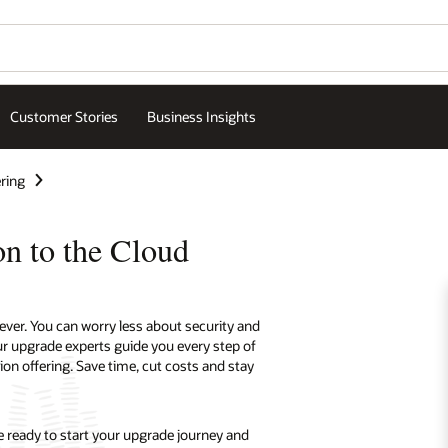
Wo
Se