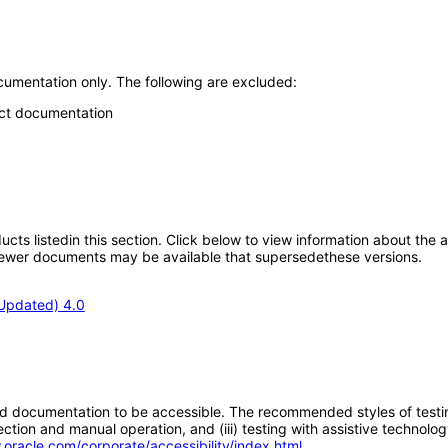
umentation only. The following are excluded:
uct documentation
oducts listedin this section. Click below to view information about the
; newer documents may be available that supersedethese versions.
Updated) 4.0
d documentation to be accessible. The recommended styles of testing f
tion and manual operation, and (iii) testing with assistive technolog
.oracle.com/corporate/accessibility/index.html