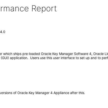
formance Report
 4.0
er which ships pre-loaded Oracle Key Manager Software 4, Oracle Li
e (GUI) application. Users use this user interface to set up and to p
 versions of Oracle Key Manager 4 Appliance after this.