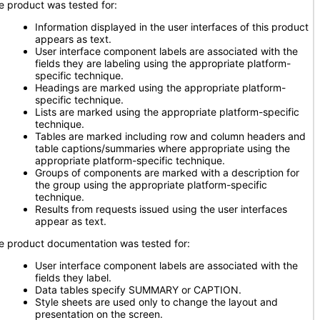
e product was tested for:
Information displayed in the user interfaces of this product
appears as text.
User interface component labels are associated with the
fields they are labeling using the appropriate platform-
specific technique.
Headings are marked using the appropriate platform-
specific technique.
Lists are marked using the appropriate platform-specific
technique.
Tables are marked including row and column headers and
table captions/summaries where appropriate using the
appropriate platform-specific technique.
Groups of components are marked with a description for
the group using the appropriate platform-specific
technique.
Results from requests issued using the user interfaces
appear as text.
e product documentation was tested for:
User interface component labels are associated with the
fields they label.
Data tables specify SUMMARY or CAPTION.
Style sheets are used only to change the layout and
presentation on the screen.