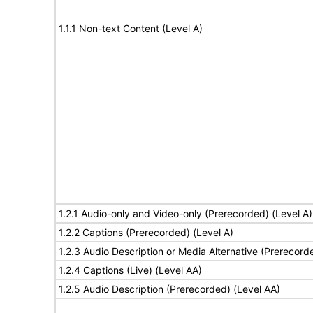
1.1.1 Non-text Content (Level A)
1.2.1 Audio-only and Video-only (Prerecorded) (Level A)
1.2.2 Captions (Prerecorded) (Level A)
1.2.3 Audio Description or Media Alternative (Prerecord
1.2.4 Captions (Live) (Level AA)
1.2.5 Audio Description (Prerecorded) (Level AA)