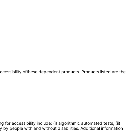
 accessibility ofthese dependent products. Products listed are the
or accessibility include: (i) algorithmic automated tests, (ii)
y by people with and without disabilities. Additional information