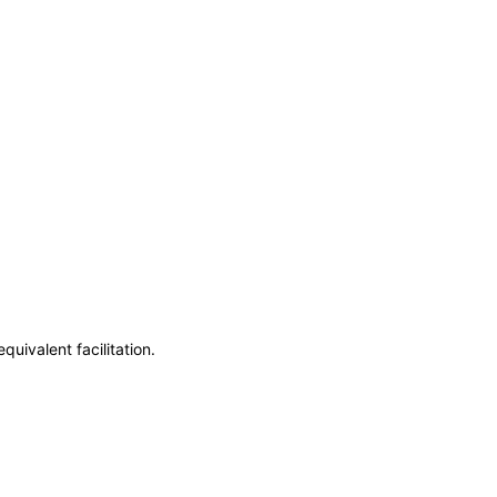
uivalent facilitation.