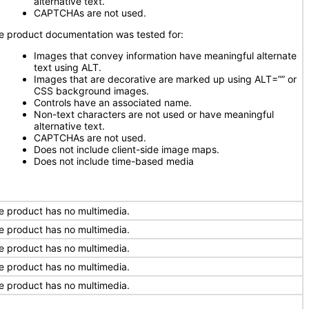
alternative text.
CAPTCHAs are not used.
e product documentation was tested for:
Images that convey information have meaningful alternate
text using ALT.
Images that are decorative are marked up using ALT=”” or
CSS background images.
Controls have an associated name.
Non-text characters are not used or have meaningful
alternative text.
CAPTCHAs are not used.
Does not include client-side image maps.
Does not include time-based media
e product has no multimedia.
e product has no multimedia.
e product has no multimedia.
e product has no multimedia.
e product has no multimedia.