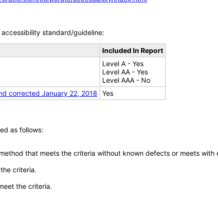
accessibility standard/guideline:
Included In Report
Level A - Yes
Level AA - Yes
Level AAA - No
nd corrected January 22, 2018
Yes
ed as follows:
 method that meets the criteria without known defects or meets with eq
he criteria.
meet the criteria.