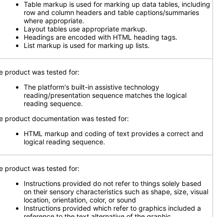
Table markup is used for marking up data tables, including
row and column headers and table captions/summaries
where appropriate.
Layout tables use appropriate markup.
Headings are encoded with HTML heading tags.
List markup is used for marking up lists.
e product was tested for:
The platform's built-in assistive technology
reading/presentation sequence matches the logical
reading sequence.
e product documentation was tested for:
HTML markup and coding of text provides a correct and
logical reading sequence.
e product was tested for:
Instructions provided do not refer to things solely based
on their sensory characteristics such as shape, size, visual
location, orientation, color, or sound
Instructions provided which refer to graphics included a
reference to the text alternative of the graphic