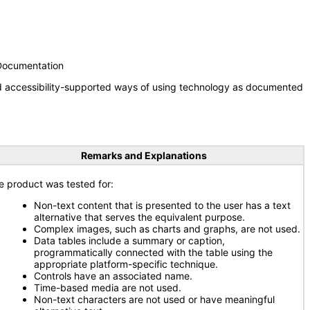
 Documentation
nd accessibility-supported ways of using technology as documented
Remarks and Explanations
e product was tested for:
Non-text content that is presented to the user has a text
alternative that serves the equivalent purpose.
Complex images, such as charts and graphs, are not used.
Data tables include a summary or caption,
programmatically connected with the table using the
appropriate platform-specific technique.
Controls have an associated name.
Time-based media are not used.
Non-text characters are not used or have meaningful