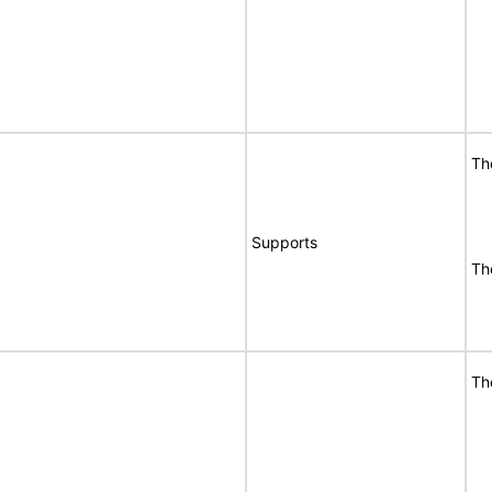
Th
Supports
Th
Th