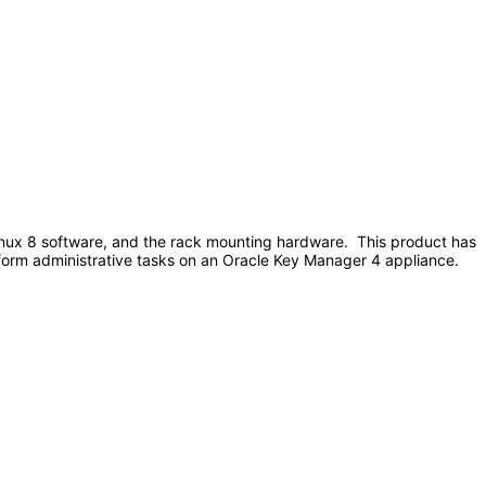
nux 8 software, and the rack mounting hardware. This product has
erform administrative tasks on an Oracle Key Manager 4 appliance.