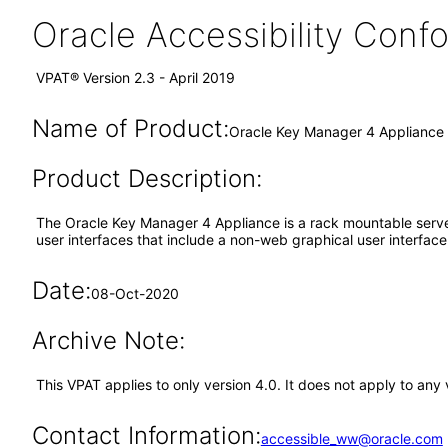
Oracle Accessibility Con
VPAT® Version 2.3 - April 2019
Name of Product:
Oracle Key Manager 4 Appliance
Product Description:
The Oracle Key Manager 4 Appliance is a rack mountable serv
user interfaces that include a non-web graphical user interfac
Date:
08-Oct-2020
Archive Note:
This VPAT applies to only version 4.0. It does not apply to any
Contact Information:
accessible_ww@oracle.com