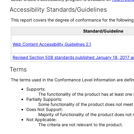
Accessibility Standards/Guidelines
This report covers the degree of conformance for the following 
Standard/Guideline
Web Content Accessibility Guidelines 2.1
Revised Section 508 standards published January 18, 2017 a
Terms
The terms used in the Conformance Level information are defin
Supports
The functionality of the product has at least one
Partially Supports
Some functionality of the product does not meet t
Does Not Support
Majority of functionality of the product does not 
Not Applicable
The criteria are not relevant to the product.