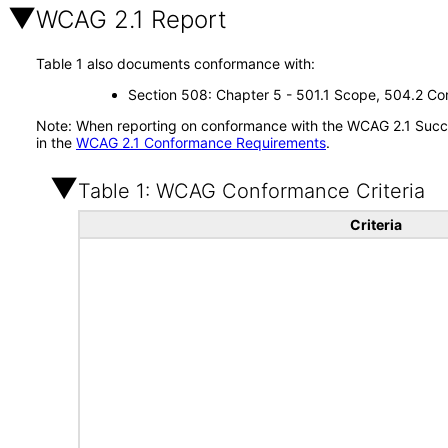
WCAG 2.1 Report
Table 1 also documents conformance with:
Section 508: Chapter 5 - 501.1 Scope, 504.2 Con
Note: When reporting on conformance with the WCAG 2.1 Succes
in the
WCAG 2.1 Conformance Requirements
.
Table 1: WCAG Conformance Criteria
Criteria