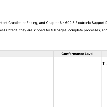
tent Creation or Editing, and Chapter 6 - 602.3 Electronic Support
s Criteria, they are scoped for full pages, complete processes, a
Conformance Level
Th