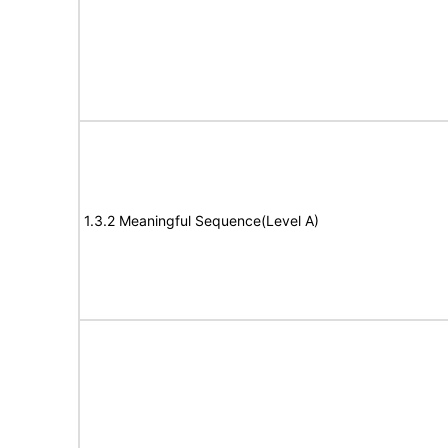
1.3.2 Meaningful Sequence(Level A)