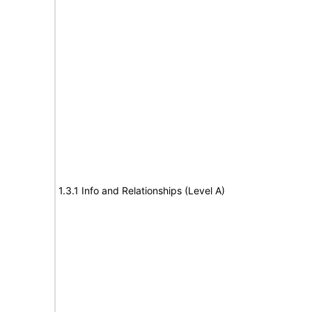
1.3.1 Info and Relationships (Level A)