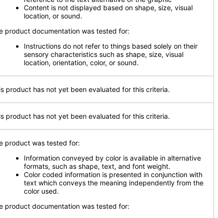
Content is not displayed based on shape, size, visual
location, or sound.
e product documentation was tested for:
Instructions do not refer to things based solely on their
sensory characteristics such as shape, size, visual
location, orientation, color, or sound.
is product has not yet been evaluated for this criteria.
is product has not yet been evaluated for this criteria.
e product was tested for:
Information conveyed by color is available in alternative
formats, such as shape, text, and font weight.
Color coded information is presented in conjunction with
text which conveys the meaning independently from the
color used.
e product documentation was tested for: