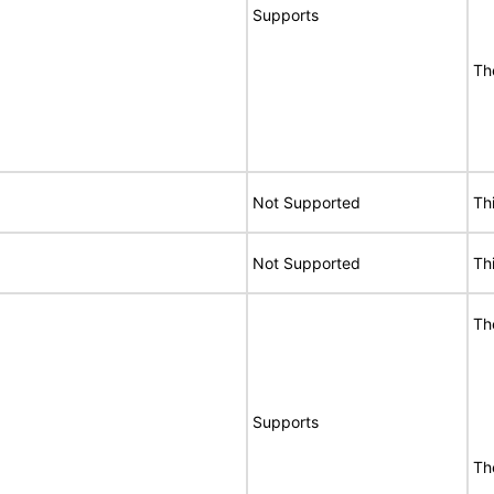
Supports
Th
Not Supported
Th
Not Supported
Th
Th
Supports
Th