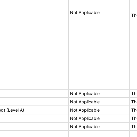
Not Applicable
Th
Not Applicable
Th
Not Applicable
Th
ed) (Level A)
Not Applicable
Th
Not Applicable
Th
Not Applicable
Th