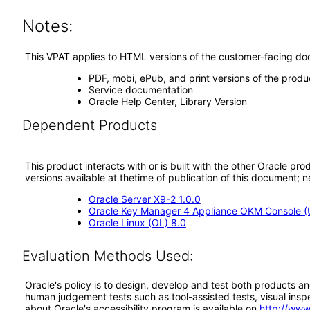
Notes:
This VPAT applies to HTML versions of the customer-facing doc
PDF, mobi, ePub, and print versions of the prod
Service documentation
Oracle Help Center, Library Version
Dependent Products
This product interacts with or is built with the other Oracle pr
versions available at thetime of publication of this document
Oracle Server X9-2 1.0.0
Oracle Key Manager 4 Appliance OKM Console (
Oracle Linux (OL) 8.0
Evaluation Methods Used:
Oracle's policy is to design, develop and test both products an
human judgement tests such as tool-assisted tests, visual inspec
about Oracle's accessibility program is available on
http://www