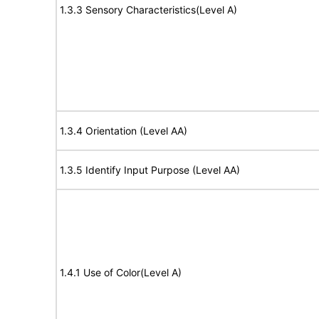
1.3.3 Sensory Characteristics(Level A)
1.3.4 Orientation (Level AA)
1.3.5 Identify Input Purpose (Level AA)
1.4.1 Use of Color(Level A)