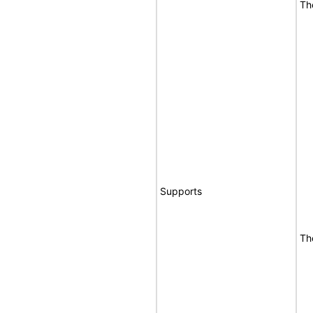
Th
Supports
Th