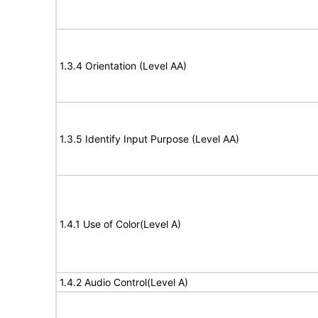
1.3.4 Orientation (Level AA)
1.3.5 Identify Input Purpose (Level AA)
1.4.1 Use of Color(Level A)
1.4.2 Audio Control(Level A)