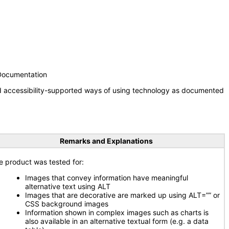
 Documentation
nd accessibility-supported ways of using technology as documented
Remarks and Explanations
e product was tested for:
Images that convey information have meaningful
alternative text using ALT
Images that are decorative are marked up using ALT=”” or
CSS background images
Information shown in complex images such as charts is
also available in an alternative textual form (e.g. a data