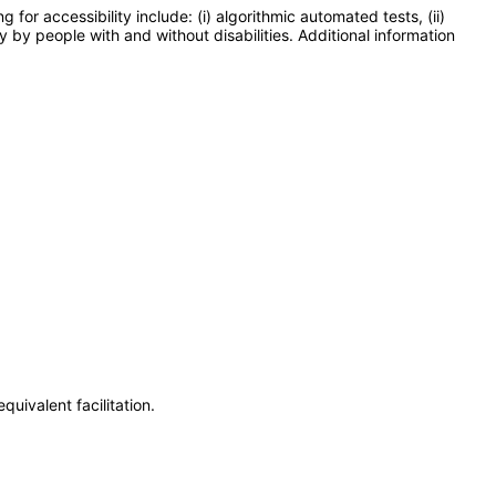
or accessibility include: (i) algorithmic automated tests, (ii)
y by people with and without disabilities. Additional information
uivalent facilitation.