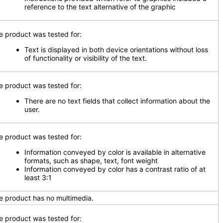
reference to the text alternative of the graphic
e product was tested for:
Text is displayed in both device orientations without loss
of functionality or visibility of the text.
e product was tested for:
There are no text fields that collect information about the
user.
e product was tested for:
Information conveyed by color is available in alternative
formats, such as shape, text, font weight
Information conveyed by color has a contrast ratio of at
least 3:1
e product has no multimedia.
e product was tested for: