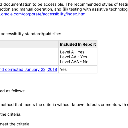
d documentation to be accessible. The recommended styles of testing f
tion and manual operation, and (iii) testing with assistive technolog
.oracle.com/corporate/accessibility/index.html
accessibility standard/guideline:
Included In Report
Level A - Yes
Level AA - Yes
Level AAA - No
nd corrected January 22, 2018
Yes
ed as follows:
 method that meets the criteria without known defects or meets with eq
he criteria.
meet the criteria.