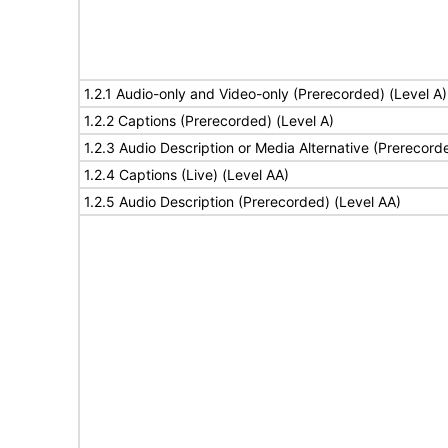
1.2.1 Audio-only and Video-only (Prerecorded) (Level A)
1.2.2 Captions (Prerecorded) (Level A)
1.2.3 Audio Description or Media Alternative (Prerecord
1.2.4 Captions (Live) (Level AA)
1.2.5 Audio Description (Prerecorded) (Level AA)