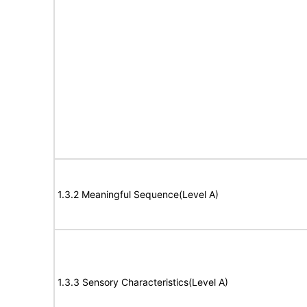
1.3.2 Meaningful Sequence(Level A)
1.3.3 Sensory Characteristics(Level A)