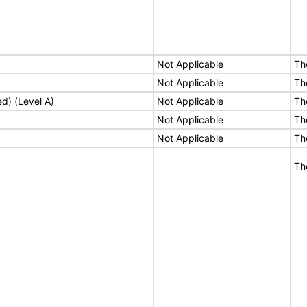
Not Applicable
Th
Not Applicable
Th
ed) (Level A)
Not Applicable
Th
Not Applicable
Th
Not Applicable
Th
Th