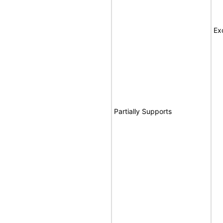
Ex
Partially Supports