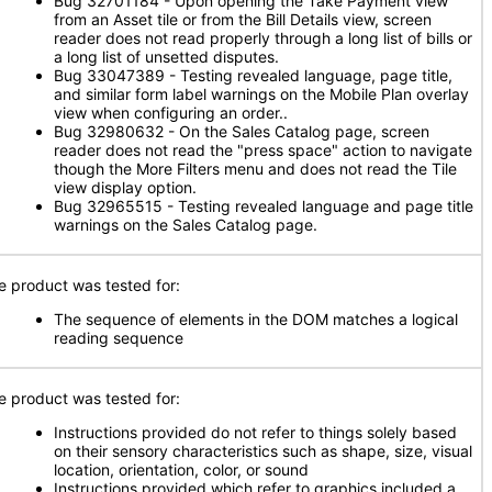
Bug 32701184 - Upon opening the Take Payment view
from an Asset tile or from the Bill Details view, screen
reader does not read properly through a long list of bills or
a long list of unsetted disputes.
Bug 33047389 - Testing revealed language, page title,
and similar form label warnings on the Mobile Plan overlay
view when configuring an order..
Bug 32980632 - On the Sales Catalog page, screen
reader does not read the "press space" action to navigate
though the More Filters menu and does not read the Tile
view display option.
Bug 32965515 - Testing revealed language and page title
warnings on the Sales Catalog page.
e product was tested for:
The sequence of elements in the DOM matches a logical
reading sequence
e product was tested for:
Instructions provided do not refer to things solely based
on their sensory characteristics such as shape, size, visual
location, orientation, color, or sound
Instructions provided which refer to graphics included a