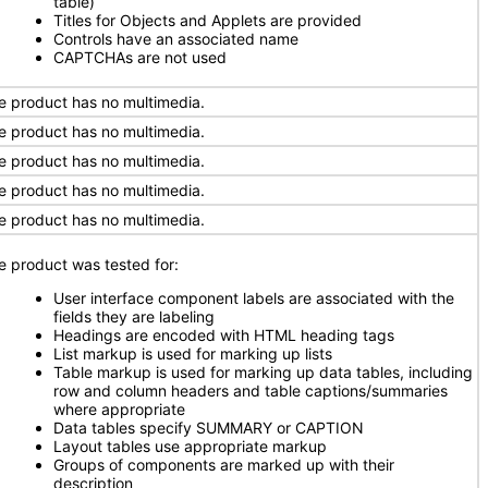
table)
Titles for Objects and Applets are provided
Controls have an associated name
CAPTCHAs are not used
e product has no multimedia.
e product has no multimedia.
e product has no multimedia.
e product has no multimedia.
e product has no multimedia.
e product was tested for:
User interface component labels are associated with the
fields they are labeling
Headings are encoded with HTML heading tags
List markup is used for marking up lists
Table markup is used for marking up data tables, including
row and column headers and table captions/summaries
where appropriate
Data tables specify SUMMARY or CAPTION
Layout tables use appropriate markup
Groups of components are marked up with their
description