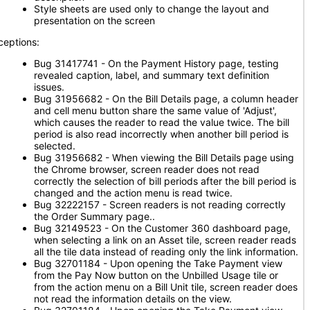
Style sheets are used only to change the layout and
presentation on the screen
ceptions:
Bug 31417741 - On the Payment History page, testing
revealed caption, label, and summary text definition
issues.
Bug 31956682 - On the Bill Details page, a column header
and cell menu button share the same value of 'Adjust',
which causes the reader to read the value twice. The bill
period is also read incorrectly when another bill period is
selected.
Bug 31956682 - When viewing the Bill Details page using
the Chrome browser, screen reader does not read
correctly the selection of bill periods after the bill period is
changed and the action menu is read twice.
Bug 32222157 - Screen readers is not reading correctly
the Order Summary page..
Bug 32149523 - On the Customer 360 dashboard page,
when selecting a link on an Asset tile, screen reader reads
all the tile data instead of reading only the link information.
Bug 32701184 - Upon opening the Take Payment view
from the Pay Now button on the Unbilled Usage tile or
from the action menu on a Bill Unit tile, screen reader does
not read the information details on the view.