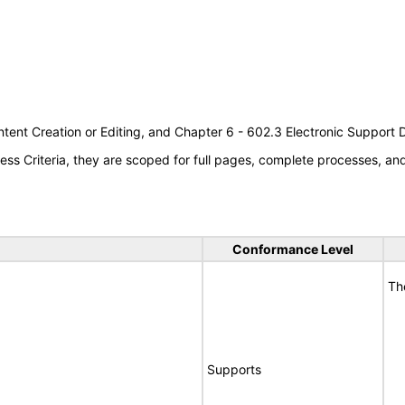
tent Creation or Editing, and Chapter 6 - 602.3 Electronic Support
s Criteria, they are scoped for full pages, complete processes, a
Conformance Level
Th
Supports