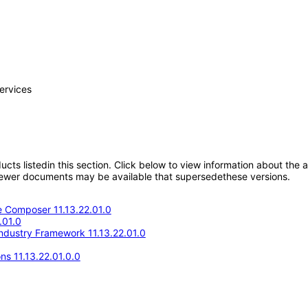
ervices
oducts listedin this section. Click below to view information about the
; newer documents may be available that supersedethese versions.
 Composer 11.13.22.01.0
.01.0
Industry Framework 11.13.22.01.0
ns 11.13.22.01.0.0