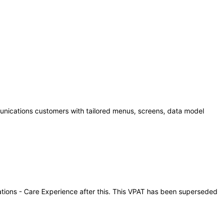
unications customers with tailored menus, screens, data model
cations - Care Experience after this. This VPAT has been superseded