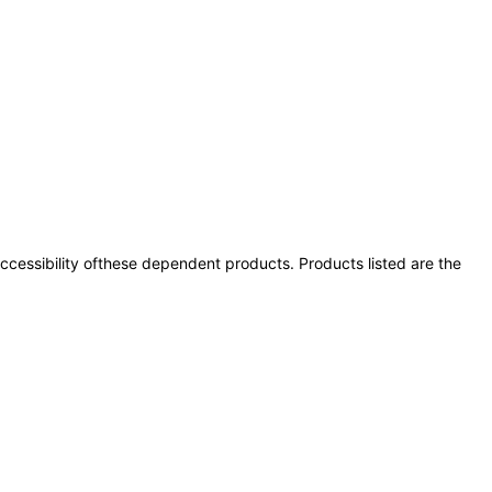
 accessibility ofthese dependent products. Products listed are the