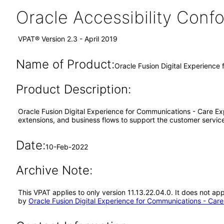
Oracle Accessibility Con
VPAT® Version 2.3 - April 2019
Name of Product:
Oracle Fusion Digital Experience
Product Description:
Oracle Fusion Digital Experience for Communications - Care E
extensions, and business flows to support the customer servic
Date:
10-Feb-2022
Archive Note:
This VPAT applies to only version 11.13.22.04.0. It does not a
by
Oracle Fusion Digital Experience for Communications - Care