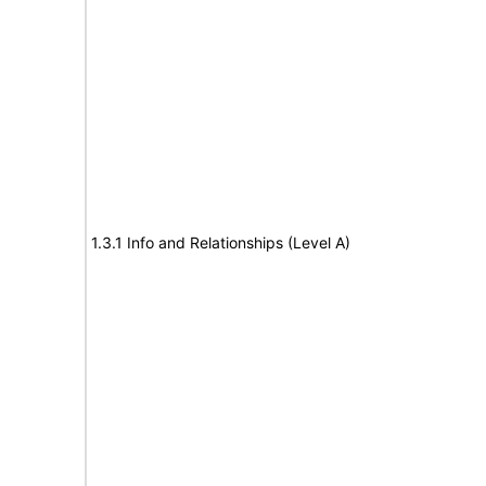
1.3.1 Info and Relationships (Level A)