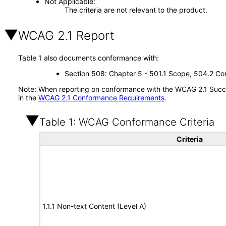
Not Applicable
The criteria are not relevant to the product.
WCAG 2.1 Report
Table 1 also documents conformance with:
Section 508: Chapter 5 - 501.1 Scope, 504.2 Con
Note: When reporting on conformance with the WCAG 2.1 Succes
in the
WCAG 2.1 Conformance Requirements
.
Table 1: WCAG Conformance Criteria
Criteria
1.1.1 Non-text Content (Level A)