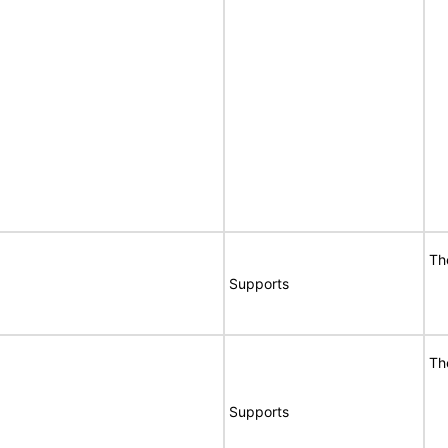
Th
Supports
Th
Supports