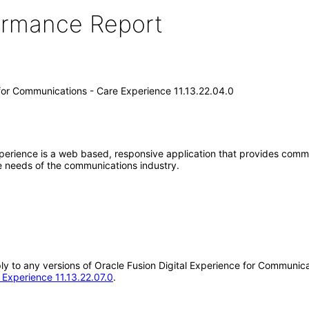
formance Report
 for Communications - Care Experience 11.13.22.04.0
xperience is a web based, responsive application that provides comm
e needs of the communications industry.
pply to any versions of Oracle Fusion Digital Experience for Communi
 Experience 11.13.22.07.0
.