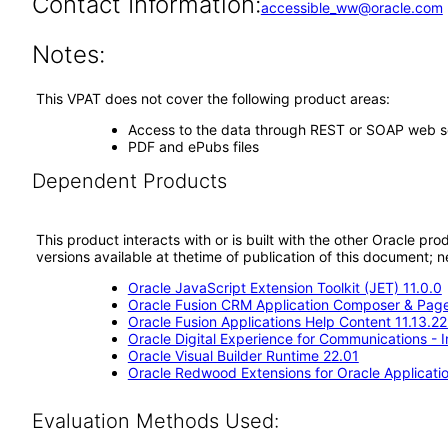
Contact Information:
accessible_ww@oracle.com
Notes:
This VPAT does not cover the following product areas:
Access to the data through REST or SOAP web s
PDF and ePubs files
Dependent Products
This product interacts with or is built with the other Oracle pr
versions available at thetime of publication of this document
Oracle JavaScript Extension Toolkit (JET) 11.0.0
Oracle Fusion CRM Application Composer & Page
Oracle Fusion Applications Help Content 11.13.22
Oracle Digital Experience for Communications - 
Oracle Visual Builder Runtime 22.01
Oracle Redwood Extensions for Oracle Applicatio
Evaluation Methods Used: