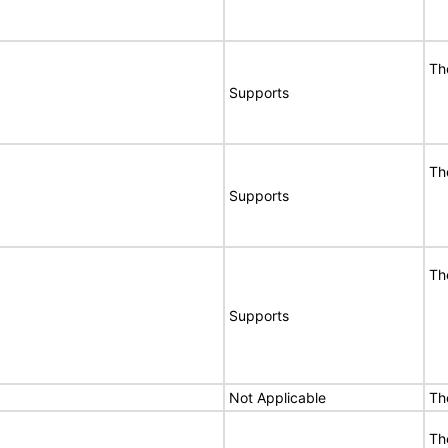
Th
Supports
Th
Supports
Th
Supports
Not Applicable
Th
Th