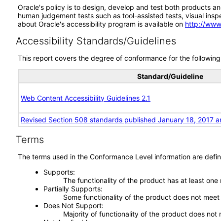
Oracle's policy is to design, develop and test both products an
human judgement tests such as tool-assisted tests, visual inspec
about Oracle's accessibility program is available on
http://www
Accessibility Standards/Guidelines
This report covers the degree of conformance for the following 
Standard/Guideline
Web Content Accessibility Guidelines 2.1
Revised Section 508 standards published January 18, 2017 a
Terms
The terms used in the Conformance Level information are defin
Supports
The functionality of the product has at least one
Partially Supports
Some functionality of the product does not meet t
Does Not Support
Majority of functionality of the product does not 