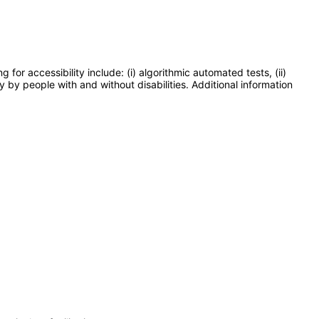
or accessibility include: (i) algorithmic automated tests, (ii)
y by people with and without disabilities. Additional information