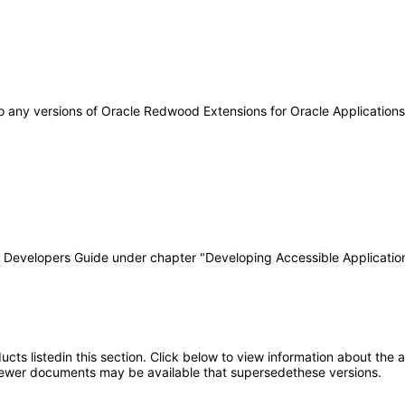
 to any versions of Oracle Redwood Extensions for Oracle Applicatio
T Developers Guide under chapter "Developing Accessible Applicatio
oducts listedin this section. Click below to view information about the
; newer documents may be available that supersedethese versions.