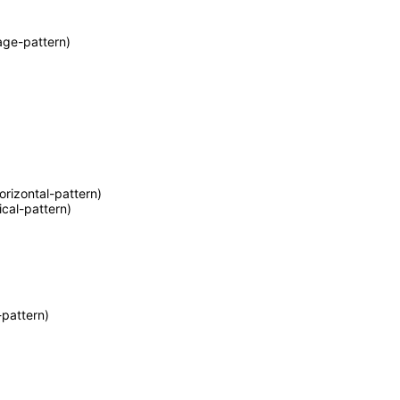
age-pattern)
orizontal-pattern)
ical-pattern)
pattern)