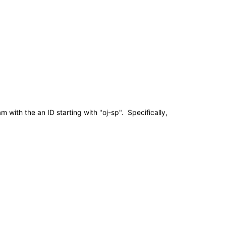
ith the an ID starting with "oj-sp". Specifically,