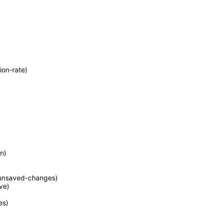
ion-rate)
n)
unsaved-changes)
ve)
es)