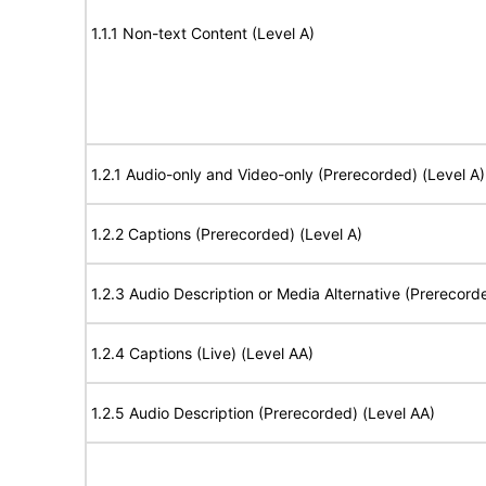
1.1.1 Non-text Content (Level A)
1.2.1 Audio-only and Video-only (Prerecorded) (Level A)
1.2.2 Captions (Prerecorded) (Level A)
1.2.3 Audio Description or Media Alternative (Prerecord
1.2.4 Captions (Live) (Level AA)
1.2.5 Audio Description (Prerecorded) (Level AA)