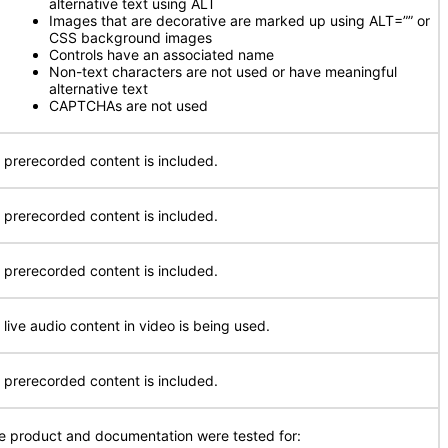
alternative text using ALT
Images that are decorative are marked up using ALT=”” or
CSS background images
Controls have an associated name
Non-text characters are not used or have meaningful
alternative text
CAPTCHAs are not used
 prerecorded content is included.
 prerecorded content is included.
 prerecorded content is included.
 live audio content in video is being used.
 prerecorded content is included.
e product and documentation were tested for: