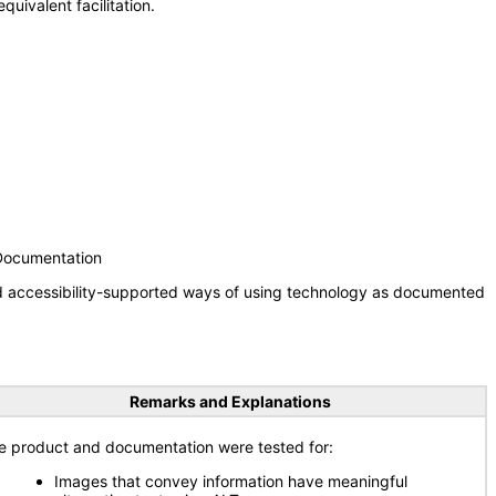
uivalent facilitation.
 Documentation
nd accessibility-supported ways of using technology as documented
Remarks and Explanations
e product and documentation were tested for:
Images that convey information have meaningful