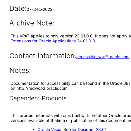
Date:
07-Dec-2022
Archive Note:
This VPAT applies to only version 23.01.0.0. It does not apply
Extensions for Oracle Applications 24.01.0.0
.
Contact Information:
accessible_ww@oracle.com
Notes:
Documentation for accessibility can be found in the Oracle JE
on http://redwood.oracle.com.
Dependent Products
This product interacts with or is built with the other Oracle pr
versions available at thetime of publication of this document
Oracle Visual Builder Designer 23.01