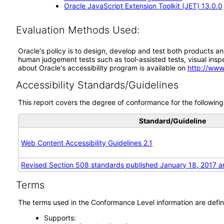
Oracle JavaScript Extension Toolkit (JET) 13.0.0
Evaluation Methods Used:
Oracle's policy is to design, develop and test both products an
human judgement tests such as tool-assisted tests, visual inspec
about Oracle's accessibility program is available on
http://www
Accessibility Standards/Guidelines
This report covers the degree of conformance for the following 
Standard/Guideline
Web Content Accessibility Guidelines 2.1
Revised Section 508 standards published January 18, 2017 a
Terms
The terms used in the Conformance Level information are defin
Supports