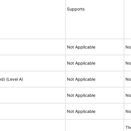
Supports
Not Applicable
No
Not Applicable
No
ed) (Level A)
Not Applicable
No
Not Applicable
No
Not Applicable
No
Th