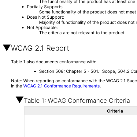
The functionality of the product has at least one
Partially Supports
Some functionality of the product does not meet t
Does Not Support
Majority of functionality of the product does not 
Not Applicable
The criteria are not relevant to the product.
WCAG 2.1 Report
Table 1 also documents conformance with:
Section 508: Chapter 5 - 501.1 Scope, 504.2 Con
Note: When reporting on conformance with the WCAG 2.1 Succes
in the
WCAG 2.1 Conformance Requirements
.
Table 1: WCAG Conformance Criteria
Criteria