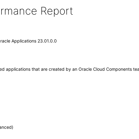
formance Report
acle Applications 23.01.0.0
applications that are created by an Oracle Cloud Components team w
vanced)