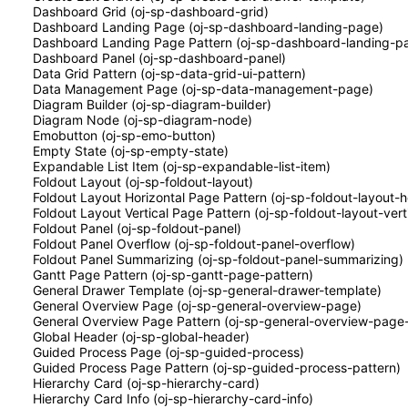
Dashboard Grid (oj-sp-dashboard-grid)
Dashboard Landing Page (oj-sp-dashboard-landing-page)
Dashboard Landing Page Pattern (oj-sp-dashboard-landing-p
Dashboard Panel (oj-sp-dashboard-panel)
Data Grid Pattern (oj-sp-data-grid-ui-pattern)
Data Management Page (oj-sp-data-management-page)
Diagram Builder (oj-sp-diagram-builder)
Diagram Node (oj-sp-diagram-node)
Emobutton (oj-sp-emo-button)
Empty State (oj-sp-empty-state)
Expandable List Item (oj-sp-expandable-list-item)
Foldout Layout (oj-sp-foldout-layout)
Foldout Layout Horizontal Page Pattern (oj-sp-foldout-layout-h
Foldout Layout Vertical Page Pattern (oj-sp-foldout-layout-vert
Foldout Panel (oj-sp-foldout-panel)
Foldout Panel Overflow (oj-sp-foldout-panel-overflow)
Foldout Panel Summarizing (oj-sp-foldout-panel-summarizing)
Gantt Page Pattern (oj-sp-gantt-page-pattern)
General Drawer Template (oj-sp-general-drawer-template)
General Overview Page (oj-sp-general-overview-page)
General Overview Page Pattern (oj-sp-general-overview-page-
Global Header (oj-sp-global-header)
Guided Process Page (oj-sp-guided-process)
Guided Process Page Pattern (oj-sp-guided-process-pattern)
Hierarchy Card (oj-sp-hierarchy-card)
Hierarchy Card Info (oj-sp-hierarchy-card-info)