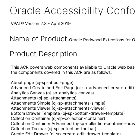
Oracle Accessibility Con
VPAT® Version 2.3 - April 2019
Name of Product:
Oracle Redwood Extensions for Or
Product Description:
This ACR covers web components available to Oracle web based 
the components covered in this ACR are as follows:
About page (oj-sp-about-page)
Advanced Create and Edit Page (oj-sp-advanced-create-edit)
Analytics Canvas (oj-sp-analytics-canvas)
Attachments (oj-sp-attachments)
Attachments Simple (oj-sp-attachments-simple)
Attachments Viewer (oj-sp-attachments-viewer)
Bottom Drawer Template (oj-sp-bottom-drawer-template)
Collection Container (oj-sp-collection-container)
Collection Container Advanced (oj-sp-collection-container-ad
Collection Toolbar (oj-sp-collection-toolbar)
Create Edit Drawer (oj-sp-create-edit-drawer-template)