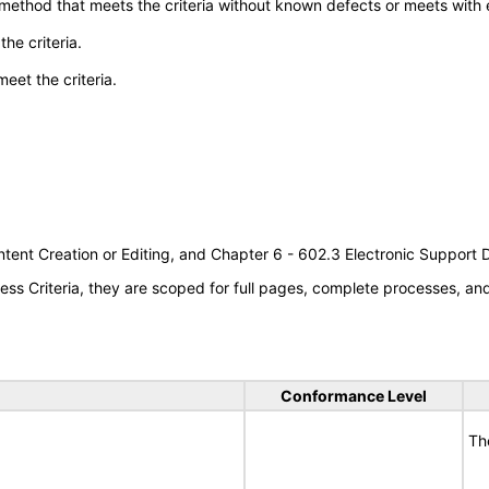
 method that meets the criteria without known defects or meets with eq
he criteria.
meet the criteria.
tent Creation or Editing, and Chapter 6 - 602.3 Electronic Support
s Criteria, they are scoped for full pages, complete processes, a
Conformance Level
Th