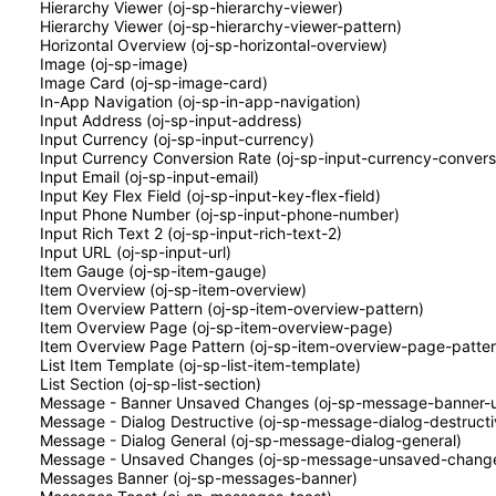
Hierarchy Viewer (oj-sp-hierarchy-viewer)
Hierarchy Viewer (oj-sp-hierarchy-viewer-pattern)
Horizontal Overview (oj-sp-horizontal-overview)
Image (oj-sp-image)
Image Card (oj-sp-image-card)
In-App Navigation (oj-sp-in-app-navigation)
Input Address (oj-sp-input-address)
Input Currency (oj-sp-input-currency)
Input Currency Conversion Rate (oj-sp-input-currency-convers
Input Email (oj-sp-input-email)
Input Key Flex Field (oj-sp-input-key-flex-field)
Input Phone Number (oj-sp-input-phone-number)
Input Rich Text 2 (oj-sp-input-rich-text-2)
Input URL (oj-sp-input-url)
Item Gauge (oj-sp-item-gauge)
Item Overview (oj-sp-item-overview)
Item Overview Pattern (oj-sp-item-overview-pattern)
Item Overview Page (oj-sp-item-overview-page)
Item Overview Page Pattern (oj-sp-item-overview-page-patter
List Item Template (oj-sp-list-item-template)
List Section (oj-sp-list-section)
Message - Banner Unsaved Changes (oj-sp-message-banner-
Message - Dialog Destructive (oj-sp-message-dialog-destructi
Message - Dialog General (oj-sp-message-dialog-general)
Message - Unsaved Changes (oj-sp-message-unsaved-chang
Messages Banner (oj-sp-messages-banner)