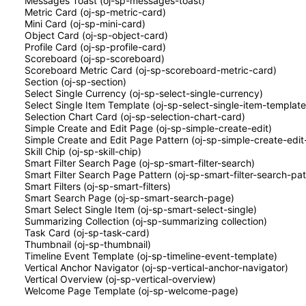
Messages Toast (oj-sp-messages-toast)
Metric Card (oj-sp-metric-card)
Mini Card (oj-sp-mini-card)
Object Card (oj-sp-object-card)
Profile Card (oj-sp-profile-card)
Scoreboard (oj-sp-scoreboard)
Scoreboard Metric Card (oj-sp-scoreboard-metric-card)
Section (oj-sp-section)
Select Single Currency (oj-sp-select-single-currency)
Select Single Item Template (oj-sp-select-single-item-template
Selection Chart Card (oj-sp-selection-chart-card)
Simple Create and Edit Page (oj-sp-simple-create-edit)
Simple Create and Edit Page Pattern (oj-sp-simple-create-edit
Skill Chip (oj-sp-skill-chip)
Smart Filter Search Page (oj-sp-smart-filter-search)
Smart Filter Search Page Pattern (oj-sp-smart-filter-search-pat
Smart Filters (oj-sp-smart-filters)
Smart Search Page (oj-sp-smart-search-page)
Smart Select Single Item (oj-sp-smart-select-single)
Summarizing Collection (oj-sp-summarizing collection)
Task Card (oj-sp-task-card)
Thumbnail (oj-sp-thumbnail)
Timeline Event Template (oj-sp-timeline-event-template)
Vertical Anchor Navigator (oj-sp-vertical-anchor-navigator)
Vertical Overview (oj-sp-vertical-overview)
Welcome Page Template (oj-sp-welcome-page)