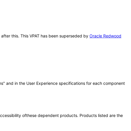
ns after this. This VPAT has been superseded by
Oracle Redwood
ns" and in the User Experience specifications for each component
 accessibility ofthese dependent products. Products listed are the