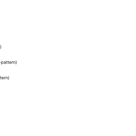
)
-pattern)
tern)