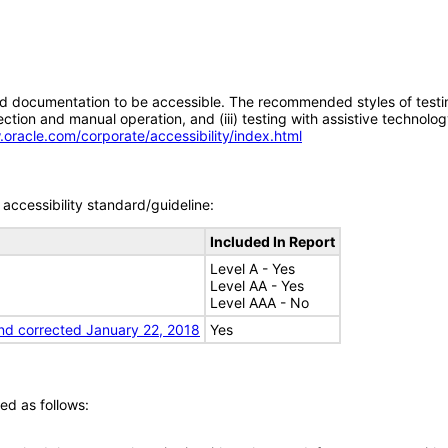
d documentation to be accessible. The recommended styles of testing f
tion and manual operation, and (iii) testing with assistive technolog
.oracle.com/corporate/accessibility/index.html
accessibility standard/guideline:
Included In Report
Level A - Yes
Level AA - Yes
Level AAA - No
nd corrected January 22, 2018
Yes
ed as follows: