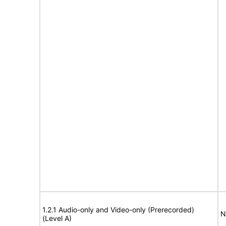
1.2.1 Audio-only and Video-only (Prerecorded)
N
(Level A)