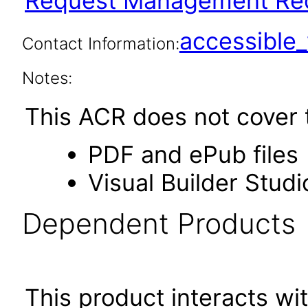
Request Management Red
accessibl
Contact Information:
Notes:
This ACR does not cover t
PDF and ePub files
Visual Builder Studi
Dependent Products
This product interacts wit