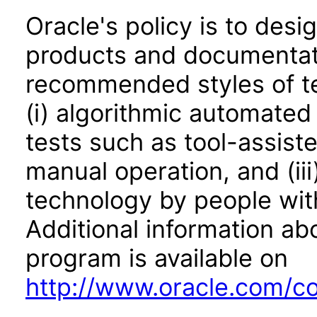
Oracle's policy is to desi
products and documentati
recommended styles of tes
(i) algorithmic automated
tests such as tool-assiste
manual operation, and (iii
technology by people with
Additional information abo
program is available on
http://www.oracle.com/cor