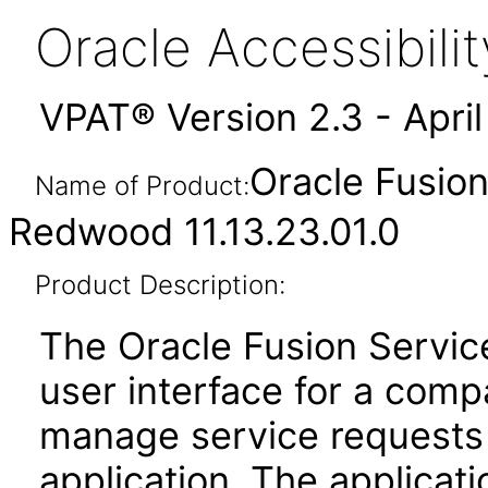
Oracle Accessibil
VPAT® Version 2.3 - Apri
Oracle Fusio
Name of Product:
Redwood 11.13.23.01.0
Product Description:
The Oracle Fusion Servic
user interface for a com
manage service requests 
application. The applicat