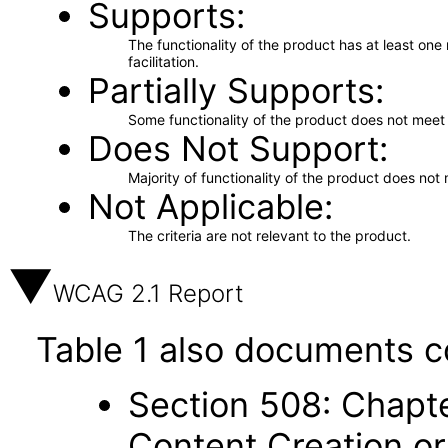
Supports
The functionality of the product has at least on
facilitation.
Partially Supports
Some functionality of the product does not meet t
Does Not Support
Majority of functionality of the product does not 
Not Applicable
The criteria are not relevant to the product.
WCAG 2.1 Report
Table 1 also documents c
Section 508: Chapte
Content Creation or