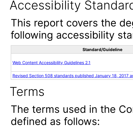
Accessibility Standar
This report covers the d
following accessibility st
Standard/Guideline
Web Content Accessibility Guidelines 2.1
Revised Section 508 standards published January 18, 2017 a
Terms
The terms used in the Co
defined as follows: