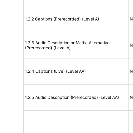
1.2.2 Captions (Prerecorded) (Level A)
N
1.2.3 Audio Description or Media Alternative
N
(Prerecorded) (Level A)
1.2.4 Captions (Live) (Level AA)
N
1.2.5 Audio Description (Prerecorded) (Level AA)
N