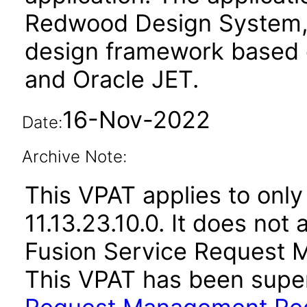
Redwood Design System, 
design framework based o
and Oracle JET.
16-Nov-2022
Date:
Archive Note:
This VPAT applies to only
11.13.23.10.0. It does not
Fusion Service Request 
This VPAT has been sup