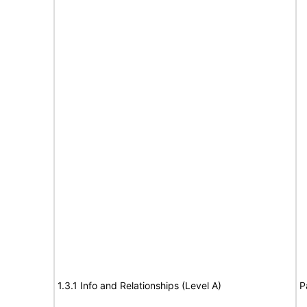
1.3.1 Info and Relationships (Level A)
P