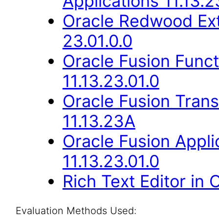
Applications 11.13.2
Oracle Redwood Ext
23.01.0.0
Oracle Fusion Func
11.13.23.01.0
Oracle Fusion Trans
11.13.23A
Oracle Fusion Appli
11.13.23.01.0
Rich Text Editor in 
Evaluation Methods Used: