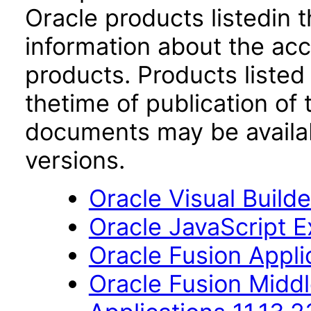
Oracle products listedin t
information about the acc
products. Products listed 
thetime of publication of
documents may be availa
versions.
Oracle Visual Build
Oracle JavaScript Ex
Oracle Fusion Applic
Oracle Fusion Middl