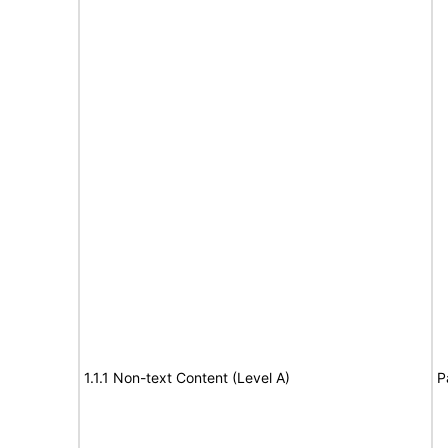
1.1.1 Non-text Content (Level A)
P