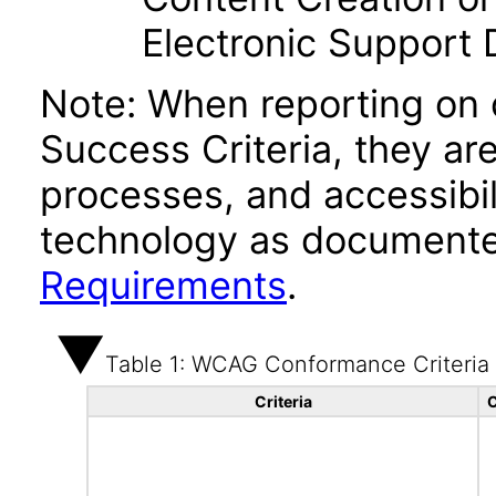
Electronic Support
Note: When reporting on
Success Criteria, they ar
processes, and accessibi
technology as documente
Requirements
.
Table 1: WCAG Conformance Criteria
Criteria
C