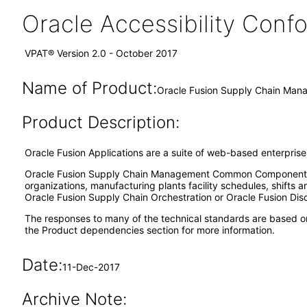
Oracle Accessibility Con
VPAT® Version 2.0 - October 2017
Name of Product:
Oracle Fusion Supply Chain Ma
Product Description:
Oracle Fusion Applications are a suite of web-based enterpris
Oracle Fusion Supply Chain Management Common Components pr
organizations, manufacturing plants facility schedules, shift
Oracle Fusion Supply Chain Orchestration or Oracle Fusion Discr
The responses to many of the technical standards are based o
the Product dependencies section for more information.
Date:
11-Dec-2017
Archive Note: