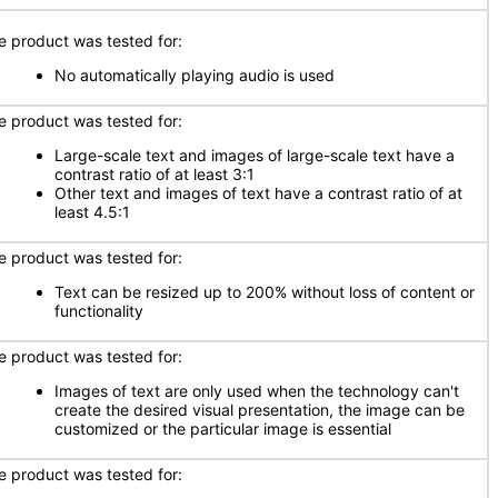
e product was tested for:
No automatically playing audio is used
e product was tested for:
Large-scale text and images of large-scale text have a
contrast ratio of at least 3:1
Other text and images of text have a contrast ratio of at
least 4.5:1
e product was tested for:
Text can be resized up to 200% without loss of content or
functionality
e product was tested for:
Images of text are only used when the technology can't
create the desired visual presentation, the image can be
customized or the particular image is essential
e product was tested for: