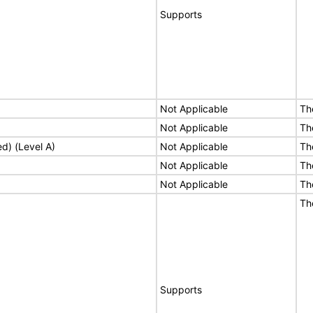
Supports
Not Applicable
Th
Not Applicable
Th
ed) (Level A)
Not Applicable
Th
Not Applicable
Th
Not Applicable
Th
Th
Supports