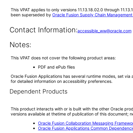
This VPAT applies to only versions 11.13.18.02.0 through 11.1
been superseded by
Oracle Fusion Supply Chain Managemen
Contact Information:
accessible_ww@oracle.com
Notes:
This VPAT does not cover the following product areas:
PDF and ePub files
Oracle Fusion Applications has several runtime modes, set via 
for detailed information on accessibility preferences.
Dependent Products
This product interacts with or is built with the other Oracle pr
versions available at thetime of publication of this document
Oracle Fusion Collaboration Messaging Framewor
Oracle Fusion Applications Common Dependencie