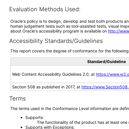
Evaluation Methods Used:
Oracle's policy is to design, develop and test both products an
human judgement tests such as tool-assisted tests, visual inspec
about Oracle's accessibility program is available on
http://www
Accessibility Standards/Guidelines
This report covers the degree of conformance for the following 
Standard/Guideline
Web Content Accessibility Guidelines 2.0, at
https://www.w3
Section 508 as published in 2017, at
https://www.Section508
Terms
The terms used in the Conformance Level information are defin
Supports
The functionality of the product has at least one
Supports with Exceptions