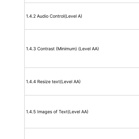
1.4.2 Audio Control(Level A)
1.4.3 Contrast (Minimum) (Level AA)
1.4.4 Resize text(Level AA)
1.4.5 Images of Text(Level AA)