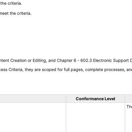
he criteria.
meet the criteria.
tent Creation or Editing, and Chapter 6 - 602.3 Electronic Support
s Criteria, they are scoped for full pages, complete processes, an
Conformance Level
Th