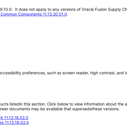
3.19.10.0. It does not apply to any versions of Oracle Fusion Supp
t Common Components 11.13.20.01.0
.
accessibility preferences, such as screen reader, high contrast, and 
oducts listedin this section. Click below to view information about the
; newer documents may be available that supersedethese versions.
k 11.13.18.02.0
s 11.13.18.02.0