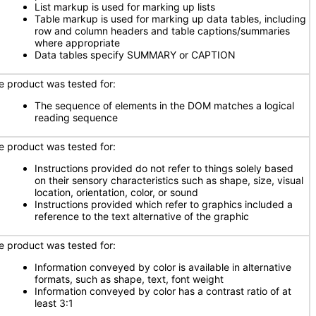
List markup is used for marking up lists
Table markup is used for marking up data tables, including
row and column headers and table captions/summaries
where appropriate
Data tables specify SUMMARY or CAPTION
e product was tested for:
The sequence of elements in the DOM matches a logical
reading sequence
e product was tested for:
Instructions provided do not refer to things solely based
on their sensory characteristics such as shape, size, visual
location, orientation, color, or sound
Instructions provided which refer to graphics included a
reference to the text alternative of the graphic
e product was tested for:
Information conveyed by color is available in alternative
formats, such as shape, text, font weight
Information conveyed by color has a contrast ratio of at
least 3:1