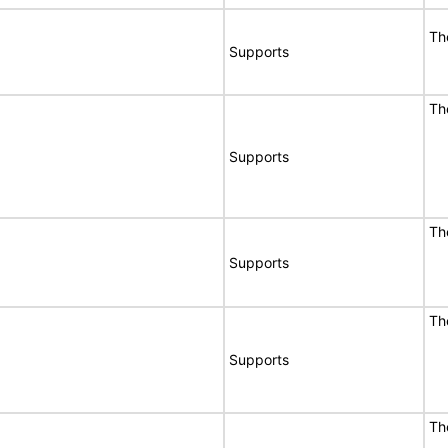
Th
Supports
Th
Supports
Th
Supports
Th
Supports
Th