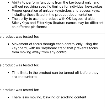
Ability to perform functions from the keyboard only, and
without requiring specific timings for individual keystrokes
Proper operation of unique keystrokes and access keys,
including those listed in the product documentation
The ability to use the product with OS keyboard aids:
StickyKeys and FilterKeys (feature names may be different
on different platforms)
e product was tested for:
Movement of focus through each control only using the
keyboard, with no "keyboard trap" that prevents focus
from moving away from any control
e product was tested for:
Time limits in the product can be turned off before they
are encountered
e product was tested for:
There is no moving, blinking or scrolling content