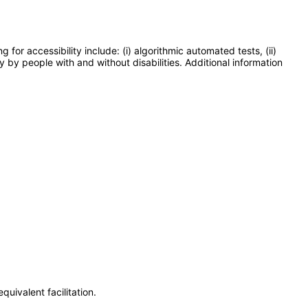
or accessibility include: (i) algorithmic automated tests, (ii)
y by people with and without disabilities. Additional information
uivalent facilitation.