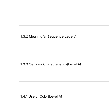
1.3.2 Meaningful Sequence(Level A)
1.3.3 Sensory Characteristics(Level A)
1.4.1 Use of Color(Level A)