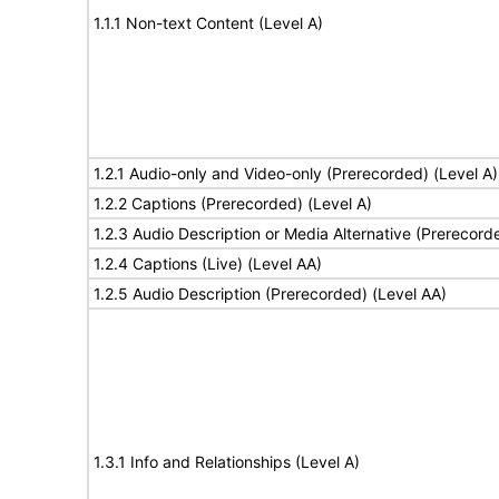
1.1.1 Non-text Content (Level A)
1.2.1 Audio-only and Video-only (Prerecorded) (Level A)
1.2.2 Captions (Prerecorded) (Level A)
1.2.3 Audio Description or Media Alternative (Prerecord
1.2.4 Captions (Live) (Level AA)
1.2.5 Audio Description (Prerecorded) (Level AA)
1.3.1 Info and Relationships (Level A)