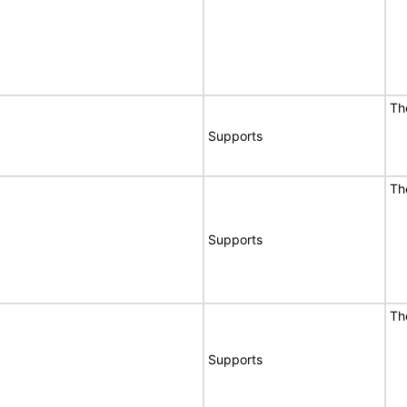
Th
Supports
Th
Supports
Th
Supports