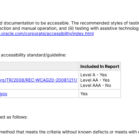
d documentation to be accessible. The recommended styles of testing f
tion and manual operation, and (iii) testing with assistive technolog
.oracle.com/corporate/accessibility/index.html
accessibility standard/guideline:
Included In Report
Level A - Yes
.org/TR/2008/REC-WCAG20-20081211/
Level AA - Yes
Level AAA - No
.gov
Yes
ed as follows:
 method that meets the criteria without known defects or meets with eq