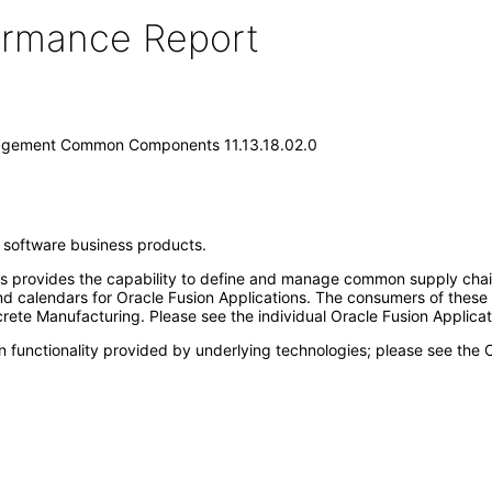
formance Report
nagement Common Components 11.13.18.02.0
e software business products.
ovides the capability to define and manage common supply chain m
s and calendars for Oracle Fusion Applications. The consumers of the
ete Manufacturing. Please see the individual Oracle Fusion Applicati
n functionality provided by underlying technologies; please see the