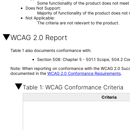
Some functionality of the product does not meet t
Does Not Support
Majority of functionality of the product does not 
Not Applicable
The criteria are not relevant to the product.
WCAG 2.0 Report
Table 1 also documents conformance with:
Section 508: Chapter 5 - 501.1 Scope, 504.2 Con
Note: When reporting on conformance with the WCAG 2.0 Succes
documented in the
WCAG 2.0 Conformance Requirements
.
Table 1: WCAG Conformance Criteria
Criteria