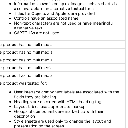
Information shown in complex images such as charts is
also available in an alternative textual form
Titles for Objects and Applets are provided
Controls have an associated name
Non-text characters are not used or have meaningful
alternative text
CAPTCHAs are not used
e product has no multimedia.
e product has no multimedia.
e product has no multimedia.
e product has no multimedia.
e product has no multimedia.
e product was tested for:
User interface component labels are associated with the
fields they are labeling
Headings are encoded with HTML heading tags
Layout tables use appropriate markup
Groups of components are marked up with their
description
Style sheets are used only to change the layout and
presentation on the screen