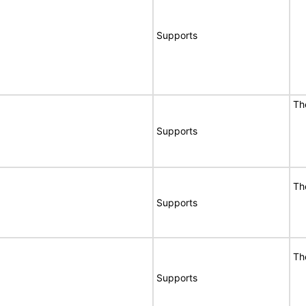
Supports
Th
Supports
Th
Supports
Th
Supports