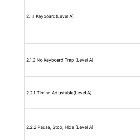
2.1.1 Keyboard(Level A)
2.1.2 No Keyboard Trap (Level A)
2.2.1 Timing Adjustable(Level A)
2.2.2 Pause, Stop, Hide (Level A)