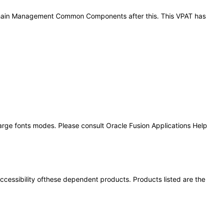
ly Chain Management Common Components after this. This VPAT has
large fonts modes. Please consult Oracle Fusion Applications Help
 accessibility ofthese dependent products. Products listed are the