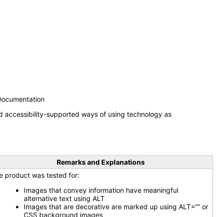
 Documentation
d accessibility-supported ways of using technology as
Remarks and Explanations
e product was tested for:
Images that convey information have meaningful
alternative text using ALT
Images that are decorative are marked up using ALT=”” or
CSS background images