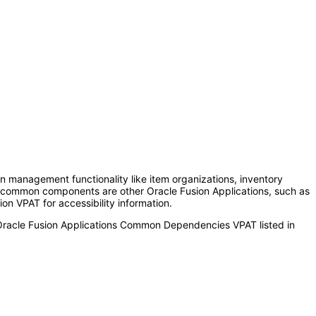
anagement functionality like item organizations, inventory
se common components are other Oracle Fusion Applications, such as
on VPAT for accessibility information.
 Oracle Fusion Applications Common Dependencies VPAT listed in